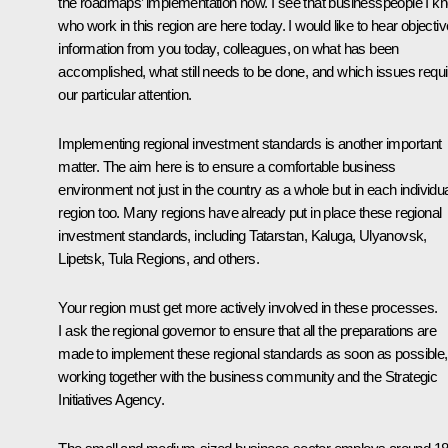
the roadmaps’ implementation now. I see that businesspeople I k
who work in this region are here today. I would like to hear objectiv
information from you today, colleagues, on what has been
accomplished, what still needs to be done, and which issues requi
our particular attention.
Implementing regional investment standards is another important
matter. The aim here is to ensure a comfortable business
environment not just in the country as a whole but in each individu
region too. Many regions have already put in place these regional
investment standards, including Tatarstan, Kaluga, Ulyanovsk,
Lipetsk, Tula Regions, and others.
Your region must get more actively involved in these processes.
I ask the regional governor to ensure that all the preparations are
made to implement these regional standards as soon as possible,
working together with the business community and the Strategic
Initiatives Agency.