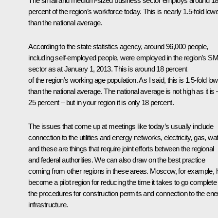
The small and medium-sized business sector employs around 1
percent of the region’s workforce today. This is nearly 1.5-fold low
than the national average.
According to the state statistics agency, around 96,000 people,
including self-employed people, were employed in the region’s S
sector as at January 1, 2013. This is around 18 percent
of the region’s working age population. As I said, this is 1.5-fold lo
than the national average. The national average is not high as it is 
25 percent – but in your region it is only 18 percent.
The issues that come up at meetings like today’s usually include
connection to the utilities and energy networks, electricity, gas, wat
and these are things that require joint efforts between the regional
and federal authorities. We can also draw on the best practice
coming from other regions in these areas. Moscow, for example, 
become a pilot region for reducing the time it takes to go complete 
the procedures for construction permits and connection to the ene
infrastructure.