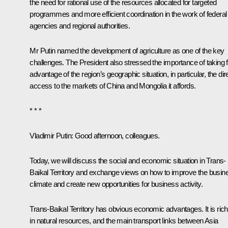
the need for rational use of the resources allocated for targeted
programmes and more efficient coordination in the work of federal
agencies and regional authorities.
Mr Putin named the development of agriculture as one of the key
challenges. The President also stressed the importance of taking f
advantage of the region’s geographic situation, in particular, the dir
access to the markets of China and Mongolia it affords.
* * *
Vladimir Putin:
Good afternoon, colleagues.
Today, we will discuss the social and economic situation in Trans-
Baikal Territory and exchange views on how to improve the busin
climate and create new opportunities for business activity.
Trans-Baikal Territory has obvious economic advantages. It is rich
in natural resources, and the main transport links between Asia