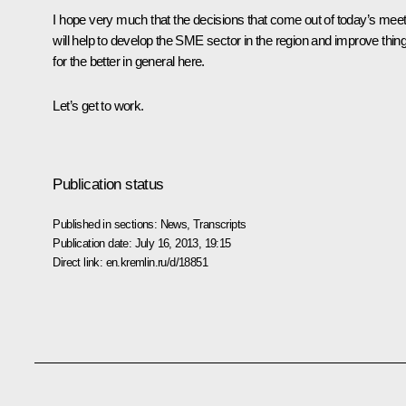
I hope very much that the decisions that come out of today’s meet
will help to develop the SME sector in the region and improve thin
for the better in general here.
Let’s get to work.
Publication status
Published in sections:
News
,
Transcripts
Publication date:
July 16, 2013, 19:15
Direct link:
en.kremlin.ru/d/18851