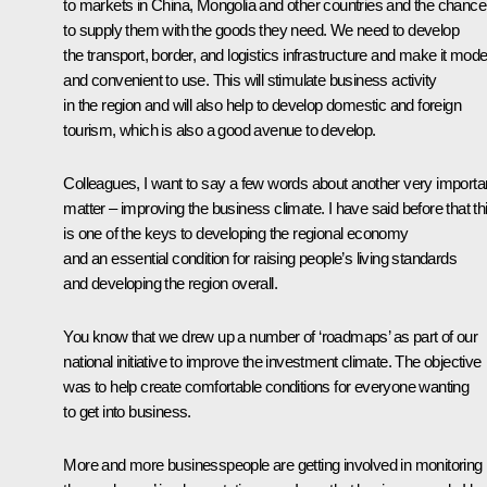
to markets in China, Mongolia and other countries and the chance
to supply them with the goods they need. We need to develop
the transport, border, and logistics infrastructure and make it mod
and convenient to use. This will stimulate business activity
in the region and will also help to develop domestic and foreign
tourism, which is also a good avenue to develop.
Colleagues, I want to say a few words about another very importa
matter – improving the business climate. I have said before that th
is one of the keys to developing the regional economy
and an essential condition for raising people’s living standards
and developing the region overall.
You know that we drew up a number of ‘roadmaps’ as part of our
national initiative to improve the investment climate. The objective
was to help create comfortable conditions for everyone wanting
to get into business.
More and more businesspeople are getting involved in monitoring