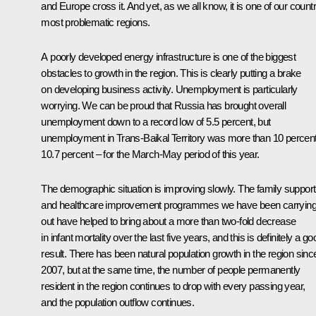
and Europe cross it. And yet, as we all know, it is one of our count
most problematic regions.
A poorly developed energy infrastructure is one of the biggest
obstacles to growth in the region. This is clearly putting a brake
on developing business activity. Unemployment is particularly
worrying. We can be proud that Russia has brought overall
unemployment down to a record low of 5.5 percent, but
unemployment in Trans-Baikal Territory was more than 10 percen
10.7 percent – for the March-May period of this year.
The demographic situation is improving slowly. The family support
and healthcare improvement programmes we have been carryin
out have helped to bring about a more than two-fold decrease
in infant mortality over the last five years, and this is definitely a go
result. There has been natural population growth in the region sinc
2007, but at the same time, the number of people permanently
resident in the region continues to drop with every passing year,
and the population outflow continues.