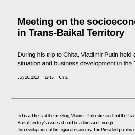
Meeting on the socioecon
in Trans-Baikal Territory
During his trip to Chita, Vladimir Putin he
situation and business development in the T
July 16, 2013
19:15
Chita
In his address at the meeting, Vladimir Putin stressed that the Tra
Baikal Territory’s issues should be addressed through
the development of the regional economy. The President pointed o