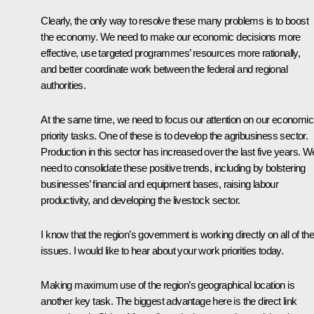
Clearly, the only way to resolve these many problems is to boost
the economy. We need to make our economic decisions more
effective, use targeted programmes’ resources more rationally,
and better coordinate work between the federal and regional
authorities.
At the same time, we need to focus our attention on our economic
priority tasks. One of these is to develop the agribusiness sector.
Production in this sector has increased over the last five years. W
need to consolidate these positive trends, including by bolstering
businesses’ financial and equipment bases, raising labour
productivity, and developing the livestock sector.
I know that the region’s government is working directly on all of th
issues. I would like to hear about your work priorities today.
Making maximum use of the region’s geographical location is
another key task. The biggest advantage here is the direct link