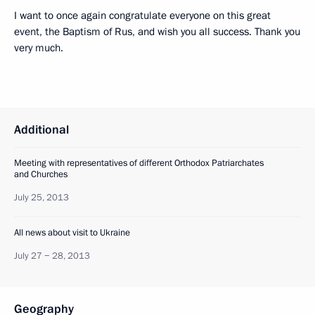
I want to once again congratulate everyone on this great
event, the Baptism of Rus, and wish you all success. Thank you
very much.
Additional
Meeting with representatives of different Orthodox Patriarchates
and Churches
July 25, 2013
All news about visit to Ukraine
July 27 − 28, 2013
Geography