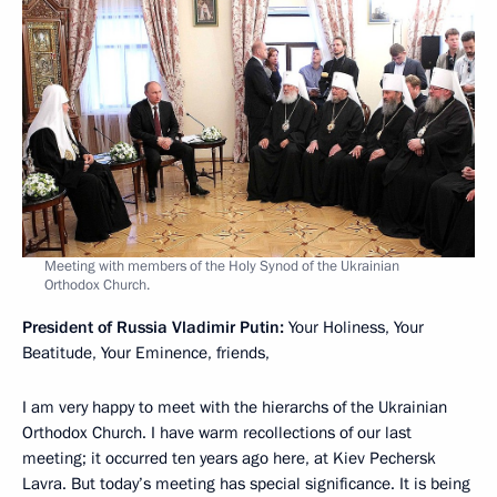
Meeting with members of the Holy Synod of the Ukrainian
Orthodox Church.
President of Russia Vladimir Putin:
Your Holiness, Your
Beatitude, Your Eminence, friends,
I am very happy to meet with the hierarchs of the Ukrainian
Orthodox Church. I have warm recollections of our last
meeting; it occurred ten years ago here, at Kiev Pechersk
Lavra. But today’s meeting has special significance. It is being