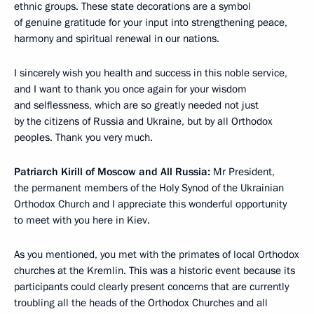
ethnic groups. These state decorations are a symbol
of genuine gratitude for your input into strengthening peace,
harmony and spiritual renewal in our nations.
I sincerely wish you health and success in this noble service,
and I want to thank you once again for your wisdom
and selflessness, which are so greatly needed not just
by the citizens of Russia and Ukraine, but by all Orthodox
peoples. Thank you very much.
Patriarch Kirill of Moscow and All Russia:
Mr President,
the permanent members of the Holy Synod of the Ukrainian
Orthodox Church and I appreciate this wonderful opportunity
to meet with you here in Kiev.
As you mentioned, you met with the primates of local Orthodox
churches at the Kremlin. This was a historic event because its
participants could clearly present concerns that are currently
troubling all the heads of the Orthodox Churches and all