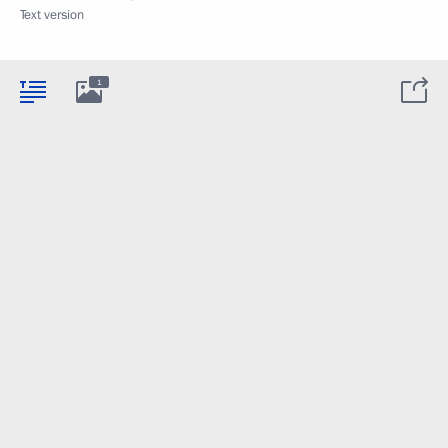
Text version
1