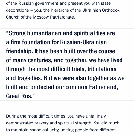
of the Russian government and present you with state
decorations – you, the hierarchs of the Ukrainian Orthodox
Church of the Moscow Patriarchate.
”Strong humanitarian and spiritual ties are
a firm foundation for Russian-Ukrainian
friendship. It has been built over the course
of many centuries, and together, we have lived
through the most difficult trials, tribulations
and tragedies. But we were also together as we
built and protected our common Fatherland,
Great Rus.“
During the most difficult times, you have unfailingly
demonstrated bravery and spiritual strength. You did much
to maintain canonical unity, uniting people from different