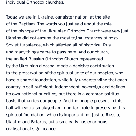
individual Orthodox churches.
Today, we are in Ukraine, our sister nation, at the site
of the Baptism. The words you just said about the role
of the bishops of the Ukrainian Orthodox Church were very just.
Ukraine did not escape the most trying instances of post-
Soviet turbulence, which affected all of historical Rus,
and many things came to pass here. And our church,
the unified Russian Orthodox Church represented
by the Ukrainian diocese, made ​​a decisive contribution
to the preservation of the spiritual unity of our peoples, who
have a shared foundation, while fully understanding that each
country is self-sufficient, independent, sovereign and defines
its own national priorities, but there is a common spiritual
basis that unites our people. And the people present in this
hall with you also played an important role in preserving this
spiritual foundation, which is important not just to Russia,
Ukraine and Belarus, but also clearly has enormous
civilisational significance.