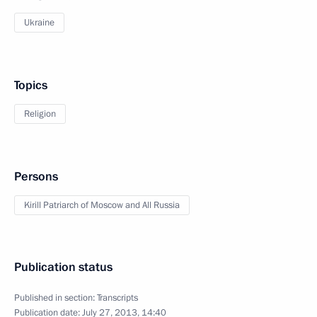
Ukraine
Topics
Religion
Persons
Kirill Patriarch of Moscow and All Russia
Publication status
Published in section:
Transcripts
Publication date:
July 27, 2013, 14:40