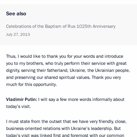
See also
Celebrations of the Baptism of Rus 1025th Anniversary
July 27, 2013
Thus, I would like to thank you for your words and introduce
you to my brothers, who truly perform their service with great
dignity, serving their fatherland, Ukraine, the Ukrainian people,
and preserving our shared spiritual values. Thank you very
much for this opportunity.
Vladimir Putin:
I will say a few more words informally about
today’s visit.
I must state from the outset that we have very friendly, close,
business-oriented relations with Ukraine’s leadership. But
today’s visit was linked first and foremost with our common