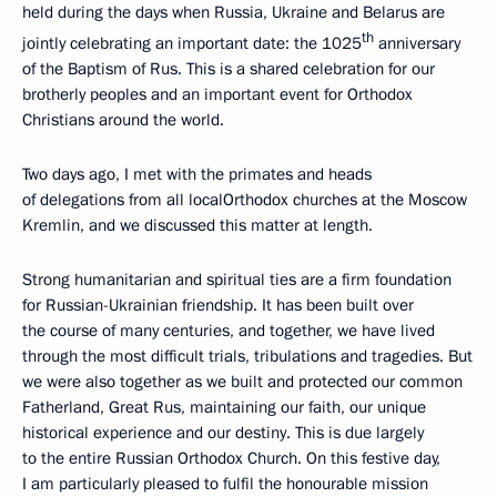
held during the days when Russia, Ukraine and Belarus are
th
jointly celebrating an important date: the 1025
anniversary
of the Baptism of Rus. This is a shared celebration for our
brotherly peoples and an important event for Orthodox
Christians around the world.
Two days ago, I met with the primates and heads
of delegations from all localOrthodox churches at the Moscow
Kremlin, and we discussed this matter at length.
Strong humanitarian and spiritual ties are a firm foundation
for Russian-Ukrainian friendship. It has been built over
the course of many centuries, and together, we have lived
through the most difficult trials, tribulations and tragedies. But
we were also together as we built and protected our common
Fatherland, Great Rus, maintaining our faith, our unique
historical experience and our destiny. This is due largely
to the entire Russian Orthodox Church. On this festive day,
I am particularly pleased to fulfil the honourable mission