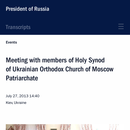
President of Russia
Transcripts
Events
Meeting with members of Holy Synod
of Ukrainian Orthodox Church of Moscow
Patriarchate
July 27, 2013
14:40
Kiev, Ukraine