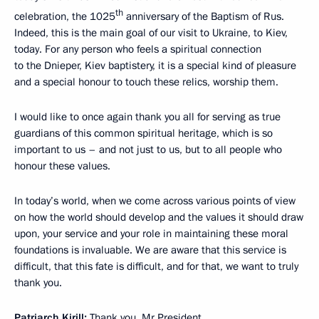
th
celebration, the 1025
anniversary of the Baptism of Rus.
Indeed, this is the main goal of our visit to Ukraine, to Kiev,
today. For any person who feels a spiritual connection
to the Dnieper, Kiev baptistery, it is a special kind of pleasure
and a special honour to touch these relics, worship them.
I would like to once again thank you all for serving as true
guardians of this common spiritual heritage, which is so
important to us – and not just to us, but to all people who
honour these values.
In today’s world, when we come across various points of view
on how the world should develop and the values it should draw
upon, your service and your role in maintaining these moral
foundations is invaluable. We are aware that this service is
difficult, that this fate is difficult, and for that, we want to truly
thank you.
Patriarch Kirill:
Thank you, Mr President.