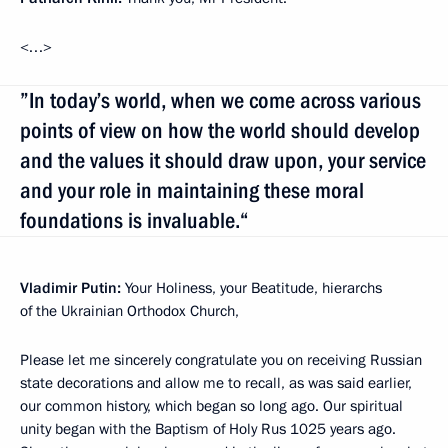
<…>
”In today’s world, when we come across various
points of view on how the world should develop
and the values it should draw upon, your service
and your role in maintaining these moral
foundations is invaluable.“
Vladimir Putin:
Your Holiness, your Beatitude, hierarchs
of the Ukrainian Orthodox Church,
Please let me sincerely congratulate you on receiving Russian
state decorations and allow me to recall, as was said earlier,
our common history, which began so long ago. Our spiritual
unity began with the Baptism of Holy Rus 1025 years ago.