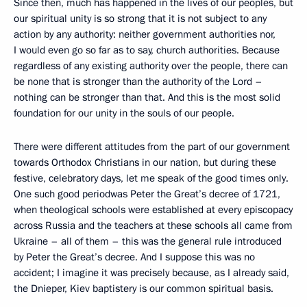
Since then, much has happened in the lives of our peoples, but
our spiritual unity is so strong that it is not subject to any
action by any authority: neither government authorities nor,
I would even go so far as to say, church authorities. Because
regardless of any existing authority over the people, there can
be none that is stronger than the authority of the Lord –
nothing can be stronger than that. And this is the most solid
foundation for our unity in the souls of our people.
There were different attitudes from the part of our government
towards Orthodox Christians in our nation, but during these
festive, celebratory days, let me speak of the good times only.
One such good periodwas Peter the Great’s decree of 1721,
when theological schools were established at every episcopacy
across Russia and the teachers at these schools all came from
Ukraine – all of them – this was the general rule introduced
by Peter the Great’s decree. And I suppose this was no
accident; I imagine it was precisely because, as I already said,
the Dnieper, Kiev baptistery is our common spiritual basis.