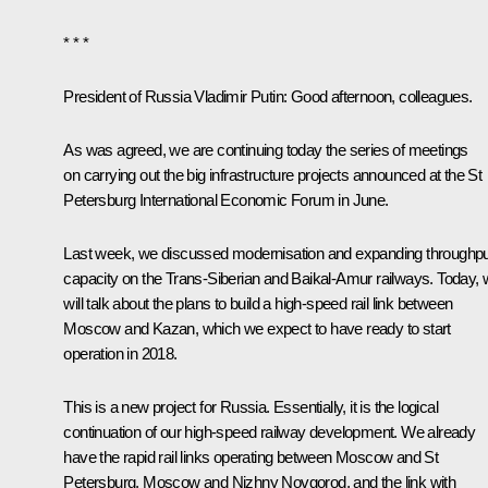
* * *
President of Russia Vladimir Putin:
Good afternoon, colleagues.
As was agreed, we are continuing today the series of meetings
on carrying out the big infrastructure projects announced at the St
Petersburg International Economic Forum in June.
Last week, we
discussed
modernisation and expanding throughpu
capacity on the Trans-Siberian and Baikal-Amur railways. Today,
will talk about the plans to build a high-speed rail link between
Moscow and Kazan, which we expect to have ready to start
operation in 2018.
This is a new project for Russia. Essentially, it is the logical
continuation of our high-speed railway development. We already
have the rapid rail links operating between Moscow and St
Petersburg, Moscow and Nizhny Novgorod, and the link with