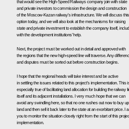
that would see the High-Speed Railways company join with state
and private investors to commission the design and construction
of the Moscow-Kazan railway’s infrastructure. We will discuss thi
option today, and we will also look at the mechanisms for raising
state and private investment to establish the company itself, inclu
with the development institutions’ help.
Next, the project must be worked out in detail and approved with
the regions that the new high-speed line will traverse. Any differen
and disputes must be sorted out before construction begins.
I hope that the regional heads will take interest and be active
in settling the issues related to this project’s implementation. This i
especially true of facilitating land allocation for building the railway l
itself and its adjacent installations. I very much hope that we can
avoid any swindling here, so that no one rushes out now to buy up
land and then sell it back later to the state at an exorbitant price. I 
you to monitor the situation closely right from the start of this projec
implementation.