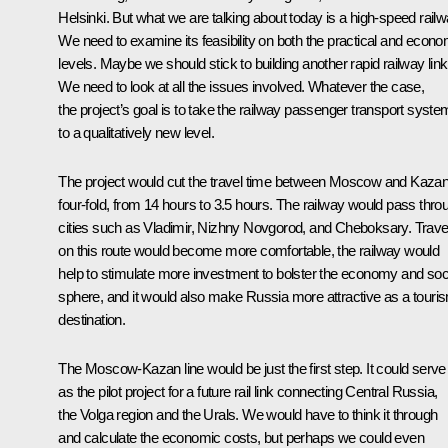
Helsinki. But what we are talking about today is a high-speed railw
We need to examine its feasibility on both the practical and econo
levels. Maybe we should stick to building another rapid railway link
We need to look at all the issues involved. Whatever the case,
the project’s goal is to take the railway passenger transport syste
to a qualitatively new level.
The project would cut the travel time between Moscow and Kaza
four-fold, from 14 hours to 3.5 hours. The railway would pass thro
cities such as Vladimir, Nizhny Novgorod, and Cheboksary. Trave
on this route would become more comfortable, the railway would
help to stimulate more investment to bolster the economy and soc
sphere, and it would also make Russia more attractive as a touri
destination.
The Moscow-Kazan line would be just the first step. It could serve
as the pilot project for a future rail link connecting Central Russia,
the Volga region and the Urals. We would have to think it through
and calculate the economic costs, but perhaps we could even