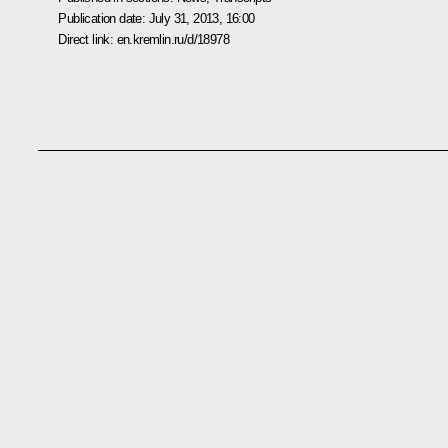
Publication date:
July 31, 2013, 16:00
Direct link:
en.kremlin.ru/d/18978