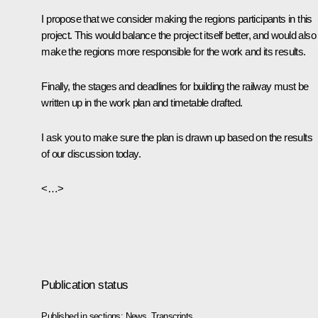
I propose that we consider making the regions participants in this
project. This would balance the project itself better, and would also
make the regions more responsible for the work and its results.
Finally, the stages and deadlines for building the railway must be
written up in the work plan and timetable drafted.
I ask you to make sure the plan is drawn up based on the results
of our discussion today.
<…>
Publication status
Published in sections:
News
,
Transcripts