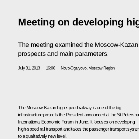
Meeting on developing hi
The meeting examined the Moscow-Kazan hi
prospects and main parameters.
July 31, 2013
16:00
Novo-Ogaryovo, Moscow Region
The Moscow-Kazan high-speed railway is one of the big
infrastructure projects the President announced at the St Petersbu
International Economic Forum in June. It focuses on developing
high-speed rail transport and takes the passenger transport syst
to a qualitatively new level.