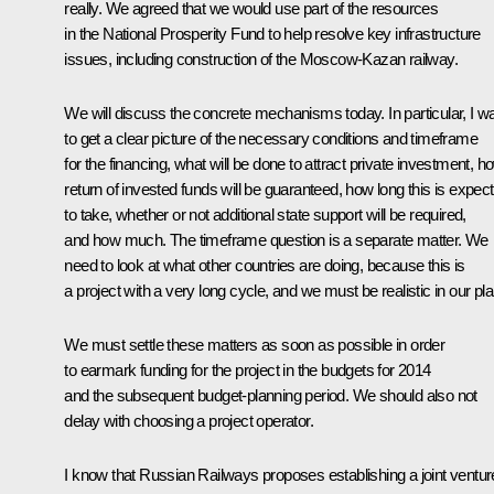
really. We agreed that we would use part of the resources
in the National Prosperity Fund to help resolve key infrastructure
issues, including construction of the Moscow-Kazan railway.
We will discuss the concrete mechanisms today. In particular, I w
to get a clear picture of the necessary conditions and timeframe
for the financing, what will be done to attract private investment, h
return of invested funds will be guaranteed, how long this is expec
to take, whether or not additional state support will be required,
and how much. The timeframe question is a separate matter. We
need to look at what other countries are doing, because this is
a project with a very long cycle, and we must be realistic in our pl
We must settle these matters as soon as possible in order
to earmark funding for the project in the budgets for 2014
and the subsequent budget-planning period. We should also not
delay with choosing a project operator.
I know that Russian Railways proposes establishing a joint ventur