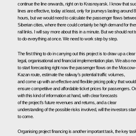
continue the line onwards, right on to Krasnoyarsk. I know that su
lines are effective, today at least, only for journeys lasting around 8
hours, but we would need to calculate the passenger flows betwe
Siberian cities, where there could certainly be high demand for th
rail links. I will say more about this in a minute. But we should not t
to do everything at once. We need to work step by step.
The first thing to do in carrying out this project is to draw up a clear
legal, organisational and financial implementation plan. We also n
to start forecasting right now the passenger flows on the Moscow-
Kazan route, estimate the railway’s potential traffic volumes,
and come up with an effective and flexible pricing policy that would
ensure competitive and affordable ticket prices for passengers. O
with this kind of information at hand, with clear forecasts
of the project’s future revenues and returns, and a clear
understanding of the possible risks involved, will the investors star
to come.
Organising project financing is another important task, the key tas