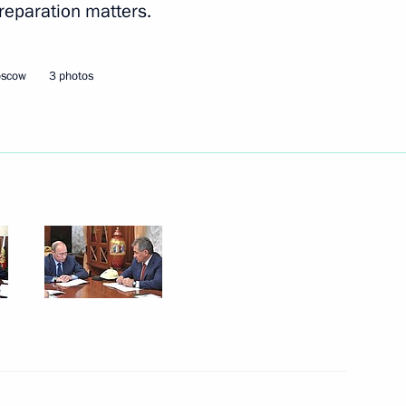
reparation matters.
Next
oscow
3 photos
er Shinzo Abe
6
3
a Susilo Bambang Yudhoyono
3