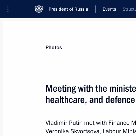
President of Russia
Events
Struct
President
Presidential Executive Office
News
Transcripts
Trips
About Preside
Photos
Categories
All Publications
Meeting with the minister
Addresses to the Federal Assembly
healthcare, and defence
Statements on Major Issues
Working Meetings and Conferences
Vladimir Putin met with Finance M
Addresses
Veronika Skvortsova, Labour Minis