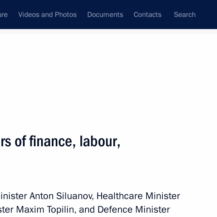
ure
Videos and Photos
Documents
Contacts
Search
State Council
Security Council
Commissions and Councils
nt
October, 2013
Meetings with Representatives of Various
s of finance, labour,
Communities
News Conferences
Interviews
inister Anton Siluanov, Healthcare Minister
Articles
ter Maxim Topilin, and Defence Minister