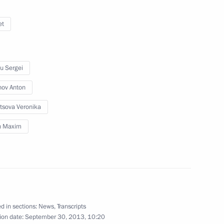
et
flame’s relay across Russia
7
u Sergei
nov Anton
tsova Veronika
in Maxim
n of Olympic torches
1
ert II of Monaco
1
d in sections:
News
,
Transcripts
ion date:
September 30, 2013, 10:20