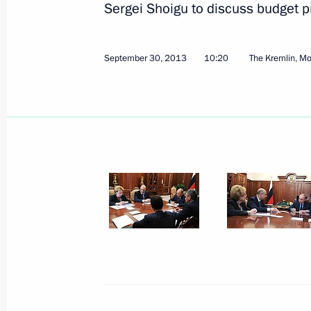
Sergei Shoigu to discuss budget p
September 30, 2013
10:20
The Kremlin, M
Meeting with Japanese Prime Minist
October 7, 2013, 14:40
Bali, Indonesia
APEC CEO summit
October 7, 2013, 14:00
Bali, Indonesia
Meeting with President of Indonesi
October 7, 2013, 13:30
Bali, Indonesia