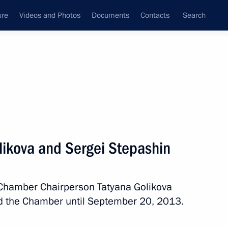
ure
Videos and Photos
Documents
Contacts
Search
State Council
Security Council
Commissions and Councils
nt
October, 2013
Meetings with Representatives of Various
likova and Sergei Stepashin
Communities
News Conferences
 Chamber Chairperson Tatyana Golikova
Interviews
d the Chamber until September 20, 2013.
Articles