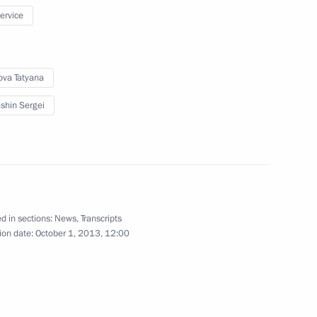
service
ova Tatyana
flame’s relay across Russia
7
shin Sergei
n of Olympic torches
1
d in sections:
News
,
Transcripts
ion date:
October 1, 2013, 12:00
ert II of Monaco
1