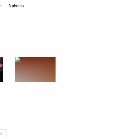
w
3 photos
Next
er Shinzo Abe
6
3
a Susilo Bambang Yudhoyono
3
et