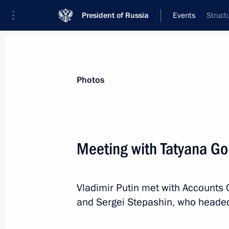
President of Russia
Events
Struct
President
Presidential Executive Office
News
Transcripts
Trips
About Preside
Photos
Categories
All Publications
Meeting with Tatyana Go
Addresses to the Federal Assembly
Statements on Major Issues
Vladimir Putin met with Accounts
Working Meetings and Conferences
and Sergei Stepashin, who heade
Addresses