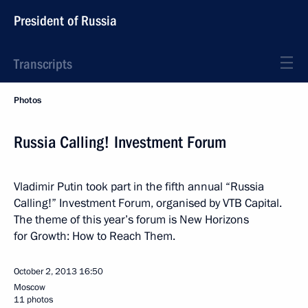
President of Russia
Transcripts
Photos
Russia Calling! Investment Forum
Vladimir Putin took part in the fifth annual “Russia
Calling!” Investment Forum, organised by VTB Capital.
The theme of this year’s forum is New Horizons
for Growth: How to Reach Them.
October 2, 2013
16:50
Moscow
11 photos