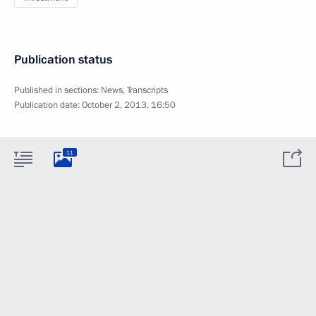
Publication status
Published in sections:
News
,
Transcripts
Publication date:
October 2, 2013, 16:50
11