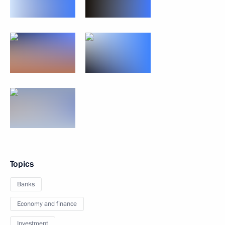
Topics
Banks
Economy and finance
Investment