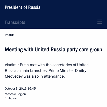
President of Russia
Transcripts
Photos
Meeting with United Russia party core group
Vladimir Putin met with the secretaries of United
Russia’s main branches. Prime Minister Dmitry
Medvedev was also in attendance.
October 3, 2013
16:45
Moscow Region
4 photos