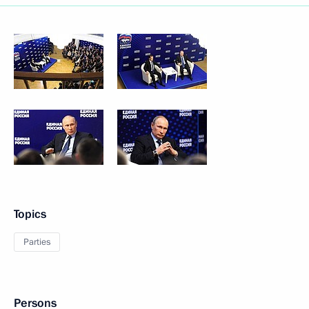
Topics
Parties
Persons