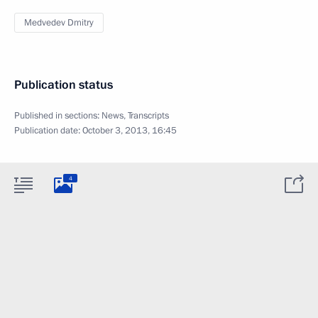
Medvedev Dmitry
Publication status
Published in sections:
News
,
Transcripts
Publication date:
October 3, 2013, 16:45
4