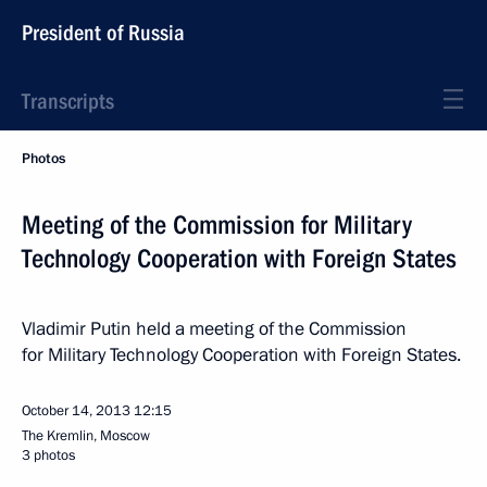
President of Russia
Transcripts
Photos
Meeting of the Commission for Military
Technology Cooperation with Foreign States
Vladimir Putin held a meeting of the Commission
for Military Technology Cooperation with Foreign States.
October 14, 2013
12:15
The Kremlin, Moscow
3 photos