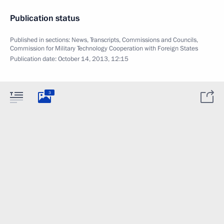
Publication status
Published in sections:
News
,
Transcripts
,
Commissions and Councils
,
Commission for Military Technology Cooperation with Foreign States
Publication date:
October 14, 2013, 12:15
3