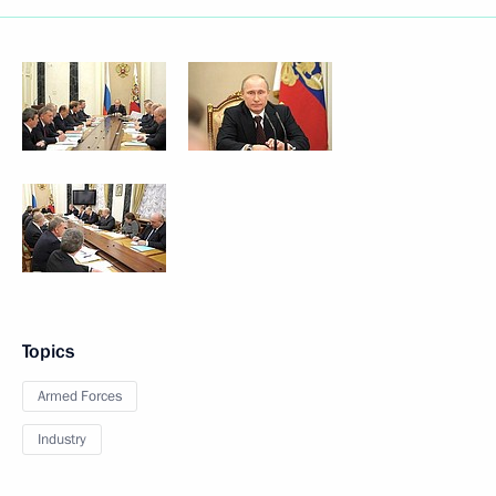
Topics
Armed Forces
Industry