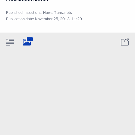
Published in sections:
News
,
Transcripts
Publication date:
November 25, 2013, 11:20
1