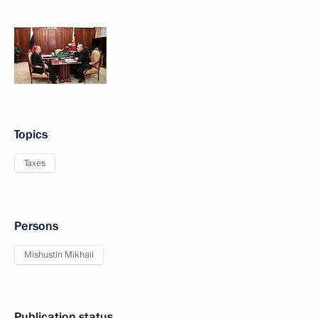
Topics
Taxes
Persons
Mishustin Mikhail
Publication status