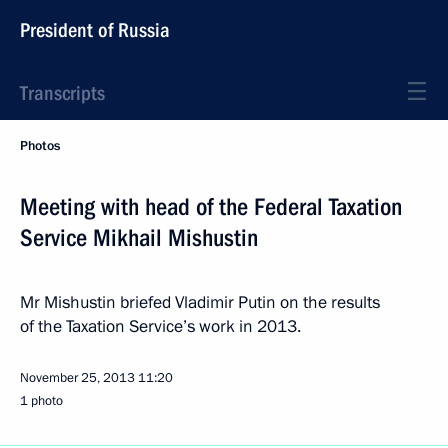
President of Russia
Transcripts
Photos
Meeting with head of the Federal Taxation
Service Mikhail Mishustin
Mr Mishustin briefed Vladimir Putin on the results
of the Taxation Service’s work in 2013.
November 25, 2013
11:20
1 photo