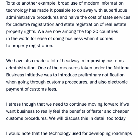
To take another example, broad use of modern information
technology has made it possible to do away with superfluous
administrative procedures and halve the cost of state services
for cadastre registration and state registration of real estate
property rights. We are now among the top 20 countries
in the world for ease of doing business when it comes
to property registration.
We have also made a lot of headway in improving customs
administration. One of the measures taken under the National
Business Initiative was to introduce preliminary notification
when going through customs procedures, and also electronic
payment of customs fees.
I stress though that we need to continue moving forward if we
want business to really feel the benefits of faster and cheaper
customs procedures. We will discuss this in detail too today.
I would note that the technology used for developing roadmaps