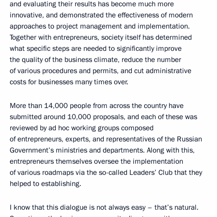
and evaluating their results has become much more
innovative, and demonstrated the effectiveness of modern
approaches to project management and implementation.
Together with entrepreneurs, society itself has determined
what specific steps are needed to significantly improve
the quality of the business climate, reduce the number
of various procedures and permits, and cut administrative
costs for businesses many times over.
More than 14,000 people from across the country have
submitted around 10,000 proposals, and each of these was
reviewed by ad hoc working groups composed
of entrepreneurs, experts, and representatives of the Russian
Government’s ministries and departments. Along with this,
entrepreneurs themselves oversee the implementation
of various roadmaps via the so-called Leaders’ Club that they
helped to establishing.
I know that this dialogue is not always easy – that’s natural.