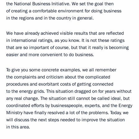
the National Business Initiative. We set the goal then
of creating a comfortable environment for doing business
in the regions and in the country in general.
We have already achieved visible results that are reflected
in international ratings, as you know. It is not these ratings
that are so important of course, but that it really is becoming
easier and more convenient to do business.
To give you some concrete examples, we all remember
the complaints and criticism about the complicated
procedures and exorbitant costs of getting connected
to the energy grids. This situation dragged on for years without
any real change. The situation still cannot be called ideal, but
coordinated efforts by businesspeople, experts, and the Energy
Ministry have finally resolved a lot of the problems. Today, we
will discuss the next steps needed to improve the situation
in this area.