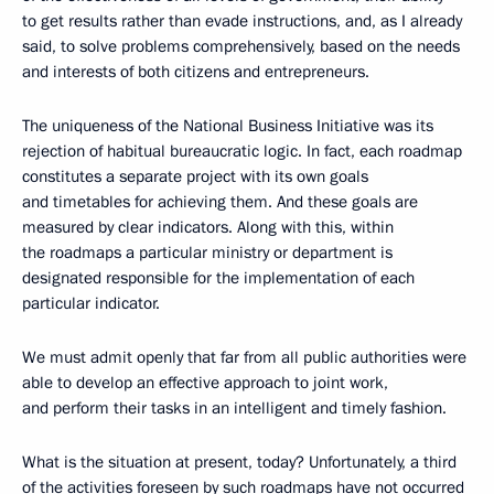
to get results rather than evade instructions, and, as I already
said, to solve problems comprehensively, based on the needs
and interests of both citizens and entrepreneurs.
The uniqueness of the National Business Initiative was its
rejection of habitual bureaucratic logic. In fact, each roadmap
constitutes a separate project with its own goals
and timetables for achieving them. And these goals are
measured by clear indicators. Along with this, within
the roadmaps a particular ministry or department is
designated responsible for the implementation of each
particular indicator.
We must admit openly that far from all public authorities were
able to develop an effective approach to joint work,
and perform their tasks in an intelligent and timely fashion.
What is the situation at present, today? Unfortunately, a third
of the activities foreseen by such roadmaps have not occurred