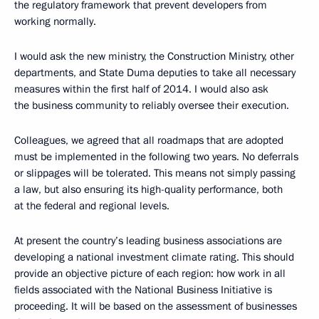
the regulatory framework that prevent developers from
working normally.
I would ask the new ministry, the Construction Ministry, other
departments, and State Duma deputies to take all necessary
measures within the first half of 2014. I would also ask
the business community to reliably oversee their execution.
Colleagues, we agreed that all roadmaps that are adopted
must be implemented in the following two years. No deferrals
or slippages will be tolerated. This means not simply passing
a law, but also ensuring its high-quality performance, both
at the federal and regional levels.
At present the country’s leading business associations are
developing a national investment climate rating. This should
provide an objective picture of each region: how work in all
fields associated with the National Business Initiative is
proceeding. It will be based on the assessment of businesses