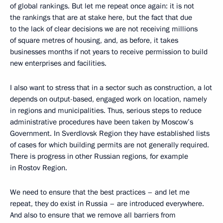
of global rankings. But let me repeat once again: it is not
the rankings that are at stake here, but the fact that due
to the lack of clear decisions we are not receiving millions
of square metres of housing, and, as before, it takes
businesses months if not years to receive permission to build
new enterprises and facilities.
I also want to stress that in a sector such as construction, a lot
depends on output-based, engaged work on location, namely
in regions and municipalities. Thus, serious steps to reduce
administrative procedures have been taken ​​by Moscow’s
Government. In Sverdlovsk Region they have established lists
of cases for which building permits are not generally required.
There is progress in other Russian regions, for example
in Rostov Region.
We need to ensure that the best practices – and let me
repeat, they do exist in Russia – are introduced everywhere.
And also to ensure that we remove all barriers from