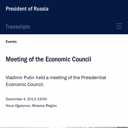
President of Russia
Transcripts
Events
Meeting of the Economic Council
Vladimir Putin held a meeting of the Presidential
Economic Council.
December 4, 2013
19:00
Novo-Ogaryovo, Moscow Region