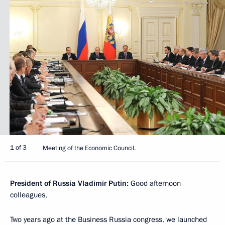
1 of 3
Meeting of the Economic Council.
President of Russia Vladimir Putin
:
Good afternoon
colleagues,
Two years ago at the Business Russia congress, we launched