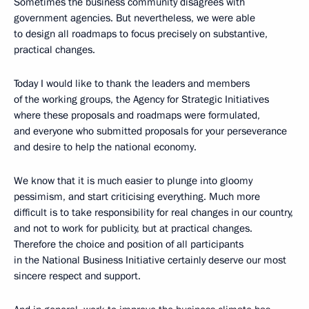
Sometimes the business community disagrees with
government agencies. But nevertheless, we were able
to design all roadmaps to focus precisely on substantive,
practical changes.
Today I would like to thank the leaders and members
of the working groups, the Agency for Strategic Initiatives
where these proposals and roadmaps were formulated,
and everyone who submitted proposals for your perseverance
and desire to help the national economy.
We know that it is much easier to plunge into gloomy
pessimism, and start criticising everything. Much more
difficult is to take responsibility for real changes in our country,
and not to work for publicity, but at practical changes.
Therefore the choice and position of all participants
in the National Business Initiative certainly deserve our most
sincere respect and support.