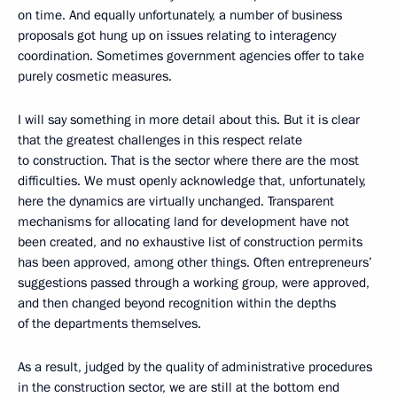
on time. And equally unfortunately, a number of business
proposals got hung up on issues relating to interagency
coordination. Sometimes government agencies offer to take
purely cosmetic measures.
I will say something in more detail about this. But it is clear
that the greatest challenges in this respect relate
to construction. That is the sector where there are the most
difficulties. We must openly acknowledge that, unfortunately,
here the dynamics are virtually unchanged. Transparent
mechanisms for allocating land for development have not
been created, and no exhaustive list of construction permits
has been approved, among other things. Often entrepreneurs’
suggestions passed through a working group, were approved,
and then changed beyond recognition within the depths
of the departments themselves.
As a result, judged by the quality of administrative procedures
in the construction sector, we are still at the bottom end