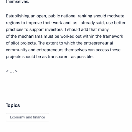
themselves.
Establishing an open, public national ranking should motivate
regions to improve their work and, as I already said, use better
practices to support investors. I should add that many
of the mechanisms must be worked out within the framework
of pilot projects. The extent to which the entrepreneurial
community and entrepreneurs themselves can access these
projects should be as transparent as possible.
< … >
Topics
Economy and finance