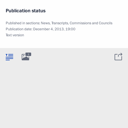
Publication status
Published in sections:
News
,
Transcripts
,
Commissions and Councils
Publication date:
December 4, 2013, 19:00
Text version
3