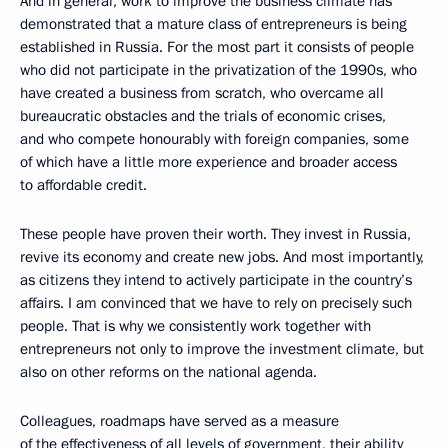
And in general, work to improve the business climate has
demonstrated that a mature class of entrepreneurs is being
established in Russia. For the most part it consists of people
who did not participate in the privatization of the 1990s, who
have created a business from scratch, who overcame all
bureaucratic obstacles and the trials of economic crises,
and who compete honourably with foreign companies, some
of which have a little more experience and broader access
to affordable credit.
These people have proven their worth. They invest in Russia,
revive its economy and create new jobs. And most importantly,
as citizens they intend to actively participate in the country’s
affairs. I am convinced that we have to rely on precisely such
people. That is why we consistently work together with
entrepreneurs not only to improve the investment climate, but
also on other reforms on the national agenda.
Colleagues, roadmaps have served as a measure
of the effectiveness of all levels of government, their ability