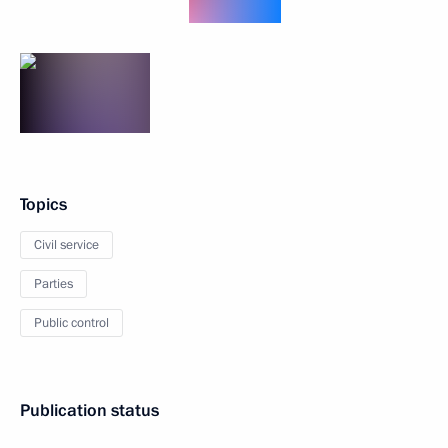
Topics
Civil service
Parties
Public control
Publication status