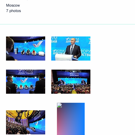
Moscow
7 photos