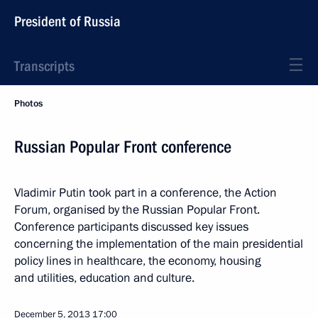
President of Russia
Transcripts
Photos
Russian Popular Front conference
Vladimir Putin took part in a conference, the Action
Forum, organised by the Russian Popular Front.
Conference participants discussed key issues
concerning the implementation of the main presidential
policy lines in healthcare, the economy, housing
and utilities, education and culture.
December 5, 2013
17:00