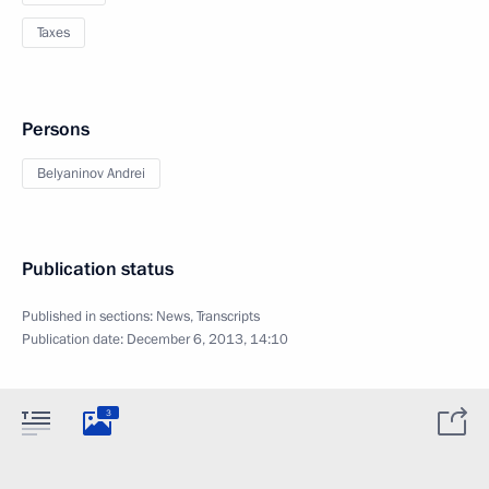
Taxes
Persons
Belyaninov Andrei
Publication status
Published in sections:
News
,
Transcripts
Publication date:
December 6, 2013, 14:10
3