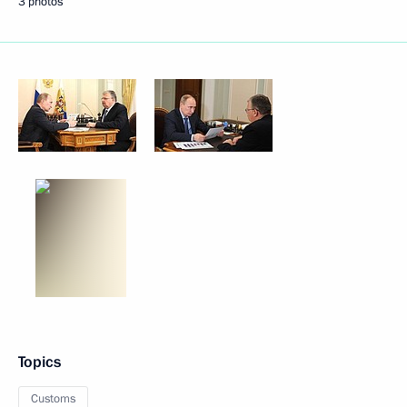
3 photos
Topics
Customs