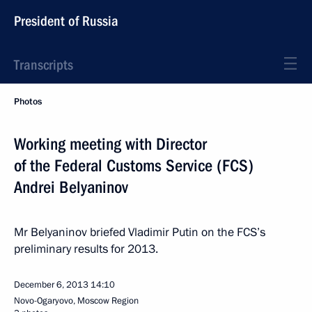
President of Russia
Transcripts
Photos
Working meeting with Director
of the Federal Customs Service (FCS)
Andrei Belyaninov
Mr Belyaninov briefed Vladimir Putin on the FCS’s
preliminary results for 2013.
December 6, 2013
14:10
Novo-Ogaryovo, Moscow Region