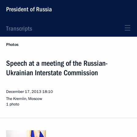
President of Russia
Transcripts
Photos
Speech at a meeting of the Russian-
Ukrainian Interstate Commission
December 17, 2013
18:10
The Kremlin, Moscow
1 photo