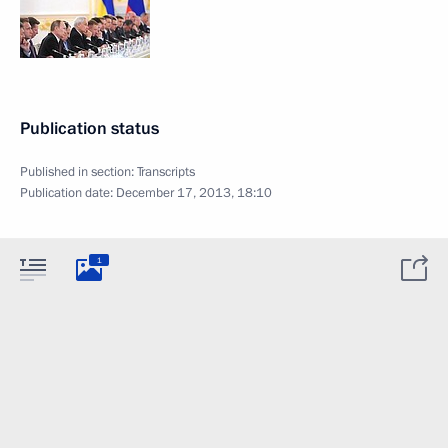
Publication status
Published in section:
Transcripts
Publication date:
December 17, 2013, 18:10
1