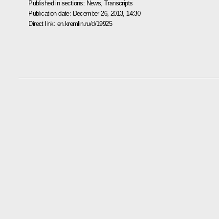
Published in sections:
News
,
Transcripts
Publication date:
December 26, 2013, 14:30
Direct link:
en.kremlin.ru/d/19925