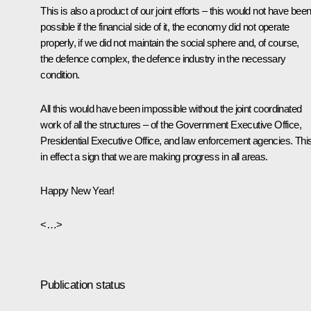
This is also a product of our joint efforts – this would not have bee
possible if the financial side of it, the economy did not operate
properly, if we did not maintain the social sphere and, of course,
the defence complex, the defence industry in the necessary
condition.
All this would have been impossible without the joint coordinated
work of all the structures – of the Government Executive Office,
Presidential Executive Office, and law enforcement agencies. This
in effect a sign that we are making progress in all areas.
Happy New Year!
<…>
Publication status