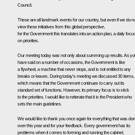
Council.
These are all landmark events for our country, but even if we do n
view these initiatives from this global perspective,
for the Government this translates into an action plan, a daily focu
on priorities.
Our meeting today was not only about summing up results. As yo
have said on a number of occasions, the Government is like
a flywheel, a machine that never stops, and is not entitled to any
breaks or leaves. During today’s meeting we discussed 30 items,
which means that the Government continues to carry out its
standard set of functions. However, its primary focus is to stick
to the priorities. I would like to reiterate that it is the President who
sets the main guidelines.
We would like to thank you once again for everything that was do
over this year and for your feedback. Every government has its
problems when it comes to forming and running the cabinet.