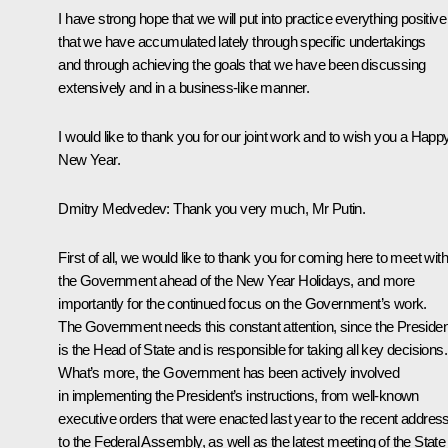
I have strong hope that we will put into practice everything positive
that we have accumulated lately through specific undertakings
and through achieving the goals that we have been discussing
extensively and in a business-like manner.
I would like to thank you for our joint work and to wish you a Happ
New Year.
Dmitry Medvedev
: Thank you very much, Mr Putin.
First of all, we would like to thank you for coming here to meet with
the Government ahead of the New Year Holidays, and more
importantly for the continued focus on the Government’s work.
The Government needs this constant attention, since the Presiden
is the Head of State and is responsible for taking all key decisions.
What’s more, the Government has been actively involved
in implementing the President’s instructions, from well-known
executive orders that were enacted last year to the recent addres
to the Federal Assembly, as well as the latest meeting of the State