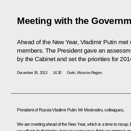
Meeting with the Governm
Ahead of the New Year, Vladimir Putin met
members. The President gave an assessme
by the Cabinet and set the priorities for 201
December 26, 2013
14:30
Gorki, Moscow Region
President of Russia Vladimir Putin
: Mr Medvedev, colleagues,
We are meeting ahead of the New Year, which is a time to recap. 
we will not do that today, because some may think recapping is m