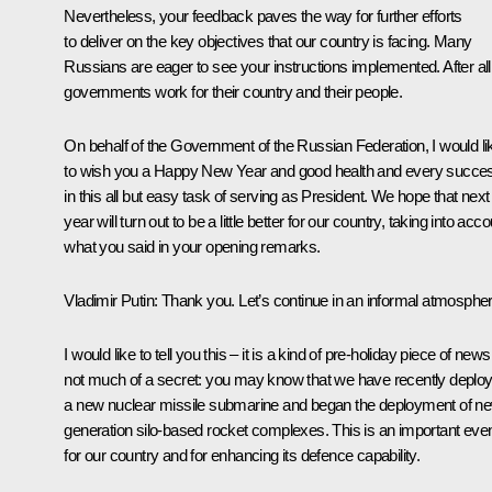
Nevertheless, your feedback paves the way for further efforts
to deliver on the key objectives that our country is facing. Many
Russians are eager to see your instructions implemented. After all,
governments work for their country and their people.
On behalf of the Government of the Russian Federation, I would li
to wish you a Happy New Year and good health and every succe
in this all but easy task of serving as President. We hope that next
year will turn out to be a little better for our country, taking into acc
what you said in your opening remarks.
Vladimir Putin
: Thank you. Let’s continue in an informal atmospher
I would like to tell you this – it is a kind of pre-holiday piece of news
not much of a secret: you may know that we have recently deplo
a new nuclear
missile submarine
and began the deployment of n
generation silo-based rocket complexes. This is an important eve
for our country and for enhancing its defence capability.