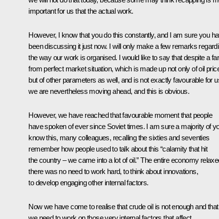
important for us that the actual work.
However, I know that you do this constantly, and I am sure you h
been discussing it just now. I will only make a few remarks regard
the way our work is organised. I would like to say that despite a far
from perfect market situation, which is made up not only of oil pric
but of other parameters as well, and is not exactly favourable for u
we are nevertheless moving ahead, and this is obvious.
However, we have reached that favourable moment that people
have spoken of ever since Soviet times. I am sure a majority of y
know this, many colleagues, recalling the sixties and seventies
remember how people used to talk about this “calamity that hit
the country – we came into a lot of oil.” The entire economy relaxe
there was no need to work hard, to think about innovations,
to develop engaging other internal factors.
Now we have come to realise that crude oil is not enough and that
we need to work on those very internal factors that affect