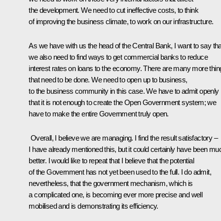
the development. We need to cut ineffective costs, to think
of improving the business climate, to work on our infrastructure.
As we have with us the head of the Central Bank, I want to say tha
we also need to find ways to get commercial banks to reduce
interest rates on loans to the economy. There are many more thin
that need to be done. We need to open up to business,
to the business community in this case. We have to admit openly
that it is not enough to create the Open Government system; we
have to make the entire Government truly open.
Overall, I believe we are managing. I find the result satisfactory –
I have already mentioned this, but it could certainly have been mu
better. I would like to repeat that I believe that the potential
of the Government has not yet been used to the full. I do admit,
nevertheless, that the government mechanism, which is
a complicated one, is becoming ever more precise and well
mobilised and is demonstrating its efficiency.