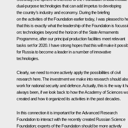
dual-purpose technologies that can add impetus to developing
the country’s industry and economy. During the briefing
on the activities of the Foundation earlier today, I was pleased to h
that this is exactly what the leadership of the Foundation is focuss
on: technologies beyond the horizon of the State Armaments
Programme, after our principal production facilities meet relevant
tasks set for 2020. I have strong hopes that this will make it possib
for Russia to become a leader in a number of innovative
technologies.
Clearly, we need to more actively apply the possibilities of civil
research here. The investment we make into research should als
work for national security and defence. Actually, this is the way it 
always been, if we look back to how the Academy of Sciences w
created and how it organized its activities in the past decades.
In this connection it is important for the Advanced Research
Foundation to interact with the recently created Russian Science
Foundation; experts of the Foundation should be more actively