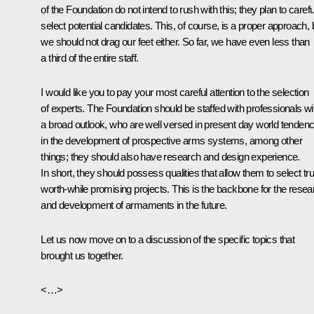
of the Foundation do not intend to rush with this; they plan to carefu
select potential candidates. This, of course, is a proper approach, 
we should not drag our feet either. So far, we have even less than
a third of the entire staff.
I would like you to pay your most careful attention to the selection
of experts. The Foundation should be staffed with professionals wi
a broad outlook, who are well versed in present day world tendenc
in the development of prospective arms systems, among other
things; they should also have research and design experience.
In short, they should possess qualities that allow them to select tru
worth-while promising projects. This is the backbone for the resea
and development of armaments in the future.
Let us now move on to a discussion of the specific topics that
brought us together.
<…>