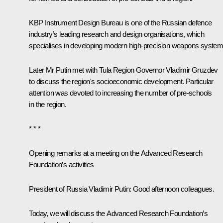
KBP Instrument Design Bureau is one of the Russian defence
industry’s leading research and design organisations, which
specialises in developing modern high-precision weapons system
Later Mr Putin met with Tula Region Governor
Vladimir Gruzdev
to discuss the region's socioeconomic development. Particular
attention was devoted to increasing the number of pre-schools
in the region.
* * *
Opening remarks at a meeting on the Advanced Research
Foundation’s activities
President of Russia Vladimir Putin:
Good afternoon colleagues.
Today, we will discuss the Advanced Research Foundation’s