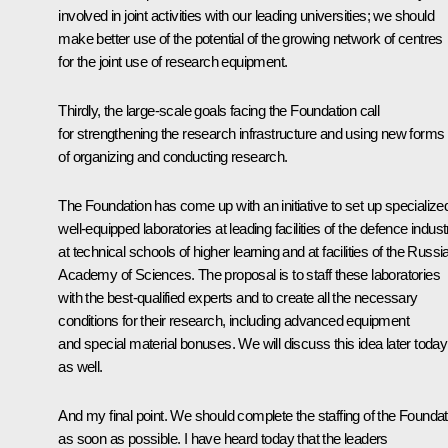
involved in joint activities with our leading universities; we should
make better use of the potential of the growing network of centres
for the joint use of research equipment.
Thirdly, the large-scale goals facing the Foundation call
for strengthening the research infrastructure and using new forms
of organizing and conducting research.
The Foundation has come up with an initiative to set up specialize
well-equipped laboratories at leading facilities of the defence indust
at technical schools of higher learning and at facilities of the Russi
Academy of Sciences. The proposal is to staff these laboratories
with the best-qualified experts and to create all the necessary
conditions for their research, including advanced equipment
and special material bonuses. We will discuss this idea later today
as well.
And my final point. We should complete the staffing of the Foundat
as soon as possible. I have heard today that the leaders