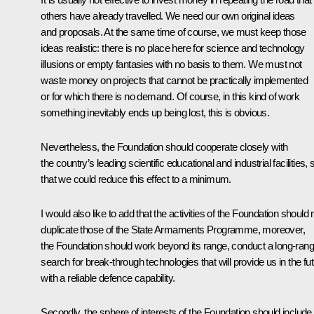
others have already travelled. We need our own original ideas
and proposals. At the same time of course, we must keep those
ideas realistic: there is no place here for science and technology
illusions or empty fantasies with no basis to them. We must not
waste money on projects that cannot be practically implemented
or for which there is no demand. Of course, in this kind of work
something inevitably ends up being lost, this is obvious.
Nevertheless, the Foundation should cooperate closely with
the country’s leading scientific educational and industrial facilities, 
that we could reduce this effect to a minimum.
I would also like to add that the activities of the Foundation should 
duplicate those of the State Armaments Programme, moreover,
the Foundation should work beyond its range, conduct a long-ran
search for break-through technologies that will provide us in the fu
with a reliable defence capability.
Secondly, the sphere of interests of the Foundation should include