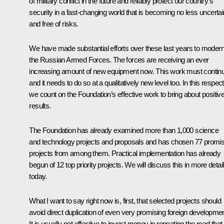
of military conflict in the future and reliably protect our country’s
security in a fast-changing world that is becoming no less uncertai
and free of risks.
We have made substantial efforts over these last years to modern
the Russian Armed Forces. The forces are receiving an ever
increasing amount of new equipment now. This work must contin
and it needs to do so at a qualitatively new level too. In this respect
we count on the Foundation’s effective work to bring about positiv
results.
The Foundation has already examined more than 1,000 science
and technology projects and proposals and has chosen 77 promis
projects from among them. Practical implementation has already
begun of 12 top priority projects. We will discuss this in more detail
today.
What I want to say right now is, first, that selected projects should
avoid direct duplication of even very promising foreign developme
It is usually not effective to invest money in repeating the road that