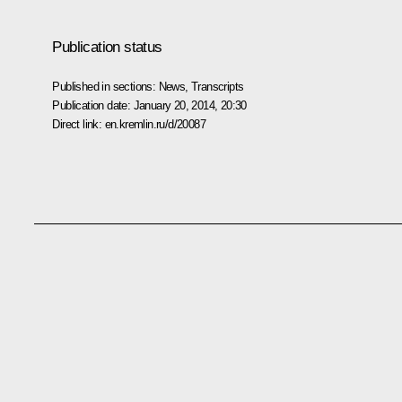
Publication status
Published in sections:
News
,
Transcripts
Publication date:
January 20, 2014, 20:30
Direct link:
en.kremlin.ru/d/20087