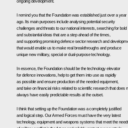
ongoing development.
I remind you that the Foundation was established just over a year
ago. Its main purposes include analysing potential security
challenges and threats to our national interests, searching for bold
and substantial ideas that are a step ahead of the times,
and supporting promising defence sector research and developm
that would enable us to make real breakthroughs and produce
unique new military, special or dual-purpose technology.
In essence, the Foundation should be the technology elevator
for defence innovations, help to get them into use as rapidly
as possible and ensure production of the needed equipment,
and take on financial risks related to scientific research that does 
always have easily predictable results at the outset.
I think that setting up the Foundation was a completely justified
and logical step. Our Armed Forces must have the very latest
technology, equipment and weapons systems that meet the need