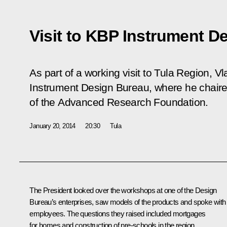
Visit to KBP Instrument D
As part of a working visit to Tula Region, V
Instrument Design Bureau, where he chaire
of the Advanced Research Foundation.
January 20, 2014
20:30
Tula
The President looked over the workshops at one of the Design
Bureau’s enterprises, saw models of the products and spoke with
employees. The questions they raised included mortgages
for homes and construction of pre-schools in the region.