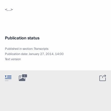
<…>
Publication status
Published in section:
Transcripts
Publication date:
January 27, 2014, 14:00
Text version
1