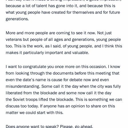
because a lot of talent has gone into it, and because this is
what young people have created for themselves and for future
generations.
More and more people are coming to see it now. Not just
veterans but people of all ages and generations, young people
too. This is the work, as I said, of young people, and I think this
makes it particularly important and valuable.
I want to congratulate you once more on this occasion. I know
from looking through the documents before this meeting that
even the date’s name is cause for debate now and even
misunderstanding. Some call it the day when the city was fully
liberated from the blockade and some now call it the day
the Soviet troops lifted the blockade. This is something we can
discuss too today. If anyone has an opinion to share on this
matter we could start with this.
Does anyone want to speak? Please, go ahead.