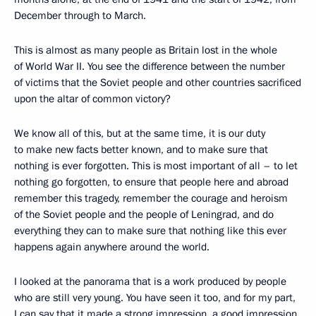
December through to March.
This is almost as many people as Britain lost in the whole
of World War II. You see the difference between the number
of victims that the Soviet people and other countries sacrificed
upon the altar of common victory?
We know all of this, but at the same time, it is our duty
to make new facts better known, and to make sure that
nothing is ever forgotten. This is most important of all – to let
nothing go forgotten, to ensure that people here and abroad
remember this tragedy, remember the courage and heroism
of the Soviet people and the people of Leningrad, and do
everything they can to make sure that nothing like this ever
happens again anywhere around the world.
I looked at the panorama that is a work produced by people
who are still very young. You have seen it too, and for my part,
I can say that it made a strong impression, a good impression,