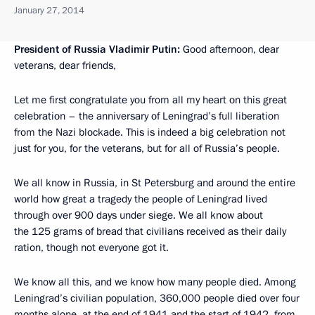
January 27, 2014
President of Russia Vladimir Putin:
Good afternoon, dear
veterans, dear friends,
Let me first congratulate you from all my heart on this great
celebration – the anniversary of Leningrad’s full liberation
from the Nazi blockade. This is indeed a big celebration not
just for you, for the veterans, but for all of Russia’s people.
We all know in Russia, in St Petersburg and around the entire
world how great a tragedy the people of Leningrad lived
through over 900 days under siege. We all know about
the 125 grams of bread that civilians received as their daily
ration, though not everyone got it.
We know all this, and we know how many people died. Among
Leningrad’s civilian population, 360,000 people died over four
months alone, at the end of 1941 and the start of 1942, from