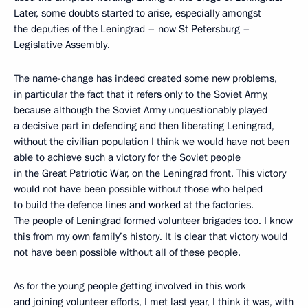
Later, some doubts started to arise, especially amongst
the deputies of the Leningrad – now St Petersburg –
Legislative Assembly.
The name-change has indeed created some new problems,
in particular the fact that it refers only to the Soviet Army,
because although the Soviet Army unquestionably played
a decisive part in defending and then liberating Leningrad,
without the civilian population I think we would have not been
able to achieve such a victory for the Soviet people
in the Great Patriotic War, on the Leningrad front. This victory
would not have been possible without those who helped
to build the defence lines and worked at the factories.
The people of Leningrad formed volunteer brigades too. I know
this from my own family’s history. It is clear that victory would
not have been possible without all of these people.
As for the young people getting involved in this work
and joining volunteer efforts, I
met
last year, I think it was, with