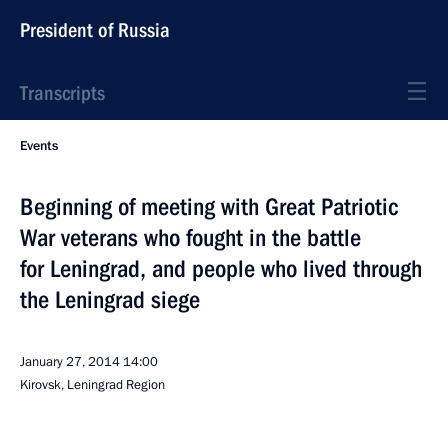
President of Russia
Transcripts
Events
Beginning of meeting with Great Patriotic
War veterans who fought in the battle
for Leningrad, and people who lived through
the Leningrad siege
January 27, 2014
14:00
Kirovsk, Leningrad Region