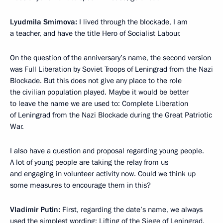
Lyudmila Smirnova:
I lived through the blockade, I am
a teacher, and have the title Hero of Socialist Labour.
On the question of the anniversary’s name, the second version
was Full Liberation by Soviet Troops of Leningrad from the Nazi
Blockade. But this does not give any place to the role
the civilian population played. Maybe it would be better
to leave the name we are used to: Complete Liberation
of Leningrad from the Nazi Blockade during the Great Patriotic
War.
I also have a question and proposal regarding young people.
A lot of young people are taking the relay from us
and engaging in volunteer activity now. Could we think up
some measures to encourage them in this?
Vladimir Putin:
First, regarding the date’s name, we always
used the simplest wording: Lifting of the Siege of Leningrad.