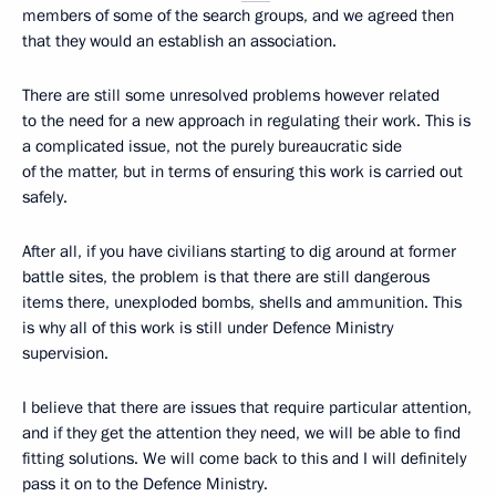
members of some of the search groups, and we agreed then
that they would an establish an association.
There are still some unresolved problems however related
to the need for a new approach in regulating their work. This is
a complicated issue, not the purely bureaucratic side
of the matter, but in terms of ensuring this work is carried out
safely.
After all, if you have civilians starting to dig around at former
battle sites, the problem is that there are still dangerous
items there, unexploded bombs, shells and ammunition. This
is why all of this work is still under Defence Ministry
supervision.
I believe that there are issues that require particular attention,
and if they get the attention they need, we will be able to find
fitting solutions. We will come back to this and I will definitely
pass it on to the Defence Ministry.