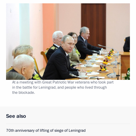
At a meeting with Great Patriotic War veterans who took part
in the battle for Leningrad, and people who lived through
the blockade.
See also
70th anniversary of lifting of siege of Leningrad