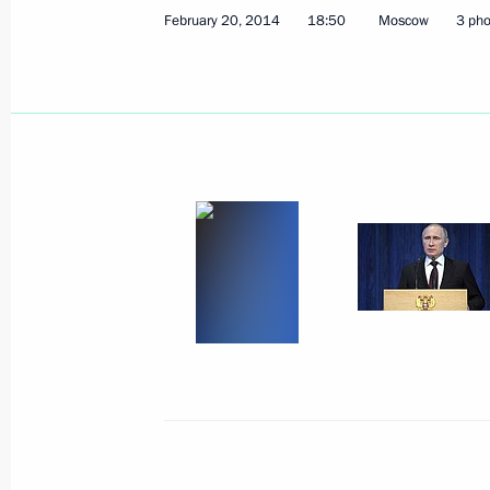
February 20, 2014
18:50
Moscow
3 pho
Working meeting with Transport Min
March 14, 2014, 13:20
Sochi
March 13, 2014, Thursday
Meeting with permanent members of 
March 13, 2014, 17:40
Sochi
Meeting with heads of National Par