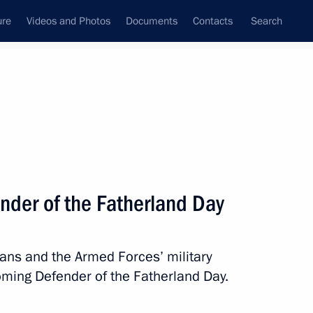
ure
Videos and Photos
Documents
Contacts
Search
State Council
Security Council
Commissions and Councils
nt
March, 2014
Meetings with Representatives of Various
nder of the Fatherland Day
Communities
News Conferences
rans and the Armed Forces’ military
Interviews
oming Defender of the Fatherland Day.
Articles