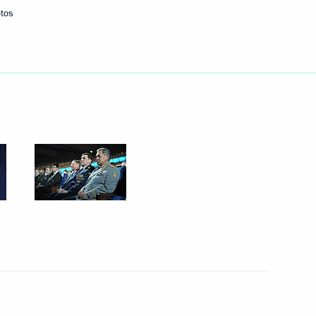
tos
Next
ister Maxim Sokolov
2
the Security Council
1
alympic Committees
5
9m