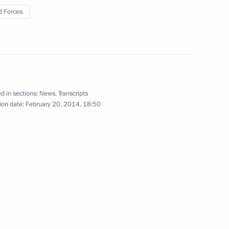
 Forces
2
d in sections:
News
,
Transcripts
ion date:
February 20, 2014, 18:50
Federal Agency for Scientific
4