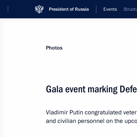
President of Russia
Events
Struct
President
Presidential Executive Office
News
Transcripts
Trips
About Preside
Photos
Categories
All Publications
Gala event marking Defe
Addresses to the Federal Assembly
Statements on Major Issues
Vladimir Putin congratulated vete
Working Meetings and Conferences
and civilian personnel on the upc
Addresses