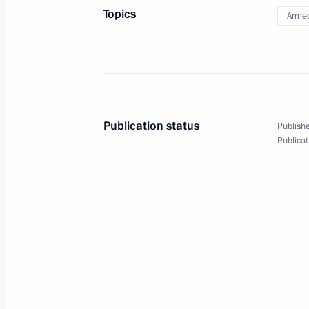
Topics
Armed
March 13, 2014, 14:45
March 12, 2014, Wednesday
Meeting on the economy
Publication status
Publishe
March 12, 2014, 17:00
Sochi
Publicat
March 11, 2014, Tuesday
Working meeting with Director of the 
Organisations Mikhail Kotyukov
March 11, 2014, 19:30
Sochi