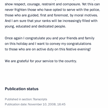
show respect, courage, restraint and composure. Yet this can
never frighten those who have opted to serve with the police,
those who are guided, first and foremost, by moral motives.
And I am sure that your ranks will be increasingly filled with
young, educated and dedicated people.
Once again I congratulate you and your friends and family
on this holiday and I want to convey my congratulations
to those who are on active duty on this festive evening!
We are grateful for your service to the country.
Publication status
Published in section:
Transcripts
Publication date:
November 10, 2008, 16:45