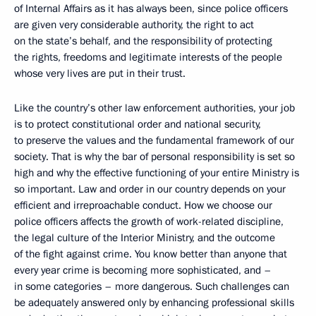
of Internal Affairs as it has always been, since police officers
are given very considerable authority, the right to act
on the state’s behalf, and the responsibility of protecting
the rights, freedoms and legitimate interests of the people
whose very lives are put in their trust.
Like the country’s other law enforcement authorities, your job
is to protect constitutional order and national security,
to preserve the values and the fundamental framework of our
society. That is why the bar of personal responsibility is set so
high and why the effective functioning of your entire Ministry is
so important. Law and order in our country depends on your
efficient and irreproachable conduct. How we choose our
police officers affects the growth of work-related discipline,
the legal culture of the Interior Ministry, and the outcome
of the fight against crime. You know better than anyone that
every year crime is becoming more sophisticated, and –
in some categories – more dangerous. Such challenges can
be adequately answered only by enhancing professional skills