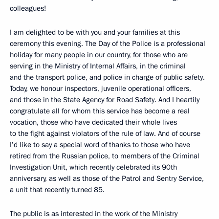
colleagues!
I am delighted to be with you and your families at this
ceremony this evening. The Day of the Police is a professional
holiday for many people in our country, for those who are
serving in the Ministry of Internal Affairs, in the criminal
and the transport police, and police in charge of public safety.
Today, we honour inspectors, juvenile operational officers,
and those in the State Agency for Road Safety. And I heartily
congratulate all for whom this service has become a real
vocation, those who have dedicated their whole lives
to the fight against violators of the rule of law. And of course
I’d like to say a special word of thanks to those who have
retired from the Russian police, to members of the Criminal
Investigation Unit, which recently celebrated its 90th
anniversary, as well as those of the Patrol and Sentry Service,
a unit that recently turned 85.
The public is as interested in the work of the Ministry