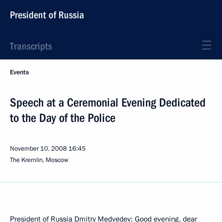
President of Russia
Transcripts
Events
Speech at a Ceremonial Evening Dedicated
to the Day of the Police
November 10, 2008
16:45
The Kremlin, Moscow
President of Russia Dmitry Medvedev: Good evening, dear