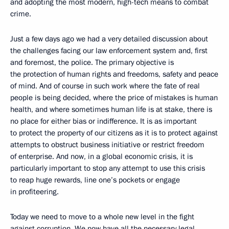
and adopting the most modern, high-tech means to combat
crime.
Just a few days ago we had a very detailed discussion about
the challenges facing our law enforcement system and, first
and foremost, the police. The primary objective is
the protection of human rights and freedoms, safety and peace
of mind. And of course in such work where the fate of real
people is being decided, where the price of mistakes is human
health, and where sometimes human life is at stake, there is
no place for either bias or indifference. It is as important
to protect the property of our citizens as it is to protect against
attempts to obstruct business initiative or restrict freedom
of enterprise. And now, in a global economic crisis, it is
particularly important to stop any attempt to use this crisis
to reap huge rewards, line one’s pockets or engage
in profiteering.
Today we need to move to a whole new level in the fight
against corruption. We now have all the necessary legal