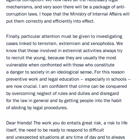
mechanisms, and very soon there will be a package of anti-
corruption laws. I hope that the Ministry of Internal Affairs will
put them correctly and efficiently into effect.
Finally, particular attention must be given to investigating
cases linked to terrorism, extremism and xenophobia. We
know that those involved in extremist activities always try
to recruit the young, because they are usually the most
vulnerable when confronted with those who constitute
a danger to society in an ideological sense. For this reason
preventive work and legal education – especially in schools –
are now crucial. I am confident that crime can be conquered
by overcoming neglect of rules and duties and disregard
for the law in general and by getting people into the habit
of abiding by legal procedures.
Dear friends! The work you do entails great risk, a risk to life
itself, the need to be ready to respond to difficult
and unexpected situations at any time of day and to always