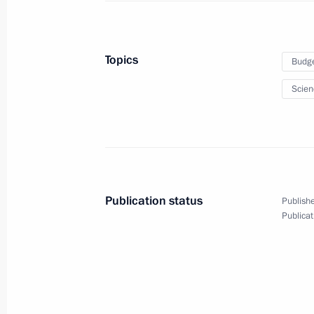
March 10, 2014, Monday
Topics
Budg
Working meeting with Foreign Ministe
Scien
March 10, 2014, 18:50
Sochi
March 8, 2014, Saturday
Meeting with Formula 1 President Be
Publication status
Publishe
March 8, 2014, 16:00
Sochi
Publicat
March 7, 2014, Friday
Meeting with International Paralym