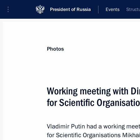
President of Russia
Events
Struct
President
Presidential Executive Office
News
Transcripts
Trips
About Preside
Photos
Categories
All Publications
Working meeting with Dir
Addresses to the Federal Assembly
for Scientific Organisat
Statements on Major Issues
Working Meetings and Conferences
Vladimir Putin had a working meet
Addresses
for Scientific Organisations Mikha