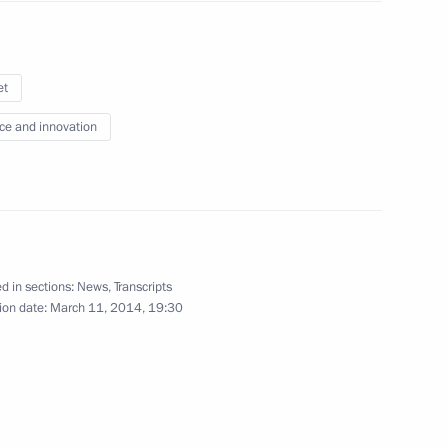
et
r Sergei Lavrov
2
ce and innovation
rnie Ecclestone
4
d in sections:
News
,
Transcripts
ion date:
March 11, 2014, 19:30
pic Committee members
6
10m