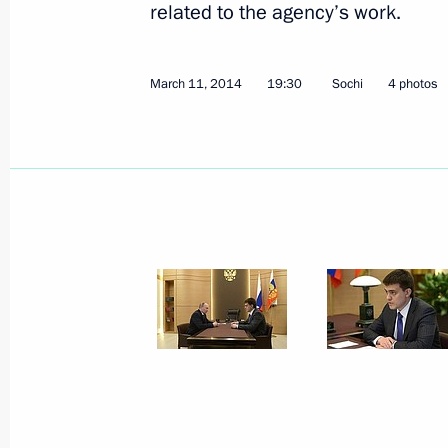
related to the agency’s work.
March 11, 2014
19:30
Sochi
4 photos
March 12, 2014, Wednesday
Meeting on the economy
March 12, 2014, 17:00
Sochi
March 11, 2014, Tuesday
Working meeting with Director of the 
Organisations Mikhail Kotyukov
March 11, 2014, 19:30
Sochi