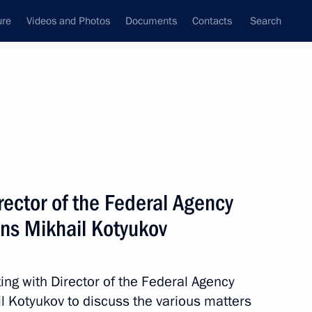
ure
Videos and Photos
Documents
Contacts
Search
State Council
Security Council
Commissions and Councils
nt
March, 2014
Meetings with Representatives of Various
ector of the Federal Agency
Communities
ions Mikhail Kotyukov
News Conferences
Interviews
ing with Director of the Federal Agency
Articles
il Kotyukov to discuss the various matters