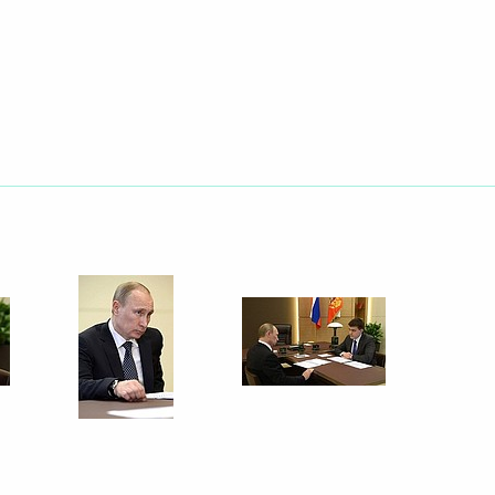
Next
2
Federal Agency for Scientific
4