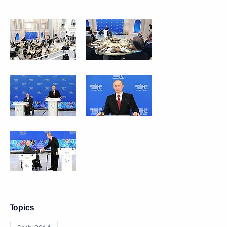
Topics