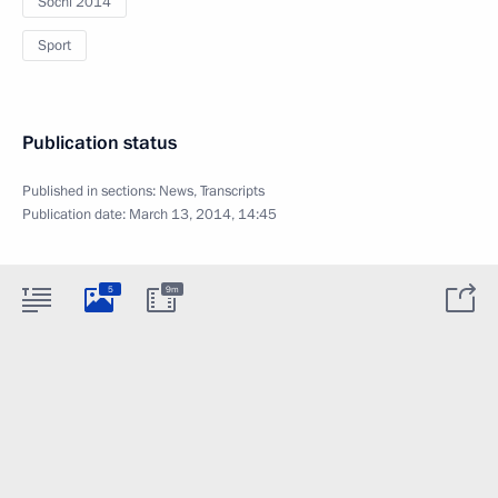
Sochi 2014
Sport
Publication status
Published in sections:
News
,
Transcripts
Publication date:
March 13, 2014, 14:45
5
9m