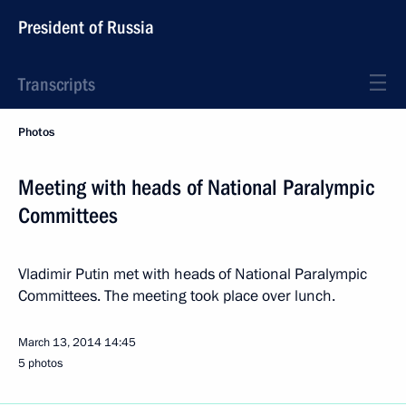
President of Russia
Transcripts
Photos
Meeting with heads of National Paralympic
Committees
Vladimir Putin met with heads of National Paralympic
Committees. The meeting took place over lunch.
March 13, 2014
14:45
5 photos