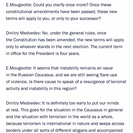
E.Mougeotte: Could you clarify once more? Once these
constitutional amendments have been passed, these new
terms will apply to you, or only to your successor?
Dmitry Medvedev: No, under the general rules, once
the Constitution has been amended, the new terms will apply
only to whoever stands in the next election. The current term
in office for the President is four years.
E.Mougeotte: It seems that instability remains an issue
in the Russian Caucasus, and we are still seeing flare-ups
of violence. Is there cause to speak of a resurgence of terrorist
activity and instability in this region?
Dmitry Medvedev: It is definitely too early to put our minds
at rest. This goes for the situation in the Caucasus in general
and the situation with terrorism in the world as a whole,
because terrorism is international in nature and seeps across
borders under all sorts of different slogans and accompanied