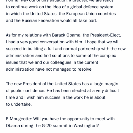
normal way out of this situation. Moreover, we are ready
to continue work on the idea of a global defence system
in which the United States, the European Union countries
and the Russian Federation would all take part.
As for my relations with Barack Obama, the President-Elect,
I had a very good conversation with him. I hope that we will
succeed in building a full and normal partnership with the new
administration and find solutions to some of the complex
issues that we and our colleagues in the current
administration have not managed to resolve.
The new President of the United States has a large margin
of public confidence. He has been elected at a very difficult
time and I wish him success in the work he is about
to undertake.
E.Mougeotte: Will you have the opportunity to meet with
Obama during the G-20 summit in Washington?