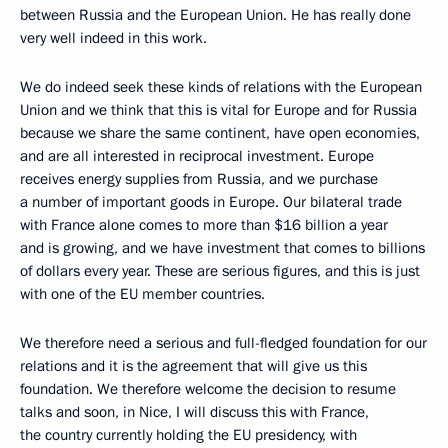
between Russia and the European Union. He has really done
very well indeed in this work.
We do indeed seek these kinds of relations with the European
Union and we think that this is vital for Europe and for Russia
because we share the same continent, have open economies,
and are all interested in reciprocal investment. Europe
receives energy supplies from Russia, and we purchase
a number of important goods in Europe. Our bilateral trade
with France alone comes to more than $16 billion a year
and is growing, and we have investment that comes to billions
of dollars every year. These are serious figures, and this is just
with one of the EU member countries.
We therefore need a serious and full-fledged foundation for our
relations and it is the agreement that will give us this
foundation. We therefore welcome the decision to resume
talks and soon, in Nice, I will discuss this with France,
the country currently holding the EU presidency, with