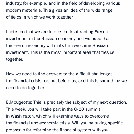
industry, for example, and in the field of developing various
modern materials. This gives an idea of the wide range
of fields in which we work together.
I note too that we are interested in attracting French
investment in the Russian economy and we hope that
the French economy will in its turn welcome Russian
investment. This is the most important area that ties us
together.
Now we need to find answers to the difficult challenges
the financial crisis has put before us, and this is something we
need to do together.
E.Mougeotte: This is precisely the subject of my next question.
This week, you will take part in the G-20 summit
in Washington, which will examine ways to overcome
the financial and economic crisis. Will you be taking specific
proposals for reforming the financial system with you