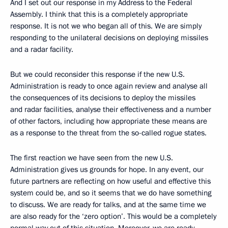
And I set out our response in my Address to the Federal
Assembly. I think that this is a completely appropriate
response. It is not we who began all of this. We are simply
responding to the unilateral decisions on deploying missiles
and a radar facility.
But we could reconsider this response if the new U.S.
Administration is ready to once again review and analyse all
the consequences of its decisions to deploy the missiles
and radar facilities, analyse their effectiveness and a number
of other factors, including how appropriate these means are
as a response to the threat from the so-called rogue states.
The first reaction we have seen from the new U.S.
Administration gives us grounds for hope. In any event, our
future partners are reflecting on how useful and effective this
system could be, and so it seems that we do have something
to discuss. We are ready for talks, and at the same time we
are also ready for the ‘zero option’. This would be a completely