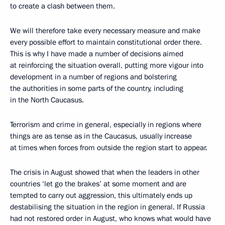
to create a clash between them.
We will therefore take every necessary measure and make
every possible effort to maintain constitutional order there.
This is why I have made a number of decisions aimed
at reinforcing the situation overall, putting more vigour into
development in a number of regions and bolstering
the authorities in some parts of the country, including
in the North Caucasus.
Terrorism and crime in general, especially in regions where
things are as tense as in the Caucasus, usually increase
at times when forces from outside the region start to appear.
The crisis in August showed that when the leaders in other
countries ‘let go the brakes’ at some moment and are
tempted to carry out aggression, this ultimately ends up
destabilising the situation in the region in general. If Russia
had not restored order in August, who knows what would have