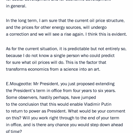
in general.
In the long term, I am sure that the current oil price structure,
and the prices for other energy sources, will undergo
a correction and we will see a rise again. I think this is evident.
As for the current situation, it is predictable but not entirely so,
because I do not know a single person who could predict
for sure what oil prices will do. This is the factor that
transforms economics from a science into an art.
E.Mougeotte: Mr President, you just proposed extending
the President’s term in office from four years to six years.
Some observers, hastily perhaps, have jumped
to the conclusion that this would enable Vladimir Putin
to return to power as President. What would be your comment
on this? Will you work right through to the end of your term
in office, and is there any chance you would step down ahead
of time?