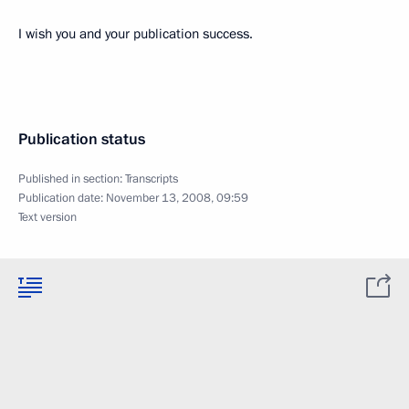
I wish you and your publication success.
Publication status
Published in section:
Transcripts
Publication date:
November 13, 2008, 09:59
Text version