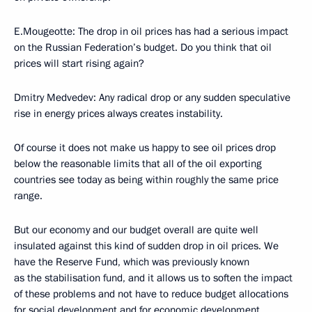
E.Mougeotte: The drop in oil prices has had a serious impact
on the Russian Federation’s budget. Do you think that oil
prices will start rising again?
Dmitry Medvedev: Any radical drop or any sudden speculative
rise in energy prices always creates instability.
Of course it does not make us happy to see oil prices drop
below the reasonable limits that all of the oil exporting
countries see today as being within roughly the same price
range.
But our economy and our budget overall are quite well
insulated against this kind of sudden drop in oil prices. We
have the Reserve Fund, which was previously known
as the stabilisation fund, and it allows us to soften the impact
of these problems and not have to reduce budget allocations
for social development and for economic development