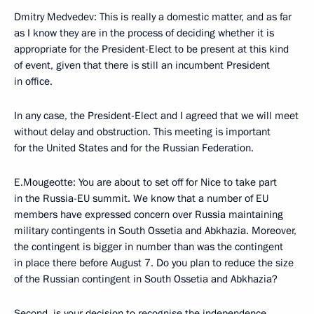
Dmitry Medvedev: This is really a domestic matter, and as far
as I know they are in the process of deciding whether it is
appropriate for the President-Elect to be present at this kind
of event, given that there is still an incumbent President
in office.
In any case, the President-Elect and I agreed that we will meet
without delay and obstruction. This meeting is important
for the United States and for the Russian Federation.
E.Mougeotte: You are about to set off for Nice to take part
in the Russia-EU summit. We know that a number of EU
members have expressed concern over Russia maintaining
military contingents in South Ossetia and Abkhazia. Moreover,
the contingent is bigger in number than was the contingent
in place there before August 7. Do you plan to reduce the size
of the Russian contingent in South Ossetia and Abkhazia?
Second, is your decision to recognise the independence