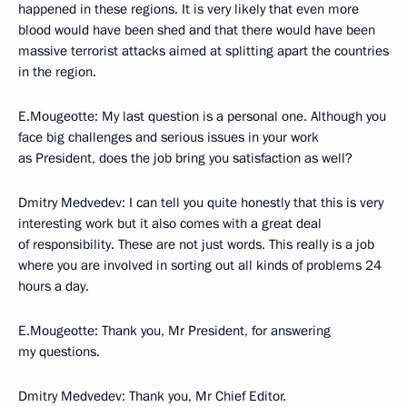
happened in these regions. It is very likely that even more
blood would have been shed and that there would have been
massive terrorist attacks aimed at splitting apart the countries
in the region.
E.Mougeotte: My last question is a personal one. Although you
face big challenges and serious issues in your work
as President, does the job bring you satisfaction as well?
Dmitry Medvedev: I can tell you quite honestly that this is very
interesting work but it also comes with a great deal
of responsibility. These are not just words. This really is a job
where you are involved in sorting out all kinds of problems 24
hours a day.
E.Mougeotte: Thank you, Mr President, for answering
my questions.
Dmitry Medvedev: Thank you, Mr Chief Editor.