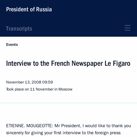
President of Russia
Transcripts
Events
Interview to the French Newspaper Le Figaro
November 13, 2008
09:59
Took place on 11 November in Moscow
ETIENNE. MOUGEOTTE: Mr President, I would like to thank you
sincerely for giving your first interview to the foreign press