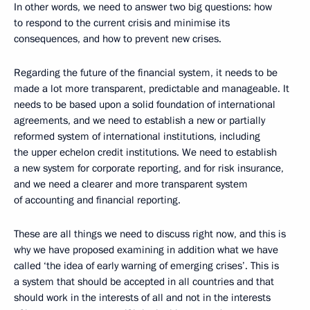
In other words, we need to answer two big questions: how
to respond to the current crisis and minimise its
consequences, and how to prevent new crises.
Regarding the future of the financial system, it needs to be
made a lot more transparent, predictable and manageable. It
needs to be based upon a solid foundation of international
agreements, and we need to establish a new or partially
reformed system of international institutions, including
the upper echelon credit institutions. We need to establish
a new system for corporate reporting, and for risk insurance,
and we need a clearer and more transparent system
of accounting and financial reporting.
These are all things we need to discuss right now, and this is
why we have proposed examining in addition what we have
called ‘the idea of early warning of emerging crises’. This is
a system that should be accepted in all countries and that
should work in the interests of all and not in the interests