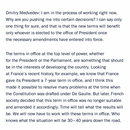
Dmitry Medvedev: I am in the process of working right now.
Why are you pushing me into certain decisions? I can say only
one thing for sure, and that is that the new terms will benefit
only whoever is elected to the office of President once
the necessary amendments have entered into force.
The terms in office at the top level of power, whether
for the President or the Parliament, are something that should
be in the interests of developing the country. Looking
at France’s recent history, for example, we know that France
gave its President a 7-year term in office, and I think this
made it possible to resolve many problems at the time when
the Constitution was drafted under De Gaulle. But later, French
society decided that this term in office was no longer suitable
and amended it accordingly. Time will tell what the results will
be. We will now have to work with these terms in office. Who
knows what the situation will be 30–40 years down the road.