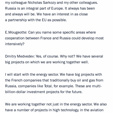
my colleague Nicholas Sarkozy and my other colleagues.
Russia is an integral part of Europe. It always has been
and always will be. We have an interest in as close
a partnership with the EU as possible.
E.Mougeotte: Can you name some specific areas where
cooperation between France and Russia could develop most
intensively?
Dmitry Medvedev: Yes, of course. Why not? We have several
big projects on which we are working together well.
I will start with the energy sector. We have big projects with
the French companies that traditionally buy oil and gas from
Russia, companies like Total, for example. These are multi-
billion-dollar investment projects for the future.
We are working together not just in the energy sector. We also
have a number of projects in high technology, in the aviation