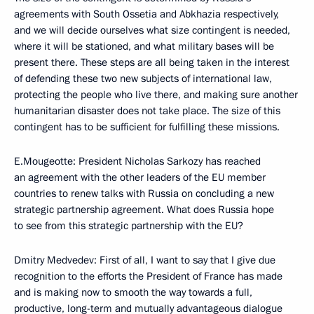
agreements with South Ossetia and Abkhazia respectively,
and we will decide ourselves what size contingent is needed,
where it will be stationed, and what military bases will be
present there. These steps are all being taken in the interest
of defending these two new subjects of international law,
protecting the people who live there, and making sure another
humanitarian disaster does not take place. The size of this
contingent has to be sufficient for fulfilling these missions.
E.Mougeotte: President Nicholas Sarkozy has reached
an agreement with the other leaders of the EU member
countries to renew talks with Russia on concluding a new
strategic partnership agreement. What does Russia hope
to see from this strategic partnership with the EU?
Dmitry Medvedev: First of all, I want to say that I give due
recognition to the efforts the President of France has made
and is making now to smooth the way towards a full,
productive, long-term and mutually advantageous dialogue