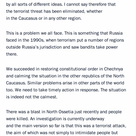
by all sorts of different ideas. I cannot say therefore that
the terrorist threat has been eliminated, whether
in the Caucasus or in any other region.
This is a problem we all face. This is something that Russia
faced in the 1990s, when terrorism put a number of regions
outside Russia’s jurisdiction and saw bandits take power
there.
We succeeded in restoring constitutional order in Chechnya
and calming the situation in the other republics of the North
Caucasus. Similar problems arise in other parts of the world
too. We need to take timely action in response. The situation
is indeed not the calmest.
There was a blast in North Ossetia just recently and people
were killed. An investigation is currently underway
and the main version so far is that this was a terrorist attack,
the aim of which was not simply to intimidate people but