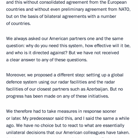
and this without consolidated agreement from the European
countries and without even preliminary agreement from NATO,
but on the basis of bilateral agreements with a number
of countries.
We always asked our American partners one and the same
question: why do you need this system, how effective will it be,
and who is it directed against? But we have not received
a clear answer to any of these questions.
Moreover, we proposed a different step: setting up a global
defence system using our radar facilities and the radar
facilities of our closest partners such as Azerbaijan. But no
progress has been made on any of these initiatives.
We therefore had to take measures in response sooner
or later. My predecessor said this, and I said the same a while
ago. We have no choice but to react to what are essentially
unilateral decisions that our American colleagues have taken.