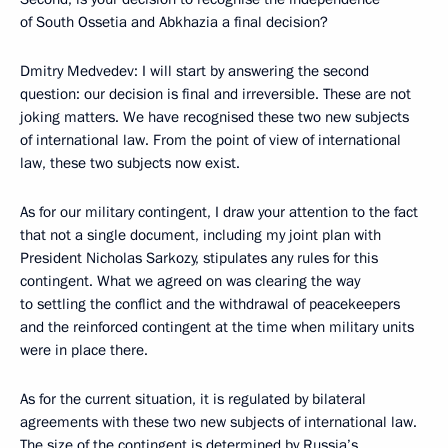
of South Ossetia and Abkhazia a final decision?
Dmitry Medvedev: I will start by answering the second
question: our decision is final and irreversible. These are not
joking matters. We have recognised these two new subjects
of international law. From the point of view of international
law, these two subjects now exist.
As for our military contingent, I draw your attention to the fact
that not a single document, including my joint plan with
President Nicholas Sarkozy, stipulates any rules for this
contingent. What we agreed on was clearing the way
to settling the conflict and the withdrawal of peacekeepers
and the reinforced contingent at the time when military units
were in place there.
As for the current situation, it is regulated by bilateral
agreements with these two new subjects of international law.
The size of the contingent is determined by Russia’s