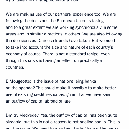
try to take the most appropriate action.
We are making use of our partners’ experience too. We are
following the decisions the European Union is taking
and to a great extent we are working synchronously in some
areas and in similar directions in others. We are also following
the decisions our Chinese friends have taken. But we need
to take into account the size and nature of each country’s
economy of course. There is not a standard recipe, even
though this crisis is having an effect on practically all
countries.
E.Mougeotte: Is the issue of nationalising banks
on the agenda? This could make it possible to make better
use of existing credit resources, given that we have seen
an outflow of capital abroad of late.
Dmitry Medvedev: Yes, the outflow of capital has been quite
sizeable, but this is not a reason to nationalise banks. This is
not the issue. We need to maintain the big banks, the banks