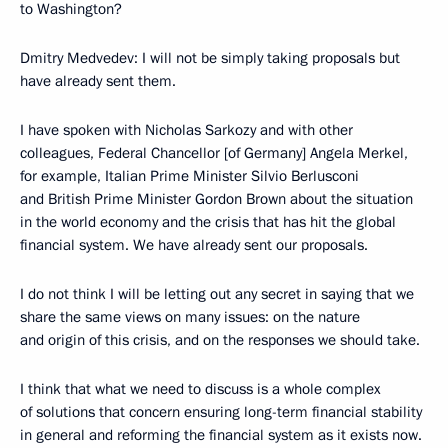
to Washington?
Dmitry Medvedev: I will not be simply taking proposals but
have already sent them.
I have spoken with Nicholas Sarkozy and with other
colleagues, Federal Chancellor [of Germany] Angela Merkel,
for example, Italian Prime Minister Silvio Berlusconi
and British Prime Minister Gordon Brown about the situation
in the world economy and the crisis that has hit the global
financial system. We have already sent our proposals.
I do not think I will be letting out any secret in saying that we
share the same views on many issues: on the nature
and origin of this crisis, and on the responses we should take.
I think that what we need to discuss is a whole complex
of solutions that concern ensuring long-term financial stability
in general and reforming the financial system as it exists now.