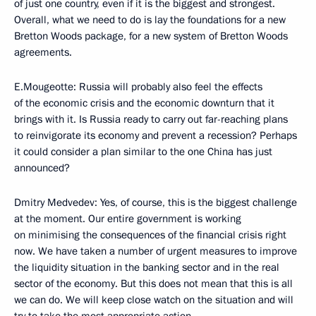
of just one country, even if it is the biggest and strongest.
Overall, what we need to do is lay the foundations for a new
Bretton Woods package, for a new system of Bretton Woods
agreements.
E.Mougeotte: Russia will probably also feel the effects
of the economic crisis and the economic downturn that it
brings with it. Is Russia ready to carry out far-reaching plans
to reinvigorate its economy and prevent a recession? Perhaps
it could consider a plan similar to the one China has just
announced?
Dmitry Medvedev: Yes, of course, this is the biggest challenge
at the moment. Our entire government is working
on minimising the consequences of the financial crisis right
now. We have taken a number of urgent measures to improve
the liquidity situation in the banking sector and in the real
sector of the economy. But this does not mean that this is all
we can do. We will keep close watch on the situation and will