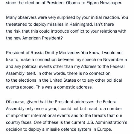
since the election of President Obama to Figaro Newspaper.
Many observers were very surprised by your initial reaction. You
threatened to deploy missiles in Kaliningrad. Isn’t there
the risk that this could introduce conflict to your relations with
the new American President?
President of Russia Dmitry Medvedev: You know, I would not
like to make a connection between my speech on November 5
and any political events other than my Address to the Federal
Assembly itself. In other words, there is no connection
to the elections in the United States or to any other political
events abroad. This was a domestic address.
Of course, given that the President addresses the Federal
Assembly only once a year, I could not but react to a number
of important international events and to the threats that our
country faces. One of these is the current U.S. Administration’s
decision to deploy a missile defence system in Europe,