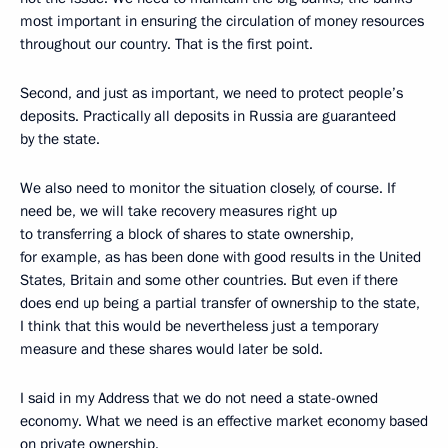
most important in ensuring the circulation of money resources
throughout our country. That is the first point.
Second, and just as important, we need to protect people’s
deposits. Practically all deposits in Russia are guaranteed
by the state.
We also need to monitor the situation closely, of course. If
need be, we will take recovery measures right up
to transferring a block of shares to state ownership,
for example, as has been done with good results in the United
States, Britain and some other countries. But even if there
does end up being a partial transfer of ownership to the state,
I think that this would be nevertheless just a temporary
measure and these shares would later be sold.
I said in my Address that we do not need a state-owned
economy. What we need is an effective market economy based
on private ownership.