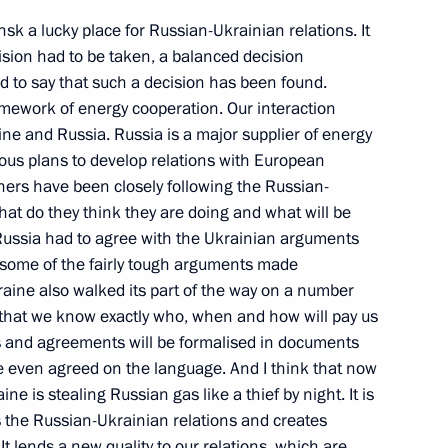
insk a lucky place for Russian-Ukrainian relations. It
cision had to be taken, a balanced decision
sed to say that such a decision has been found.
amework of energy cooperation. Our interaction
raine and Russia. Russia is a major supplier of energy
ols Introduced at the State
ous plans to develop relations with European
tners have been closely following the Russian-
at do they think they are doing and what will be
t Russia had to agree with the Ukrainian arguments
 some of the fairly tough arguments made
raine also walked its part of the way on a number
s that we know exactly who, when and how will pay us
es and agreements will be formalised in documents
stions at a Press Conference
e even agreed on the language. And I think that now
 of State
ine is stealing Russian gas like a thief by night. It is
s the Russian-Ukrainian relations and creates
It lends a new quality to our relations, which are