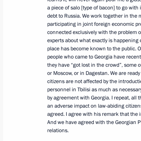
a piece of salo [type of bacon] to go with
News Conference following Russian-B
debt to Russia. We work together in the m
November 21, 2000, 00:01
The Kremlin, Mosc
participating in joint foreign economic pr
connected exclusively with the problem o
experts about what exactly is happening o
place has become known to the public. Ob
November 20, 2000, Monday
people who came to Georgia have recent
Excerpts from a Speech at a Meetin
they have “got lost in the crowd”, some
of the Russian Armed Forces
or Moscow, or in Dagestan. We are ready 
citizens are not affected by the introduc
November 20, 2000, 00:00
Defence Ministry,
personnel in Tbilisi as much as necessar
by agreement with Georgia. I repeat, all
an adverse impact on law-abiding citize
November 18, 2000, Saturday
agreed. I agree with his remark that the 
And we have agreed with the Georgian Pre
Joint News Conference Following a 
relations.
November 18, 2000, 00:00
The Kremlin, Mosc