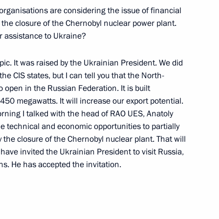
organisations are considering the issue of financial
 the closure of the Chernobyl nuclear power plant.
r assistance to Ukraine?
 Results of His Trip
pic. It was raised by the Ukrainian President. We did
he CIS states, but I can tell you that the North-
 open in the Russian Federation. It is built
s 450 megawatts. It will increase our export potential.
rning I talked with the head of RAO UES, Anatoly
the technical and economic opportunities to partially
 Conference on Socio-Economic
the closure of the Chernobyl nuclear plant. That will
 have invited the Ukrainian President to visit Russia,
ns. He has accepted the invitation.
ting with the Professors