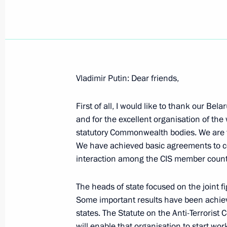
December 14, 2000, Thursday
Vladimir Putin: Dear friends,
Answers to Journalists’ Questions Fol
First of all, I would like to thank our Bela
Castro, Chairman of the State Counci
and for the excellent organisation of the
of the Republic of Cuba
statutory Commonwealth bodies. We are ve
December 14, 2000, 00:02
Havana
We have achieved basic agreements to co
interaction among the CIS member count
From an Interview with the Canadia
The heads of state focused on the joint f
the Globe and Mail Newspaper and t
Some important results have been achieve
states. The Statute on the Anti-Terrorist
December 14, 2000, 00:01
will enable that organisation to start wo