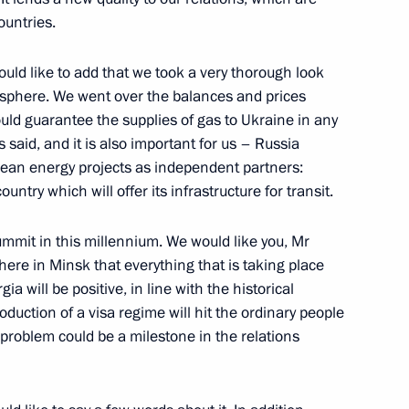
ountries.
uld like to add that we took a very thorough look
 Conference Following
y sphere. We went over the balances and prices
eme State Council
uld guarantee the supplies of gas to Ukraine in any
said, and it is also important for us – Russia
pean energy projects as independent partners:
ntry which will offer its infrastructure for transit.
summit in this millennium. We would like you, Mr
here in Minsk that everything that is taking place
il Session
a will be positive, in line with the historical
ow
roduction of a visa regime will hit the ordinary people
s problem could be a milestone in the relations