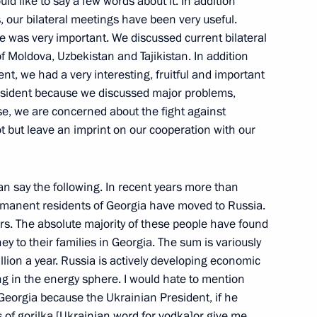
uld like to say a few words about it. In addition
 of a Russian-Italian Summit
, our bilateral meetings have been very useful.
 was very important. We discussed current bilateral
ow
f Moldova, Uzbekistan and Tajikistan. In addition
nt, we had a very interesting, fruitful and important
resident because we discussed major problems,
ational Congress of Judges
rse, we are concerned about the fight against
t but leave an imprint on our cooperation with our
can say the following. In recent years more than
manent residents of Georgia have moved to Russia.
 Meeting
s. The absolute majority of these people have found
y to their families in Georgia. The sum is variously
ow
ion a year. Russia is actively developing economic
ng in the energy sphere. I would hate to mention
Georgia because the Ukrainian President, if he
ss of gorilka [Ukrainian word for vodka]or give me