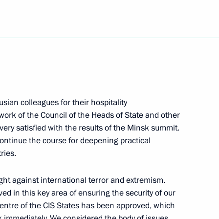
Next
lowing the Talks with Fidel
rusian colleagues for their hospitality
l and the Council of Ministers
 work of the Council of the Heads of State and other
ry satisfied with the results of the Minsk summit.
ntinue the course for deepening practical
ries.
n CBC and CTV Channels,
ight against international terror and extremism.
he Russian RTR Television
d in this key area of ensuring the security of our
 Centre of the CIS States has been approved, which
rk immediately. We considered the body of issues