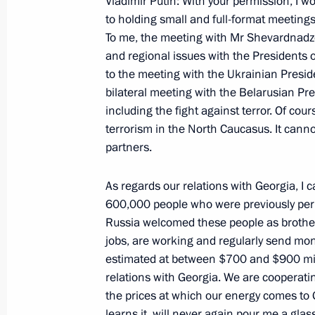
Vladimir Putin: With your permission, I wo
Statement for the Media in the Wake
to holding small and full-format meetings
To me, the meeting with Mr Shevardnadze
November 27, 2000, 00:02
The Kremlin, Mosc
and regional issues with the Presidents o
to the meeting with the Ukrainian Preside
bilateral meeting with the Belarusian P
Excerpts from a Speech at the 5th N
including the fight against terror. Of cou
November 27, 2000, 00:01
Moscow
terrorism in the North Caucasus. It canno
partners.
As regards our relations with Georgia, I 
November 22, 2000, Wednesday
600,000 people who were previously per
Opening Remarks at a State Council
Russia welcomed these people as brother
jobs, are working and regularly send mone
November 22, 2000, 00:00
The Kremlin, Mosc
estimated at between $700 and $900 mill
relations with Georgia. We are cooperati
the prices at which our energy comes to 
November 21, 2000, Tuesday
learns it, will never again pour me a gla