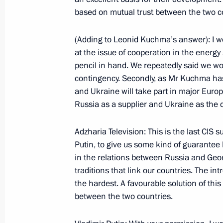
based on mutual trust between the two c
November 30, 2000, Thursday
(Adding to Leonid Kuchma’s answer): I wo
Excerpts from a Transcript of a News
at the issue of cooperation in the energ
a Meeting of the Union State’s Supr
pencil in hand. We repeatedly said we wo
contingency. Secondly, as Mr Kuchma has 
November 30, 2000, 00:00
Minsk
and Ukraine will take part in major Euro
Russia as a supplier and Ukraine as the cou
November 29, 2000, Wednesday
Adzharia Television: This is the last CIS 
Putin, to give us some kind of guarantee 
Opening Address to a Security Counc
in the relations between Russia and Georgi
November 29, 2000, 00:00
The Kremlin, Mosc
traditions that link our countries. The int
the hardest. A favourable solution of thi
between the two countries.
November 27, 2000, Monday