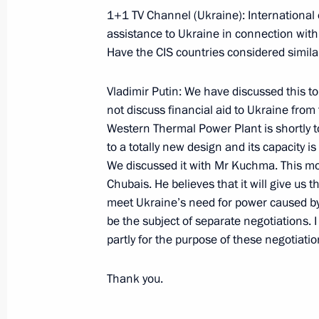
1+1 TV Channel (Ukraine): International 
assistance to Ukraine in connection with
Have the CIS countries considered simila
November 17, 2000, Friday
Excerpts from News Conference on the
Vladimir Putin: We have discussed this to
to the Novosibirsk Region
not discuss financial aid to Ukraine from t
Western Thermal Power Plant is shortly to
November 17, 2000, 00:03
Novosibirsk
to a totally new design and its capacity i
We discussed it with Mr Kuchma. This mo
Chubais. He believes that it will give us 
Excerpts from Opening Remarks at a
meet Ukraine’s need for power caused by 
Development in Siberia
be the subject of separate negotiations. I
partly for the purpose of these negotiatio
November 17, 2000, 00:02
Novosibirsk
Thank you.
Extracts from a Transcript of the Mee