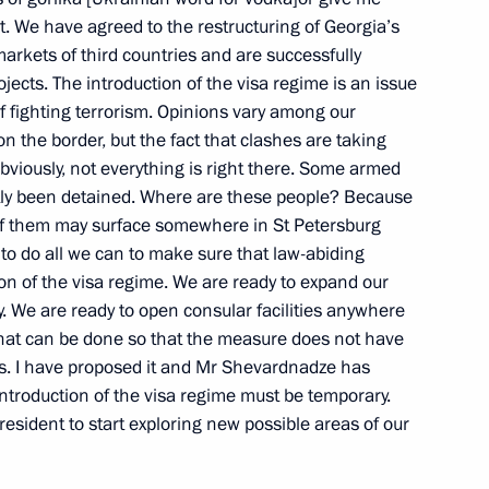
 it. We have agreed to the restructuring of Georgia’s
ritish Talks
arkets of third countries and are successfully
ow
ojects. The introduction of the visa regime is an issue
f fighting terrorism. Opinions vary among our
n the border, but the fact that clashes are taking
viously, not everything is right there. Some armed
ly been detained. Where are these people? Because
g of Top Commanders
 of them may surface somewhere in St Petersburg
to do all we can to make sure that law-abiding
tion of the visa regime. We are ready to expand our
 Moscow
y. We are ready to open consular facilities anywhere
 that can be done so that the measure does not have
ns. I have proposed it and Mr Shevardnadze has
introduction of the visa regime must be temporary.
sident to start exploring new possible areas of our
Russian-Kazakh Summit
ow