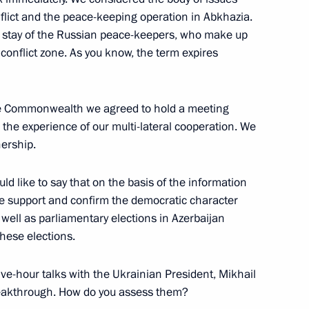
flict and the peace-keeping operation in Abkhazia.
 stay of the Russian peace-keepers, who make up
 conflict zone. As you know, the term expires
itution Day
ow
the Commonwealth we agreed to hold a meeting
w the experience of our multi-lateral cooperation. We
nership.
vision, the Prensa Latina News
uld like to say that on the basis of the information
 we support and confirm the democratic character
 well as parliamentary elections in Azerbaijan
hese elections.
 five-hour talks with the Ukrainian President, Mikhail
reakthrough. How do you assess them?