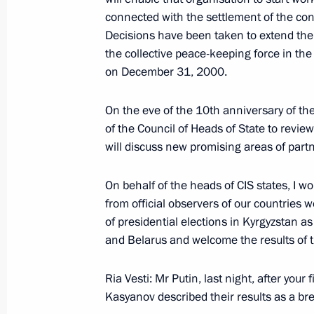
connected with the settlement of the con
Decisions have been taken to extend the
December 12, 2000, Tuesday
the collective peace-keeping force in the
on December 31, 2000.
Address at a gala reception on Const
December 12, 2000, 00:02
The Kremlin, Mosc
On the eve of the 10th anniversary of 
of the Council of Heads of State to revie
will discuss new promising areas of part
Interview with Cuban television Cuba
On behalf of the heads of CIS states, I wo
Agency and the ORT Television
from official observers of our countries
December 12, 2000, 00:01
of presidential elections in Kyrgyzstan as
and Belarus and welcome the results of t
December 9, 2000, Saturday
Ria Vesti: Mr Putin, last night, after your
Kasyanov described their results as a b
From a Talk with Journalists