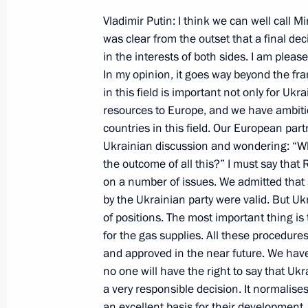
December 9, 2000, 00:00
Magnitogorsk
Vladimir Putin: I think we can well call M
was clear from the outset that a final de
in the interests of both sides. I am plea
In my opinion, it goes way beyond the fr
December 4, 2000, Monday
in this field is important not only for Uk
Statement on the Bills on State Symb
resources to Europe, and we have ambiti
Duma
countries in this field. Our European par
Ukrainian discussion and wondering: “Wh
December 4, 2000, 00:00
Moscow
the outcome of all this?” I must say tha
on a number of issues. We admitted that
by the Ukrainian party were valid. But Uk
December 1, 2000, Friday
of positions. The most important thing i
for the gas supplies. All these procedur
Opening Remarks and Answers to Que
and approved in the near future. We hav
Following a Meeting of the CIS Heads
no one will have the right to say that Ukra
December 1, 2000, 00:00
Minsk
a very responsible decision. It normalise
an excellent basis for their development. 