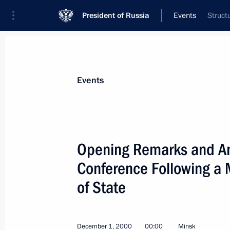
President of Russia
Events
Struct
President
Presidential Executive Office
News
Transcripts
Trips
About Preside
Events
Categories
All Publications
Opening Remarks and Ans
Addresses to the Federal Assembly
Conference Following a 
Statements on Major Issues
of State
Working Meetings and Conferences
Addresses
December 1, 2000
00:00
Minsk