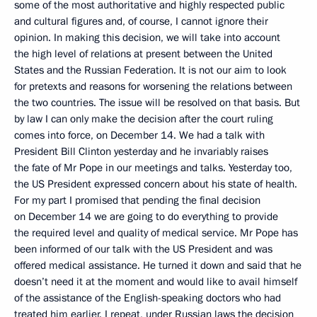
some of the most authoritative and highly respected public
and cultural figures and, of course, I cannot ignore their
opinion. In making this decision, we will take into account
the high level of relations at present between the United
States and the Russian Federation. It is not our aim to look
for pretexts and reasons for worsening the relations between
the two countries. The issue will be resolved on that basis. But
by law I can only make the decision after the court ruling
comes into force, on December 14. We had a talk with
President Bill Clinton yesterday and he invariably raises
the fate of Mr Pope in our meetings and talks. Yesterday too,
the US President expressed concern about his state of health.
For my part I promised that pending the final decision
on December 14 we are going to do everything to provide
the required level and quality of medical service. Mr Pope has
been informed of our talk with the US President and was
offered medical assistance. He turned it down and said that he
doesn’t need it at the moment and would like to avail himself
of the assistance of the English-speaking doctors who had
treated him earlier. I repeat, under Russian laws the decision