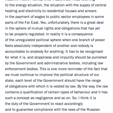
to the energy situation, the situation with the supply of central
heating and electricity to residential houses and arrears
in the payment of wages to public sector employees in some
parts of the Far East. Yes, unfortunately, there is a great deal
in the sphere of mutual rights and obligations that has yet
to be properly regulated. In reality it is a consequence
of the unregulated political sphere when one branch of power
feels absolutely independent of another and nobody is
accountable to anybody for anything. It has to be recognised
for what it is, and sloppiness and impunity should be punished
by the Government and administrative bodies, including law
enforcement bodies. This is one more reminder of the fact that
we must continue to improve the political structure of our
state, each level of the Government should have the range
of obligations with which it is vested by law. By the way, the law
contains a qualification of certain types of behaviour and it has
such a concept as negligence and so on. So, I think it is
the duty of the Government to react accordingly
and to guarantee compliance with the laws of the Russian