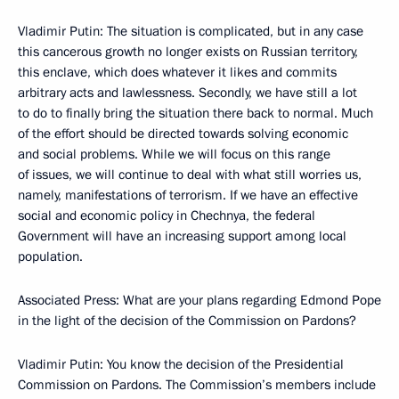
Vladimir Putin: The situation is complicated, but in any case
this cancerous growth no longer exists on Russian territory,
this enclave, which does whatever it likes and commits
arbitrary acts and lawlessness. Secondly, we have still a lot
to do to finally bring the situation there back to normal. Much
of the effort should be directed towards solving economic
and social problems. While we will focus on this range
of issues, we will continue to deal with what still worries us,
namely, manifestations of terrorism. If we have an effective
social and economic policy in Chechnya, the federal
Government will have an increasing support among local
population.
Associated Press: What are your plans regarding Edmond Pope
in the light of the decision of the Commission on Pardons?
Vladimir Putin: You know the decision of the Presidential
Commission on Pardons. The Commission’s members include