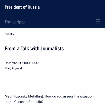
President of Russia
Transcripts
Events
From a Talk with Journalists
December 9, 2000
00:00
Magnitogorsk
Magnitogorsky Metallurg: How do you assess the situation
in the Chechen Republic?