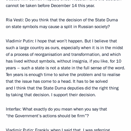
cannot be taken before December 14 this year.
Ria Vesti: Do you think that the decision of the State Duma
on state symbols may cause a split in Russian society?
Vladimir Putin: I hope that won’t happen. But I believe that
such a large country as ours, especially when it is in the midst
of a process of reorganisation and transformation, and which
has lived without symbols, without insignia, if you like, for 10
years – such a state is not a state in the full sense of the word.
Ten years is enough time to solve the problem and to realise
that the issue has come to a head. It has to be solved
and I think that the State Duma deputies did the right thing
by taking that decision. I support their decision.
Interfax: What exactly do you mean when you say that
“the Government’s actions should be firm”?
Vladimir Putin: Frankly, when I said that, I was referring