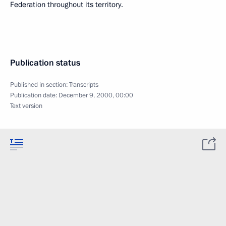
Federation throughout its territory.
Publication status
Published in section:
Transcripts
Publication date:
December 9, 2000, 00:00
Text version