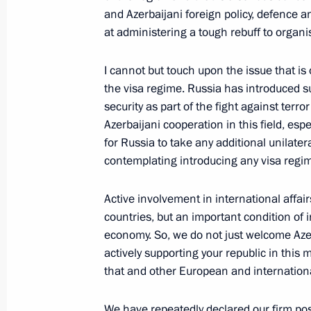
and Azerbaijani foreign policy, defence
at administering a tough rebuff to organi
December 25, 2000, Monday
I cannot but touch upon the issue that is 
Interview with ORT and RTR TV Chan
the visa regime. Russia has introduced su
Gazeta Newspaper
security as part of the fight against terr
Azerbaijani cooperation in this field, esp
December 25, 2000, 00:00
for Russia to take any additional unilat
contemplating introducing any visa regi
December 22, 2000, Friday
Active involvement in international affai
countries, but an important condition of
Answers to Questions during a News
economy. So, we do not just welcome Azer
a Meeting with Ukrainian President
actively supporting your republic in this
December 22, 2000, 00:02
St Petersburg
that and other European and internationa
We have repeatedly declared our firm pos