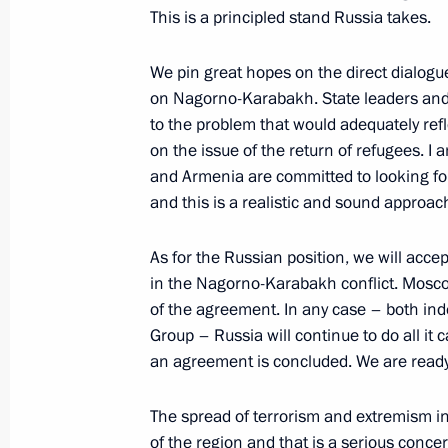
January 7, 2001, 00:01
Vnukovo-2 airport, Mo
This is a principled stand Russia takes.
We pin great hopes on the direct dialog
on Nagorno-Karabakh. State leaders and 
December 31, 2000, Sunday
to the problem that would adequately refle
President Vladimir Putin’s New Year 
on the issue of the return of refugees. I
and Armenia are committed to looking fo
December 31, 2000, 00:00
The Kremlin, Mosc
and this is a realistic and sound approac
As for the Russian position, we will accep
December 29, 2000, Friday
in the Nagorno-Karabakh conflict. Mosco
of the agreement. In any case – both in
Remarks at a Meeting with Citizens 
Group – Russia will continue to do all it
when Awarding Government Decoratio
an agreement is concluded. We are ready
in Performing Their Civic Duty to De
in the Republic of Dagestan
The spread of terrorism and extremism in
December 29, 2000, 00:00
The Grand Kremlin
of the region and that is a serious conc