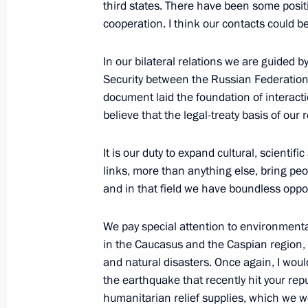
third states. There have been some positi
January 22, 2001, Monday
cooperation. I think our contacts could be 
Introductory Remarks at a Cabinet M
In our bilateral relations we are guided 
January 22, 2001, 00:00
The Kremlin, Moscow
Security between the Russian Federation 
document laid the foundation of interact
believe that the legal-treaty basis of our
January 18, 2001, Thursday
It is our duty to expand cultural, scienti
Excerpts from Remarks at a Meeting w
links, more than anything else, bring peo
on the Occasion of Their Promotion t
and in that field we have boundless oppor
January 18, 2001, 00:00
The Kremlin, Moscow
We pay special attention to environmenta
in the Caucasus and the Caspian region,
and natural disasters. Once again, I wou
January 13, 2001, Saturday
the earthquake that recently hit your re
humanitarian relief supplies, which we wou
Opening Remarks at a Meeting with 