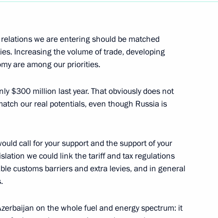
Next
al relations we are entering should be matched
ties. Increasing the volume of trade, developing
omy are among our priorities.
s of the Russian Diplomatic
ly $300 million last year. That obviously does not
atch our real potentials, even though Russia is
fairs, Moscow
 would call for your support and the support of your
lation we could link the tariff and tax regulations
ble customs barriers and extra levies, and in general
.
curity Council on the Federal
Azerbaijan on the whole fuel and energy spectrum: it