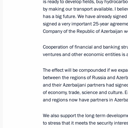
is ready to develop fields, buy hydrocar
by making our transport available. I beli
has a big future. We have already signed 
signed a very important 25-year agreemen
January 24, 2001, Wednesday
Company of the Republic of Azerbaijan w
Extracts from the Opening Address a
Businessmen
Cooperation of financial and banking stru
ventures and other economic entities is 
January 24, 2001, 00:00
The Kremlin, Moscow
The effect will be compounded if we exp
between the regions of Russia and Azerbai
January 23, 2001, Tuesday
and their Azerbaijani partners had signe
of economy, trade, science and culture. 
Answers to Questions at a Joint Pres
and regions now have partners in Azerba
Moshe Katsav of Israel
January 23, 2001, 00:00
The Kremlin, Moscow
We also support the long-term development
to stress that it meets the security intere