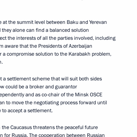
scow
ue at the summit level between Baku and Yerevan
they alone can find a balanced solution
ct the interests of all the parties involved, including
Address to the Nation
 am aware that the Presidents of Azerbaijan
r a compromise solution to the Karabakh problem,
ow
h.
t a settlement scheme that will suit both sides
w could be a broker and guarantor
dependently and as co-chair of the Minsk OSCE
of the Republic of Dagestan
 can to move the negotiating process forward until
ns for Valour and Dedication
 to accept a settlement.
fend the Constitutional System
 the Caucasus threatens the peaceful future
 Palace, Moscow
ern for Russia. The cooperation between Russian