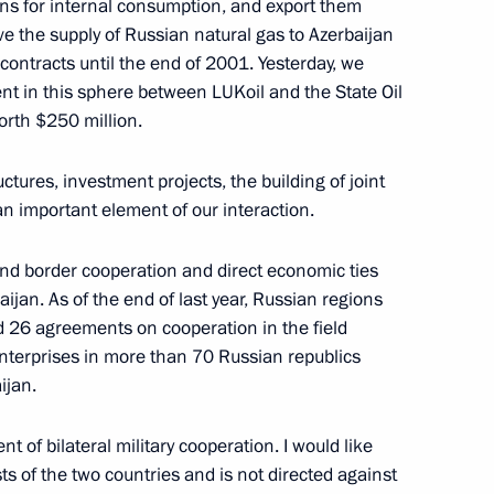
bons for internal consumption, and export them
eve the supply of Russian natural gas to Azerbaijan
contracts until the end of 2001. Yesterday, we
t in this sphere between LUKoil and the State Oil
orth $250 million.
t a Meeting with Russian
ctures, investment projects, the building of joint
an important element of our interaction.
and border cooperation and direct economic ties
jan. As of the end of last year, Russian regions
d 26 agreements on cooperation in the field
Enterprises in more than 70 Russian republics
s Conference with President
ijan.
 of bilateral military cooperation. I would like
sts of the two countries and is not directed against