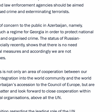
 and law enforcement agencies should be aimed
sed crime and exterminating terrorists.
of concern to the public in Azerbaijan, namely,
nels and the Nezavisimaya
ch a regime for Georgia in order to protect national
or and organised crime. The status of Russian-
ecially recently, shows that there is no need
eral measures and accordingly we are not
mes.
rs is not only an area of cooperation between our
 integration into the world community and the world
 Conference Following
baijan’s accession to the Council of Europe, but are
 Leonid Kuchma
 matter and look forward to close cooperation within
l organisations, above all the UN.
ition regarding the leading role of the UN