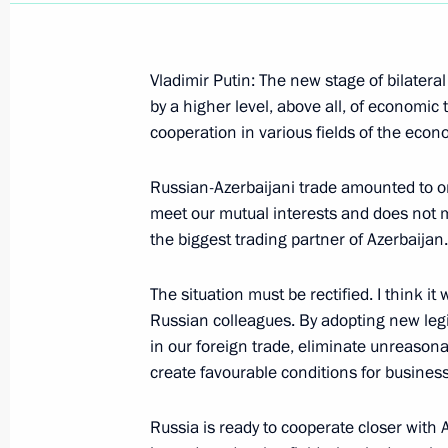
Vladimir Putin: The new stage of bilater
by a higher level, above all, of economic 
cooperation in various fields of the econ
January 26, 2001, Friday
Remarks at a Meeting of Top Member
Russian-Azerbaijani trade amounted to on
Service
meet our mutual interests and does not m
the biggest trading partner of Azerbaijan.
January 26, 2001, 00:00
Ministry of Foreign Af
The situation must be rectified. I think it
Russian colleagues. By adopting new legis
January 25, 2001, Thursday
in our foreign trade, eliminate unreasona
create favourable conditions for business
Speech at the Meeting of Russia’s Se
Space Policy
Russia is ready to cooperate closer with 
January 25, 2001, 00:00
The Kremlin, Moscow