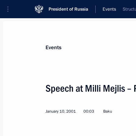
President of Russia
Events
Struct
President
Presidential Executive Office
News
Transcripts
Trips
About Preside
Events
Categories
All Publications
Speech at Milli Mejlis –
Addresses to the Federal Assembly
Statements on Major Issues
January 10, 2001
00:03
Baku
Working Meetings and Conferences
Addresses