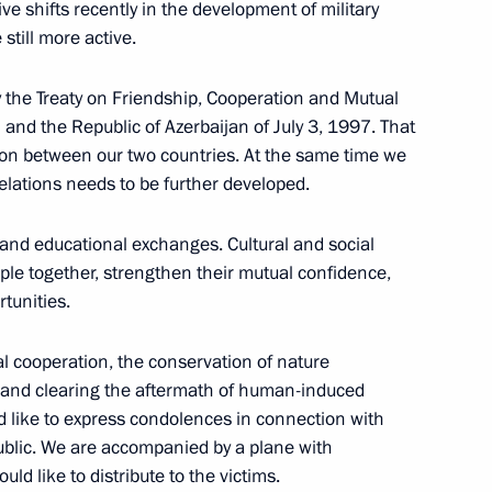
ve shifts recently in the development of military
still more active.
eeting
by the Treaty on Friendship, Cooperation and Mutual
and the Republic of Azerbaijan of July 3, 1997. That
ion between our two countries. At the same time we
 relations needs to be further developed.
fic and educational exchanges. Cultural and social
ith Top Officers
ple together, strengthen their mutual confidence,
o Higher Military Ranks
tunities.
l cooperation, the conservation of nature
 and clearing the aftermath of human-induced
ld like to express condolences in connection with
public. We are accompanied by a plane with
ld like to distribute to the victims.
Russian Media Executives