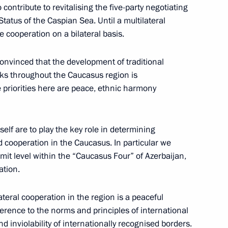
 contribute to revitalising the five-party negotiating
atus of the Caspian Sea. Until a multilateral
to Questions at a Joint Press
cooperation on a bilateral basis.
rbaijan Heydar Aliyev
convinced that the development of traditional
links throughout the Caucasus region is
he priorities here are peace, ethnic harmony
a and Azerbaijan
tself are to play the key role in determining
d cooperation in the Caucasus. In particular we
mit level within the “Caucasus Four” of Azerbaijan,
ation.
 to Journalists' Questions
ateral cooperation in the region is a peaceful
 German Federal Chancellor
dherence to the norms and principles of international
 and inviolability of internationally recognised borders.