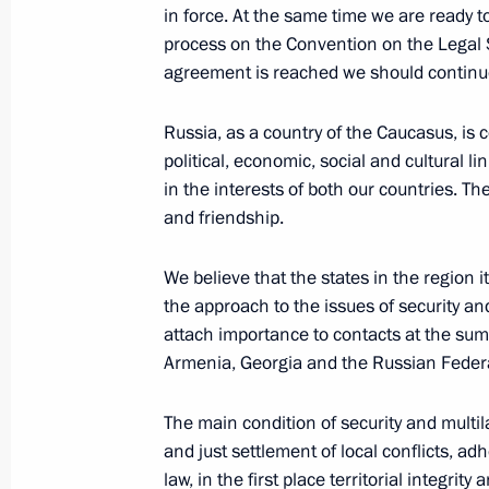
January 9, 2001, Tuesday
in force. At the same time we are ready to
process on the Convention on the Legal St
Statement for the Press and Answers 
agreement is reached we should continue 
Conference with the President of Aze
January 9, 2001, 00:05
Baku
Russia, as a country of the Caucasus, is 
political, economic, social and cultural 
in the interests of both our countries. T
and friendship.
Start of Negotiations between Russi
January 9, 2001, 00:00
Baku
We believe that the states in the region i
the approach to the issues of security an
attach importance to contacts at the sum
January 7, 2001, Sunday
Armenia, Georgia and the Russian Feder
Statement for the Media and Answers
The main condition of security and multil
at a Joint News Conference with the
and just settlement of local conflicts, a
Gerhard Schroeder
law, in the first place territorial integrity