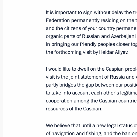
January 13, 2001, 00:00
The Kremlin, Moscow
It is important to sign without delay the t
Federation permanently residing on the te
and the citizens of your country permanen
January 11, 2001, Thursday
organic parts of Russian and Azerbaijani s
in bringing our friendly peoples closer t
Speech at the All-Russian Conferenc
the forthcoming visit by Heidar Aliyev.
January 11, 2001, 11:42
Moscow
I would like to dwell on the Caspian pro
visit is the joint statement of Russia an
partly bridges the gap between our posit
January 10, 2001, Wednesday
to take into account each other’s legitim
Speech at Milli Mejlis – People’s As
cooperation among the Caspian countries 
resources of the Caspian.
January 10, 2001, 00:03
Baku
We believe that until a new legal status 
of navigation and fishing, and the ban 