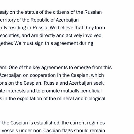
reaty on the status of the citizens of the Russian
rritory of the Republic of Azerbaijan
tly residing in Russia. We believe that they form
ocieties, and are directly and actively involved
ogether. We must sign this agreement during
e of Prosecutors
blem. One of the key agreements to emerge from this
d Azerbaijan on cooperation in the Caspian, which
ions on the Caspian. Russia and Azerbaijan seek
ate interests and to promote mutually beneficial
sembly of Azerbaijan
in the exploitation of the mineral and biological
of the Caspian is established, the current regimes
on vessels under non-Caspian flags should remain