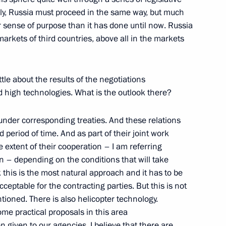
ly, Russia must proceed in the same way, but much
er sense of purpose than it has done until now. Russia
markets of third countries, above all in the markets
ur of the 56th Anniversary
ttle about the results of the negotiations
nd high technologies. What is the outlook there?
 under corresponding treaties. And these relations
 period of time. And as part of their joint work
 56th Anniversary of Victory
 extent of their cooperation – I am referring
n – depending on the conditions that will take
nk this is the most natural approach and it has to be
ceptable for the contracting parties. But this is not
tioned. There is also helicopter technology.
e practical proposals in this area
 given to our agencies. I believe that there are