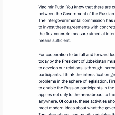
Conference with President Hugo Chav
Vladimir Putin: You know that there are 
May 14, 2001, 00:00
The Kremlin, Moscow
between the Government of the Russian 
The intergovernmental commission has d
to invest these agreements with concrete
May 12, 2001, Saturday
the first concrete measure aimed at inten
means sufficient.
Opening Remarks at a Meeting with t
to the Federal Districts
For cooperation to be full and forward-l
May 12, 2001, 00:00
The Kremlin, Moscow
today by the President of Uzbekistan mu
to develop our relations is through incre
participants. I think the intensification 
problems in the sphere of legislation. Firs
May 11, 2001, Friday
to enable the Russian participants in the
Introductory Remarks at a Meeting of
applies not only to the nearabroad, to th
on the Social Problems of Servicemen
anywhere. Of course, these activities sho
meet modern ideas about what the gover
May 11, 2001, 00:00
The Kremlin, Moscow
The international community regulates thi