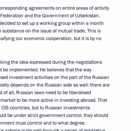
ez of Venezuela
corresponding agreements on entire areas of activity
Federation and the Government of Uzbekistan.
ecided to set up a working group within a month
 substance on the issue of mutual trade. This is
sifying our economic cooperation, but it is by no
he Presidential Envoys
ooking the idea expressed during the negotiations
st be implemented. He believes that the way
ased investment activities on the part of the Russian
greatly depends on the Russian side as well: there are
t of all, Russian laws need to be liberalised
 market to be more active in investing abroad. That
 the Security Council
e CIS countries, but to Russian investments
t and their Families
uld be under strict government control, they should
nment must control and to what degree.
s sphere quite well through a series of legislative