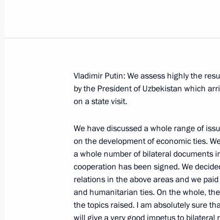
May 29, 2001, Tuesday
Vladimir Putin: We assess highly the resul
by the President of Uzbekistan which arri
Opening Remarks at the Meeting of 
on a state visit.
of the Housing and Unilities Sector
May 29, 2001, 00:00
The Kremlin, Moscow
We have discussed a whole range of issu
on the development of economic ties. We 
a whole number of bilateral documents in
May 28, 2001, Monday
cooperation has been signed. We decided
relations in the above areas and we paid 
Opening Address to a Session of the 
and humanitarian ties. On the whole, the
the topics raised. I am absolutely sure th
May 28, 2001, 00:00
The Kremlin, Moscow
will give a very good impetus to bilateral r