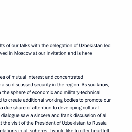
Next
ts of our talks with the delegation of Uzbekistan led
ved in Moscow at our invitation and is here
the State Council on Reform
es of mutual interest and concentrated
also discussed security in the region. As you know,
 the sphere of economic and military-technical
 to create additional working bodies to promote our
a due share of attention to developing cultural
State Council’s Presidium
 dialogue saw a sincere and frank discussion of all
at the visit of the President of Uzbekistan to Russia
elations in all spheres. I would like to offer heartfelt