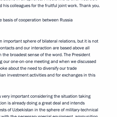
his colleagues for the fruitful joint work. Thank you.
he basis of cooperation between Russia
Press Conference Following
 Council of the Member States
 important sphere of bilateral relations, but it is not
contacts and our interaction are based above all
n the broadest sense of the word. The President
ring our one-on-one meeting and when we discussed
oke about the need to diversify our trade
ian investment activities and for exchanges in this
anish Business Seminar
e and Industry, Moscow
s very important considering the situation taking
ion is already doing a great deal and intends
rests of Uzbekistan in the sphere of military-technical
y with the necessary special equipment, ammunition