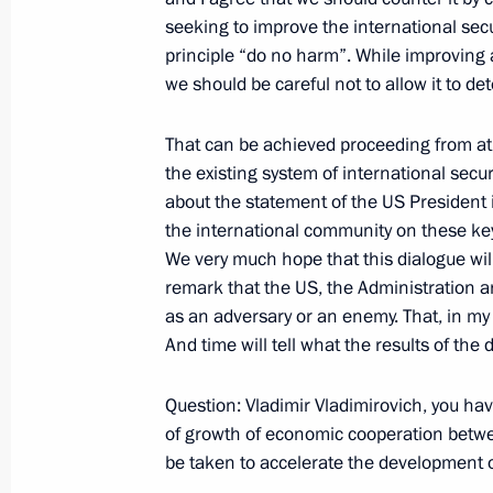
seeking to improve the international sec
principle “do no harm”. While improving 
Opening Remarks at the Russia-Eur
we should be careful not to allow it to det
May 17, 2001, 00:00
The Grand Kremlin Palac
That can be achieved proceeding from at l
the existing system of international secu
May 15, 2001, Tuesday
about the statement of the US President 
the international community on these key
Opening Remarks at a Meeting with 
We very much hope that this dialogue will
Annan
remark that the US, the Administration a
as an adversary or an enemy. That, in my 
May 15, 2001, 00:00
The Kremlin, Moscow
And time will tell what the results of the d
Question: Vladimir Vladimirovich, you have
May 14, 2001, Monday
of growth of economic cooperation betwe
be taken to accelerate the development o
Statement for the Press and Answers 