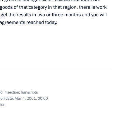
and Participants in the North
goods of that category in that region, there is work
on at a Ceremony
l get the results in two or three months and you will
 agreements reached today.
, Moscow
the 1941–1945 Great Patriotic
ld War
d in section:
Transcripts
ion date:
May 4, 2001, 00:00
sion
to Questions at a Joint Press
t Islam Karimov