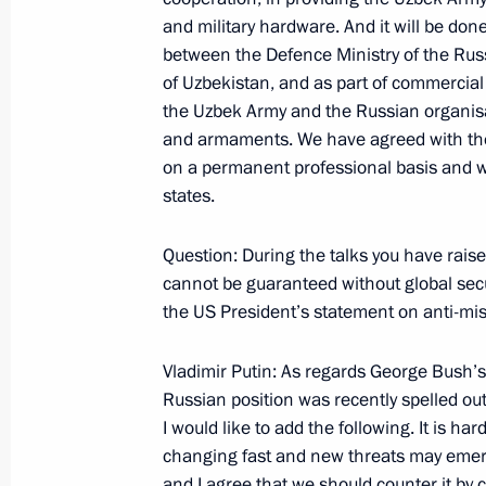
Statement for the Press and Answers 
and military hardware. And it will be don
Conference with Spanish Prime Minis
between the Defence Ministry of the Rus
May 22, 2001, 00:02
The Kremlin, Moscow
of Uzbekistan, and as part of commercial
the Uzbek Army and the Russian organisa
and armaments. We have agreed with the P
on a permanent professional basis and wi
Opening Remarks at an Expanded Se
states.
Talks
May 22, 2001, 00:01
The Kremlin, Moscow
Question: During the talks you have raised 
cannot be guaranteed without global secur
the US President’s statement on anti-mi
May 17, 2001, Thursday
Vladimir Putin: As regards George Bush’s 
Statement for the Press and Answers 
Russian position was recently spelled out
Conference after the Russia-Europe
I would like to add the following. It is ha
May 17, 2001, 00:01
The Grand Kremlin Palac
changing fast and new threats may emerge
and I agree that we should counter it by c