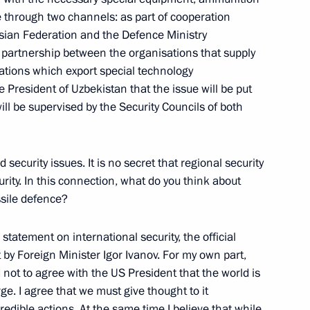
to Questions at a Joint Press
e through two channels: as part of cooperation
ter Jose Maria Aznar
sian Federation and the Defence Ministry
 partnership between the organisations that supply
tions which export special technology
resident of Uzbekistan that the issue will be put
ll be supervised by the Security Councils of both
ssion of Russian-Spanish
security issues. It is no secret that regional security
ity. In this connection, what do you think about
ssile defence?
statement on international security, the official
to Questions at a Press
 by Foreign Minister Igor Ivanov. For my own part,
an Union Summit
rd not to agree with the US President that the world is
e, Moscow
. I agree that we must give thought to it
redible actions. At the same time I believe that while