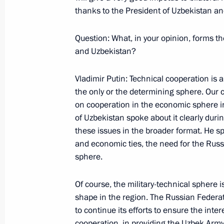
thanks to the President of Uzbekistan and 
May 25, 2001, Friday
Question: What, in your opinion, forms t
Excerpts from the Transcript of the 
and Uzbekistan?
a Meeting of the Collective Security
of the Collective Security Treaty
Vladimir Putin: Technical cooperation is an
the only or the determining sphere. Our 
May 25, 2001, 00:00
Yerevan
on cooperation in the economic sphere i
of Uzbekistan spoke about it clearly du
these issues in the broader format. He sp
May 22, 2001, Tuesday
and economic ties, the need for the Russ
sphere.
Opening Remarks at the Russian-Sp
May 22, 2001, 00:03
The Chamber of Commerc
Of course, the military-technical sphere i
shape in the region. The Russian Federat
to continue its efforts to ensure the inte
cooperation, in providing the Uzbek Arm