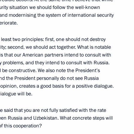
urity situation we should follow the well-known
and modernising the system of international security
opean Union Summit
eriorate.
e, Moscow
east two principles: first, one should not destroy
rity; second, we should act together. What is notable
is that our American partners intend to consult with
 problems, and they intend to consult with Russia.
UN Secretary General Kofi
 be constructive. We also note the President’s
nd the President personally do not see Russia
opinion, creates a good basis for a positive dialogue.
ialogue will be.
 said that you are not fully satisfied with the rate
en Russia and Uzbekistan. What concrete steps will
f this cooperation?
to Questions at a Joint Press