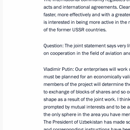
acts and international agreements. Clear
faster, more effectively and with a great
May 9, 2001, Wednesday
is interested in being more active in the 
of the former USSR countries.
Address at a Gala Reception in Hono
of V-E Day
Question: The joint statement says very li
May 9, 2001, 00:02
The Kremlin, Moscow
on cooperation in the field of aviation a
Vladimir Putin: Our enterprises will work
must be planned for an economically valid
Speech at the Parade Celebrating the
members of the project will determine the
in the Great Patriotic War
to exchange of blocks of shares and so o
May 9, 2001, 00:01
Red Square, Moscow
shape as a result of the joint work. I thi
prompted by mutual interests and to be ac
the only sphere in the area you have men
May 8, 2001, Tuesday
The President of Uzbekistan has made som
and corresponding instructions have been