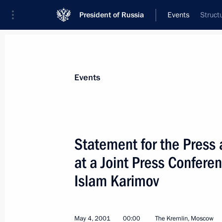
President of Russia
Events
Struct
President
Presidential Executive Office
News
Transcripts
Trips
About Preside
Events
Categories
All Publications
Statement for the Press
Addresses to the Federal Assembly
at a Joint Press Confere
Statements on Major Issues
Islam Karimov
Working Meetings and Conferences
Addresses
May 4, 2001
00:00
The Kremlin, Moscow