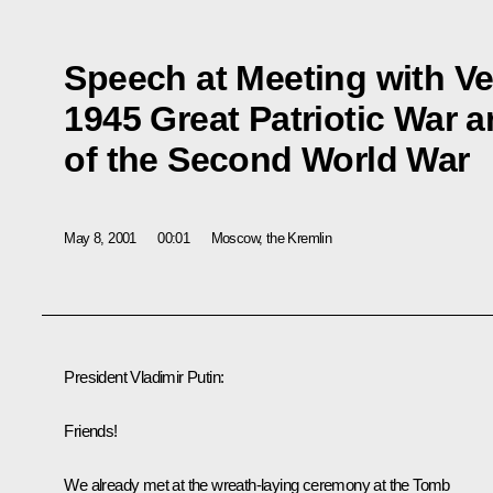
Speech at Meeting with Ve
1945 Great Patriotic War 
of the Second World War
May 8, 2001
00:01
Moscow, the Kremlin
President Vladimir Putin:
Friends!
We already met at the wreath-laying ceremony at the Tomb