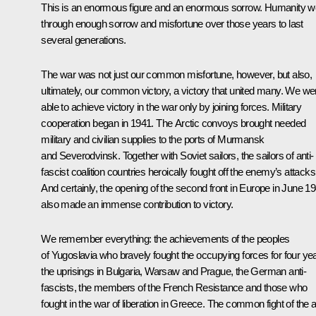
This is an enormous figure and an enormous sorrow. Humanity w
through enough sorrow and misfortune over those years to last
several generations.
The war was not just our common misfortune, however, but also,
ultimately, our common victory, a victory that united many. We we
able to achieve victory in the war only by joining forces. Military
cooperation began in 1941. The Arctic convoys brought needed
military and civilian supplies to the ports of Murmansk
and Severodvinsk. Together with Soviet sailors, the sailors of anti-
fascist coalition countries heroically fought off the enemy’s attacks
And certainly, the opening of the second front in Europe in June 1
also made an immense contribution to victory.
We remember everything: the achievements of the peoples
of Yugoslavia who bravely fought the occupying forces for four ye
the uprisings in Bulgaria, Warsaw and Prague, the German anti-
fascists, the members of the French Resistance and those who
fought in the war of liberation in Greece. The common fight of the a