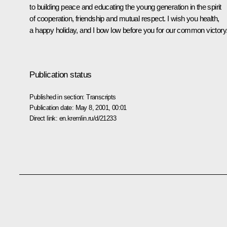
to building peace and educating the young generation in the spirit
of cooperation, friendship and mutual respect. I wish you health,
a happy holiday, and I bow low before you for our common victory
Publication status
Published in section:
Transcripts
Publication date:
May 8, 2001, 00:01
Direct link:
en.kremlin.ru/d/21233