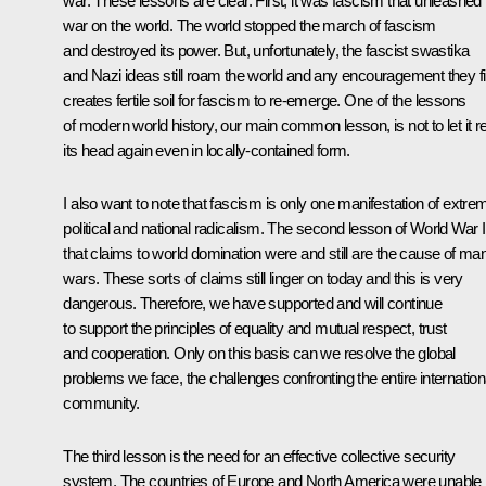
war. These lessons are clear. First, it was fascism that unleashed
war on the world. The world stopped the march of fascism
and destroyed its power. But, unfortunately, the fascist swastika
and Nazi ideas still roam the world and any encouragement they f
creates fertile soil for fascism to re-emerge. One of the lessons
of modern world history, our main common lesson, is not to let it r
its head again even in locally-contained form.
I also want to note that fascism is only one manifestation of extre
political and national radicalism. The second lesson of World War II
that claims to world domination were and still are the cause of ma
wars. These sorts of claims still linger on today and this is very
dangerous. Therefore, we have supported and will continue
to support the principles of equality and mutual respect, trust
and cooperation. Only on this basis can we resolve the global
problems we face, the challenges confronting the entire internation
community.
The third lesson is the need for an effective collective security
system. The countries of Europe and North America were unable