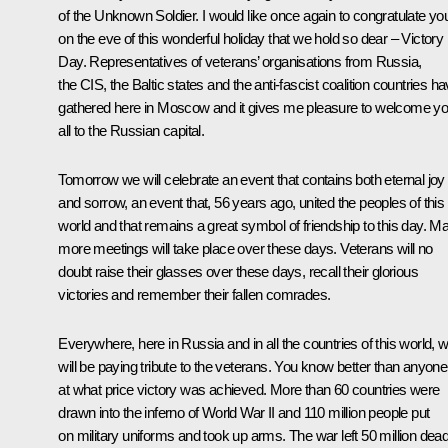
of the Unknown Soldier. I would like once again to congratulate yo
on the eve of this wonderful holiday that we hold so dear – Victory
Day. Representatives of veterans’ organisations from Russia,
the CIS, the Baltic states and the anti-fascist coalition countries h
gathered here in Moscow and it gives me pleasure to welcome y
all to the Russian capital.
Tomorrow we will celebrate an event that contains both eternal joy
and sorrow, an event that, 56 years ago, united the peoples of this
world and that remains a great symbol of friendship to this day. M
more meetings will take place over these days. Veterans will no
doubt raise their glasses over these days, recall their glorious
victories and remember their fallen comrades.
Everywhere, here in Russia and in all the countries of this world, 
will be paying tribute to the veterans. You know better than anyone
at what price victory was achieved. More than 60 countries were
drawn into the inferno of World War II and 110 million people put
on military uniforms and took up arms. The war left 50 million dead