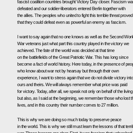
fascist coalition countries brought Victory Day closer. Fascism w
defeated and our soldier-liberators entered Berlin together with
the allies. The peoples who united to fight this terrible threat proved
that they could defeat even as powerful an enemy as fascism.
I want to say again that no one knows as well as the Second Worl
War veterans just what part this country played in the victory we
achieved. The fate of the world was decided at that time
on the battlefields of the Great Patriotic War. This has long since
become a fact of world history. Here today, in the presence of peo
who know about war not by hearsay but through their own
experience, I want to stress again that we do not divide victory into
ours and theirs. We will always remember what price was paid
for victory. Today, after all, we speak not only on behalf of the living
but also, as I said at the beginning, we remember those who lost th
lives, and in this country their number comes to 27 million.
This is why we are doing so much today to preserve peace
in the world. This is why we still must learn the lessons of that terri