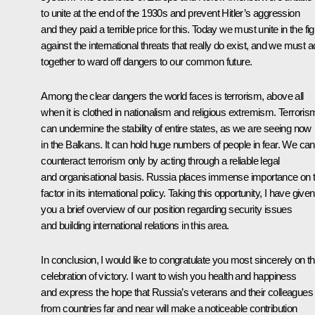
to unite at the end of the 1930s and prevent Hitler’s aggression
and they paid a terrible price for this. Today we must unite in the fig
against the international threats that really do exist, and we must a
together to ward off dangers to our common future.
Among the clear dangers the world faces is terrorism, above all
when it is clothed in nationalism and religious extremism. Terroris
can undermine the stability of entire states, as we are seeing now
in the Balkans. It can hold huge numbers of people in fear. We can
counteract terrorism only by acting through a reliable legal
and organisational basis. Russia places immense importance on t
factor in its international policy. Taking this opportunity, I have given
you a brief overview of our position regarding security issues
and building international relations in this area.
In conclusion, I would like to congratulate you most sincerely on th
celebration of victory. I want to wish you health and happiness
and express the hope that Russia’s veterans and their colleagues
from countries far and near will make a noticeable contribution