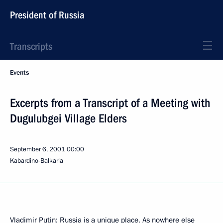
President of Russia
Transcripts
Events
Excerpts from a Transcript of a Meeting with
Dugulubgei Village Elders
September 6, 2001
00:00
Kabardino-Balkaria
Vladimir Putin: Russia is a unique place. As nowhere else