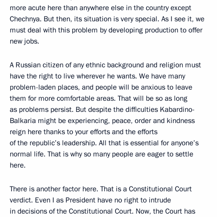
more acute here than anywhere else in the country except
Chechnya. But then, its situation is very special. As I see it, we
must deal with this problem by developing production to offer
new jobs.
A Russian citizen of any ethnic background and religion must
have the right to live wherever he wants. We have many
problem-laden places, and people will be anxious to leave
them for more comfortable areas. That will be so as long
as problems persist. But despite the difficulties Kabardino-
Balkaria might be experiencing, peace, order and kindness
reign here thanks to your efforts and the efforts
of the republic’s leadership. All that is essential for anyone’s
normal life. That is why so many people are eager to settle
here.
There is another factor here. That is a Constitutional Court
verdict. Even I as President have no right to intrude
in decisions of the Constitutional Court. Now, the Court has