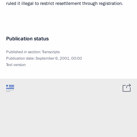
ruled it illegal to restrict resettlement through registration.
Publication status
Published in section:
Transcripts
Publication date:
September 6, 2001, 00:00
Text version