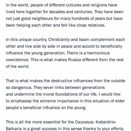
in the world, people of different cultures and religions have
lived here together for decades and centuries. They have been
not just good neighbours for many hundreds of years but have
been helping each other and felt like close relatives.
In this unique country, Christianity and Islam complement each
other and live side by side in peace and accord to beneficially
influence the young generation. Theirs is a harmonious
coexistence. This is what makes Russia different from the rest
of the world.
That is what makes the destructive influences from the outside
so dangerous. They sever links between generations
and undermine the moral foundations of our life. I would like
to emphasise the extreme importance in this situation of elder
people’s beneficial influence on the young.
This is all the more essential for the Caucasus. Kabardino-
Balkaria is a great success in this sense thanks to your efforts,