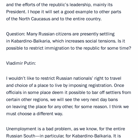
and the efforts of the republic’s leadership, mainly its
President. I hope it will set a good example to other parts
of the North Caucasus and to the entire country.
Question: Many Russian citizens are presently settling
in Kabardino-Balkaria, which increases social tensions. Is it
possible to restrict immigration to the republic for some time?
Vladimir Putin:
I wouldn’t like to restrict Russian nationals’ right to travel
and choice of a place to live by imposing registration. Once
officials in some place deem it possible to bar off settlers from
certain other regions, we will see the very next day bans
on leaving the place for any other, for some reason. I think we
must choose a different way.
Unemployment is a bad problem, as we know, for the entire
Russian South—in particular, for Kabardino-Balkaria. It is