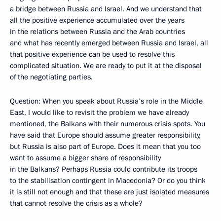
a bridge between Russia and Israel. And we understand that
all the positive experience accumulated over the years
in the relations between Russia and the Arab countries
and what has recently emerged between Russia and Israel, all
that positive experience can be used to resolve this
complicated situation. We are ready to put it at the disposal
of the negotiating parties.
Question: When you speak about Russia’s role in the Middle
East, I would like to revisit the problem we have already
mentioned, the Balkans with their numerous crisis spots. You
have said that Europe should assume greater responsibility,
but Russia is also part of Europe. Does it mean that you too
want to assume a bigger share of responsibility
in the Balkans? Perhaps Russia could contribute its troops
to the stabilisation contingent in Macedonia? Or do you think
it is still not enough and that these are just isolated measures
that cannot resolve the crisis as a whole?