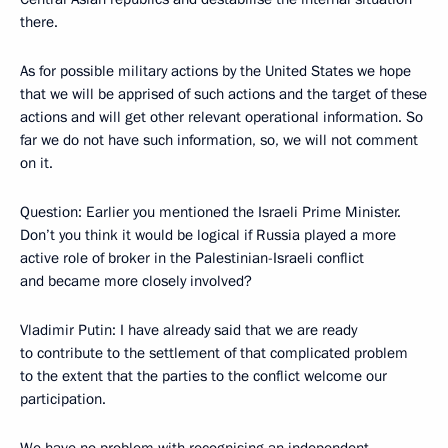
there.
As for possible military actions by the United States we hope
that we will be apprised of such actions and the target of these
actions and will get other relevant operational information. So
far we do not have such information, so, we will not comment
on it.
Question: Earlier you mentioned the Israeli Prime Minister.
Don’t you think it would be logical if Russia played a more
active role of broker in the Palestinian-Israeli conflict
and became more closely involved?
Vladimir Putin: I have already said that we are ready
to contribute to the settlement of that complicated problem
to the extent that the parties to the conflict welcome our
participation.