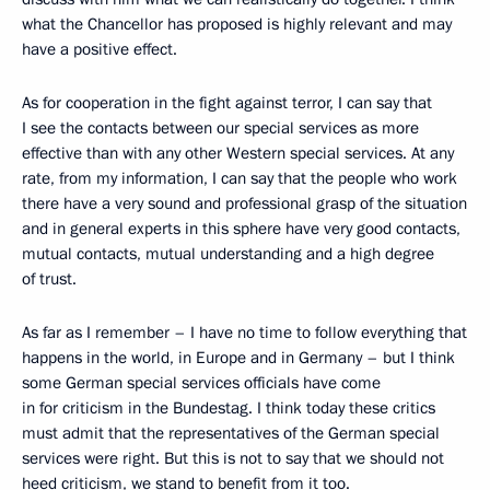
what the Chancellor has proposed is highly relevant and may
have a positive effect.
As for cooperation in the fight against terror, I can say that
I see the contacts between our special services as more
effective than with any other Western special services. At any
rate, from my information, I can say that the people who work
there have a very sound and professional grasp of the situation
and in general experts in this sphere have very good contacts,
mutual contacts, mutual understanding and a high degree
of trust.
As far as I remember – I have no time to follow everything that
happens in the world, in Europe and in Germany – but I think
some German special services officials have come
in for criticism in the Bundestag. I think today these critics
must admit that the representatives of the German special
services were right. But this is not to say that we should not
heed criticism, we stand to benefit from it too.