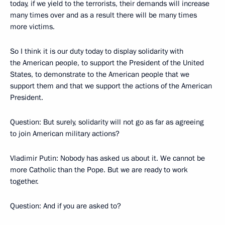
today, if we yield to the terrorists, their demands will increase
many times over and as a result there will be many times
more victims.
So I think it is our duty today to display solidarity with
the American people, to support the President of the United
States, to demonstrate to the American people that we
support them and that we support the actions of the American
President.
Question: But surely, solidarity will not go as far as agreeing
to join American military actions?
Vladimir Putin: Nobody has asked us about it. We cannot be
more Catholic than the Pope. But we are ready to work
together.
Question: And if you are asked to?