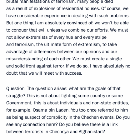
brutal manifestations of terrorism, many people died
as a result of explosions of residential houses. Of course, we
have considerable experience in dealing with such problems.
But one thing I am absolutely convinced of: we won’t be able
to conquer that evil unless we combine our efforts. We must
not allow extremists of every hue and every stripe
and terrorism, the ultimate form of extremism, to take
advantage of differences between our opinions and our
misunderstanding of each other. We must create a single
and solid front against terror. If we do so, I have absolutely no
doubt that we will meet with success.
Question: The question arises: what are the goals of that
struggle? This is not about fighting some country or some
Government, this is about individuals and non-state entities,
for example, Osama bin Laden. You too once referred to him
as being suspect of complicity in the Chechen events. Do you
see any connection here? Do you believe there is a link
between terrorists in Chechnya and Afghanistan?