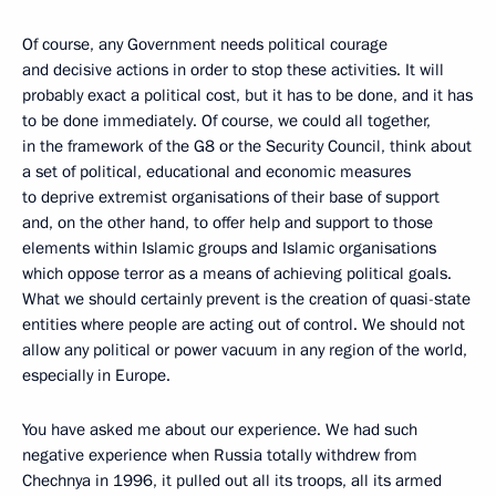
Of course, any Government needs political courage
and decisive actions in order to stop these activities. It will
probably exact a political cost, but it has to be done, and it has
to be done immediately. Of course, we could all together,
in the framework of the G8 or the Security Council, think about
a set of political, educational and economic measures
to deprive extremist organisations of their base of support
and, on the other hand, to offer help and support to those
elements within Islamic groups and Islamic organisations
which oppose terror as a means of achieving political goals.
What we should certainly prevent is the creation of quasi-state
entities where people are acting out of control. We should not
allow any political or power vacuum in any region of the world,
especially in Europe.
You have asked me about our experience. We had such
negative experience when Russia totally withdrew from
Chechnya in 1996, it pulled out all its troops, all its armed