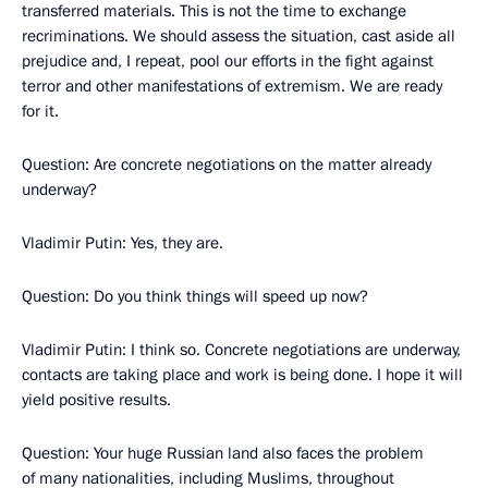
transferred materials. This is not the time to exchange
recriminations. We should assess the situation, cast aside all
prejudice and, I repeat, pool our efforts in the fight against
terror and other manifestations of extremism. We are ready
for it.
Question: Are concrete negotiations on the matter already
underway?
Vladimir Putin: Yes, they are.
Question: Do you think things will speed up now?
Vladimir Putin: I think so. Concrete negotiations are underway,
contacts are taking place and work is being done. I hope it will
yield positive results.
Question: Your huge Russian land also faces the problem
of many nationalities, including Muslims, throughout