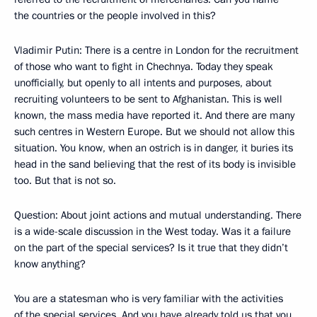
the countries or the people involved in this?
Vladimir Putin: There is a centre in London for the recruitment
of those who want to fight in Chechnya. Today they speak
unofficially, but openly to all intents and purposes, about
recruiting volunteers to be sent to Afghanistan. This is well
known, the mass media have reported it. And there are many
such centres in Western Europe. But we should not allow this
situation. You know, when an ostrich is in danger, it buries its
head in the sand believing that the rest of its body is invisible
too. But that is not so.
Question: About joint actions and mutual understanding. There
is a wide-scale discussion in the West today. Was it a failure
on the part of the special services? Is it true that they didn’t
know anything?
You are a statesman who is very familiar with the activities
of the special services. And you have already told us that you