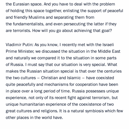
the Eurasian space. And you have to deal with the problem
of holding this space together, enlisting the support of peaceful
and friendly Muslims and separating them from
the fundamentalists, and even persecuting the latter if they
are terrorists. How will you go about achieving that goal?
Vladimir Putin: As you know, I recently met with the Israeli
Prime Minister, we discussed the situation in the Middle East
and naturally we compared it to the situation in some parts
of Russia. I must say that our situation is very special. What
makes the Russian situation special is that over the centuries
the two cultures – Christian and Islamic – have coexisted
quite peacefully and mechanisms for cooperation have been
in place over a long period of time. Russia possesses unique
experience, not only of its recent fight against terrorism, but
unique humanitarian experience of the coexistence of two
great cultures and religions. It is a natural symbiosis which few
other places in the world have.