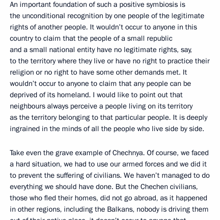
An important foundation of such a positive symbiosis is
the unconditional recognition by one people of the legitimate
rights of another people. It wouldn’t occur to anyone in this
country to claim that the people of a small republic
and a small national entity have no legitimate rights, say,
to the territory where they live or have no right to practice their
religion or no right to have some other demands met. It
wouldn’t occur to anyone to claim that any people can be
deprived of its homeland. I would like to point out that
neighbours always perceive a people living on its territory
as the territory belonging to that particular people. It is deeply
ingrained in the minds of all the people who live side by side.
Take even the grave example of Chechnya. Of course, we faced
a hard situation, we had to use our armed forces and we did it
to prevent the suffering of civilians. We haven’t managed to do
everything we should have done. But the Chechen civilians,
those who fled their homes, did not go abroad, as it happened
in other regions, including the Balkans, nobody is driving them