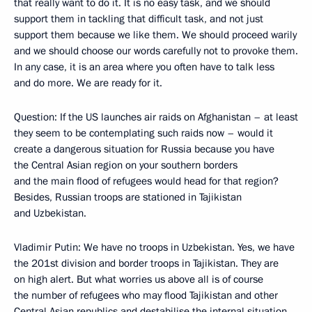
that really want to do it. It is no easy task, and we should
support them in tackling that difficult task, and not just
support them because we like them. We should proceed warily
and we should choose our words carefully not to provoke them.
In any case, it is an area where you often have to talk less
and do more. We are ready for it.
Question: If the US launches air raids on Afghanistan – at least
they seem to be contemplating such raids now – would it
create a dangerous situation for Russia because you have
the Central Asian region on your southern borders
and the main flood of refugees would head for that region?
Besides, Russian troops are stationed in Tajikistan
and Uzbekistan.
Vladimir Putin: We have no troops in Uzbekistan. Yes, we have
the 201st division and border troops in Tajikistan. They are
on high alert. But what worries us above all is of course
the number of refugees who may flood Tajikistan and other
Central Asian republics and destabilise the internal situation