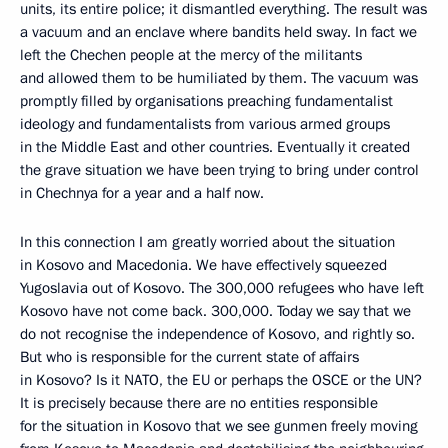
units, its entire police; it dismantled everything. The result was
a vacuum and an enclave where bandits held sway. In fact we
left the Chechen people at the mercy of the militants
and allowed them to be humiliated by them. The vacuum was
promptly filled by organisations preaching fundamentalist
ideology and fundamentalists from various armed groups
in the Middle East and other countries. Eventually it created
the grave situation we have been trying to bring under control
in Chechnya for a year and a half now.
In this connection I am greatly worried about the situation
in Kosovo and Macedonia. We have effectively squeezed
Yugoslavia out of Kosovo. The 300,000 refugees who have left
Kosovo have not come back. 300,000. Today we say that we
do not recognise the independence of Kosovo, and rightly so.
But who is responsible for the current state of affairs
in Kosovo? Is it NATO, the EU or perhaps the OSCE or the UN?
It is precisely because there are no entities responsible
for the situation in Kosovo that we see gunmen freely moving