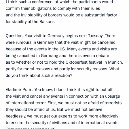
I think such a conference, at which the participants would
confirm their obligations to comply with their rules
and the inviolability of borders would be a substantial factor
for stability of the Balkans.
Question: Your visit to Germany begins next Tuesday. There
were rumours in Germany that the visit might be cancelled
because of the events in the US. Many events and visits are
being cancelled in Germany, and there is even a debate
as to whether or not to hold the Oktoberfest festival in Munich,
partly for moral reasons and partly for security reasons. What
do you think about such a reaction?
Vladimir Putin: You know, I don’t think it is right to put off
the visit and cancel any events in connection with an upsurge
of international terror. First, we must not be afraid of terrorists,
they should be afraid of us. But we must not behave
heedlessly, we must get our experts to work more effectively
to ensure the security of civilians and of international events.