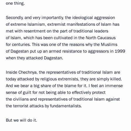
one thing.
Secondly, and very importantly, the ideological aggression
of extreme Islamism, extremist manifestations of Islam has
met with resentment on the part of traditional leaders
of Islam, which has been cultivated in the North Caucasus
for centuries. This was one of the reasons why the Muslims
of Dagestan put up an armed resistance to aggressors in 1999
when they attacked Dagestan.
Inside Chechnya, the representatives of traditional Islam are
today attacked by religious extremists, they are simply killed.
And we bear a big share of the blame for it. I feel an immense
sense of guilt for not being able to effectively protect
the civilians and representatives of traditional Islam against
the terrorist attacks by fundamentalists.
But we will do it.