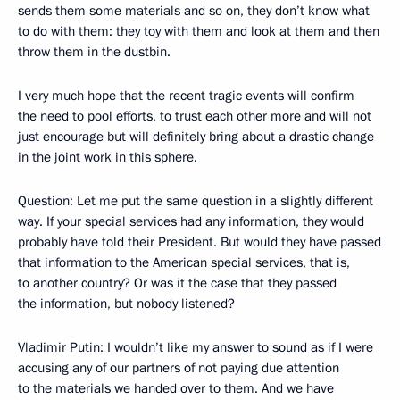
sends them some materials and so on, they don’t know what
to do with them: they toy with them and look at them and then
throw them in the dustbin.
I very much hope that the recent tragic events will confirm
the need to pool efforts, to trust each other more and will not
just encourage but will definitely bring about a drastic change
in the joint work in this sphere.
Question: Let me put the same question in a slightly different
way. If your special services had any information, they would
probably have told their President. But would they have passed
that information to the American special services, that is,
to another country? Or was it the case that they passed
the information, but nobody listened?
Vladimir Putin: I wouldn’t like my answer to sound as if I were
accusing any of our partners of not paying due attention
to the materials we handed over to them. And we have