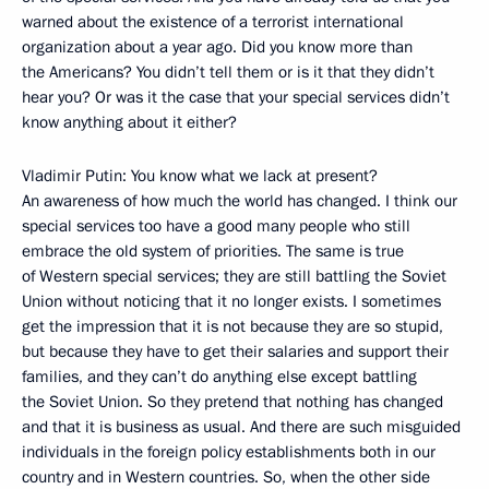
warned about the existence of a terrorist international
organization about a year ago. Did you know more than
the Americans? You didn’t tell them or is it that they didn’t
hear you? Or was it the case that your special services didn’t
know anything about it either?
Vladimir Putin: You know what we lack at present?
An awareness of how much the world has changed. I think our
special services too have a good many people who still
embrace the old system of priorities. The same is true
of Western special services; they are still battling the Soviet
Union without noticing that it no longer exists. I sometimes
get the impression that it is not because they are so stupid,
but because they have to get their salaries and support their
families, and they can’t do anything else except battling
the Soviet Union. So they pretend that nothing has changed
and that it is business as usual. And there are such misguided
individuals in the foreign policy establishments both in our
country and in Western countries. So, when the other side