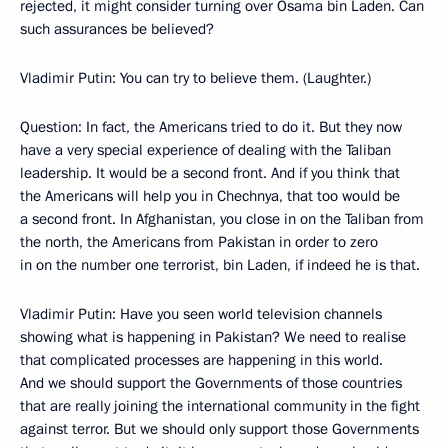
rejected, it might consider turning over Osama bin Laden. Can
such assurances be believed?
Vladimir Putin: You can try to believe them. (Laughter.)
Question: In fact, the Americans tried to do it. But they now
have a very special experience of dealing with the Taliban
leadership. It would be a second front. And if you think that
the Americans will help you in Chechnya, that too would be
a second front. In Afghanistan, you close in on the Taliban from
the north, the Americans from Pakistan in order to zero
in on the number one terrorist, bin Laden, if indeed he is that.
Vladimir Putin: Have you seen world television channels
showing what is happening in Pakistan? We need to realise
that complicated processes are happening in this world.
And we should support the Governments of those countries
that are really joining the international community in the fight
against terror. But we should only support those Governments