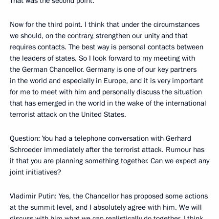
That was the second point.
Now for the third point. I think that under the circumstances
we should, on the contrary, strengthen our unity and that
requires contacts. The best way is personal contacts between
the leaders of states. So I look forward to my meeting with
the German Chancellor. Germany is one of our key partners
in the world and especially in Europe, and it is very important
for me to meet with him and personally discuss the situation
that has emerged in the world in the wake of the international
terrorist attack on the United States.
Question: You had a telephone conversation with Gerhard
Schroeder immediately after the terrorist attack. Rumour has
it that you are planning something together. Can we expect any
joint initiatives?
Vladimir Putin: Yes, the Chancellor has proposed some actions
at the summit level, and I absolutely agree with him. We will
discuss with him what we can realistically do together. I think