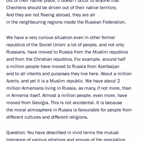
out of their native place, it doesn’t occur to anyone that
Chechens should be driven out of their native territory.
And they are not fleeing abroad, they are all
in the neighbouring regions inside the Russian Federation.
We have a very curious situation even in other former
republics of the Soviet Union: a lot of people, and not only
Russians, have moved to Russia from the Muslim republics
and from the Christian republics. For example, around half
a million people have moved to Russia from Azerbaijan
and to all intents and purposes they live here. About a million
Azeris, and yet it is a Muslim republic. We have about 2
million Armenians living in Russia, as many, if not more, than
in Armenia itself. Almost a million people, even more, have
moved from Georgia. This is not accidental. It is because
the moral atmosphere in Russia is favourable for people from
different cultures and different religions.
Question: You have described in vivid terms the mutual
tolerance of various religions and groups of the population