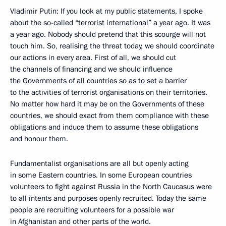
Vladimir Putin: If you look at my public statements, I spoke
about the so-called “terrorist international” a year ago. It was
a year ago. Nobody should pretend that this scourge will not
touch him. So, realising the threat today, we should coordinate
our actions in every area. First of all, we should cut
the channels of financing and we should influence
the Governments of all countries so as to set a barrier
to the activities of terrorist organisations on their territories.
No matter how hard it may be on the Governments of these
countries, we should exact from them compliance with these
obligations and induce them to assume these obligations
and honour them.
Fundamentalist organisations are all but openly acting
in some Eastern countries. In some European countries
volunteers to fight against Russia in the North Caucasus were
to all intents and purposes openly recruited. Today the same
people are recruiting volunteers for a possible war
in Afghanistan and other parts of the world.