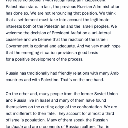
We have no problem with recognising an independent
Palestinian state. In fact, the previous Russian Administration
has done so. We are not renouncing that position. We think
that a settlement must take into account the legitimate
interests both of the Palestinian and the Israeli peoples. We
welcome the decision of President Arafat on a uni-lateral
ceasefire and we believe that the reaction of the Israeli
Government is optimal and adequate. And we very much hope
that the emerging situation provides a good basis
for a positive development of the process.
Russia has traditionally had friendly relations with many Arab
countries and with Palestine. That’s on the one hand.
On the other and, many people from the former Soviet Union
and Russia live in Israel and many of them have found
themselves on the cutting edge of the confrontation. We are
not indifferent to their fate. They account for almost a third
of Israel’s population. Many of them speak the Russian
language and are proponents of Russian culture. That is