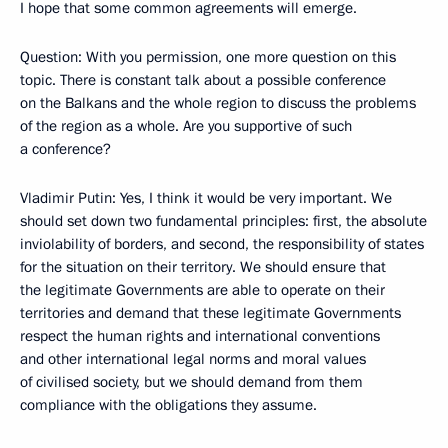
I hope that some common agreements will emerge.
Question: With you permission, one more question on this
topic. There is constant talk about a possible conference
on the Balkans and the whole region to discuss the problems
of the region as a whole. Are you supportive of such
a conference?
Vladimir Putin: Yes, I think it would be very important. We
should set down two fundamental principles: first, the absolute
inviolability of borders, and second, the responsibility of states
for the situation on their territory. We should ensure that
the legitimate Governments are able to operate on their
territories and demand that these legitimate Governments
respect the human rights and international conventions
and other international legal norms and moral values
of civilised society, but we should demand from them
compliance with the obligations they assume.