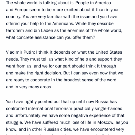
The whole world is talking about it. People in America
and Europe seem to be more excited about it than in your
country. You are very familiar with the issue and you have
offered your help to the Americans. While they describe
terrorism and bin Laden as the enemies of the whole world,
what concrete assistance can you offer them?
Vladimir Putin: I think it depends on what the United States
needs. They must tell us what kind of help and support they
want from us, and we for our part should think it through
and make the right decision. But I can say even now that we
are ready to cooperate in the broadest sense of the word
and in very many areas.
You have rightly pointed out that up until now Russia has
confronted international terrorism practically single-handed,
and unfortunately, we have some negative experience of that
struggle. We have suffered much loss of life in Moscow, as you
know, and in other Russian cities, we have encountered very