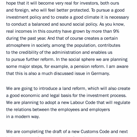
hope that it will become very real for investors, both ours
and foreign, who will feel better protected. To pursue a good
investment policy and to create a good climate it is necessary
to conduct a balanced and sound social policy. As you know,
real incomes in this country have grown by more than 9%
during the past year. And that of course creates a certain
atmosphere in society, among the population, contributes
to the credibility of the administration and enables us
to pursue further reform. In the social sphere we are planning
some major steps, for example, a pension reform. I am aware
that this is also a much discussed issue in Germany.
We are going to introduce a land reform, which will also create
a good economic and legal basis for the investment process.
We are planning to adopt a new Labour Code that will regulate
the relations between the employees and employers
in a modern way.
We are completing the draft of a new Customs Code and next