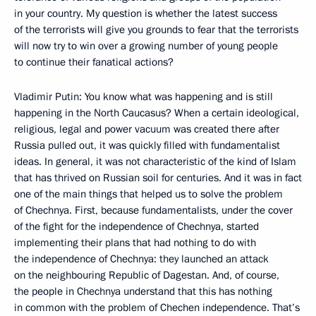
in your country. My question is whether the latest success
of the terrorists will give you grounds to fear that the terrorists
will now try to win over a growing number of young people
to continue their fanatical actions?
Vladimir Putin: You know what was happening and is still
happening in the North Caucasus? When a certain ideological,
religious, legal and power vacuum was created there after
Russia pulled out, it was quickly filled with fundamentalist
ideas. In general, it was not characteristic of the kind of Islam
that has thrived on Russian soil for centuries. And it was in fact
one of the main things that helped us to solve the problem
of Chechnya. First, because fundamentalists, under the cover
of the fight for the independence of Chechnya, started
implementing their plans that had nothing to do with
the independence of Chechnya: they launched an attack
on the neighbouring Republic of Dagestan. And, of course,
the people in Chechnya understand that this has nothing
in common with the problem of Chechen independence. That’s