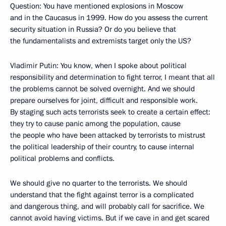
Question: You have mentioned explosions in Moscow
and in the Caucasus in 1999. How do you assess the current
security situation in Russia? Or do you believe that
the fundamentalists and extremists target only the US?
Vladimir Putin: You know, when I spoke about political
responsibility and determination to fight terror, I meant that all
the problems cannot be solved overnight. And we should
prepare ourselves for joint, difficult and responsible work.
By staging such acts terrorists seek to create a certain effect:
they try to cause panic among the population, cause
the people who have been attacked by terrorists to mistrust
the political leadership of their country, to cause internal
political problems and conflicts.
We should give no quarter to the terrorists. We should
understand that the fight against terror is a complicated
and dangerous thing, and will probably call for sacrifice. We
cannot avoid having victims. But if we cave in and get scared