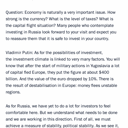
Question: Economy is naturally a very important issue. How
strong is the currency? What is the level of taxes? What is
the capital flight situation? Many people who contemplate
investing in Russia look forward to your visit and expect you
to reassure them that it is safe to invest in your country.
Vladimir Putin: As for the possibilities of investment,
the investment climate is linked to very many factors. You will
know that after the start of military actions in Yugoslavia a lot
of capital fled Europe, they put the figure at about $400
billion. And the value of the euro dropped by 10%. There is
the result of destabilisation in Europe: money flees unstable
regions.
As for Russia, we have yet to do a lot for investors to feel
comfortable here. But we understand what needs to be done
and we are working in this direction. First of all, we must
achieve a measure of stability, political stability. As we see it,