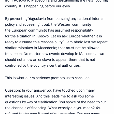
from Kosovo to Macedonia and destabilising the neighbouring
country. It is happening before our eyes.
By preventing Yugoslavia from pursuing any national internal
policy and squeezing it out, the Western community,
the European community, has assumed responsibility
for the situation in Kosovo. Let us ask Europe whether it is
ready to assume this responsibility? I am afraid lest we repeat
similar mistakes in Macedonia; that must not be allowed
to happen. No matter how events develop in Macedonia, we
should not allow an enclave to appear there that is not
controlled by the country’s central authorities.
This is what our experience prompts us to conclude.
Question: In your answer you have touched upon many
interesting issues. And this leads me to ask you some
questions by way of clarification. You spoke of the need to cut
the channels of financing. What exactly did you mean? You
referred to the recruitment of mercenaries. Can you name