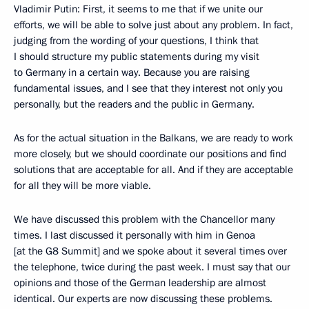
Vladimir Putin: First, it seems to me that if we unite our
efforts, we will be able to solve just about any problem. In fact,
judging from the wording of your questions, I think that
I should structure my public statements during my visit
to Germany in a certain way. Because you are raising
fundamental issues, and I see that they interest not only you
personally, but the readers and the public in Germany.
As for the actual situation in the Balkans, we are ready to work
more closely, but we should coordinate our positions and find
solutions that are acceptable for all. And if they are acceptable
for all they will be more viable.
We have discussed this problem with the Chancellor many
times. I last discussed it personally with him in Genoa
[at the G8 Summit] and we spoke about it several times over
the telephone, twice during the past week. I must say that our
opinions and those of the German leadership are almost
identical. Our experts are now discussing these problems.