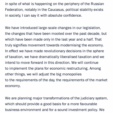
in spite of what is happening on the periphery of the Russian
Federation, notably in the Caucasus, political stability exists
in society, I can say it with absolute confidence.
We have introduced large-scale changes in our legislation,
the changes that have been mooted over the past decade, but
which have been made only in the last year and a half. That
truly signifies movement towards modernising the economy.
In effect we have made revolutionary decisions in the sphere
of taxation, we have dramatically liberalised taxation and we
intend to move forward in this direction. We will continue
to implement the plans for economic restructuring. Among
other things, we will adjust the big monopolies
to the requirements of the day, the requirements of the market
economy.
We are planning major transformations of the judiciary system,
which should provide a good basis for a more favourable
business environment and for a sound investment policy. We