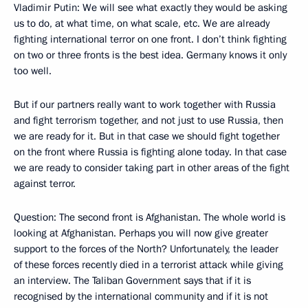
Vladimir Putin: We will see what exactly they would be asking
us to do, at what time, on what scale, etc. We are already
fighting international terror on one front. I don’t think fighting
on two or three fronts is the best idea. Germany knows it only
too well.
But if our partners really want to work together with Russia
and fight terrorism together, and not just to use Russia, then
we are ready for it. But in that case we should fight together
on the front where Russia is fighting alone today. In that case
we are ready to consider taking part in other areas of the fight
against terror.
Question: The second front is Afghanistan. The whole world is
looking at Afghanistan. Perhaps you will now give greater
support to the forces of the North? Unfortunately, the leader
of these forces recently died in a terrorist attack while giving
an interview. The Taliban Government says that if it is
recognised by the international community and if it is not