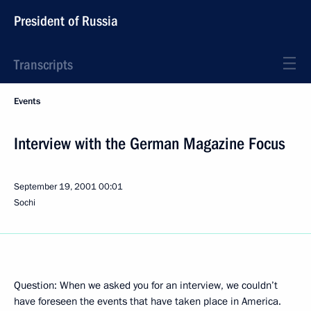
President of Russia
Transcripts
Events
Interview with the German Magazine Focus
September 19, 2001
00:01
Sochi
Question: When we asked you for an interview, we couldn’t
have foreseen the events that have taken place in America.