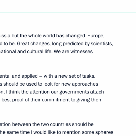
Next
 Russia but the whole world has changed. Europe,
 to be. Great changes, long predicted by scientists,
ational and cultural life. We are witnesses
pening of Polish Science Days
ental and applied – with a new set of tasks.
ies should be used to look for new approaches
n. I think the attention our governments attach
the best proof of their commitment to giving them
-Georgian Relations
peration between the two countries should be
 the same time I would like to mention some spheres