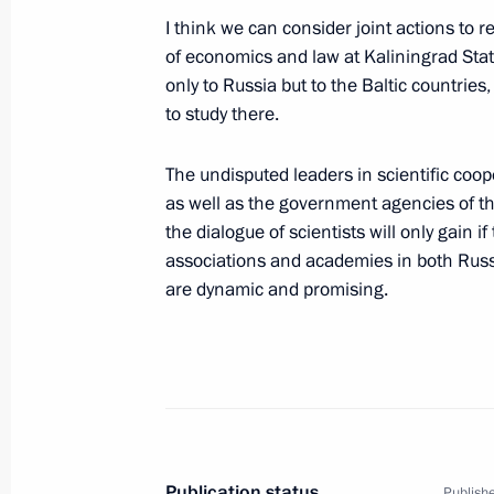
I think we can consider joint actions to re
October 3, 2001, Wednesday
of economics and law at Kaliningrad State
Press Conference after a Meeting wi
only to Russia but to the Baltic countrie
George Robertson
to study there.
October 3, 2001, 00:02
Brussels
The undisputed leaders in scientific coo
as well as the government agencies of th
the dialogue of scientists will only gain 
Statement and Answers to Questions
associations and academies in both Russ
Summit
are dynamic and promising.
October 3, 2001, 00:01
Brussels
October 2, 2001, Tuesday
Answers to Questions Following Rus
Publication status
Publishe