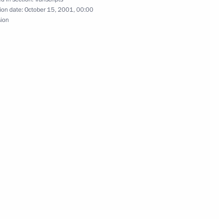
ion date:
October 15, 2001, 00:00
sion
il Session
cow
Council Meeting
int News Conference with