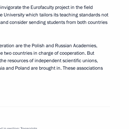
invigorate the Eurofaculty project in the field
 University which tailors its teaching standards not
th NATO Secretary General
s, and consider sending students from both countries
peration are the Polish and Russian Academies,
e two countries in charge of cooperation. But
if the resources of independent scientific unions,
 Following the Russia-EU
ia and Poland are brought in. These associations
sian-Belgium Talks
d in section:
Transcripts