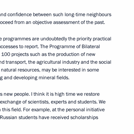
s and confidence between such long-time neighbours
proceed from an objective assessment of the past.
e programmes are undoubtedly the priority practical
cesses to report. The Programme of Bilateral
ollowing a Meeting with
s 100 projects such as the production of new
d transport, the agricultural industry and the social
 in natural resources, may be interested in some
g and developing mineral fields.
new people. I think it is high time we restore
ipants in the 24th Conference
 exchange of scientists, experts and students. We
this field. For example, at the personal initiative
Russian students have received scholarships