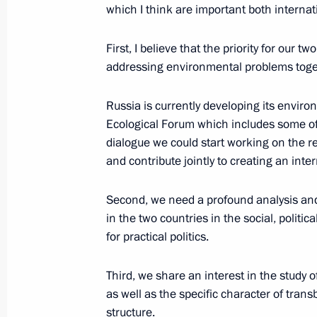
which I think are important both internati
October 11, 2001, Thursday
First, I believe that the priority for our 
addressing environmental problems toge
Address at a meeting with Horst Koe
of the International Monetary Fund
Russia is currently developing its enviro
October 11, 2001, 00:02
The Kremlin, Moscow
Ecological Forum which includes some of ou
dialogue we could start working on the r
and contribute jointly to creating an inte
From a Speech at the Opening of the
Second, we need a profound analysis and
October 11, 2001, 00:01
Moscow
in the two countries in the social, politic
for practical politics.
October 9, 2001, Tuesday
Third, we share an interest in the study
as well as the specific character of tra
Press Opportunity after a Meeting of
structure.