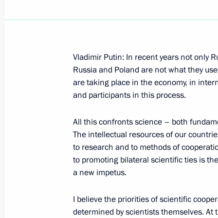
Vladimir Putin: In recent years not only
October 15, 2001, Monday
Russia and Poland are not what they used
are taking place in the economy, in intern
An Excerpt from the Speech at the O
and participants in this process.
in the Russian Federation
October 15, 2001, 00:00
Moscow
All this confronts science – both fundam
The intellectual resources of our countr
to research and to methods of cooperatio
to promoting bilateral scientific ties is 
October 12, 2001, Friday
a new impetus.
Answer to a Question about Russian
I believe the priorities of scientific coo
October 12, 2001, 00:00
Moscow
determined by scientists themselves. At