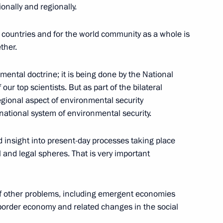
onally and regionally.
two countries and for the world community as a whole is
ther.
hler, Managing Director
nmental doctrine; it is being done by the National
r top scientists. But as part of the bilateral
egional aspect of environmental security
rnational system of environmental security.
 Congress of Compatriots
 insight into present-day processes taking place
al and legal spheres. That is very important
 of other problems, including emergent economies
nsborder economy and related changes in the social
 the Presidium of the State