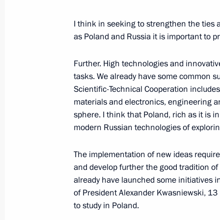
Council on Agriculture
October 9, 2001, 00:00
Orenburg
I think in seeking to strengthen the tie
as Poland and Russia it is important to 
October 4, 2001, Thursday
Further. High technologies and innovativ
tasks. We already have some common suc
Remarks and Answers to Questions F
Scientific-Technical Cooperation include
British Prime Minister Tony Blair
materials and electronics, engineering an
sphere. I think that Poland, rich as it is
October 4, 2001, 00:02
The Kremlin, Moscow
modern Russian technologies of explorin
The implementation of new ideas requires 
Speech at a Meeting with the Partic
and develop further the good tradition of
of European Justice Ministers
already have launched some initiatives in 
October 4, 2001, 00:01
The Kremlin, Moscow
of President Alexander Kwasniewski, 13 
to study in Poland.