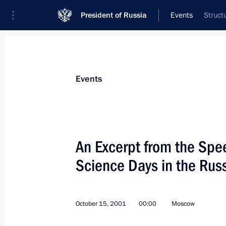
President of Russia
Events
Struct
President
Presidential Executive Office
News
Transcripts
Trips
About Preside
Events
Categories
All Publications
An Excerpt from the Spee
Addresses to the Federal Assembly
Science Days in the Rus
Statements on Major Issues
Working Meetings and Conferences
October 15, 2001
00:00
Moscow
Addresses