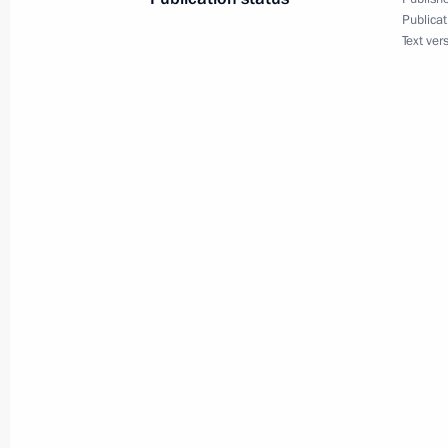
October 2, 2001, 00:00
Brussels
Publicat
Text ver
September 28, 2001, Friday
Opening Remarks at a Security Counc
September 28, 2001, 00:02
The Kremlin, Mos
Speech at CIS Heads of Government 
September 28, 2001, 00:01
Moscow
September 27, 2001, Thursday
Excerpts from the Transcript of a Jo