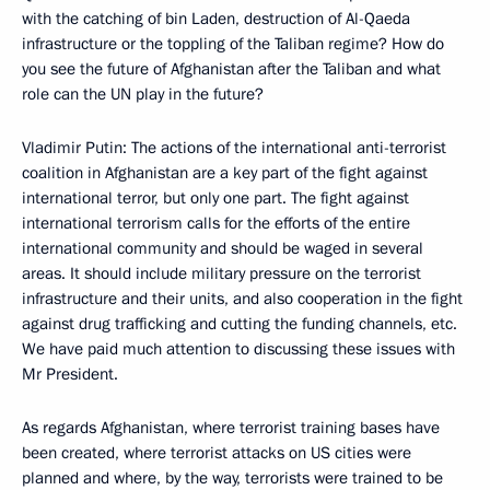
with the catching of bin Laden, destruction of Al-Qaeda
infrastructure or the toppling of the Taliban regime? How do
you see the future of Afghanistan after the Taliban and what
role can the UN play in the future?
Vladimir Putin: The actions of the international anti-terrorist
coalition in Afghanistan are a key part of the fight against
international terror, but only one part. The fight against
international terrorism calls for the efforts of the entire
international community and should be waged in several
areas. It should include military pressure on the terrorist
infrastructure and their units, and also cooperation in the fight
against drug trafficking and cutting the funding channels, etc.
We have paid much attention to discussing these issues with
Mr President.
As regards Afghanistan, where terrorist training bases have
been created, where terrorist attacks on US cities were
planned and where, by the way, terrorists were trained to be