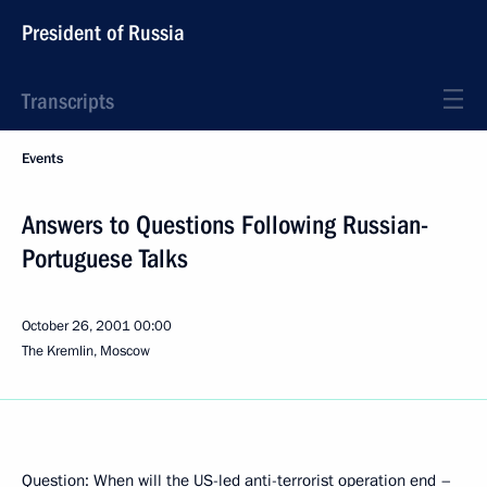
President of Russia
Transcripts
Events
Answers to Questions Following Russian-
Portuguese Talks
October 26, 2001
00:00
The Kremlin, Moscow
Question: When will the US-led anti-terrorist operation end –