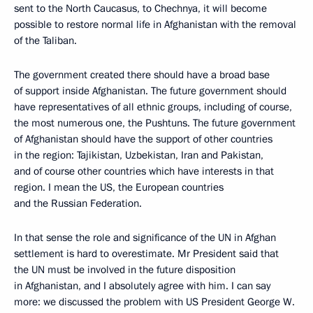
sent to the North Caucasus, to Chechnya, it will become
possible to restore normal life in Afghanistan with the removal
of the Taliban.
The government created there should have a broad base
of support inside Afghanistan. The future government should
have representatives of all ethnic groups, including of course,
the most numerous one, the Pushtuns. The future government
of Afghanistan should have the support of other countries
in the region: Tajikistan, Uzbekistan, Iran and Pakistan,
and of course other countries which have interests in that
region. I mean the US, the European countries
and the Russian Federation.
In that sense the role and significance of the UN in Afghan
settlement is hard to overestimate. Mr President said that
the UN must be involved in the future disposition
in Afghanistan, and I absolutely agree with him. I can say
more: we discussed the problem with US President George W.