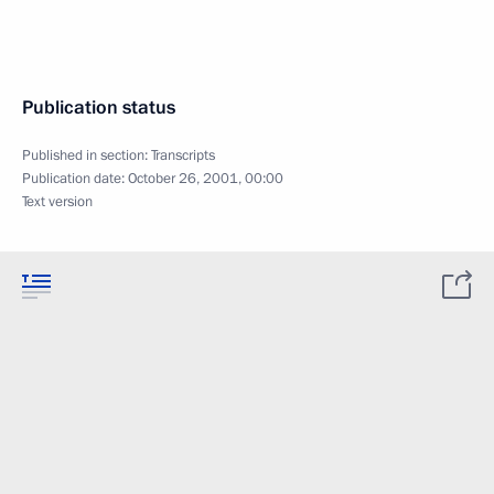
Publication status
Published in section:
Transcripts
Publication date:
October 26, 2001, 00:00
Text version