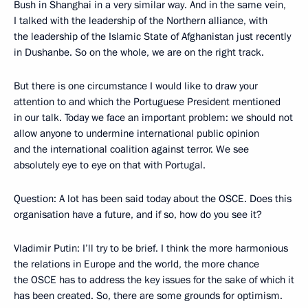
Bush in Shanghai in a very similar way. And in the same vein,
I talked with the leadership of the Northern alliance, with
the leadership of the Islamic State of Afghanistan just recently
in Dushanbe. So on the whole, we are on the right track.
But there is one circumstance I would like to draw your
attention to and which the Portuguese President mentioned
in our talk. Today we face an important problem: we should not
allow anyone to undermine international public opinion
and the international coalition against terror. We see
absolutely eye to eye on that with Portugal.
Question: A lot has been said today about the OSCE. Does this
organisation have a future, and if so, how do you see it?
Vladimir Putin: I’ll try to be brief. I think the more harmonious
the relations in Europe and the world, the more chance
the OSCE has to address the key issues for the sake of which it
has been created. So, there are some grounds for optimism.