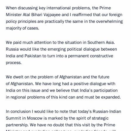
When discussing key international problems, the Prime
Minister Atal Bihari Vajpayee and I reaffirmed that our foreign
policy principles are practically the same in the overwhelming
majority of cases.
We paid much attention to the situation in Southern Asia.
Russia would like the emerging political dialogue between
India and Pakistan to turn into a permanent constructive
process.
We dwelt on the problem of Afghanistan and the future
of Afghanistan. We have long had a positive dialogue with
India on this issue and we believe that India’s participation
in regional problems of this kind can and must be expanded.
In conclusion I would like to note that today’s Russian-Indian
Summit in Moscow is marked by the spirit of strategic
partnership. We have no doubt that this visit by the Prime