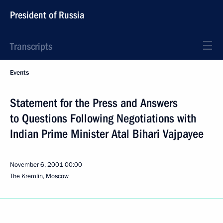
President of Russia
Transcripts
Events
Statement for the Press and Answers
to Questions Following Negotiations with
Indian Prime Minister Atal Bihari Vajpayee
November 6, 2001
00:00
The Kremlin, Moscow