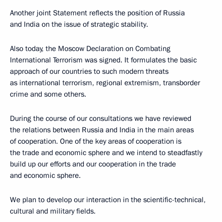
Another joint Statement reflects the position of Russia
and India on the issue of strategic stability.
Also today, the Moscow Declaration on Combating
International Terrorism was signed. It formulates the basic
approach of our countries to such modern threats
as international terrorism, regional extremism, transborder
crime and some others.
During the course of our consultations we have reviewed
the relations between Russia and India in the main areas
of cooperation. One of the key areas of cooperation is
the trade and economic sphere and we intend to steadfastly
build up our efforts and our cooperation in the trade
and economic sphere.
We plan to develop our interaction in the scientific-technical,
cultural and military fields.