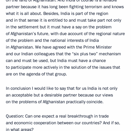
on the land of Afghanistan. And India of course is a reliable
partner because it has long been fighting terrorism and knows
what it is all about. Besides, India is part of the region
and in that sense it is entitled to and must take part not only
in the settlement but it must have a say on the problem
of Afghanistan’s future, with due account of the regional nature
of the problem and the national interests of India
in Afghanistan. We have agreed with the Prime Minister
and our Indian colleagues that the “six plus two” mechanism
can and must be used, but India must have a chance
to participate more actively in the solution of the issues that
are on the agenda of that group.
In conclusion I would like to say that for us India is not only
an acceptable but a desirable partner because our views
on the problems of Afghanistan practically coincide.
Question: Can one expect a real breakthrough in trade
and economic cooperation between our countries? And if so,
in what areas?