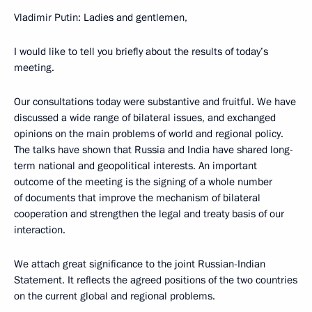
Vladimir Putin: Ladies and gentlemen,
I would like to tell you briefly about the results of today’s
meeting.
Our consultations today were substantive and fruitful. We have
discussed a wide range of bilateral issues, and exchanged
opinions on the main problems of world and regional policy.
The talks have shown that Russia and India have shared long-
term national and geopolitical interests. An important
outcome of the meeting is the signing of a whole number
of documents that improve the mechanism of bilateral
cooperation and strengthen the legal and treaty basis of our
interaction.
We attach great significance to the joint Russian-Indian
Statement. It reflects the agreed positions of the two countries
on the current global and regional problems.