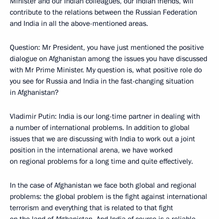
Minister and our Indian colleagues, our Indian friends, will
contribute to the relations between the Russian Federation
and India in all the above-mentioned areas.
Question: Mr President, you have just mentioned the positive
dialogue on Afghanistan among the issues you have discussed
with Mr Prime Minister. My question is, what positive role do
you see for Russia and India in the fast-changing situation
in Afghanistan?
Vladimir Putin: India is our long-time partner in dealing with
a number of international problems. In addition to global
issues that we are discussing with India to work out a joint
position in the international arena, we have worked
on regional problems for a long time and quite effectively.
In the case of Afghanistan we face both global and regional
problems: the global problem is the fight against international
terrorism and everything that is related to that fight