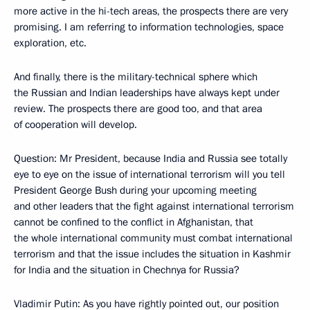
more active in the hi-tech areas, the prospects there are very
promising. I am referring to information technologies, space
exploration, etc.
And finally, there is the military-technical sphere which
the Russian and Indian leaderships have always kept under
review. The prospects there are good too, and that area
of cooperation will develop.
Question: Mr President, because India and Russia see totally
eye to eye on the issue of international terrorism will you tell
President George Bush during your upcoming meeting
and other leaders that the fight against international terrorism
cannot be confined to the conflict in Afghanistan, that
the whole international community must combat international
terrorism and that the issue includes the situation in Kashmir
for India and the situation in Chechnya for Russia?
Vladimir Putin: As you have rightly pointed out, our position