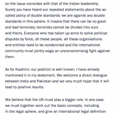
on the issue coincides with that of the Indian leadership.
Surely you have heard our repeated statements about the so-
called policy of double standards: we are against any double
standards in this sphere. It means that there can be no good
and bad terrorists; terrorists cannot be divided into ours
and theirs. Everyone who has taken up arms to solve political
disputes by force, all these people, all these organisations
and entities need to be condemned and the international
community must jointly wage an uncompromising fight against
them.
As for Kashmir, our position is well known, I have already
mentioned it in my statement. We welcome a direct dialogue
between India and Pakistan and we very much hope that it will
lead to positive results.
We believe that the UN must play a bigger role. In any case,
we must together work out the basic concepts, including
in the legal sphere, and give an international legal definition