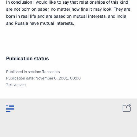
In conclusion I would like to say that relationships of this kind
are not born on paper, no matter how fine it may look. They are
born in real life and are based on mutual interests, and India
and Russia have mutual interests.
Publication status
Published in section:
Transcripts
Publication date:
November 6, 2001, 00:00
Text version