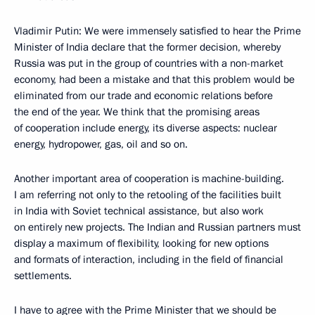
Vladimir Putin: We were immensely satisfied to hear the Prime
Minister of India declare that the former decision, whereby
Russia was put in the group of countries with a non-market
economy, had been a mistake and that this problem would be
eliminated from our trade and economic relations before
the end of the year. We think that the promising areas
of cooperation include energy, its diverse aspects: nuclear
energy, hydropower, gas, oil and so on.
Another important area of cooperation is machine-building.
I am referring not only to the retooling of the facilities built
in India with Soviet technical assistance, but also work
on entirely new projects. The Indian and Russian partners must
display a maximum of flexibility, looking for new options
and formats of interaction, including in the field of financial
settlements.
I have to agree with the Prime Minister that we should be