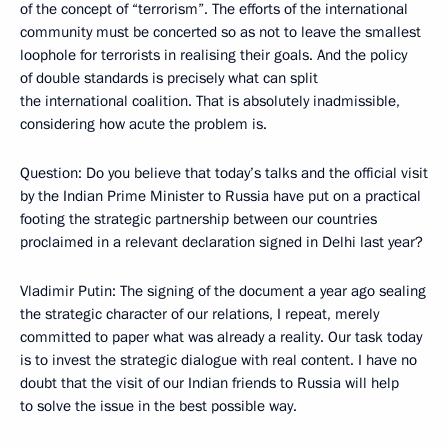
of the concept of “terrorism”. The efforts of the international
community must be concerted so as not to leave the smallest
loophole for terrorists in realising their goals. And the policy
of double standards is precisely what can split
the international coalition. That is absolutely inadmissible,
considering how acute the problem is.
Question: Do you believe that today’s talks and the official visit
by the Indian Prime Minister to Russia have put on a practical
footing the strategic partnership between our countries
proclaimed in a relevant declaration signed in Delhi last year?
Vladimir Putin: The signing of the document a year ago sealing
the strategic character of our relations, I repeat, merely
committed to paper what was already a reality. Our task today
is to invest the strategic dialogue with real content. I have no
doubt that the visit of our Indian friends to Russia will help
to solve the issue in the best possible way.