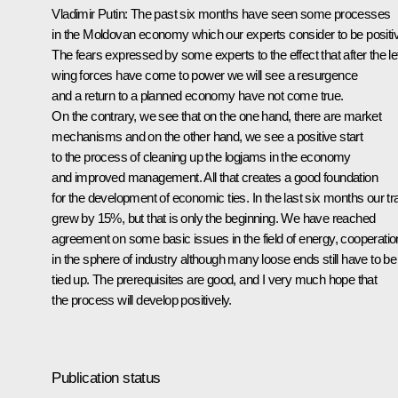
Vladimir Putin: The past six months have seen some processes
in the Moldovan economy which our experts consider to be positi
The fears expressed by some experts to the effect that after the lef
wing forces have come to power we will see a resurgence
and a return to a planned economy have not come true.
On the contrary, we see that on the one hand, there are market
mechanisms and on the other hand, we see a positive start
to the process of cleaning up the logjams in the economy
and improved management. All that creates a good foundation
for the development of economic ties. In the last six months our tr
grew by 15%, but that is only the beginning. We have reached
agreement on some basic issues in the field of energy, cooperatio
in the sphere of industry although many loose ends still have to be
tied up. The prerequisites are good, and I very much hope that
the process will develop positively.
Publication status