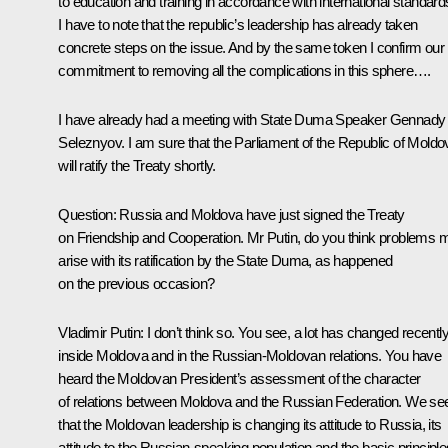
to education and training in accordance with international standard
I have to note that the republic’s leadership has already taken
concrete steps on the issue. And by the same token I confirm our
commitment to removing all the complications in this sphere….
I have already had a meeting with State Duma Speaker Gennady
Seleznyov. I am sure that the Parliament of the Republic of Moldo
will ratify the Treaty shortly.
Question: Russia and Moldova have just signed the Treaty
on Friendship and Cooperation. Mr Putin, do you think problems 
arise with its ratification by the State Duma, as happened
on the previous occasion?
Vladimir Putin: I don’t think so. You see, a lot has changed recentl
inside Moldova and in the Russian-Moldovan relations. You have
heard the Moldovan President’s assessment of the character
of relations between Moldova and the Russian Federation. We se
that the Moldovan leadership is changing its attitude to Russia, its
attitude to the Russian-speaking population and the basic principle