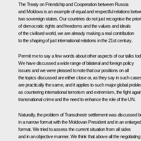
The Treaty on Friendship and Cooperation between Russia
and Moldova is an example of equal and respectful relations betw
two sovereign states. Our countries do not just recognise the priori
of democratic rights and freedoms and the values and ideals
of the civilised world, we are already making a real contribution
to the shaping of just international relations in the 21st century.
Permit me to say a few words about other aspects of our talks tod
We have discussed a wide range of bilateral and foreign policy
issues and we were pleased to note that our positions on all
the topics discussed are either close or, as they say in such case
are practically the same, and it applies to such major global probl
as countering international terrorism and extremism, the fight agai
transnational crime and the need to enhance the role of the UN.
Naturally, the problem of Transdnestr settlement was discussed b
in a narrow format with the Moldovan President and in an enlarge
format. We tried to assess the current situation from all sides
and in an objective manner. We think that above all the negotiating