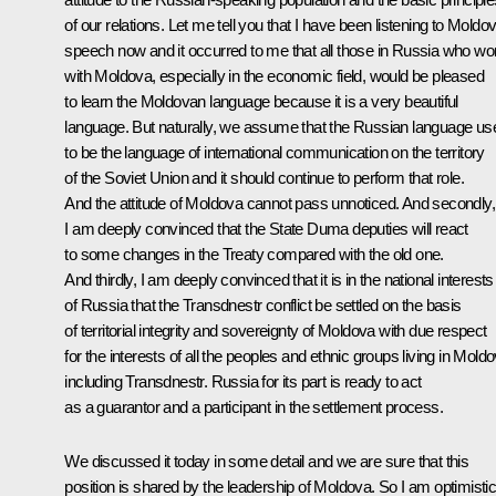
of our relations. Let me tell you that I have been listening to Moldo
speech now and it occurred to me that all those in Russia who wo
with Moldova, especially in the economic field, would be pleased
to learn the Moldovan language because it is a very beautiful
language. But naturally, we assume that the Russian language us
to be the language of international communication on the territory
of the Soviet Union and it should continue to perform that role.
And the attitude of Moldova cannot pass unnoticed. And secondly,
I am deeply convinced that the State Duma deputies will react
to some changes in the Treaty compared with the old one.
And thirdly, I am deeply convinced that it is in the national interests
of Russia that the Transdnestr conflict be settled on the basis
of territorial integrity and sovereignty of Moldova with due respect
for the interests of all the peoples and ethnic groups living in Moldo
including Transdnestr. Russia for its part is ready to act
as a guarantor and a participant in the settlement process.
We discussed it today in some detail and we are sure that this
position is shared by the leadership of Moldova. So I am optimisti