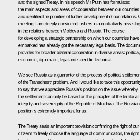
and the signed Treaty. In his speech Mr Putin has formulated
the main aspects and areas of cooperation between our countries
and identified the priorities of further development of our relations.
meeting, I am deeply convinced, ushers in a qualitatively new sta
in the relations between Moldova and Russia. The course
for developing a strategic partnership on which our countries have
embarked has already got the necessary legal basis. The docum
provides for broader bilateral cooperation in diverse areas: political
economic, diplomatic, legal and scientific-technical.
We see Russia as a guarantor of the process of political settlemen
of the Transdnestr problem. And I would like to take this opportunit
to say that we appreciate Russia’s position on the issue whereby
the settlement can only be based on the principles of the territorial
integrity and sovereignty of the Republic of Moldova. The Russian
position is extremely important for us.
The Treaty seals an important provision confirming the right of our
citizens to freely choose the language of communication, the right