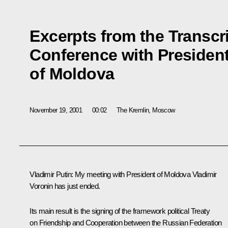
Excerpts from the Transcri
Conference with President
of Moldova
November 19, 2001
00:02
The Kremlin, Moscow
Vladimir Putin: My meeting with President of Moldova Vladimir
Voronin has just ended.
Its main result is the signing of the framework political Treaty
on Friendship and Cooperation between the Russian Federation