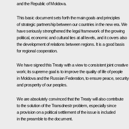
and the Republic of Moldova.
This basic document sets forth the main goals and principles
of strategic partnership between our countries in the new era. We
have seriously strengthened the legal framework of the growing
political, economic and cultural ties at all levels, and it covers also
the development of relations between regions. It is a good basis
for regional cooperation.
We have signed this Treaty with a view to consistent joint creative
work; its supreme goal is to improve the quality of life of people
in Moldova and the Russian Federation, to ensure peace, security
and prosperity of our peoples.
We are absolutely convinced that the Treaty will also contribute
to the solution of the Transdnestr problem, especially since
a provision on a political settlement of the issue is included
in the preamble to the document.