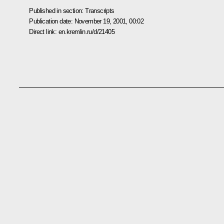
Published in section:
Transcripts
Publication date:
November 19, 2001, 00:02
Direct link:
en.kremlin.ru/d/21405