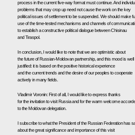
process in the current five-way format must continue. And individu
problems that may crop up need not cause the work on the key
political issues of settlement to be suspended. We should make ful
use of the time-tested mechanisms and channels of communicat
to establish a constructive political dialogue between Chisinau
and Tiraspol.
In conclusion, I would like to note that we are optimistic about
the future of Russian-Moldovan partnership, and this mood is well
justified: it is based on the positive historical experience
and the current trends and the desire of our peoples to cooperate
actively in many fields.
Vladimir Voronin: First of all, I would like to express thanks
for the invitation to visit Russia and for the warm welcome accord
to the Moldovan delegation.
I subscribe to what the President of the Russian Federation has s
about the great significance and importance of this visit