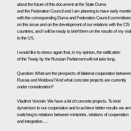
about the future of this document at the State Duma
and the Federation Council and I am planning to have early meeti
with the corresponding Duma and Federation Council committees
on this issue and on the development of our relations with the CIS
countries, and I will be ready to brief them on the results of my visi
to the US.
I would like to stress again that, in my opinion, the ratification
of the Treaty by the Russian Parliament will not take long.
Question: What are the prospects of bilateral cooperation between
Russia and Moldova? And what concrete projects are currently
under consideration?
Vladimir Voronin: We have a lot of concrete projects. To lend
dynamism to our cooperation and to achieve better results we are
switching to relations between ministries, relations of cooperation
and integration….