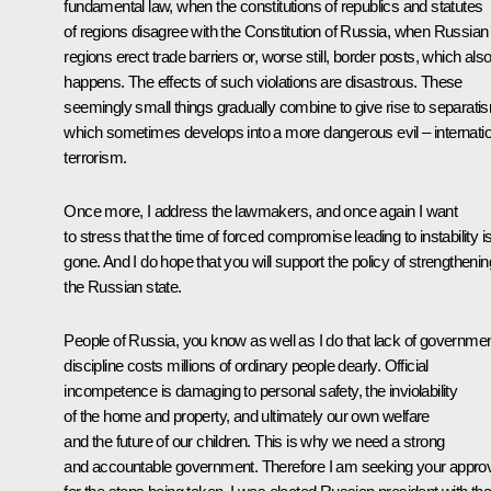
fundamental law, when the constitutions of republics and statutes
of regions disagree with the Constitution of Russia, when Russian
regions erect trade barriers or, worse still, border posts, which als
happens. The effects of such violations are disastrous. These
seemingly small things gradually combine to give rise to separati
which sometimes develops into a more dangerous evil – internatio
terrorism.
Once more, I address the lawmakers, and once again I want
to stress that the time of forced compromise leading to instability i
gone. And I do hope that you will support the policy of strengthenin
the Russian state.
People of Russia, you know as well as I do that lack of governme
discipline costs millions of ordinary people dearly. Official
incompetence is damaging to personal safety, the inviolability
of the home and property, and ultimately our own welfare
and the future of our children. This is why we need a strong
and accountable government. Therefore I am seeking your appro