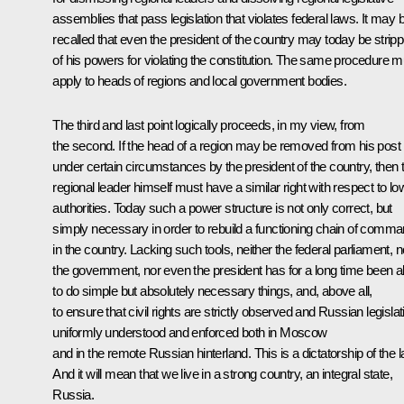
assemblies that pass legislation that violates federal laws. It may 
recalled that even the president of the country may today be strip
of his powers for violating the constitution. The same procedure m
apply to heads of regions and local government bodies.
The third and last point logically proceeds, in my view, from
the second. If the head of a region may be removed from his post
under certain circumstances by the president of the country, then t
regional leader himself must have a similar right with respect to lo
authorities. Today such a power structure is not only correct, but
simply necessary in order to rebuild a functioning chain of comm
in the country. Lacking such tools, neither the federal parliament, n
the government, nor even the president has for a long time been a
to do simple but absolutely necessary things, and, above all,
to ensure that civil rights are strictly observed and Russian legislat
uniformly understood and enforced both in Moscow
and in the remote Russian hinterland. This is a dictatorship of the l
And it will mean that we live in a strong country, an integral state,
Russia.