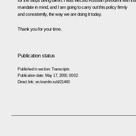
for the steps being taken. I was elected Russian president with tha
mandate in mind, and I am going to carry out this policy firmly
and consistently, the way we are doing it today.
Thank you for your time.
Publication status
Published in section:
Transcripts
Publication date:
May 17, 2000, 00:02
Direct link:
en.kremlin.ru/d/21440