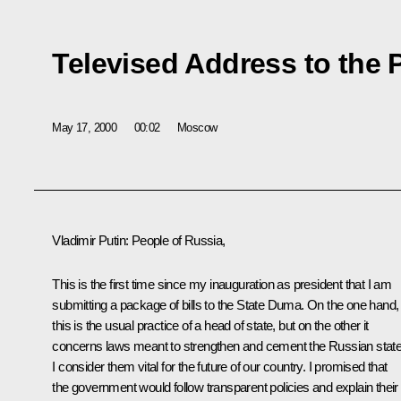
Televised Address to the 
May 17, 2000
00:02
Moscow
Vladimir Putin: People of Russia,
This is the first time since my inauguration as president that I am
submitting a package of bills to the State Duma. On the one hand,
this is the usual practice of a head of state, but on the other it
concerns laws meant to strengthen and cement the Russian state
I consider them vital for the future of our country. I promised that
the government would follow transparent policies and explain their