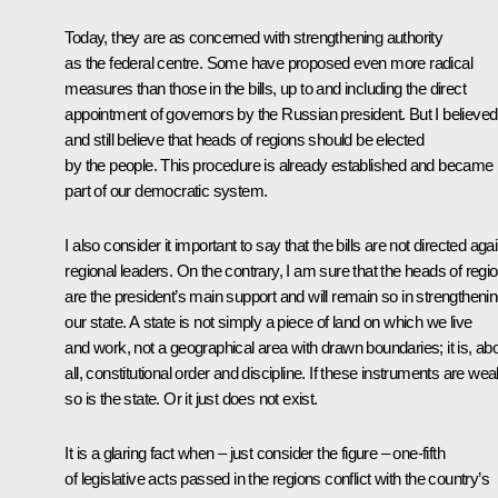
Today, they are as concerned with strengthening authority
as the federal centre. Some have proposed even more radical
measures than those in the bills, up to and including the direct
appointment of governors by the Russian president. But I believed
and still believe that heads of regions should be elected
by the people. This procedure is already established and became
part of our democratic system.
I also consider it important to say that the bills are not directed aga
regional leaders. On the contrary, I am sure that the heads of regi
are the president’s main support and will remain so in strengtheni
our state. A state is not simply a piece of land on which we live
and work, not a geographical area with drawn boundaries; it is, ab
all, constitutional order and discipline. If these instruments are wea
so is the state. Or it just does not exist.
It is a glaring fact when – just consider the figure – one-fifth
of legislative acts passed in the regions conflict with the country’s