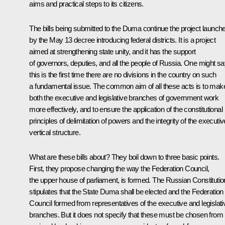
aims and practical steps to its citizens.
The bills being submitted to the Duma continue the project launch
by the May 13 decree introducing federal districts. It is a project
aimed at strengthening state unity, and it has the support
of governors, deputies, and all the people of Russia. One might s
this is the first time there are no divisions in the country on such
a fundamental issue. The common aim of all these acts is to mak
both the executive and legislative branches of government work
more effectively, and to ensure the application of the constitutional
principles of delimitation of powers and the integrity of the executiv
vertical structure.
What are these bills about? They boil down to three basic points.
First, they propose changing the way the Federation Council,
the upper house of parliament, is formed. The Russian Constitutio
stipulates that the State Duma shall be elected and the Federation
Council formed from representatives of the executive and legislati
branches. But it does not specify that these must be chosen from