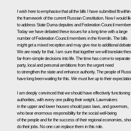
I wish here to emphasise that all the bills I have submitted fit within
the framework of the current Russian Constitution. Now I would li
to address State Duma deputies and Federation Council member
Today we have debated these issues for a long time with a large
number of Federation Council members in the Kremlin. The bills
might get a mixed reception and may give rise to additional debate
We are ready for that. I am sure that together we will translate the
far-from-simple decisions into life. The time has come to separate
party, local and personal ambitions from the urgent need
to strengthen the state and enhance authority. The people of Russ
have long been waiting for this. We must live up to their expectatio
I am deeply convinced that we should have effectively functioning
authorities, with every one pulling their weight. Lawmakers
in the upper and lower houses should pass laws, and governors,
who bear enormous responsibility for the social well-being
of the people and for the success of their regional economies, sho
do their jobs. No one can replace them in this role.