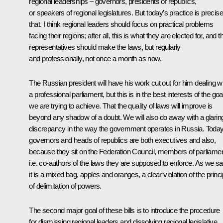
regional leaderships – governors, presidents of republics,
or speakers of regional legislatures. But today’s practice is precise
that. I think regional leaders should focus on practical problems
facing their regions; after all, this is what they are elected for, and th
representatives should make the laws, but regularly
and professionally, not once a month as now.
The Russian president will have his work cut out for him dealing w
a professional parliament, but this is in the best interests of the goa
we are trying to achieve. That the quality of laws will improve is
beyond any shadow of a doubt. We will also do away with a glarin
discrepancy in the way the government operates in Russia. Today
governors and heads of republics are both executives and also,
because they sit on the Federation Council, members of parliamen
i.e. co-authors of the laws they are supposed to enforce. As we sa
it is a mixed bag, apples and oranges, a clear violation of the princi
of delimitation of powers.
The second major goal of these bills is to introduce the procedure
for dismissing regional leaders and dissolving regional legislative