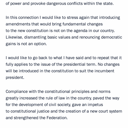
of power and provoke dangerous conflicts within the state.
In this connection I would like to stress again that introducing
amendments that would bring fundamental changes
to the new constitution is not on the agenda in our country.
Likewise, dismantling basic values and renouncing democratic
gains is not an option.
I would like to go back to what I have said and to repeat that it
fully applies to the issue of the presidential term. No changes
will be introduced in the constitution to suit the incumbent
president.
Compliance with the constitutional principles and norms
greatly increased the rule of law in the country, paved the way
for the development of civil society, gave an impetus
to constitutional justice and the creation of a new court system
and strengthened the Federation.