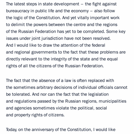
The latest steps in state development – the fight against
bureaucracy in public life and the economy – also follow
the logic of the Constitution. And yet vitally important work
to delimit the powers between the centre and the regions
of the Russian Federation has yet to be completed. Some key
issues under joint jurisdiction have not been resolved.
And I would like to draw the attention of the federal
and regional governments to the fact that these problems are
directly relevant to the integrity of the state and the equal
rights of all the citizens of the Russian Federation.
The fact that the absence of a law is often replaced with
the sometimes arbitrary decisions of individual officials cannot
be tolerated. And nor can the fact that the legislation
and regulations passed by the Russian regions, municipalities
and agencies sometimes violate the political, social
and property rights of citizens.
Today, on the anniversary of the Constitution, I would like