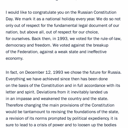
I would like to congratulate you on the Russian Constitution
Day. We mark it as a national holiday every year. We do so not
only out of respect for the fundamental legal document of our
nation, but above all, out of respect for our choice,
for ourselves. Back then, in 1993, we voted for the rule-of-law,
democracy and freedom. We voted against the breakup
of the Federation, against a weak state and ineffective
economy.
In fact, on December 12, 1993 we chose the future for Russia.
Everything we have achieved since then has been done
on the basis of the Constitution and in full accordance with its
letter and spirit. Deviations from it inevitably landed us
in an impasse and weakened the country and the state.
Therefore changing the main provisions of the Constitution
would be tantamount to revising the foundations of the state,
a revision of its norms prompted by political expediency, it is
sure to lead to a crisis of power and to loosen up the bodies