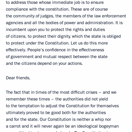
to address those whose immediate job is to ensure
compliance with the constitution. These are of course
the community of judges, the members of the law enforcement
agencies and all the bodies of power and administration. It is
incumbent upon you to protect the rights and duties
of citizens, to protect their dignity, which the state is obliged
to protect under the Constitution. Let us do this more
effectively. People’s confidence in the effectiveness
of government and mutual respect between the state
and the citizens depend on your actions.
Dear friends,
The fact that in times of the most difficult crises – and we
remember these times – the authorities did not yield
to the temptation to adjust the Constitution for themselves
ultimately proved to be good both for the authorities
and for the state. Our Constitution is neither a whip nor
a carrot and it will never again be an ideological bogeyman