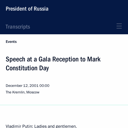
President of Russia
Transcripts
Events
Speech at a Gala Reception to Mark
Constitution Day
December 12, 2001
00:00
The Kremlin, Moscow
Vladimir Putin: Ladies and gentlemen,