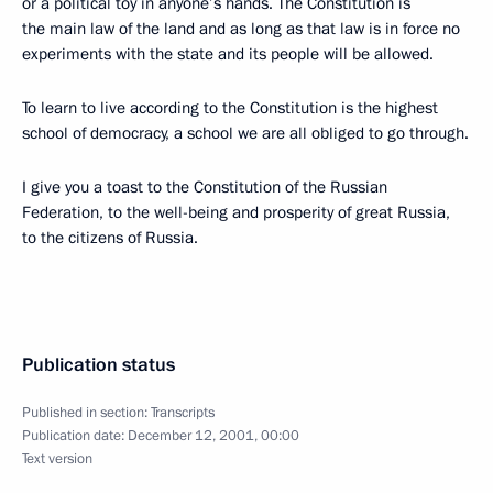
or a political toy in anyone’s hands. The Constitution is
the main law of the land and as long as that law is in force no
experiments with the state and its people will be allowed.
To learn to live according to the Constitution is the highest
school of democracy, a school we are all obliged to go through.
I give you a toast to the Constitution of the Russian
Federation, to the well-being and prosperity of great Russia,
to the citizens of Russia.
Publication status
Published in section:
Transcripts
Publication date:
December 12, 2001, 00:00
Text version