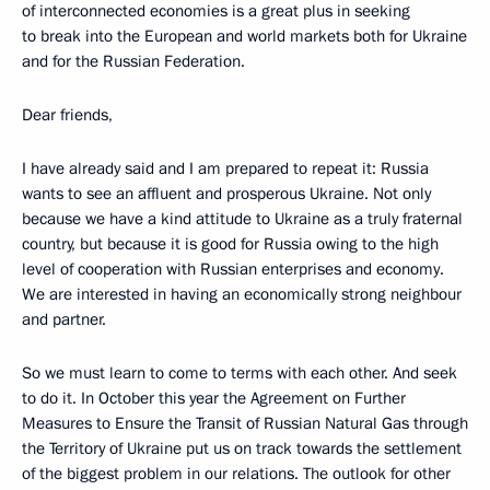
of interconnected economies is a great plus in seeking
to break into the European and world markets both for Ukraine
and for the Russian Federation.
Dear friends,
I have already said and I am prepared to repeat it: Russia
wants to see an affluent and prosperous Ukraine. Not only
because we have a kind attitude to Ukraine as a truly fraternal
country, but because it is good for Russia owing to the high
level of cooperation with Russian enterprises and economy.
We are interested in having an economically strong neighbour
and partner.
So we must learn to come to terms with each other. And seek
to do it. In October this year the Agreement on Further
Measures to Ensure the Transit of Russian Natural Gas through
the Territory of Ukraine put us on track towards the settlement
of the biggest problem in our relations. The outlook for other