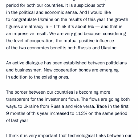
period for both our countries. It is auspicious both
in the political and economic sense. And I would like
to congratulate Ukraine on the results of this year, the growth
figures are already in – I think it’s about 9% — and that is
an impressive result. We are very glad because, considering
the level of cooperation, the mutual positive influence
of the two economies benefits both Russia and Ukraine.
An active dialogue has been established between politicians
and businessmen. New cooperation bonds are emerging
in addition to the existing ones.
The border between our countries is becoming more
transparent for the investment flows. The flows are going both
ways, to Ukraine from Russia and vice versa. Trade in the first
9 months of this year increased to 112% on the same period
of last year.
I think it is very important that technological links between our