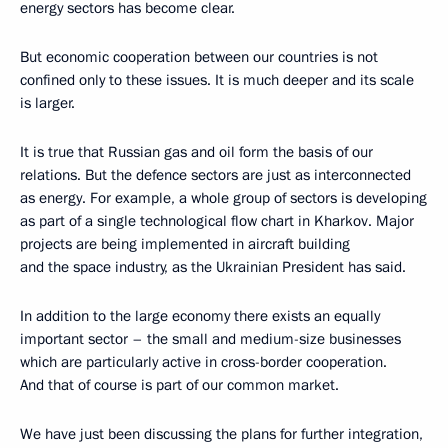
energy sectors has become clear.
But economic cooperation between our countries is not
confined only to these issues. It is much deeper and its scale
is larger.
It is true that Russian gas and oil form the basis of our
relations. But the defence sectors are just as interconnected
as energy. For example, a whole group of sectors is developing
as part of a single technological flow chart in Kharkov. Major
projects are being implemented in aircraft building
and the space industry, as the Ukrainian President has said.
In addition to the large economy there exists an equally
important sector – the small and medium-size businesses
which are particularly active in cross-border cooperation.
And that of course is part of our common market.
We have just been discussing the plans for further integration,