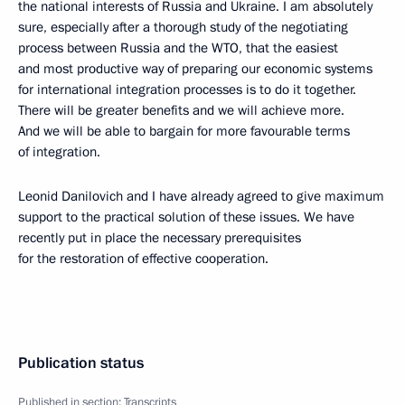
the national interests of Russia and Ukraine. I am absolutely
sure, especially after a thorough study of the negotiating
process between Russia and the WTO, that the easiest
and most productive way of preparing our economic systems
for international integration processes is to do it together.
There will be greater benefits and we will achieve more.
And we will be able to bargain for more favourable terms
of integration.
Leonid Danilovich and I have already agreed to give maximum
support to the practical solution of these issues. We have
recently put in place the necessary prerequisites
for the restoration of effective cooperation.
Publication status
Published in section:
Transcripts