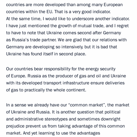
countries are more developed than among many European
countries within the EU. That is a very good indicator.
At the same time, I would like to underscore another indicator.
I have just mentioned the growth of mutual trade, and I regret
to have to note that Ukraine comes second after Germany
as Russia’s trade partner. We are glad that our relations with
Germany are developing so intensively, but it is bad that
Ukraine has found itself in second place.
Our countries bear responsibility for the energy security
of Europe. Russia as the producer of gas and oil and Ukraine
with its developed transport infrastructure ensure deliveries
of gas to practically the whole continent.
In a sense we already have our “common market”, the market
of Ukraine and Russia. It is another question that political
and administrative stereotypes and sometimes downright
prejudice prevent us from taking advantage of this common
market. And yet learning to use the advantages