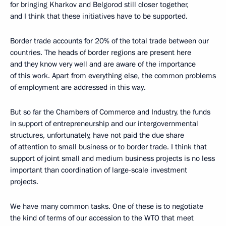
for bringing Kharkov and Belgorod still closer together,
and I think that these initiatives have to be supported.
Border trade accounts for 20% of the total trade between our
countries. The heads of border regions are present here
and they know very well and are aware of the importance
of this work. Apart from everything else, the common problems
of employment are addressed in this way.
But so far the Chambers of Commerce and Industry, the funds
in support of entrepreneurship and our intergovernmental
structures, unfortunately, have not paid the due share
of attention to small business or to border trade. I think that
support of joint small and medium business projects is no less
important than coordination of large-scale investment
projects.
We have many common tasks. One of these is to negotiate
the kind of terms of our accession to the WTO that meet