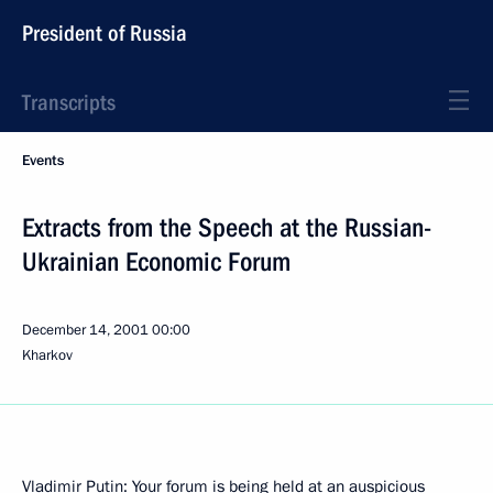
President of Russia
Transcripts
Events
Extracts from the Speech at the Russian-
Ukrainian Economic Forum
December 14, 2001
00:00
Kharkov
Vladimir Putin: Your forum is being held at an auspicious