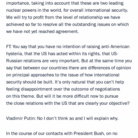
importance, taking into account that these are two leading
nuclear powers in the world, for overall international security.
We will try to profit from the level of relationship we have
achieved so far to resolve all the outstanding issues on which
we have not yet reached agreement.
FT: You say that you have no intention of raising anti-American
hysteria, that the US has acted within its rights, that US-
Russian relations are very important. But at the same time you
say that between our countries there are differences of opinion
on principal approaches to the issue of how international
security should be built. It’s only natural that you can’t help
feeling disappointment over the outcome of negotiations
on this theme. But will it be more difficult now to pursue
the close relations with the US that are clearly your objective?
Vladimir Putin: No I don't think so and I will explain why.
In the course of our contacts with President Bush, on no