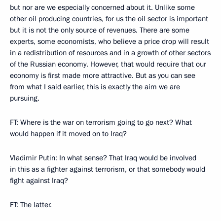
but nor are we especially concerned about it. Unlike some
other oil producing countries, for us the oil sector is important
but it is not the only source of revenues. There are some
experts, some economists, who believe a price drop will result
in a redistribution of resources and in a growth of other sectors
of the Russian economy. However, that would require that our
economy is first made more attractive. But as you can see
from what I said earlier, this is exactly the aim we are
pursuing.
FT: Where is the war on terrorism going to go next? What
would happen if it moved on to Iraq?
Vladimir Putin: In what sense? That Iraq would be involved
in this as a fighter against terrorism, or that somebody would
fight against Iraq?
FT: The latter.