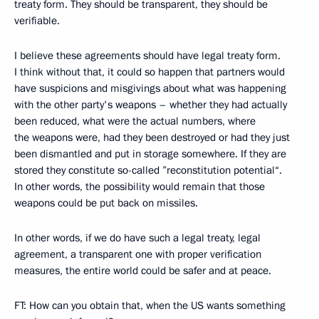
treaty form. They should be transparent, they should be
verifiable.
I believe these agreements should have legal treaty form.
I think without that, it could so happen that partners would
have suspicions and misgivings about what was happening
with the other party's weapons – whether they had actually
been reduced, what were the actual numbers, where
the weapons were, had they been destroyed or had they just
been dismantled and put in storage somewhere. If they are
stored they constitute so-called ”reconstitution potential“.
In other words, the possibility would remain that those
weapons could be put back on missiles.
In other words, if we do have such a legal treaty, legal
agreement, a transparent one with proper verification
measures, the entire world could be safer and at peace.
FT: How can you obtain that, when the US wants something