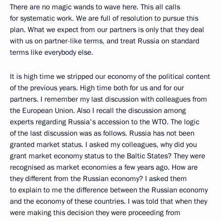
There are no magic wands to wave here. This all calls
for systematic work. We are full of resolution to pursue this
plan. What we expect from our partners is only that they deal
with us on partner-like terms, and treat Russia on standard
terms like everybody else.
It is high time we stripped our economy of the political content
of the previous years. High time both for us and for our
partners. I remember my last discussion with colleagues from
the European Union. Also I recall the discussion among
experts regarding Russia's accession to the WTO. The logic
of the last discussion was as follows. Russia has not been
granted market status. I asked my colleagues, why did you
grant market economy status to the Baltic States? They were
recognised as market economies a few years ago. How are
they different from the Russian economy? I asked them
to explain to me the difference between the Russian economy
and the economy of these countries. I was told that when they
were making this decision they were proceeding from