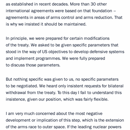
as established in recent decades. More than 30 other
international agreements were based on that foundation –
agreements in areas of arms control and arms reduction. That
is why we insisted it should be maintained.
In principle, we were prepared for certain modifications
of the treaty. We asked to be given specific parameters that
stood in the way of US objectives to develop defensive systems
and implement programmes. We were fully prepared
to discuss those parameters.
But nothing specific was given to us, no specific parameters
to be negotiated. We heard only insistent requests for bilateral
withdrawal from the treaty. To this day I fail to understand this
insistence, given our position, which was fairly flexible.
I am very much concerned about the most negative
development or implication of this step, which is the extension
of the arms race to outer space. If the leading nuclear powers