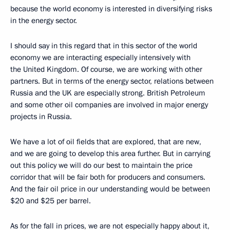
because the world economy is interested in diversifying risks
in the energy sector.
I should say in this regard that in this sector of the world
economy we are interacting especially intensively with
the United Kingdom. Of course, we are working with other
partners. But in terms of the energy sector, relations between
Russia and the UK are especially strong. British Petroleum
and some other oil companies are involved in major energy
projects in Russia.
We have a lot of oil fields that are explored, that are new,
and we are going to develop this area further. But in carrying
out this policy we will do our best to maintain the price
corridor that will be fair both for producers and consumers.
And the fair oil price in our understanding would be between
$20 and $25 per barrel.
As for the fall in prices, we are not especially happy about it,