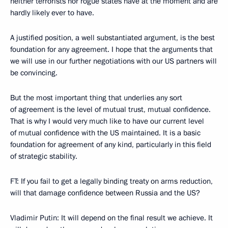
neither terrorists nor rogue states have at the moment and are
hardly likely ever to have.
A justified position, a well substantiated argument, is the best
foundation for any agreement. I hope that the arguments that
we will use in our further negotiations with our US partners will
be convincing.
But the most important thing that underlies any sort
of agreement is the level of mutual trust, mutual confidence.
That is why I would very much like to have our current level
of mutual confidence with the US maintained. It is a basic
foundation for agreement of any kind, particularly in this field
of strategic stability.
FT: If you fail to get a legally binding treaty on arms reduction,
will that damage confidence between Russia and the US?
Vladimir Putin: It will depend on the final result we achieve. It