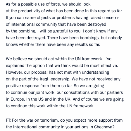
As for a possible use of force, we should look
at the productivity of what has been done in this regard so far.
If you can name objects or problems having raised concerns
of international community that have been destroyed
by the bombing, I will be grateful to you. I don't know if any
have been destroyed. There have been bombings, but nobody
knows whether there have been any results so far.
We believe we should act within the UN framework. I've
explained the option that we think would be most effective.
However, our proposal has not met with understanding
on the part of the Iraqi leadership. We have not received any
positive response from them so far. So we are going
to continue our joint work, our consultations with our partners
in Europe, in the US and in the UK. And of course we are going
to continue this work within the UN framework.
FT: For the war on terrorism, do you expect more support from
the international community in your actions in Chechnya?