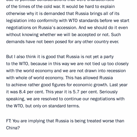
of the times of the cold war. It would be hard to explain
otherwise why it is demanded that Russia brings all of its
legislation into conformity with WTO standards before we start
negotiations on Russia's accession. And we should do it even
without knowing whether we will be accepted or not. Such
demands have not been posed for any other country ever.
But I also think it is good that Russia is not yet a party
to the WTO, because in this way we are not tied up too closely
with the world economy and we are not drawn into recession
with whole of world economy. This has allowed Russia
to achieve rather good figures for economic growth. Last year
it was 8.4 per cent. This year it is 5.7 per cent. Seriously
speaking, we are resolved to continue our negotiations with
the WTO, but only on standard terms.
FT: You are implying that Russia is being treated worse than
China?