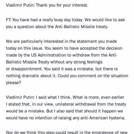
Vladimir Putin: Thank you for your interest.
FT: You have had a really busy day today. We would like to ask
you a question about the Anti-Ballistic Missile treaty.
We are particularly interested in the statement you made
today on this issue. You seem to have accepted the decision
made by the US Administration to withdraw from the Anti-
Ballistic Missile Treaty without any strong feelings
or disappointment. You said it was a mistake, but there is
nothing dramatic about it. Could you comment on the situation
please?
Vladimir Putin: I said what I think. What is more, even earlier
I stated that, in our view, unilateral withdrawal from the treaty
would be a mistake. But I also said that should it happen we
would have no intention of raising any anti-American hysteria.
Nor do we think this step could result in the emergence of new