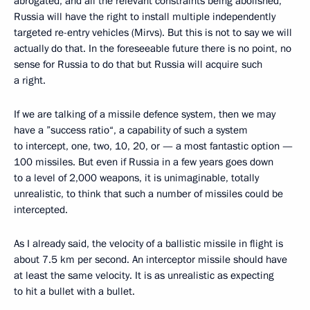
abrogated, and all the relevant constraints being abolished,
Russia will have the right to install multiple independently
targeted re-entry vehicles (Mirvs). But this is not to say we will
actually do that. In the foreseeable future there is no point, no
sense for Russia to do that but Russia will acquire such
a right.
If we are talking of a missile defence system, then we may
have a ”success ratio“, a capability of such a system
to intercept, one, two, 10, 20, or — a most fantastic option —
100 missiles. But even if Russia in a few years goes down
to a level of 2,000 weapons, it is unimaginable, totally
unrealistic, to think that such a number of missiles could be
intercepted.
As I already said, the velocity of a ballistic missile in flight is
about 7.5 km per second. An interceptor missile should have
at least the same velocity. It is as unrealistic as expecting
to hit a bullet with a bullet.