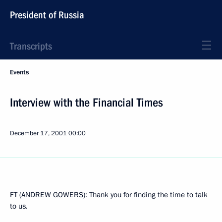
President of Russia
Transcripts
Events
Interview with the Financial Times
December 17, 2001
00:00
FT (ANDREW GOWERS): Thank you for finding the time to talk
to us.