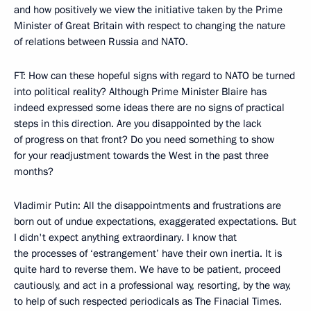
and how positively we view the initiative taken by the Prime
Minister of Great Britain with respect to changing the nature
of relations between Russia and NATO.
FT: How can these hopeful signs with regard to NATO be turned
into political reality? Although Prime Minister Blaire has
indeed expressed some ideas there are no signs of practical
steps in this direction. Are you disappointed by the lack
of progress on that front? Do you need something to show
for your readjustment towards the West in the past three
months?
Vladimir Putin: All the disappointments and frustrations are
born out of undue expectations, exaggerated expectations. But
I didn't expect anything extraordinary. I know that
the processes of ‘estrangement’ have their own inertia. It is
quite hard to reverse them. We have to be patient, proceed
cautiously, and act in a professional way, resorting, by the way,
to help of such respected periodicals as The Finacial Times.