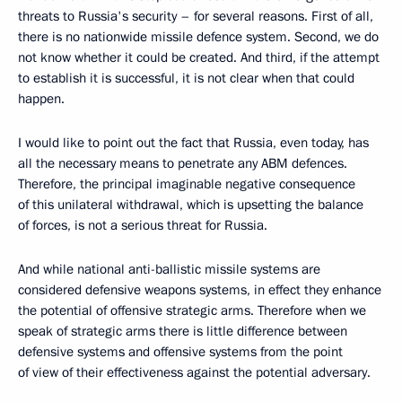
threats to Russia's security – for several reasons. First of all,
there is no nationwide missile defence system. Second, we do
not know whether it could be created. And third, if the attempt
to establish it is successful, it is not clear when that could
happen.
I would like to point out the fact that Russia, even today, has
all the necessary means to penetrate any ABM defences.
Therefore, the principal imaginable negative consequence
of this unilateral withdrawal, which is upsetting the balance
of forces, is not a serious threat for Russia.
And while national anti-ballistic missile systems are
considered defensive weapons systems, in effect they enhance
the potential of offensive strategic arms. Therefore when we
speak of strategic arms there is little difference between
defensive systems and offensive systems from the point
of view of their effectiveness against the potential adversary.