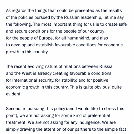
As regards the things that could be presented as the results
of the policies pursued by the Russian leadership, let me say
the following. The most important thing for us is to create safe
and secure conditions for the people of our country,
for the people of Europe, for all humankind, and also
to develop and establish favourable conditions for economic
growth in this country.
The recent evolving nature of relations between Russia
and the West is already creating favourable conditions
for international security, for stability, and for positive
economic growth in this country. This is quite obvious, quite
evident.
Second, in pursuing this policy (and I would like to stress this
point), we are not asking for some kind of preferential
treatment. We are not asking for any indulgence. We are
simply drawing the attention of our partners to the simple fact