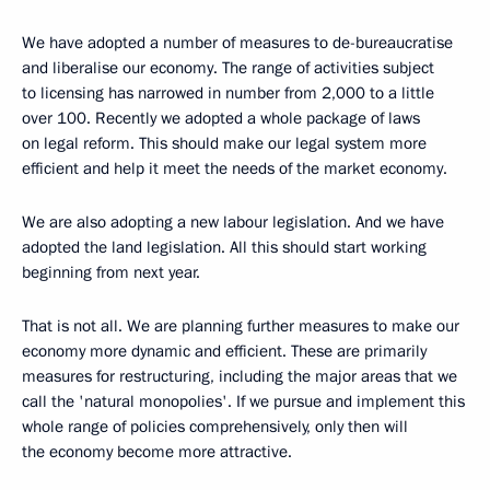
We have adopted a number of measures to de-bureaucratise
and liberalise our economy. The range of activities subject
to licensing has narrowed in number from 2,000 to a little
over 100. Recently we adopted a whole package of laws
on legal reform. This should make our legal system more
efficient and help it meet the needs of the market economy.
We are also adopting a new labour legislation. And we have
adopted the land legislation. All this should start working
beginning from next year.
That is not all. We are planning further measures to make our
economy more dynamic and efficient. These are primarily
measures for restructuring, including the major areas that we
call the 'natural monopolies'. If we pursue and implement this
whole range of policies comprehensively, only then will
the economy become more attractive.