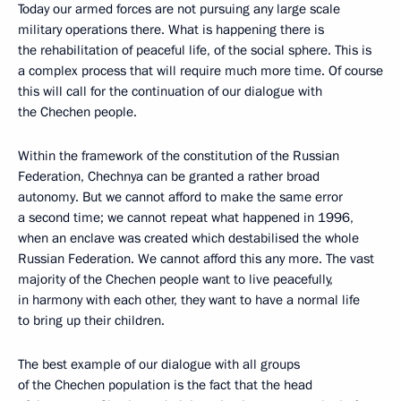
Today our armed forces are not pursuing any large scale
military operations there. What is happening there is
the rehabilitation of peaceful life, of the social sphere. This is
a complex process that will require much more time. Of course
this will call for the continuation of our dialogue with
the Chechen people.
Within the framework of the constitution of the Russian
Federation, Chechnya can be granted a rather broad
autonomy. But we cannot afford to make the same error
a second time; we cannot repeat what happened in 1996,
when an enclave was created which destabilised the whole
Russian Federation. We cannot afford this any more. The vast
majority of the Chechen people want to live peacefully,
in harmony with each other, they want to have a normal life
to bring up their children.
The best example of our dialogue with all groups
of the Chechen population is the fact that the head