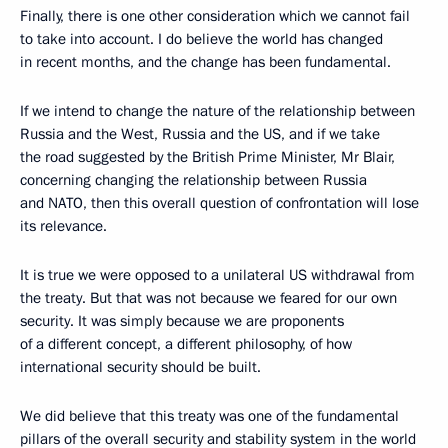
Finally, there is one other consideration which we cannot fail
to take into account. I do believe the world has changed
in recent months, and the change has been fundamental.
If we intend to change the nature of the relationship between
Russia and the West, Russia and the US, and if we take
the road suggested by the British Prime Minister, Mr Blair,
concerning changing the relationship between Russia
and NATO, then this overall question of confrontation will lose
its relevance.
It is true we were opposed to a unilateral US withdrawal from
the treaty. But that was not because we feared for our own
security. It was simply because we are proponents
of a different concept, a different philosophy, of how
international security should be built.
We did believe that this treaty was one of the fundamental
pillars of the overall security and stability system in the world