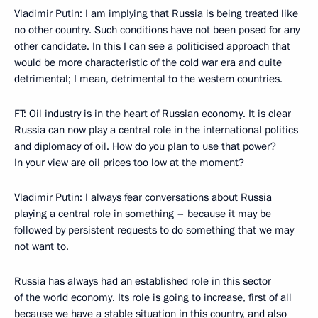
Vladimir Putin: I am implying that Russia is being treated like
no other country. Such conditions have not been posed for any
other candidate. In this I can see a politicised approach that
would be more characteristic of the cold war era and quite
detrimental; I mean, detrimental to the western countries.
FT: Oil industry is in the heart of Russian economy. It is clear
Russia can now play a central role in the international politics
and diplomacy of oil. How do you plan to use that power?
In your view are oil prices too low at the moment?
Vladimir Putin: I always fear conversations about Russia
playing a central role in something – because it may be
followed by persistent requests to do something that we may
not want to.
Russia has always had an established role in this sector
of the world economy. Its role is going to increase, first of all
because we have a stable situation in this country, and also