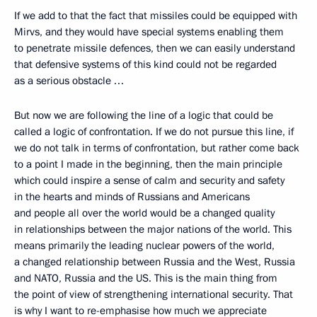
If we add to that the fact that missiles could be equipped with
Mirvs, and they would have special systems enabling them
to penetrate missile defences, then we can easily understand
that defensive systems of this kind could not be regarded
as a serious obstacle …
But now we are following the line of a logic that could be
called a logic of confrontation. If we do not pursue this line, if
we do not talk in terms of confrontation, but rather come back
to a point I made in the beginning, then the main principle
which could inspire a sense of calm and security and safety
in the hearts and minds of Russians and Americans
and people all over the world would be a changed quality
in relationships between the major nations of the world. This
means primarily the leading nuclear powers of the world,
a changed relationship between Russia and the West, Russia
and NATO, Russia and the US. This is the main thing from
the point of view of strengthening international security. That
is why I want to re-emphasise how much we appreciate