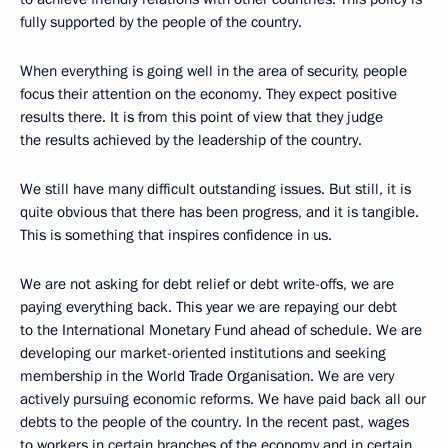
fully supported by the people of the country.
When everything is going well in the area of security, people
focus their attention on the economy. They expect positive
results there. It is from this point of view that they judge
the results achieved by the leadership of the country.
We still have many difficult outstanding issues. But still, it is
quite obvious that there has been progress, and it is tangible.
This is something that inspires confidence in us.
We are not asking for debt relief or debt write-offs, we are
paying everything back. This year we are repaying our debt
to the International Monetary Fund ahead of schedule. We are
developing our market-oriented institutions and seeking
membership in the World Trade Organisation. We are very
actively pursuing economic reforms. We have paid back all our
debts to the people of the country. In the recent past, wages
to workers in certain branches of the economy and in certain