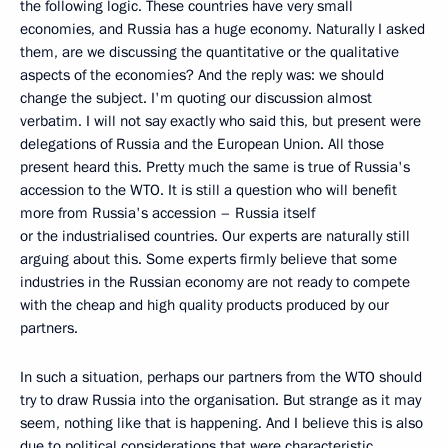
the following logic. These countries have very small
economies, and Russia has a huge economy. Naturally I asked
them, are we discussing the quantitative or the qualitative
aspects of the economies? And the reply was: we should
change the subject. I'm quoting our discussion almost
verbatim. I will not say exactly who said this, but present were
delegations of Russia and the European Union. All those
present heard this. Pretty much the same is true of Russia's
accession to the WTO. It is still a question who will benefit
more from Russia's accession – Russia itself
or the industrialised countries. Our experts are naturally still
arguing about this. Some experts firmly believe that some
industries in the Russian economy are not ready to compete
with the cheap and high quality products produced by our
partners.
In such a situation, perhaps our partners from the WTO should
try to draw Russia into the organisation. But strange as it may
seem, nothing like that is happening. And I believe this is also
due to political considerations that were characteristic