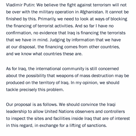
Vladimir Putin: We believe the fight against terrorism will not
be over with the military operation in Afghanistan. It cannot be
finished by this. Primarily, we need to look at ways of blocking
the financing of terrorist activities. And so far I have no
confirmation, no evidence that Iraq is financing the terrorists
that we have in mind. Judging by information that we have
at our disposal, the financing comes from other countries,
and we know what countries these are.
As for Iraq, the international community is still concerned
about the possibility that weapons of mass destruction may be
produced on the territory of Iraq. In my opinion, we should
tackle precisely this problem.
Our proposal is as follows. We should convince the Iraqi
leadership to allow United Nations observers and controllers
to inspect the sites and facilities inside Iraq that are of interest
in this regard, in exchange for a lifting of sanctions.