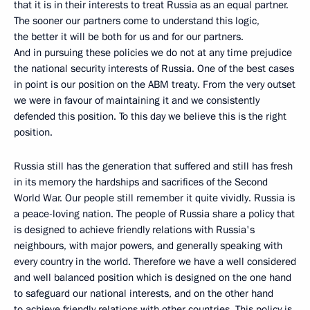
that it is in their interests to treat Russia as an equal partner.
The sooner our partners come to understand this logic,
the better it will be both for us and for our partners.
And in pursuing these policies we do not at any time prejudice
the national security interests of Russia. One of the best cases
in point is our position on the ABM treaty. From the very outset
we were in favour of maintaining it and we consistently
defended this position. To this day we believe this is the right
position.
Russia still has the generation that suffered and still has fresh
in its memory the hardships and sacrifices of the Second
World War. Our people still remember it quite vividly. Russia is
a peace-loving nation. The people of Russia share a policy that
is designed to achieve friendly relations with Russia's
neighbours, with major powers, and generally speaking with
every country in the world. Therefore we have a well considered
and well balanced position which is designed on the one hand
to safeguard our national interests, and on the other hand
to achieve friendly relations with other countries. This policy is