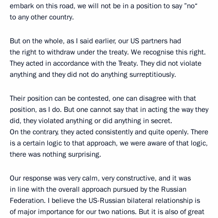
embark on this road, we will not be in a position to say ”no“
to any other country.
But on the whole, as I said earlier, our US partners had
the right to withdraw under the treaty. We recognise this right.
They acted in accordance with the Treaty. They did not violate
anything and they did not do anything surreptitiously.
Their position can be contested, one can disagree with that
position, as I do. But one cannot say that in acting the way they
did, they violated anything or did anything in secret.
On the contrary, they acted consistently and quite openly. There
is a certain logic to that approach, we were aware of that logic,
there was nothing surprising.
Our response was very calm, very constructive, and it was
in line with the overall approach pursued by the Russian
Federation. I believe the US-Russian bilateral relationship is
of major importance for our two nations. But it is also of great