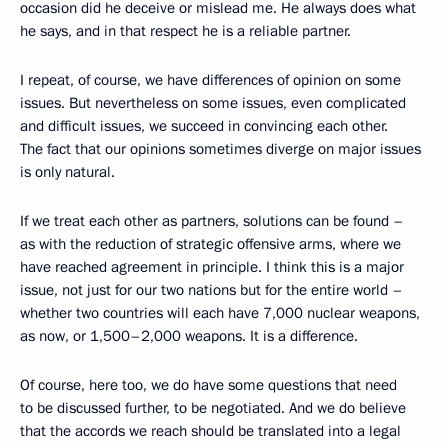
occasion did he deceive or mislead me. He always does what
he says, and in that respect he is a reliable partner.
I repeat, of course, we have differences of opinion on some
issues. But nevertheless on some issues, even complicated
and difficult issues, we succeed in convincing each other.
The fact that our opinions sometimes diverge on major issues
is only natural.
If we treat each other as partners, solutions can be found –
as with the reduction of strategic offensive arms, where we
have reached agreement in principle. I think this is a major
issue, not just for our two nations but for the entire world –
whether two countries will each have 7,000 nuclear weapons,
as now, or 1,500–2,000 weapons. It is a difference.
Of course, here too, we do have some questions that need
to be discussed further, to be negotiated. And we do believe
that the accords we reach should be translated into a legal