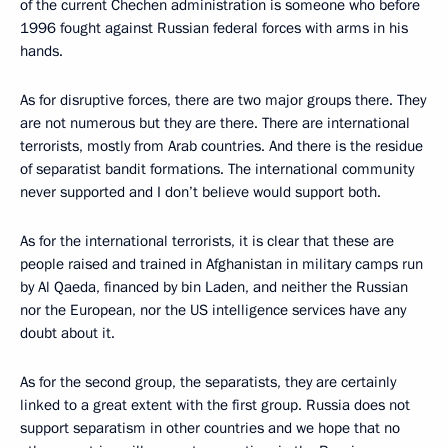
of the current Chechen administration is someone who before
1996 fought against Russian federal forces with arms in his
hands.
As for disruptive forces, there are two major groups there. They
are not numerous but they are there. There are international
terrorists, mostly from Arab countries. And there is the residue
of separatist bandit formations. The international community
never supported and I don’t believe would support both.
As for the international terrorists, it is clear that these are
people raised and trained in Afghanistan in military camps run
by Al Qaeda, financed by bin Laden, and neither the Russian
nor the European, nor the US intelligence services have any
doubt about it.
As for the second group, the separatists, they are certainly
linked to a great extent with the first group. Russia does not
support separatism in other countries and we hope that no