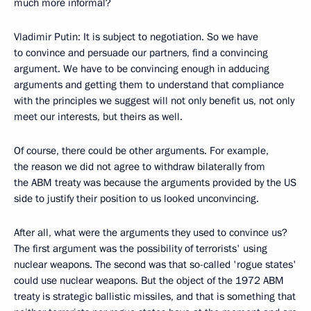
much more informal?
Vladimir Putin: It is subject to negotiation. So we have
to convince and persuade our partners, find a convincing
argument. We have to be convincing enough in adducing
arguments and getting them to understand that compliance
with the principles we suggest will not only benefit us, not only
meet our interests, but theirs as well.
Of course, there could be other arguments. For example,
the reason we did not agree to withdraw bilaterally from
the ABM treaty was because the arguments provided by the US
side to justify their position to us looked unconvincing.
After all, what were the arguments they used to convince us?
The first argument was the possibility of terrorists' using
nuclear weapons. The second was that so-called 'rogue states'
could use nuclear weapons. But the object of the 1972 ABM
treaty is strategic ballistic missiles, and that is something that