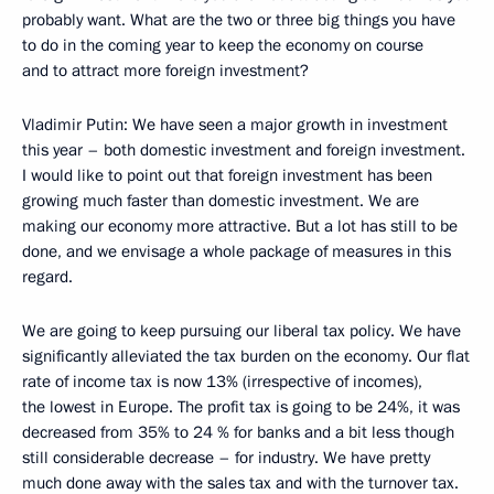
probably want. What are the two or three big things you have
to do in the coming year to keep the economy on course
and to attract more foreign investment?
Vladimir Putin: We have seen a major growth in investment
this year – both domestic investment and foreign investment.
I would like to point out that foreign investment has been
growing much faster than domestic investment. We are
making our economy more attractive. But a lot has still to be
done, and we envisage a whole package of measures in this
regard.
We are going to keep pursuing our liberal tax policy. We have
significantly alleviated the tax burden on the economy. Our flat
rate of income tax is now 13% (irrespective of incomes),
the lowest in Europe. The profit tax is going to be 24%, it was
decreased from 35% to 24 % for banks and a bit less though
still considerable decrease – for industry. We have pretty
much done away with the sales tax and with the turnover tax.