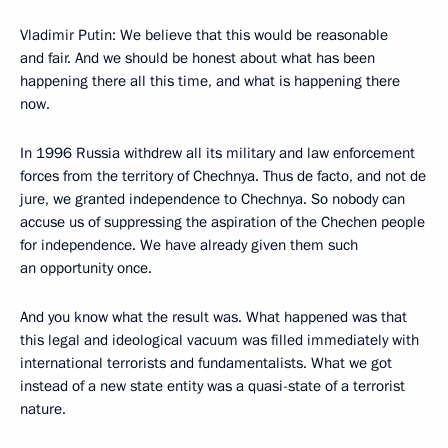
Vladimir Putin: We believe that this would be reasonable
and fair. And we should be honest about what has been
happening there all this time, and what is happening there
now.
In 1996 Russia withdrew all its military and law enforcement
forces from the territory of Chechnya. Thus de facto, and not de
jure, we granted independence to Chechnya. So nobody can
accuse us of suppressing the aspiration of the Chechen people
for independence. We have already given them such
an opportunity once.
And you know what the result was. What happened was that
this legal and ideological vacuum was filled immediately with
international terrorists and fundamentalists. What we got
instead of a new state entity was a quasi-state of a terrorist
nature.