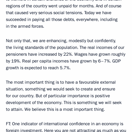
regions of the country went unpaid for months. And of course
that caused very serious social tensions. Today we have
succeeded in paying all those debts, everywhere, including
in the armed forces.
Not only that, we are enhancing, modestly but confidently,
the living standards of the population. The real incomes of our
pensioners have increased by 22%. Wages have grown roughly
by 19%. Real per capita incomes have grown by 6–7%. GDP
growth is expected to reach 5.7%.
The most important thing is to have a favourable external
situation, something we would seek to create and ensure
for our country. But of particular importance is positive
development of the economy. This is something we will seek
to attain. We believe this is a most important thing.
FT: One indicator of international confidence in an economy is
foreign investment. Here you are not attracting as much as you