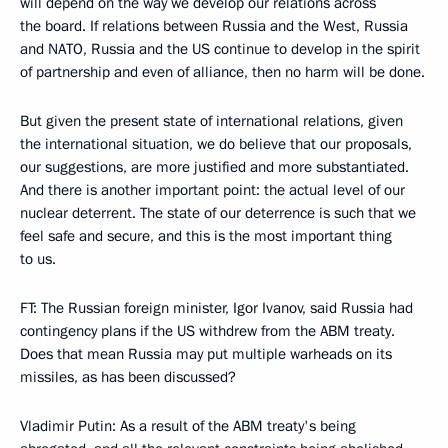
will depend on the way we develop our relations across
the board. If relations between Russia and the West, Russia
and NATO, Russia and the US continue to develop in the spirit
of partnership and even of alliance, then no harm will be done.
But given the present state of international relations, given
the international situation, we do believe that our proposals,
our suggestions, are more justified and more substantiated.
And there is another important point: the actual level of our
nuclear deterrent. The state of our deterrence is such that we
feel safe and secure, and this is the most important thing
to us.
FT: The Russian foreign minister, Igor Ivanov, said Russia had
contingency plans if the US withdrew from the ABM treaty.
Does that mean Russia may put multiple warheads on its
missiles, as has been discussed?
Vladimir Putin: As a result of the ABM treaty's being