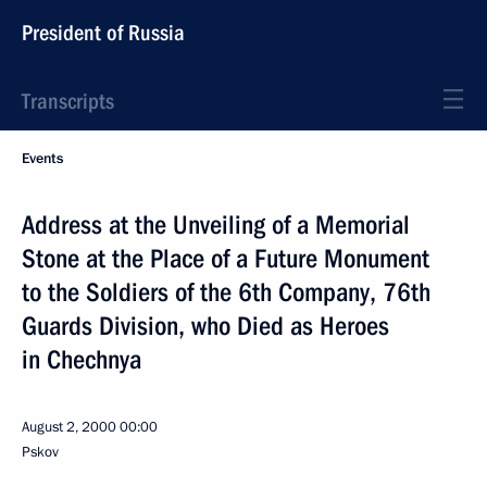
President of Russia
Transcripts
Events
Address at the Unveiling of a Memorial
Stone at the Place of a Future Monument
to the Soldiers of the 6th Company, 76th
Guards Division, who Died as Heroes
in Chechnya
August 2, 2000
00:00
Pskov