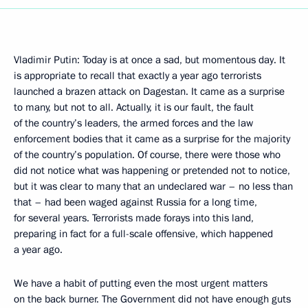
Vladimir Putin: Today is at once a sad, but momentous day. It
is appropriate to recall that exactly a year ago terrorists
launched a brazen attack on Dagestan. It came as a surprise
to many, but not to all. Actually, it is our fault, the fault
of the country’s leaders, the armed forces and the law
enforcement bodies that it came as a surprise for the majority
of the country’s population. Of course, there were those who
did not notice what was happening or pretended not to notice,
but it was clear to many that an undeclared war – no less than
that – had been waged against Russia for a long time,
for several years. Terrorists made forays into this land,
preparing in fact for a full-scale offensive, which happened
a year ago.
We have a habit of putting even the most urgent matters
on the back burner. The Government did not have enough guts