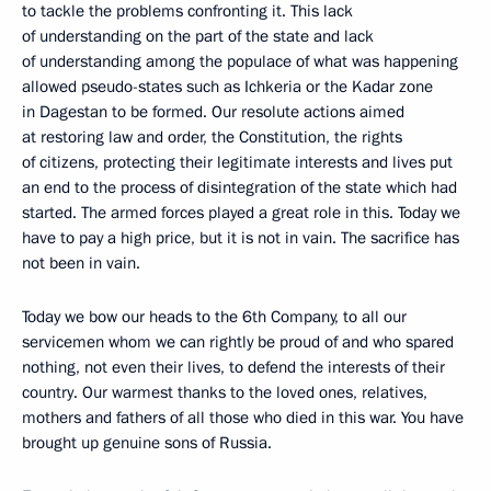
to tackle the problems confronting it. This lack
of understanding on the part of the state and lack
of understanding among the populace of what was happening
allowed pseudo-states such as Ichkeria or the Kadar zone
in Dagestan to be formed. Our resolute actions aimed
at restoring law and order, the Constitution, the rights
of citizens, protecting their legitimate interests and lives put
an end to the process of disintegration of the state which had
started. The armed forces played a great role in this. Today we
have to pay a high price, but it is not in vain. The sacrifice has
not been in vain.
Today we bow our heads to the 6th Company, to all our
servicemen whom we can rightly be proud of and who spared
nothing, not even their lives, to defend the interests of their
country. Our warmest thanks to the loved ones, relatives,
mothers and fathers of all those who died in this war. You have
brought up genuine sons of Russia.