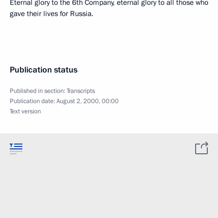
Eternal glory to the 6th Company, eternal glory to all those who
gave their lives for Russia.
Publication status
Published in section:
Transcripts
Publication date:
August 2, 2000, 00:00
Text version