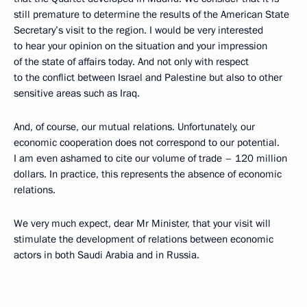
still premature to determine the results of the American State
Secretary’s visit to the region. I would be very interested
to hear your opinion on the situation and your impression
of the state of affairs today. And not only with respect
to the conflict between Israel and Palestine but also to other
sensitive areas such as Iraq.
And, of course, our mutual relations. Unfortunately, our
economic cooperation does not correspond to our potential.
I am even ashamed to cite our volume of trade – 120 million
dollars. In practice, this represents the absence of economic
relations.
We very much expect, dear Mr Minister, that your visit will
stimulate the development of relations between economic
actors in both Saudi Arabia and in Russia.