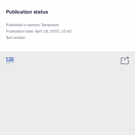
Publication status
Published in section:
Transcripts
Publication date:
April 18, 2002, 10:42
Text version