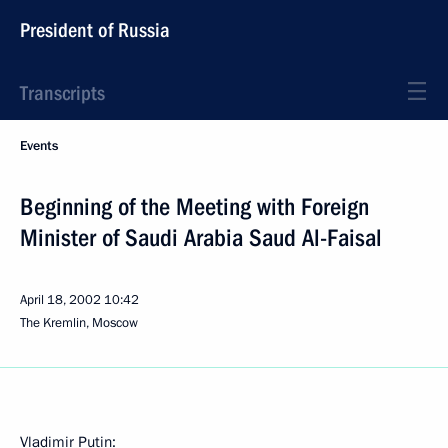
President of Russia
Transcripts
Events
Beginning of the Meeting with Foreign
Minister of Saudi Arabia Saud Al-Faisal
April 18, 2002
10:42
The Kremlin, Moscow
Vladimir Putin: