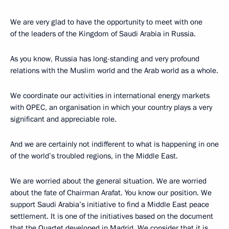
We are very glad to have the opportunity to meet with one
of the leaders of the Kingdom of Saudi Arabia in Russia.
As you know, Russia has long-standing and very profound
relations with the Muslim world and the Arab world as a whole.
We coordinate our activities in international energy markets
with OPEC, an organisation in which your country plays a very
significant and appreciable role.
And we are certainly not indifferent to what is happening in one
of the world’s troubled regions, in the Middle East.
We are worried about the general situation. We are worried
about the fate of Chairman Arafat. You know our position. We
support Saudi Arabia’s initiative to find a Middle East peace
settlement. It is one of the initiatives based on the document
that the Quartet developed in Madrid. We consider that it is