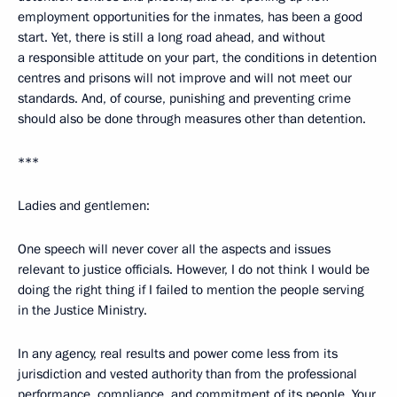
employment opportunities for the inmates, has been a good
start. Yet, there is still a long road ahead, and without
a responsible attitude on your part, the conditions in detention
centres and prisons will not improve and will not meet our
standards. And, of course, punishing and preventing crime
should also be done through measures other than detention.
***
Ladies and gentlemen:
One speech will never cover all the aspects and issues
relevant to justice officials. However, I do not think I would be
doing the right thing if I failed to mention the people serving
in the Justice Ministry.
In any agency, real results and power come less from its
jurisdiction and vested authority than from the professional
performance, compliance, and commitment of its people. Your