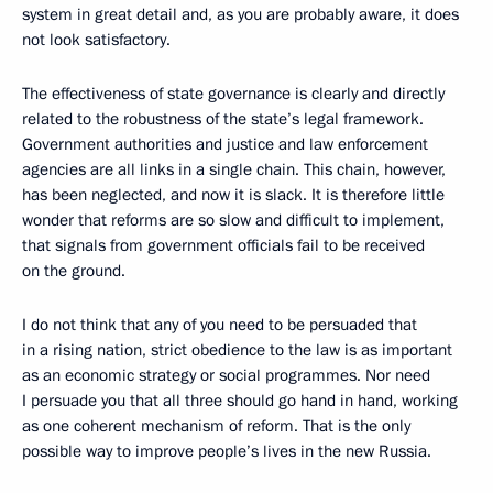
system in great detail and, as you are probably aware, it does
not look satisfactory.
The effectiveness of state governance is clearly and directly
related to the robustness of the state’s legal framework.
Government authorities and justice and law enforcement
agencies are all links in a single chain. This chain, however,
has been neglected, and now it is slack. It is therefore little
wonder that reforms are so slow and difficult to implement,
that signals from government officials fail to be received
on the ground.
I do not think that any of you need to be persuaded that
in a rising nation, strict obedience to the law is as important
as an economic strategy or social programmes. Nor need
I persuade you that all three should go hand in hand, working
as one coherent mechanism of reform. That is the only
possible way to improve people’s lives in the new Russia.