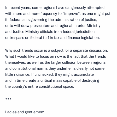
In recent years, some regions have dangerously attempted,
with more and more frequency, to “improve”, as one might put
it, federal acts governing the administration of justice,
or to withdraw prosecutors and regional Interior Ministry
and Justice Ministry officials from federal jurisdiction,
or trespass on federal turf in tax and finance legislation.
Why such trends occur is a subject for a separate discussion.
What I would like to focus on now is the fact that the trends
themselves, as well as the larger collision between regional
and constitutional norms they underlie, is clearly not some
little nuisance. If unchecked, they might accumulate
and in time create a critical mass capable of destroying
the country’s entire constitutional space.
***
Ladies and gentlemen: