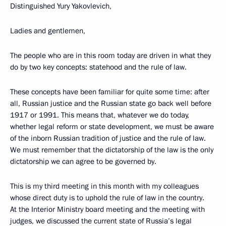
Distinguished Yury Yakovlevich,
Ladies and gentlemen,
The people who are in this room today are driven in what they
do by two key concepts: statehood and the rule of law.
These concepts have been familiar for quite some time: after
all, Russian justice and the Russian state go back well before
1917 or 1991. This means that, whatever we do today,
whether legal reform or state development, we must be aware
of the inborn Russian tradition of justice and the rule of law.
We must remember that the dictatorship of the law is the only
dictatorship we can agree to be governed by.
This is my third meeting in this month with my colleagues
whose direct duty is to uphold the rule of law in the country.
At the Interior Ministry board meeting and the meeting with
judges, we discussed the current state of Russia’s legal