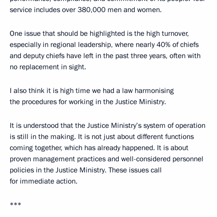
service includes over 380,000 men and women.
One issue that should be highlighted is the high turnover,
especially in regional leadership, where nearly 40% of chiefs
and deputy chiefs have left in the past three years, often with
no replacement in sight.
I also think it is high time we had a law harmonising
the procedures for working in the Justice Ministry.
It is understood that the Justice Ministry’s system of operation
is still in the making. It is not just about different functions
coming together, which has already happened. It is about
proven management practices and well-considered personnel
policies in the Justice Ministry. These issues call
for immediate action.
***