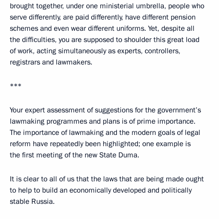
brought together, under one ministerial umbrella, people who
serve differently, are paid differently, have different pension
schemes and even wear different uniforms. Yet, despite all
the difficulties, you are supposed to shoulder this great load
of work, acting simultaneously as experts, controllers,
registrars and lawmakers.
***
Your expert assessment of suggestions for the government’s
lawmaking programmes and plans is of prime importance.
The importance of lawmaking and the modern goals of legal
reform have repeatedly been highlighted; one example is
the first meeting of the new State Duma.
It is clear to all of us that the laws that are being made ought
to help to build an economically developed and politically
stable Russia.