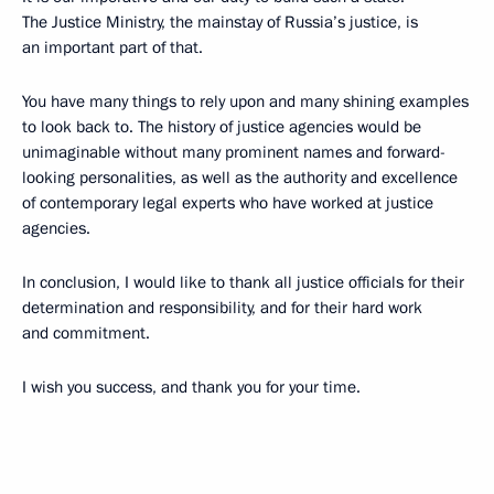
The Justice Ministry, the mainstay of Russia’s justice, is
an important part of that.
You have many things to rely upon and many shining examples
to look back to. The history of justice agencies would be
unimaginable without many prominent names and forward-
looking personalities, as well as the authority and excellence
of contemporary legal experts who have worked at justice
agencies.
In conclusion, I would like to thank all justice officials for their
determination and responsibility, and for their hard work
and commitment.
I wish you success, and thank you for your time.