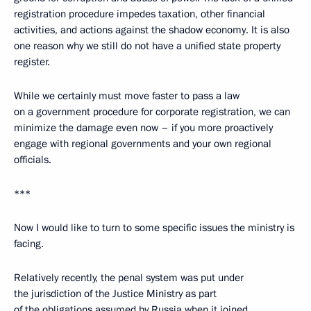
registration procedure impedes taxation, other financial
activities, and actions against the shadow economy. It is also
one reason why we still do not have a unified state property
register.
While we certainly must move faster to pass a law
on a government procedure for corporate registration, we can
minimize the damage even now – if you more proactively
engage with regional governments and your own regional
officials.
***
Now I would like to turn to some specific issues the ministry is
facing.
Relatively recently, the penal system was put under
the jurisdiction of the Justice Ministry as part
of the obligations assumed by Russia when it joined