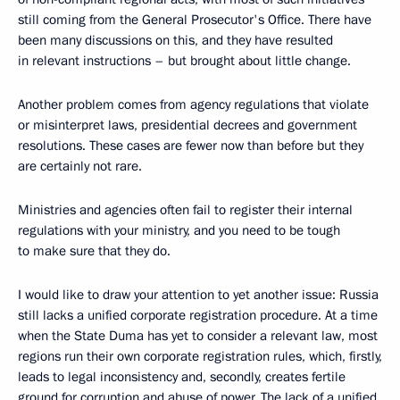
still coming from the General Prosecutor's Office. There have
been many discussions on this, and they have resulted
in relevant instructions – but brought about little change.
Another problem comes from agency regulations that violate
or misinterpret laws, presidential decrees and government
resolutions. These cases are fewer now than before but they
are certainly not rare.
Ministries and agencies often fail to register their internal
regulations with your ministry, and you need to be tough
to make sure that they do.
I would like to draw your attention to yet another issue: Russia
still lacks a unified corporate registration procedure. At a time
when the State Duma has yet to consider a relevant law, most
regions run their own corporate registration rules, which, firstly,
leads to legal inconsistency and, secondly, creates fertile
ground for corruption and abuse of power. The lack of a unified