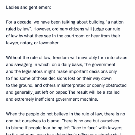
Ladies and gentlemen:
For a decade, we have been talking about building “a nation
ruled by law”. However, ordinary citizens will judge our rule
of law by what they see in the courtroom or hear from their
lawyer, notary, or lawmaker.
Without the rule of law, freedom will inevitably turn into chaos
and savagery, in which, on a daily basis, the government
and the legislators might make important decisions only
to find some of those decisions lost on their way down
to the ground, and others misinterpreted or openly obstructed
and generally just left on paper. The result will be a stalled
and extremely inefficient government machine.
When the people do not believe in the rule of law, there is no
one but ourselves to blame. There is no one but ourselves
to blame if people fear being left “face to face” with lawyers,
be it a criminal case in a detective’s office or a simple civil