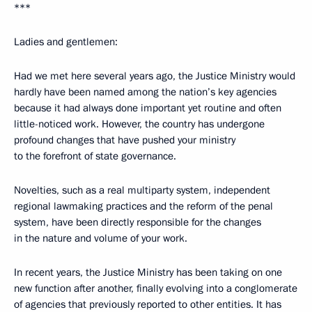
***
Ladies and gentlemen:
Had we met here several years ago, the Justice Ministry would
hardly have been named among the nation’s key agencies
because it had always done important yet routine and often
little-noticed work. However, the country has undergone
profound changes that have pushed your ministry
to the forefront of state governance.
Novelties, such as a real multiparty system, independent
regional lawmaking practices and the reform of the penal
system, have been directly responsible for the changes
in the nature and volume of your work.
In recent years, the Justice Ministry has been taking on one
new function after another, finally evolving into a conglomerate
of agencies that previously reported to other entities. It has