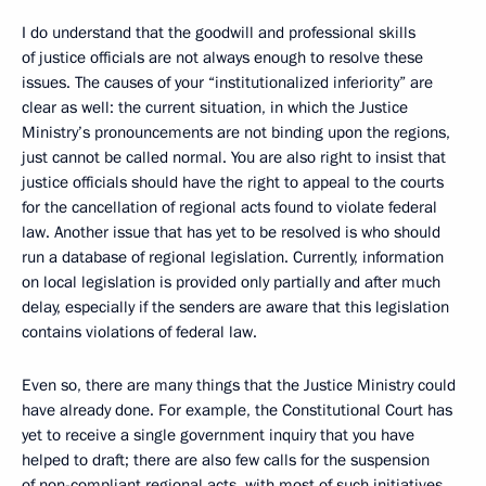
I do understand that the goodwill and professional skills
of justice officials are not always enough to resolve these
issues. The causes of your “institutionalized inferiority” are
clear as well: the current situation, in which the Justice
Ministry’s pronouncements are not binding upon the regions,
just cannot be called normal. You are also right to insist that
justice officials should have the right to appeal to the courts
for the cancellation of regional acts found to violate federal
law. Another issue that has yet to be resolved is who should
run a database of regional legislation. Currently, information
on local legislation is provided only partially and after much
delay, especially if the senders are aware that this legislation
contains violations of federal law.
Even so, there are many things that the Justice Ministry could
have already done. For example, the Constitutional Court has
yet to receive a single government inquiry that you have
helped to draft; there are also few calls for the suspension
of non-compliant regional acts, with most of such initiatives