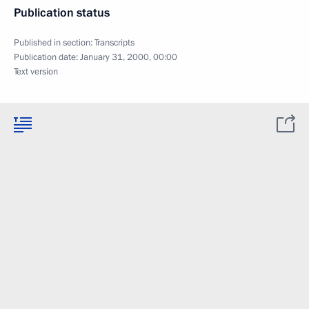
Publication status
Published in section:
Transcripts
Publication date:
January 31, 2000, 00:00
Text version