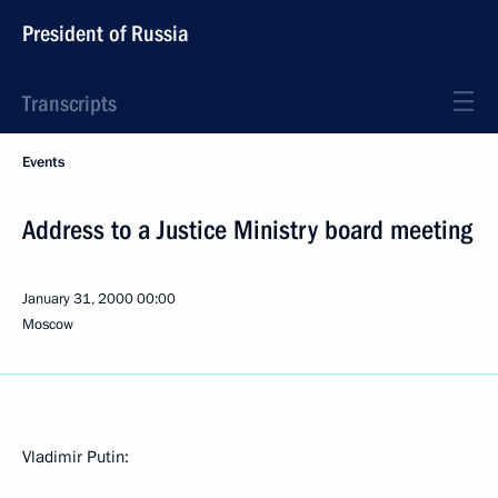
President of Russia
Transcripts
Events
Address to a Justice Ministry board meeting
January 31, 2000
00:00
Moscow
Vladimir Putin: