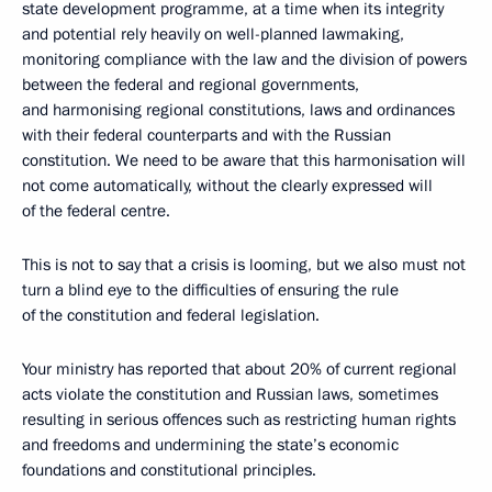
state development programme, at a time when its integrity
and potential rely heavily on well-planned lawmaking,
monitoring compliance with the law and the division of powers
between the federal and regional governments,
and harmonising regional constitutions, laws and ordinances
with their federal counterparts and with the Russian
constitution. We need to be aware that this harmonisation will
not come automatically, without the clearly expressed will
of the federal centre.
This is not to say that a crisis is looming, but we also must not
turn a blind eye to the difficulties of ensuring the rule
of the constitution and federal legislation.
Your ministry has reported that about 20% of current regional
acts violate the constitution and Russian laws, sometimes
resulting in serious offences such as restricting human rights
and freedoms and undermining the state’s economic
foundations and constitutional principles.