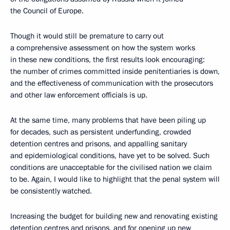
the Council of Europe.
Though it would still be premature to carry out
a comprehensive assessment on how the system works
in these new conditions, the first results look encouraging:
the number of crimes committed inside penitentiaries is down,
and the effectiveness of communication with the prosecutors
and other law enforcement officials is up.
At the same time, many problems that have been piling up
for decades, such as persistent underfunding, crowded
detention centres and prisons, and appalling sanitary
and epidemiological conditions, have yet to be solved. Such
conditions are unacceptable for the civilised nation we claim
to be. Again, I would like to highlight that the penal system will
be consistently watched.
Increasing the budget for building new and renovating existing
detention centres and prisons, and for opening up new