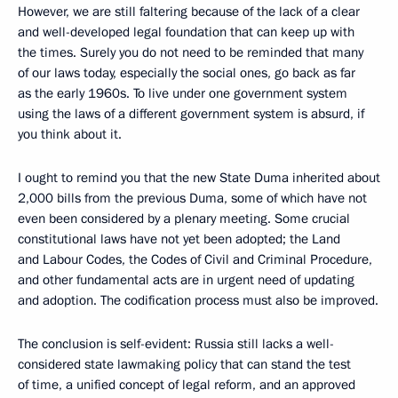
However, we are still faltering because of the lack of a clear
and well-developed legal foundation that can keep up with
the times. Surely you do not need to be reminded that many
of our laws today, especially the social ones, go back as far
as the early 1960s. To live under one government system
using the laws of a different government system is absurd, if
you think about it.
I ought to remind you that the new State Duma inherited about
2,000 bills from the previous Duma, some of which have not
even been considered by a plenary meeting. Some crucial
constitutional laws have not yet been adopted; the Land
and Labour Codes, the Codes of Civil and Criminal Procedure,
and other fundamental acts are in urgent need of updating
and adoption. The codification process must also be improved.
The conclusion is self-evident: Russia still lacks a well-
considered state lawmaking policy that can stand the test
of time, a unified concept of legal reform, and an approved