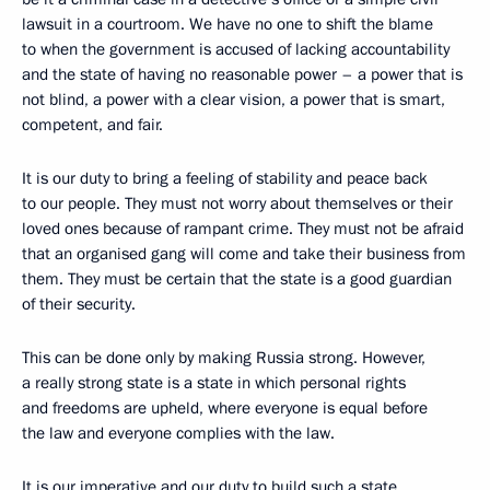
lawsuit in a courtroom. We have no one to shift the blame
to when the government is accused of lacking accountability
and the state of having no reasonable power – a power that is
not blind, a power with a clear vision, a power that is smart,
competent, and fair.
It is our duty to bring a feeling of stability and peace back
to our people. They must not worry about themselves or their
loved ones because of rampant crime. They must not be afraid
that an organised gang will come and take their business from
them. They must be certain that the state is a good guardian
of their security.
This can be done only by making Russia strong. However,
a really strong state is a state in which personal rights
and freedoms are upheld, where everyone is equal before
the law and everyone complies with the law.
It is our imperative and our duty to build such a state.