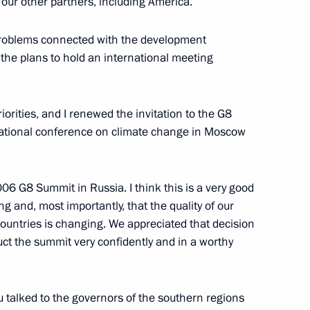
 our other partners, including America.
 problems connected with the development
 the plans to hold an international meeting
the Command of the Pacific
riorities, and I renewed the invitation to the G8
rnational conference on climate change in Moscow
006 G8 Summit in Russia. I think this is a very good
cientists
ng and, most importantly, that the quality of our
ine Reserve
 countries is changing. We appreciated that decision
uct the summit very confidently and in a worthy
u talked to the governors of the southern regions