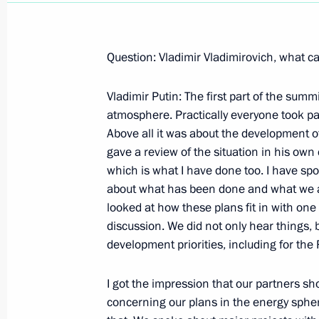
Question: Vladimir Vladimirovich, what c
Vladimir Putin: The first part of the sum
August 29, 2002, Thursday
atmosphere. Practically everyone took pa
Excerpts from the Speech at a Meetin
Above all it was about the development o
Council on the Coal Industry
gave a review of the situation in his own
which is what I have done too. I have spok
August 29, 2002, 00:00
Mezhdurechensk, the 
about what has been done and what we ar
looked at how these plans fit in with one 
discussion. We did not only hear things,
August 28, 2002, Wednesday
development priorities, including for th
A Speech and Answers to Questions 
I got the impression that our partners s
the Command of the Siberian Military
concerning our plans in the energy spher
August 28, 2002, 00:02
Chita