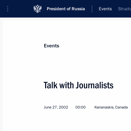
President of Russia
Events
Struct
President
Presidential Executive Office
News
Transcripts
Trips
About Preside
Events
Categories
All Publications
Talk with Journalists
Addresses to the Federal Assembly
Statements on Major Issues
June 27, 2002
00:00
Kananaskis, Canada
Working Meetings and Conferences
Addresses