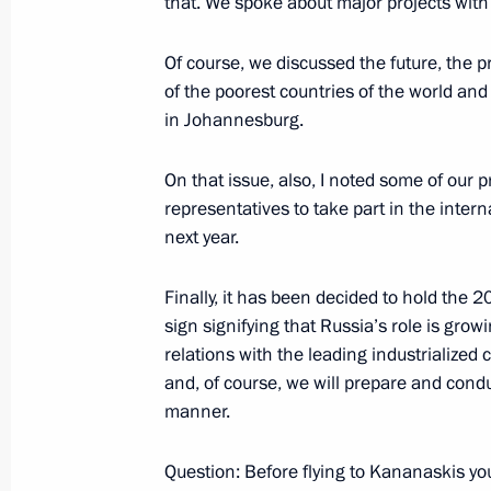
that. We spoke about major projects with
Of course, we discussed the future, the
of the poorest countries of the world and
Opening Remarks at a Meeting with 
in Johannesburg.
Fleet
August 28, 2002, 00:00
Vladivostok
On that issue, also, I noted some of our p
representatives to take part in the inte
next year.
August 27, 2002, Tuesday
Finally, it has been decided to hold the 2
Opening Remarks at a Meeting with S
sign signifying that Russia’s role is growi
August 27, 2002, 00:00
Far Eastern State Mar
relations with the leading industrialized
and, of course, we will prepare and cond
manner.
August 26, 2002, Monday
Question: Before flying to Kananaskis yo