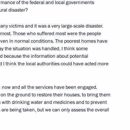
Pacific Fleet Seamen
ormance of the federal and local governments
tural disaster?
submarine chaser, Vladivostok
any victims and it was a very large-scale disaster.
er most. Those who suffered most were the people
 even in normal conditions. The poorest homes have
ay the situation was handled, I think some
ks with the Chairman
 because the information about potential
he DPRK Kim Jong Il
 I think the local authorities could have acted more
 now and all the services have been engaged.
and Economic Development
 on the ground to restore their houses, to bring them
m with drinking water and medicines and to prevent
are being taken, but we can only assess the overall