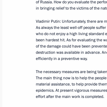
Opening Remarks at a Meeting with 
of Russia. How do you evaluate the perf
in bringing relief to the victims of the na
August 26, 2002, 00:00
Marshal Shaposhnikov 
Vladimir Putin: Unfortunately, there are m
As always the least well-off people suff
August 23, 2002, Friday
who do not enjoy a high living standard
been hardest hit. As for evaluating the w
Statement to the Press after the tal
of the damage could have been prevented
of the State Defence Committee of t
destruction was available in advance. And
August 23, 2002, 00:02
Vladivostok
efficiently in a preventive way.
The necessary measures are being taken
Speech at a Meeting on the Social 
The main thing now is to help the people
of the Far Eastern Federal District
material assistance, to help provide the
epidemics. At present vigorous measures 
August 23, 2002, 00:00
Vladivostok
effort after the main work is completed.