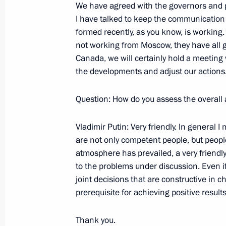
We have agreed with the governors and p
August 14, 2002, Wednesday
I have talked to keep the communicatio
formed recently, as you know, is working.
Answers to Journalists’ Questions af
not working from Moscow, they have all g
Talks
Canada, we will certainly hold a meeting 
August 14, 2002, 00:00
The Kremlin, Moscow
the developments and adjust our actions
Question: How do you assess the overall
August 5, 2002, Monday
Vladimir Putin: Very friendly. In general
Opening Remarks at a Meeting with
are not only competent people, but peopl
atmosphere has prevailed, a very friendl
August 5, 2002, 00:00
The Kremlin, Moscow
to the problems under discussion. Even if
joint decisions that are constructive in c
prerequisite for achieving positive results
July 29, 2002, Monday
Thank you.
Excepts from a Speech to Senior Offi