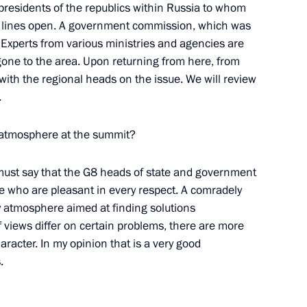
residents of the republics within Russia to whom
n lines open. A government commission, which was
 Experts from various ministries and agencies are
ter the Russian-Belarusian
one to the area. Upon returning from here, from
with the regional heads on the issue. We will review
.
 atmosphere at the summit?
 I must say that the G8 heads of state and government
 the Government
e who are pleasant in every respect. A comradely
y atmosphere aimed at finding solutions
 views differ on certain problems, there are more
haracter. In my opinion that is a very good
.
cers on the Occasion of Their