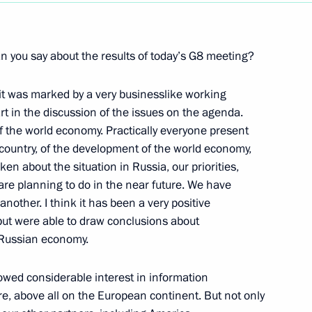
Next
an you say about the results of today’s G8 meeting?
mit was marked by a very businesslike working
rt in the discussion of the issues on the agenda.
g of the Presidium of the State
f the world economy. Practically everyone present
 country, of the development of the world economy,
en about the situation in Russia, our priorities,
Kemerovo Region
e planning to do in the near future. We have
another. I think it has been a very positive
 but were able to draw conclusions about
e Russian economy.
at a Meeting with
howed considerable interest in information
 District
e, above all on the European continent. But not only