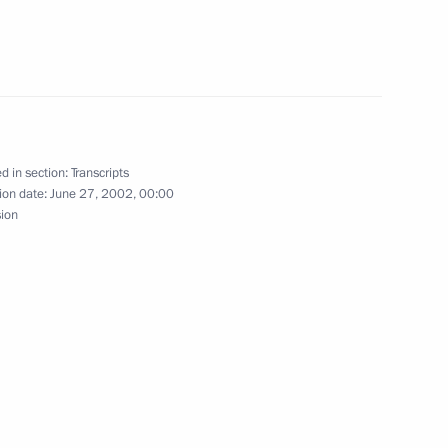
igher (Special) Ranks
d in section:
Transcripts
resident Jacques Chirac
ion date:
June 27, 2002, 00:00
sion
French President Jacques