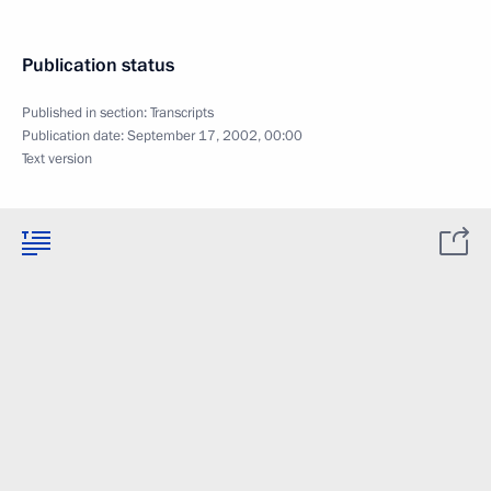
Publication status
Published in section:
Transcripts
Publication date:
September 17, 2002, 00:00
Text version