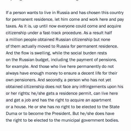
If a person wants to live in Russia and has chosen this country
for permanent residence, let him come and work here and pay
taxes. As it is, up until now everyone could come and acquire
citizenship under a fast-track procedure. As a result half
a million people obtained Russian citizenship but none
of them actually moved to Russia for permanent residence.
And the flow is swelling, while the social burden rests
on the Russian budget, including the payment of pensions,
for example. And those who live here permanently do not
always have enough money to ensure a decent life for their
own pensioners. And secondly, a person who has not yet
obtained citizenship does not face any infringements upon his
or her rights: he/she gets a residence permit, can live here
and get a job and has the right to acquire an apartment
or a house. He or she has no right to be elected to the State
Duma or to become the President. But he/she does have
the right to be elected to the municipal government bodies.