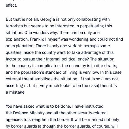
effect.
But that is not all. Georgia is not only collaborating with
terrorists but seems to be interested in perpetuating this
situation. One wonders why. There can be only one
explanation. Frankly, I myself was wondering and could not find
an explanation. There is only one variant: perhaps some
quarters inside the country want to take advantage of this
factor to pursue their internal political ends? The situation
in the country is complicated, the economy is in dire straits,
and the population’s standard of living is very low. In this case
external threat stabilises the situation. If that is so (I am not
asserting it, but it very much looks to be the case) then it is
a mistake.
You have asked what is to be done. I have instructed
the Defence Ministry and all the other security-related
agencies to strengthen the border. It will be manned not only
by border guards (although the border guards, of course, will