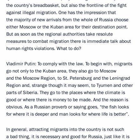
the country’s breadbasket, but also the frontline of the fight
against illegal migration. One has the impression that
the majority of new arrivals from the whole of Russia choose
either Moscow or the Kuban area for their destination point.
But as soon as the regional authorities take resolute
measures to combat migration there is immediate talk about
human rights violations. What to do?
Vladimir Putin: To comply with the law. To begin with, migrants
go not only to the Kuban area, they also go to Moscow
and the Moscow Region, to St. Petersburg and the Leningrad
Region and, strange though it may seem, to Tyumen and other
parts of Siberia. They go to the places where the climate is
good or where there is money to be made. And the reason is
obvious. As a Russian proverb or saying goes, “the fish looks
for where it is deeper and man looks for where life is better”.
In general, attracting migrants into the country is not such
a bad thing, it is necessary and good for Russia, just like it is