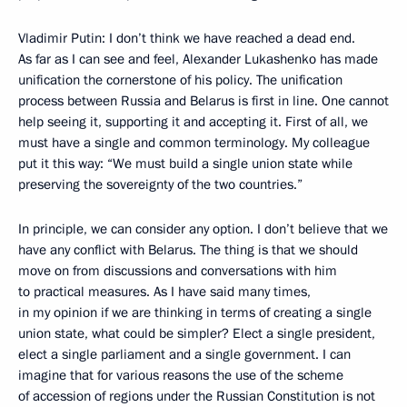
Vladimir Putin: I don’t think we have reached a dead end.
As far as I can see and feel, Alexander Lukashenko has made
unification the cornerstone of his policy. The unification
process between Russia and Belarus is first in line. One cannot
help seeing it, supporting it and accepting it. First of all, we
must have a single and common terminology. My colleague
put it this way: “We must build a single union state while
preserving the sovereignty of the two countries.”
In principle, we can consider any option. I don’t believe that we
have any conflict with Belarus. The thing is that we should
move on from discussions and conversations with him
to practical measures. As I have said many times,
in my opinion if we are thinking in terms of creating a single
union state, what could be simpler? Elect a single president,
elect a single parliament and a single government. I can
imagine that for various reasons the use of the scheme
of accession of regions under the Russian Constitution is not