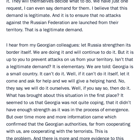
it. They will themselves decide what to do. We have just one
request, I can even say, demand for them. I believe that this
demand is legitimate. And it is to ensure that no attacks
against the Russian Federation are launched from their
territory. That is a legitimate demand.
I hear from my Georgian colleagues: let Russia strengthen its
border itself. We are doing it and will continue to do it. But it is
up to you to prevent attacks on us from your territory. Isn’t that
a legitimate demand? It is elementary. We are told: Georgia is
a small country. It can’t do it. Well, if it can’t do it itself, let it
come and ask for help and we will give a helping hand. No,
they say, we will do it ourselves. Well, if you say so, then do it.
What has brought about this situation in the first place? It
seemed to us that Georgia was not quite coping, that it didn’t
have enough strength as it was in the process of emergence.
But over time more and more information came which
confirmed that the Georgian authorities, far from cooperating
with us, are cooperating with the terrorists. This is
the problem. And there is more and more evidence to this