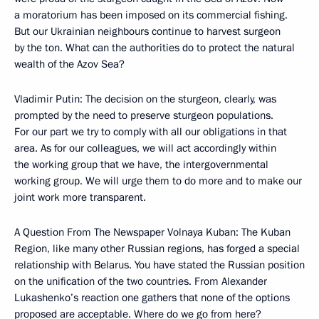
a moratorium has been imposed on its commercial fishing.
But our Ukrainian neighbours continue to harvest surgeon
by the ton. What can the authorities do to protect the natural
wealth of the Azov Sea?
Vladimir Putin: The decision on the sturgeon, clearly, was
prompted by the need to preserve sturgeon populations.
For our part we try to comply with all our obligations in that
area. As for our colleagues, we will act accordingly within
the working group that we have, the intergovernmental
working group. We will urge them to do more and to make our
joint work more transparent.
A Question From The Newspaper Volnaya Kuban: The Kuban
Region, like many other Russian regions, has forged a special
relationship with Belarus. You have stated the Russian position
on the unification of the two countries. From Alexander
Lukashenko’s reaction one gathers that none of the options
proposed are acceptable. Where do we go from here?