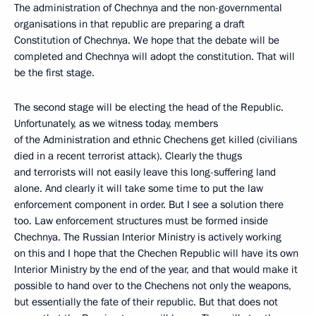
The administration of Chechnya and the non-governmental
organisations in that republic are preparing a draft
Constitution of Chechnya. We hope that the debate will be
completed and Chechnya will adopt the constitution. That will
be the first stage.
The second stage will be electing the head of the Republic.
Unfortunately, as we witness today, members
of the Administration and ethnic Chechens get killed (civilians
died in a recent terrorist attack). Clearly the thugs
and terrorists will not easily leave this long-suffering land
alone. And clearly it will take some time to put the law
enforcement component in order. But I see a solution there
too. Law enforcement structures must be formed inside
Chechnya. The Russian Interior Ministry is actively working
on this and I hope that the Chechen Republic will have its own
Interior Ministry by the end of the year, and that would make it
possible to hand over to the Chechens not only the weapons,
but essentially the fate of their republic. But that does not