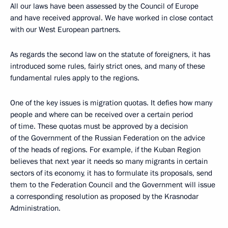
All our laws have been assessed by the Council of Europe
and have received approval. We have worked in close contact
with our West European partners.
As regards the second law on the statute of foreigners, it has
introduced some rules, fairly strict ones, and many of these
fundamental rules apply to the regions.
One of the key issues is migration quotas. It defies how many
people and where can be received over a certain period
of time. These quotas must be approved by a decision
of the Government of the Russian Federation on the advice
of the heads of regions. For example, if the Kuban Region
believes that next year it needs so many migrants in certain
sectors of its economy, it has to formulate its proposals, send
them to the Federation Council and the Government will issue
a corresponding resolution as proposed by the Krasnodar
Administration.