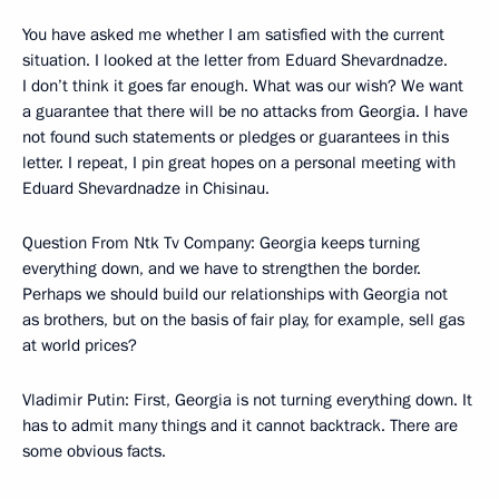
You have asked me whether I am satisfied with the current
situation. I looked at the letter from Eduard Shevardnadze.
I don’t think it goes far enough. What was our wish? We want
a guarantee that there will be no attacks from Georgia. I have
not found such statements or pledges or guarantees in this
letter. I repeat, I pin great hopes on a personal meeting with
Eduard Shevardnadze in Chisinau.
Question From Ntk Tv Company: Georgia keeps turning
everything down, and we have to strengthen the border.
Perhaps we should build our relationships with Georgia not
as brothers, but on the basis of fair play, for example, sell gas
at world prices?
Vladimir Putin: First, Georgia is not turning everything down. It
has to admit many things and it cannot backtrack. There are
some obvious facts.