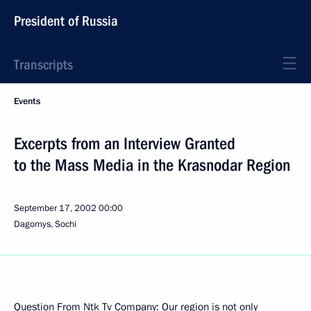
President of Russia
Transcripts
Events
Excerpts from an Interview Granted
to the Mass Media in the Krasnodar Region
September 17, 2002
00:00
Dagomys, Sochi
Question From Ntk Tv Company: Our region is not only