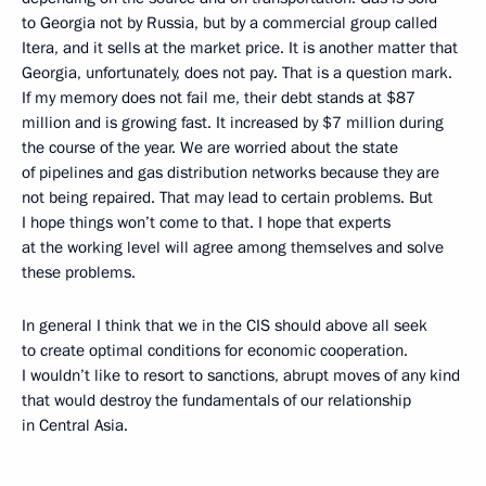
to Georgia not by Russia, but by a commercial group called
Itera, and it sells at the market price. It is another matter that
Georgia, unfortunately, does not pay. That is a question mark.
If my memory does not fail me, their debt stands at $87
million and is growing fast. It increased by $7 million during
the course of the year. We are worried about the state
of pipelines and gas distribution networks because they are
not being repaired. That may lead to certain problems. But
I hope things won’t come to that. I hope that experts
at the working level will agree among themselves and solve
these problems.
In general I think that we in the CIS should above all seek
to create optimal conditions for economic cooperation.
I wouldn’t like to resort to sanctions, abrupt moves of any kind
that would destroy the fundamentals of our relationship
in Central Asia.