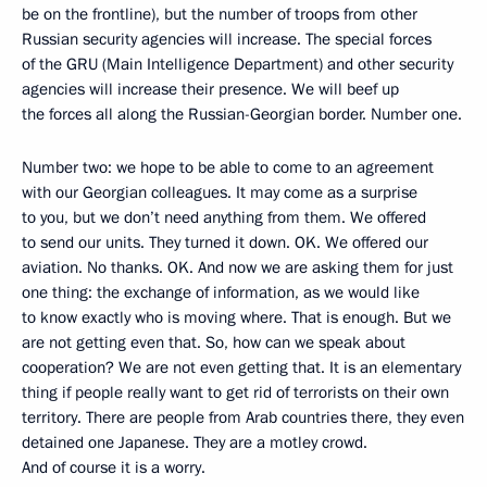
be on the frontline), but the number of troops from other
Russian security agencies will increase. The special forces
of the GRU (Main Intelligence Department) and other security
agencies will increase their presence. We will beef up
the forces all along the Russian-Georgian border. Number one.
Number two: we hope to be able to come to an agreement
with our Georgian colleagues. It may come as a surprise
to you, but we don’t need anything from them. We offered
to send our units. They turned it down. OK. We offered our
aviation. No thanks. OK. And now we are asking them for just
one thing: the exchange of information, as we would like
to know exactly who is moving where. That is enough. But we
are not getting even that. So, how can we speak about
cooperation? We are not even getting that. It is an elementary
thing if people really want to get rid of terrorists on their own
territory. There are people from Arab countries there, they even
detained one Japanese. They are a motley crowd.
And of course it is a worry.