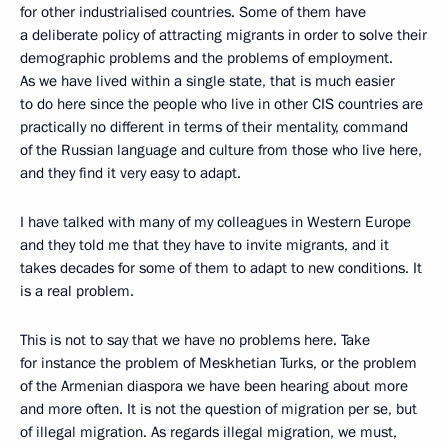
for other industrialised countries. Some of them have
a deliberate policy of attracting migrants in order to solve their
demographic problems and the problems of employment.
As we have lived within a single state, that is much easier
to do here since the people who live in other CIS countries are
practically no different in terms of their mentality, command
of the Russian language and culture from those who live here,
and they find it very easy to adapt.
I have talked with many of my colleagues in Western Europe
and they told me that they have to invite migrants, and it
takes decades for some of them to adapt to new conditions. It
is a real problem.
This is not to say that we have no problems here. Take
for instance the problem of Meskhetian Turks, or the problem
of the Armenian diaspora we have been hearing about more
and more often. It is not the question of migration per se, but
of illegal migration. As regards illegal migration, we must,