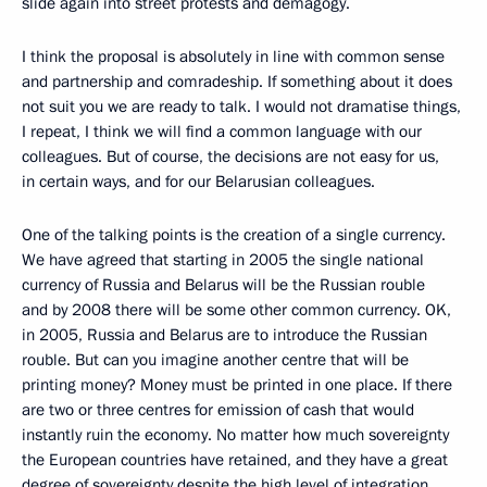
slide again into street protests and demagogy.
I think the proposal is absolutely in line with common sense
and partnership and comradeship. If something about it does
not suit you we are ready to talk. I would not dramatise things,
I repeat, I think we will find a common language with our
colleagues. But of course, the decisions are not easy for us,
in certain ways, and for our Belarusian colleagues.
One of the talking points is the creation of a single currency.
We have agreed that starting in 2005 the single national
currency of Russia and Belarus will be the Russian rouble
and by 2008 there will be some other common currency. OK,
in 2005, Russia and Belarus are to introduce the Russian
rouble. But can you imagine another centre that will be
printing money? Money must be printed in one place. If there
are two or three centres for emission of cash that would
instantly ruin the economy. No matter how much sovereignty
the European countries have retained, and they have a great
degree of sovereignty despite the high level of integration