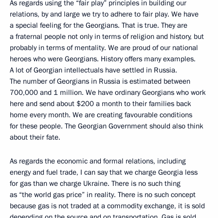
As regards using the “fair play” principles in building our
relations, by and large we try to adhere to fair play. We have
a special feeling for the Georgians. That is true. They are
a fraternal people not only in terms of religion and history, but
probably in terms of mentality. We are proud of our national
heroes who were Georgians. History offers many examples.
A lot of Georgian intellectuals have settled in Russia.
The number of Georgians in Russia is estimated between
700,000 and 1 million. We have ordinary Georgians who work
here and send about $200 a month to their families back
home every month. We are creating favourable conditions
for these people. The Georgian Government should also think
about their fate.
As regards the economic and formal relations, including
energy and fuel trade, I can say that we charge Georgia less
for gas than we charge Ukraine. There is no such thing
as “the world gas price” in reality. There is no such concept
because gas is not traded at a commodity exchange, it is sold
depending on the source and on transportation. Gas is sold