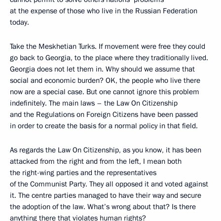
at the expense of those who live in the Russian Federation
today.
Take the Meskhetian Turks. If movement were free they could
go back to Georgia, to the place where they traditionally lived.
Georgia does not let them in. Why should we assume that
social and economic burden? OK, the people who live there
now are a special case. But one cannot ignore this problem
indefinitely. The main laws – the Law On Citizenship
and the Regulations on Foreign Citizens have been passed
in order to create the basis for a normal policy in that field.
As regards the Law On Citizenship, as you know, it has been
attacked from the right and from the left, I mean both
the right-wing parties and the representatives
of the Communist Party. They all opposed it and voted against
it. The centre parties managed to have their way and secure
the adoption of the law. What’s wrong about that? Is there
anything there that violates human rights?