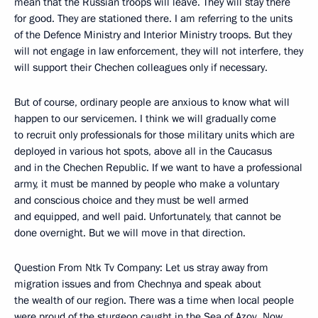
mean that the Russian troops will leave. They will stay there
for good. They are stationed there. I am referring to the units
of the Defence Ministry and Interior Ministry troops. But they
will not engage in law enforcement, they will not interfere, they
will support their Chechen colleagues only if necessary.
But of course, ordinary people are anxious to know what will
happen to our servicemen. I think we will gradually come
to recruit only professionals for those military units which are
deployed in various hot spots, above all in the Caucasus
and in the Chechen Republic. If we want to have a professional
army, it must be manned by people who make a voluntary
and conscious choice and they must be well armed
and equipped, and well paid. Unfortunately, that cannot be
done overnight. But we will move in that direction.
Question From Ntk Tv Company: Let us stray away from
migration issues and from Chechnya and speak about
the wealth of our region. There was a time when local people
were proud of the sturgeon caught in the Sea of Azov. Now