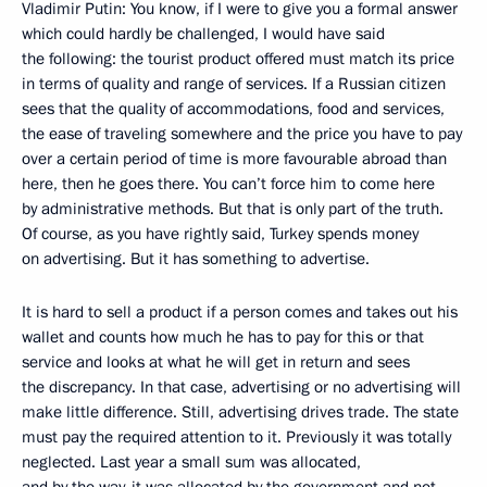
Vladimir Putin: You know, if I were to give you a formal answer
which could hardly be challenged, I would have said
the following: the tourist product offered must match its price
in terms of quality and range of services. If a Russian citizen
sees that the quality of accommodations, food and services,
the ease of traveling somewhere and the price you have to pay
over a certain period of time is more favourable abroad than
here, then he goes there. You can’t force him to come here
by administrative methods. But that is only part of the truth.
Of course, as you have rightly said, Turkey spends money
on advertising. But it has something to advertise.
It is hard to sell a product if a person comes and takes out his
wallet and counts how much he has to pay for this or that
service and looks at what he will get in return and sees
the discrepancy. In that case, advertising or no advertising will
make little difference. Still, advertising drives trade. The state
must pay the required attention to it. Previously it was totally
neglected. Last year a small sum was allocated,