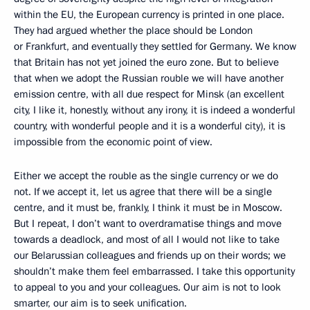
within the EU, the European currency is printed in one place.
They had argued whether the place should be London
or Frankfurt, and eventually they settled for Germany. We know
that Britain has not yet joined the euro zone. But to believe
that when we adopt the Russian rouble we will have another
emission centre, with all due respect for Minsk (an excellent
city, I like it, honestly, without any irony, it is indeed a wonderful
country, with wonderful people and it is a wonderful city), it is
impossible from the economic point of view.
Either we accept the rouble as the single currency or we do
not. If we accept it, let us agree that there will be a single
centre, and it must be, frankly, I think it must be in Moscow.
But I repeat, I don’t want to overdramatise things and move
towards a deadlock, and most of all I would not like to take
our Belarussian colleagues and friends up on their words; we
shouldn’t make them feel embarrassed. I take this opportunity
to appeal to you and your colleagues. Our aim is not to look
smarter, our aim is to seek unification.