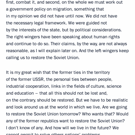
first, combat it, and second, on the whole we must work out
a government policy on migration, something that
in my opinion we did not have until now. We did not have
the necessary legal framework. We were guided not
by the interests of the state, but by political considerations.
The right-wingers have been speaking about human rights
and continue to do so. Their claims, by the way, are not always
reasonable, as I will explain later on. And the left-wingers keep
calling us to restore the Soviet Union.
It is my great wish that the former ties in the territory
of the former USSR, the personal ties between people,
industrial cooperation, links in the fields of culture, science
and education – that all this should not be lost and,
on the contrary, should be restored. But we have to be realistic
and look around us at the world in which we live. Are we going
to restore the Soviet Union tomorrow? Who wants that? Would
any of the former republics want to restore the Soviet Union?
I don’t know of any. And how will we live in the future? We
cannot permit to solve others nations’ problems