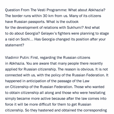
Question From The Vesti Programme: What about Abkhazia?
The border runs within 30 km from us. Many of its citizens
have Russian passports. What is the outlook
for the development of relations with Sukhumi? And what
to do about Georgia? Gelayev’s fighters were planning to stage
a raid on Sochi… Has Georgia changed its position after your
statement?
Vladimir Putin: First, regarding the Russian citizens
in Abkhazia. You are aware that many people there recently
applied for Russian citizenship. The reason is obvious. It is not
connected with us, with the policy of the Russian Federation. It
happened in anticipation of the passage of the Law
on Citizenship of the Russian Federation. Those who wanted
to obtain citizenship all along and those who were hesitating
simply became more active because after the law comes into
force it will be more difficult for them to get Russian
citizenship. So they hastened and obtained the corresponding