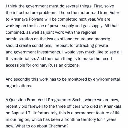
I think the government must do several things. First, solve
the infrastructure problems. I hope the motor road from Adler
to Krasnaya Polyana will be completed next year. We are
working on the issue of power supply and gas supply. All that
combined, as well as joint work with the regional
administration on the issues of land tenure and property,
should create conditions, I repeat, for attracting private
and government investments. I would very much like to see all
this materialise. And the main thing is to make the resort
accessible for ordinary Russian citizens.
And secondly, this work has to be monitored by environmental
organisations.
A Question From Vesti Programme: Sochi, where we are now,
recently bid farewell to the three officers who died in Khankala
on August 19. Unfortunately, this is a permanent feature of life
in our region, which has been a frontline territory for 7 years
now. What to do about Chechnya?