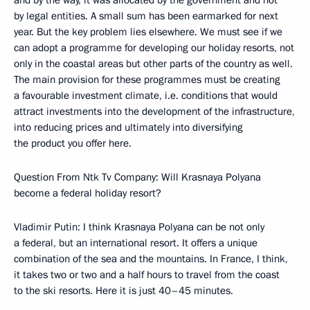
and by the way, it was allocated by the government and not
by legal entities. A small sum has been earmarked for next
year. But the key problem lies elsewhere. We must see if we
can adopt a programme for developing our holiday resorts, not
only in the coastal areas but other parts of the country as well.
The main provision for these programmes must be creating
a favourable investment climate, i.e. conditions that would
attract investments into the development of the infrastructure,
into reducing prices and ultimately into diversifying
the product you offer here.
Question From Ntk Tv Company: Will Krasnaya Polyana
become a federal holiday resort?
Vladimir Putin: I think Krasnaya Polyana can be not only
a federal, but an international resort. It offers a unique
combination of the sea and the mountains. In France, I think,
it takes two or two and a half hours to travel from the coast
to the ski resorts. Here it is just 40–45 minutes.