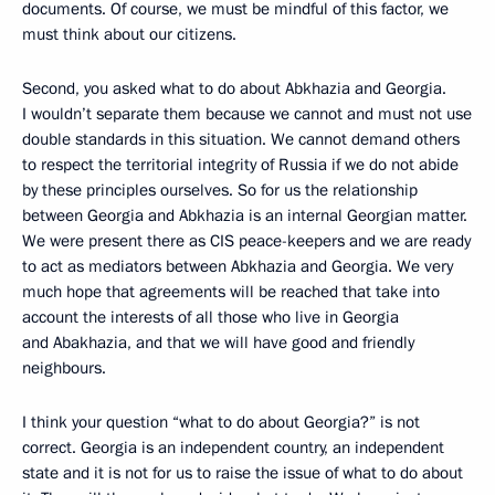
documents. Of course, we must be mindful of this factor, we
must think about our citizens.
Second, you asked what to do about Abkhazia and Georgia.
I wouldn’t separate them because we cannot and must not use
double standards in this situation. We cannot demand others
to respect the territorial integrity of Russia if we do not abide
by these principles ourselves. So for us the relationship
between Georgia and Abkhazia is an internal Georgian matter.
We were present there as CIS peace-keepers and we are ready
to act as mediators between Abkhazia and Georgia. We very
much hope that agreements will be reached that take into
account the interests of all those who live in Georgia
and Abakhazia, and that we will have good and friendly
neighbours.
I think your question “what to do about Georgia?” is not
correct. Georgia is an independent country, an independent
state and it is not for us to raise the issue of what to do about