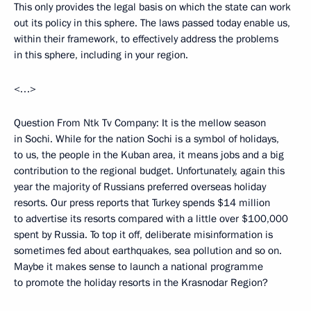
This only provides the legal basis on which the state can work
out its policy in this sphere. The laws passed today enable us,
within their framework, to effectively address the problems
in this sphere, including in your region.
<…>
Question From Ntk Tv Company: It is the mellow season
in Sochi. While for the nation Sochi is a symbol of holidays,
to us, the people in the Kuban area, it means jobs and a big
contribution to the regional budget. Unfortunately, again this
year the majority of Russians preferred overseas holiday
resorts. Our press reports that Turkey spends $14 million
to advertise its resorts compared with a little over $100,000
spent by Russia. To top it off, deliberate misinformation is
sometimes fed about earthquakes, sea pollution and so on.
Maybe it makes sense to launch a national programme
to promote the holiday resorts in the Krasnodar Region?