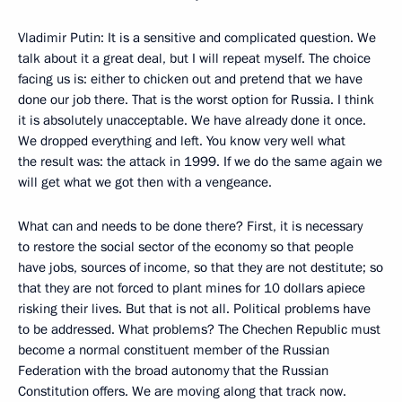
Vladimir Putin: It is a sensitive and complicated question. We
talk about it a great deal, but I will repeat myself. The choice
facing us is: either to chicken out and pretend that we have
done our job there. That is the worst option for Russia. I think
it is absolutely unacceptable. We have already done it once.
We dropped everything and left. You know very well what
the result was: the attack in 1999. If we do the same again we
will get what we got then with a vengeance.
What can and needs to be done there? First, it is necessary
to restore the social sector of the economy so that people
have jobs, sources of income, so that they are not destitute; so
that they are not forced to plant mines for 10 dollars apiece
risking their lives. But that is not all. Political problems have
to be addressed. What problems? The Chechen Republic must
become a normal constituent member of the Russian
Federation with the broad autonomy that the Russian
Constitution offers. We are moving along that track now.