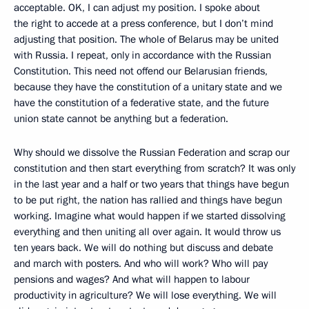
acceptable. OK, I can adjust my position. I spoke about
the right to accede at a press conference, but I don’t mind
adjusting that position. The whole of Belarus may be united
with Russia. I repeat, only in accordance with the Russian
Constitution. This need not offend our Belarusian friends,
because they have the constitution of a unitary state and we
have the constitution of a federative state, and the future
union state cannot be anything but a federation.
Why should we dissolve the Russian Federation and scrap our
constitution and then start everything from scratch? It was only
in the last year and a half or two years that things have begun
to be put right, the nation has rallied and things have begun
working. Imagine what would happen if we started dissolving
everything and then uniting all over again. It would throw us
ten years back. We will do nothing but discuss and debate
and march with posters. And who will work? Who will pay
pensions and wages? And what will happen to labour
productivity in agriculture? We will lose everything. We will