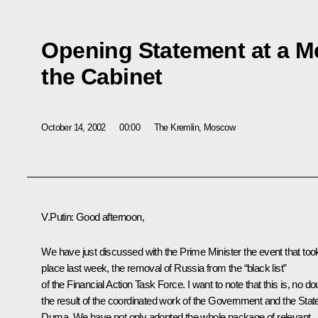
Opening Statement at a M
the Cabinet
October 14, 2002
00:00
The Kremlin, Moscow
V.Putin: Good afternoon,
We have just discussed with the Prime Minister the event that too
place last week, the removal of Russia from the “black list”
of the Financial Action Task Force. I want to note that this is, no do
the result of the coordinated work of the Government and the Stat
Duma. We have not only adopted the whole package of relevant