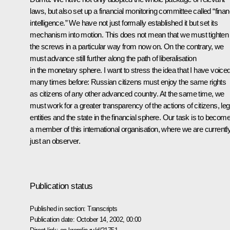
laws, but also set up a financial monitoring committee called “finan
intelligence.” We have not just formally established it but set its
mechanism into motion. This does not mean that we must tighten
the screws in a particular way from now on. On the contrary, we
must advance still further along the path of liberalisation
in the monetary sphere. I want to stress the idea that I have voice
many times before: Russian citizens must enjoy the same rights
as citizens of any other advanced country. At the same time, we
must work for a greater transparency of the actions of citizens, leg
entities and the state in the financial sphere. Our task is to becom
a member of this international organisation, where we are currentl
just an observer.
Publication status
Published in section:
Transcripts
Publication date:
October 14, 2002, 00:00