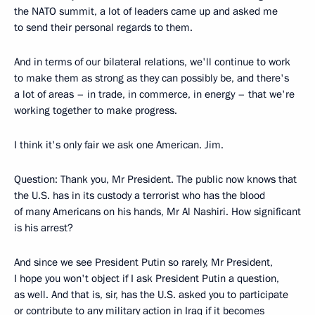
the NATO summit, a lot of leaders came up and asked me
to send their personal regards to them.
And in terms of our bilateral relations, we'll continue to work
to make them as strong as they can possibly be, and there's
a lot of areas – in trade, in commerce, in energy – that we're
working together to make progress.
I think it's only fair we ask one American. Jim.
Question: Thank you, Mr President. The public now knows that
the U.S. has in its custody a terrorist who has the blood
of many Americans on his hands, Mr Al Nashiri. How significant
is his arrest?
And since we see President Putin so rarely, Mr President,
I hope you won't object if I ask President Putin a question,
as well. And that is, sir, has the U.S. asked you to participate
or contribute to any military action in Iraq if it becomes