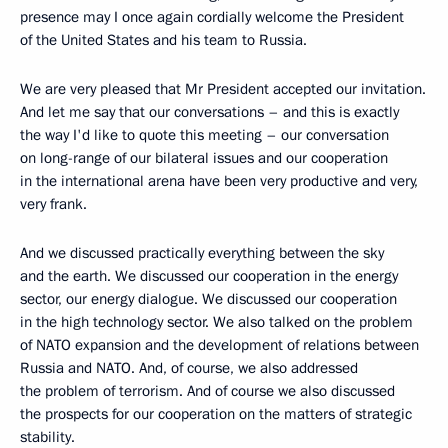
presence may I once again cordially welcome the President
of the United States and his team to Russia.
We are very pleased that Mr President accepted our invitation.
And let me say that our conversations – and this is exactly
the way I'd like to quote this meeting – our conversation
on long-range of our bilateral issues and our cooperation
in the international arena have been very productive and very,
very frank.
And we discussed practically everything between the sky
and the earth. We discussed our cooperation in the energy
sector, our energy dialogue. We discussed our cooperation
in the high technology sector. We also talked on the problem
of NATO expansion and the development of relations between
Russia and NATO. And, of course, we also addressed
the problem of terrorism. And of course we also discussed
the prospects for our cooperation on the matters of strategic
stability.