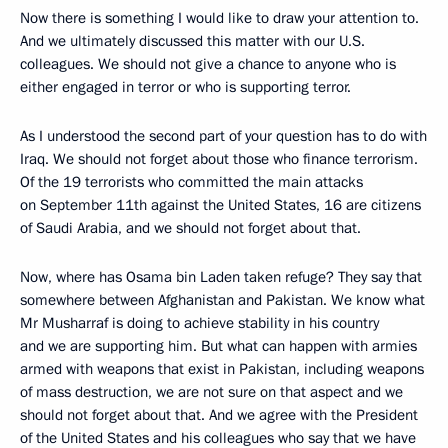
Now there is something I would like to draw your attention to.
And we ultimately discussed this matter with our U.S.
colleagues. We should not give a chance to anyone who is
either engaged in terror or who is supporting terror.
As I understood the second part of your question has to do with
Iraq. We should not forget about those who finance terrorism.
Of the 19 terrorists who committed the main attacks
on September 11th against the United States, 16 are citizens
of Saudi Arabia, and we should not forget about that.
Now, where has Osama bin Laden taken refuge? They say that
somewhere between Afghanistan and Pakistan. We know what
Mr Musharraf is doing to achieve stability in his country
and we are supporting him. But what can happen with armies
armed with weapons that exist in Pakistan, including weapons
of mass destruction, we are not sure on that aspect and we
should not forget about that. And we agree with the President
of the United States and his colleagues who say that we have