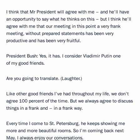
I think that Mr President will agree with me – and he'll have
an opportunity to say what he thinks on this – but I think he'll
agree with me that our meeting in this point a very frank
meeting, without prepared statements has been very
productive and has been very fruitful.
President Bush: Yes, it has. I consider Vladimir Putin one
of my good friends.
Are you going to translate. (Laughter.)
Like other good friends I've had throughout my life, we don't
agree 100 percent of the time. But we always agree to discuss
things in a frank and – in a frank way.
Every time I come to St. Petersburg, he keeps showing me
more and more beautiful rooms. So I'm coming back next
May. I always enjoy our conversations.