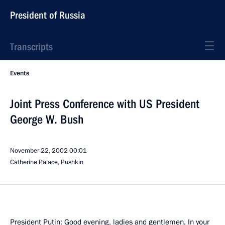
President of Russia
Transcripts
Events
Joint Press Conference with US President
George W. Bush
November 22, 2002
00:01
Catherine Palace, Pushkin
President Putin: Good evening, ladies and gentlemen. In your