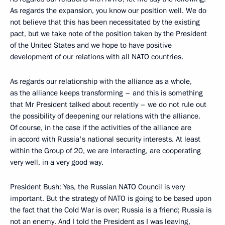
As regards the expansion, you know our position well. We do
not believe that this has been necessitated by the existing
pact, but we take note of the position taken by the President
of the United States and we hope to have positive
development of our relations with all NATO countries.
As regards our relationship with the alliance as a whole,
as the alliance keeps transforming – and this is something
that Mr President talked about recently – we do not rule out
the possibility of deepening our relations with the alliance.
Of course, in the case if the activities of the alliance are
in accord with Russia's national security interests. At least
within the Group of 20, we are interacting, are cooperating
very well, in a very good way.
President Bush: Yes, the Russian NATO Council is very
important. But the strategy of NATO is going to be based upon
the fact that the Cold War is over; Russia is a friend; Russia is
not an enemy. And I told the President as I was leaving,