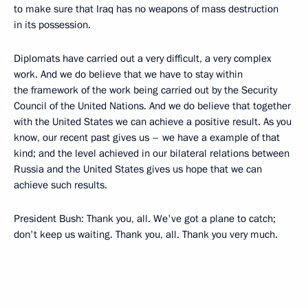
to make sure that Iraq has no weapons of mass destruction
in its possession.
Diplomats have carried out a very difficult, a very complex
work. And we do believe that we have to stay within
the framework of the work being carried out by the Security
Council of the United Nations. And we do believe that together
with the United States we can achieve a positive result. As you
know, our recent past gives us – we have a example of that
kind; and the level achieved in our bilateral relations between
Russia and the United States gives us hope that we can
achieve such results.
President Bush: Thank you, all. We've got a plane to catch;
don't keep us waiting. Thank you, all. Thank you very much.