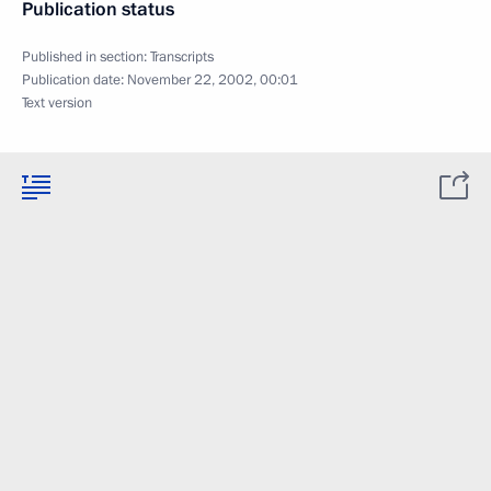
Publication status
Published in section:
Transcripts
Publication date:
November 22, 2002, 00:01
Text version