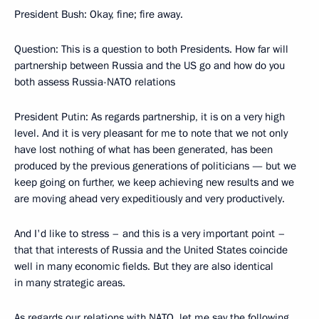
President Bush: Okay, fine; fire away.
Question: This is a question to both Presidents. How far will
partnership between Russia and the US go and how do you
both assess Russia-NATO relations
President Putin: As regards partnership, it is on a very high
level. And it is very pleasant for me to note that we not only
have lost nothing of what has been generated, has been
produced by the previous generations of politicians — but we
keep going on further, we keep achieving new results and we
are moving ahead very expeditiously and very productively.
And I'd like to stress – and this is a very important point –
that that interests of Russia and the United States coincide
well in many economic fields. But they are also identical
in many strategic areas.
As regards our relations with NATO, let me say the following.