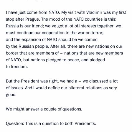
I have just come from NATO. My visit with Vladimir was my first
stop after Prague. The mood of the NATO countries is this:
Russia is our friend; we've got a lot of interests together; we
must continue our cooperation in the war on terror;
and the expansion of NATO should be welcomed
by the Russian people. After all, there are new nations on our
border that are members of – nations that are new members
of NATO, but nations pledged to peace, and pledged
to freedom.
But the President was right, we had a – we discussed a lot
of issues. And I would define our bilateral relations as very
good.
We might answer a couple of questions.
Question: This is a question to both Presidents.