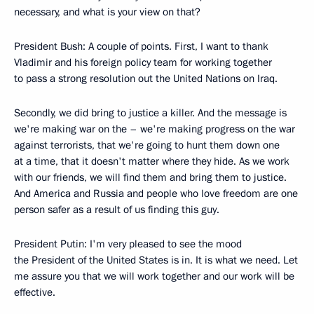
necessary, and what is your view on that?
President Bush: A couple of points. First, I want to thank
Vladimir and his foreign policy team for working together
to pass a strong resolution out the United Nations on Iraq.
Secondly, we did bring to justice a killer. And the message is
we're making war on the – we're making progress on the war
against terrorists, that we're going to hunt them down one
at a time, that it doesn't matter where they hide. As we work
with our friends, we will find them and bring them to justice.
And America and Russia and people who love freedom are one
person safer as a result of us finding this guy.
President Putin: I'm very pleased to see the mood
the President of the United States is in. It is what we need. Let
me assure you that we will work together and our work will be
effective.