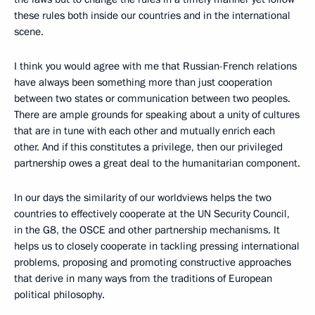
these rules both inside our countries and in the international
scene.
I think you would agree with me that Russian-French relations
have always been something more than just cooperation
between two states or communication between two peoples.
There are ample grounds for speaking about a unity of cultures
that are in tune with each other and mutually enrich each
other. And if this constitutes a privilege, then our privileged
partnership owes a great deal to the humanitarian component.
In our days the similarity of our worldviews helps the two
countries to effectively cooperate at the UN Security Council,
in the G8, the OSCE and other partnership mechanisms. It
helps us to closely cooperate in tackling pressing international
problems, proposing and promoting constructive approaches
that derive in many ways from the traditions of European
political philosophy.