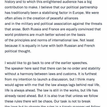
history and to which this enlightened audience has a big
contribution to make. I believe that our political partnership
has traditionally been a stabilising factor in Europe. We were
often allies in the creation of peaceful alliances
and in the military and political association against the threats
that arose. Both Russia and France are equally convinced that
world problems are much better solved on the basis
of the principles and norms of international law. Not least
because it is equally in tune with both Russian and French
political thought.
I would like to go back to one of the earlier speeches.
The speaker here said that there can be no order and stability
without a harmony between laws and customs. It is furthest
from my intention to launch a discussion, but I think many
would agree with me that the law always lags behind real life,
life is always ahead. The law is still in the works, but life has
already raced ahead. But it is also true that unless we follow
these rules there will be chaos. Our task is not to break
the laws but to change the rules in a timely manner yet follow