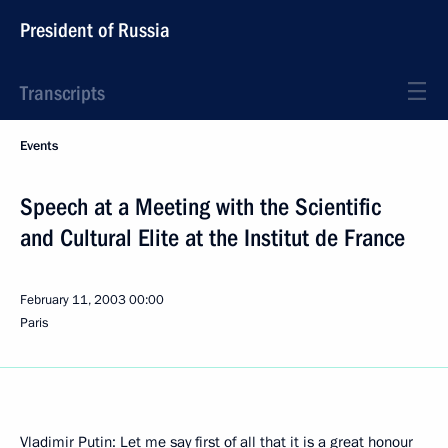
President of Russia
Transcripts
Events
Speech at a Meeting with the Scientific
and Cultural Elite at the Institut de France
February 11, 2003
00:00
Paris
Vladimir Putin: Let me say first of all that it is a great honour