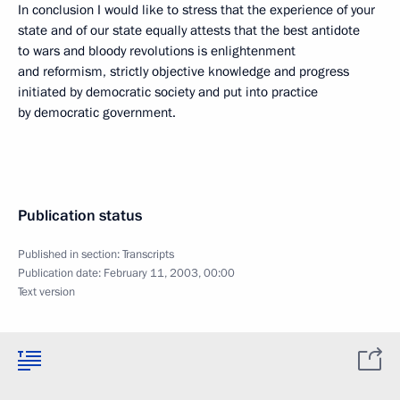
In conclusion I would like to stress that the experience of your
state and of our state equally attests that the best antidote
to wars and bloody revolutions is enlightenment
and reformism, strictly objective knowledge and progress
initiated by democratic society and put into practice
by democratic government.
Publication status
Published in section:
Transcripts
Publication date:
February 11, 2003, 00:00
Text version