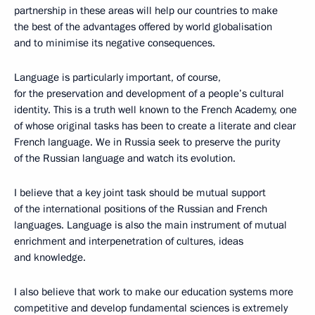
partnership in these areas will help our countries to make
the best of the advantages offered by world globalisation
and to minimise its negative consequences.
Language is particularly important, of course,
for the preservation and development of a people’s cultural
identity. This is a truth well known to the French Academy, one
of whose original tasks has been to create a literate and clear
French language. We in Russia seek to preserve the purity
of the Russian language and watch its evolution.
I believe that a key joint task should be mutual support
of the international positions of the Russian and French
languages. Language is also the main instrument of mutual
enrichment and interpenetration of cultures, ideas
and knowledge.
I also believe that work to make our education systems more
competitive and develop fundamental sciences is extremely