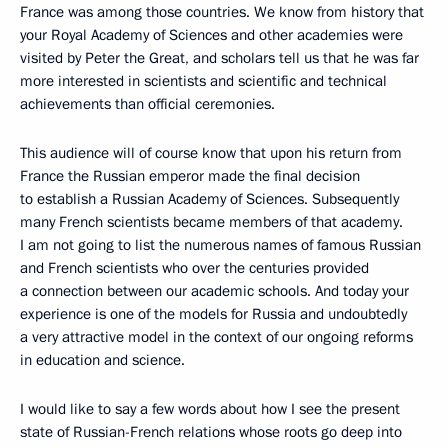
France was among those countries. We know from history that
your Royal Academy of Sciences and other academies were
visited by Peter the Great, and scholars tell us that he was far
more interested in scientists and scientific and technical
achievements than official ceremonies.
This audience will of course know that upon his return from
France the Russian emperor made the final decision
to establish a Russian Academy of Sciences. Subsequently
many French scientists became members of that academy.
I am not going to list the numerous names of famous Russian
and French scientists who over the centuries provided
a connection between our academic schools. And today your
experience is one of the models for Russia and undoubtedly
a very attractive model in the context of our ongoing reforms
in education and science.
I would like to say a few words about how I see the present
state of Russian-French relations whose roots go deep into