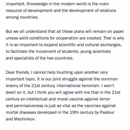
important. Knowledge in the modern world is the main
resource of development and the development of relations
among countries.
But we all understand that all these plans will remain on paper
unless solid conditions for cooperation are created. That is why
it is so important to expand scientific and cultural exchanges,
to facilitate the movement of students, young scientists
and specialists of the two countries.
Dear friends, I cannot help touching upon another very
important topic. It is our joint struggle against the common
enemy of the 21st century, international terrorism. I won’t
dwell on it, but I think you will agree with me that in the 21st
century an intellectual and moral vaccine against terror
and permissiveness is just as vital as the vaccines against
mortal diseases developed in the 19th century by Pasteur
and Mechnikov.