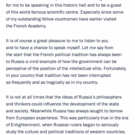
for me to be speaking in this historic hall and to be a guest
of this world-famous scientific centre. Especially since some
of my outstanding fellow countrymen have earlier visited
the French Academy.
It is of course a great pleasure to me to listen to you
and to have a chance to speak myself. Let me say from
the start that the French political tradition has always been
to Russia a vivid example of how the government can be
perceptive of the position of the intellectual elite. Fortunately,
in your country that tradition has not been interrupted
as frequently and as tragically as in my country.
It is not at all times that the ideas of Russia’s philosophers
and thinkers could influence the development of the state
and society. Meanwhile Russia has always sought to borrow
from European experience. This was particularly true in the era
of Enlightenment, when Russian rulers began to seriously
study the culture and political traditions of western countries.