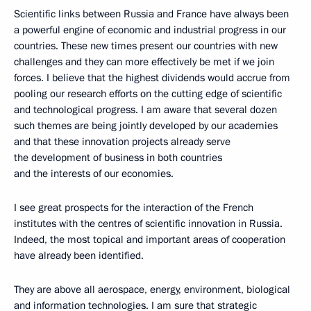
Scientific links between Russia and France have always been
a powerful engine of economic and industrial progress in our
countries. These new times present our countries with new
challenges and they can more effectively be met if we join
forces. I believe that the highest dividends would accrue from
pooling our research efforts on the cutting edge of scientific
and technological progress. I am aware that several dozen
such themes are being jointly developed by our academies
and that these innovation projects already serve
the development of business in both countries
and the interests of our economies.
I see great prospects for the interaction of the French
institutes with the centres of scientific innovation in Russia.
Indeed, the most topical and important areas of cooperation
have already been identified.
They are above all aerospace, energy, environment, biological
and information technologies. I am sure that strategic