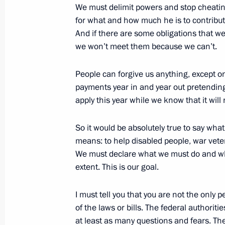
We must delimit powers and stop cheatin
A Meeting with Journalists after the 
for what and how much he is to contribute
Alexander Lukashenko, Ukrainian Pr
And if there are some obligations that w
and Kazakh President Nursultan Naz
we won’t meet them because we can’t.
February 23, 2003, 00:00
The Kremlin, Mosco
People can forgive us anything, except 
payments year in and year out pretending
apply this year while we know that it wil
February 21, 2003, Friday
Video Address to Participants of th
So it would be absolutely true to say what t
Roundtable on Information Technolo
means: to help disabled people, war vete
We must declare what we must do and wha
February 21, 2003, 00:00
extent. This is our goal.
I must tell you that you are not the onl
Speech at an All-Army Conference of 
of the laws or bills. The federal authori
at least as many questions and fears. Th
February 21, 2003, 00:00
Moscow