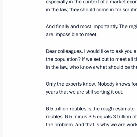
especially in the context of a market econ
in the law, they should come in for scrutin
February 26, 2003, Wednesday
And finally and most importantly. The re
are impossible to meet.
Excerpts from the Press Conference F
Chancellor of Germany Gerhard Schr
Dear colleagues, I would like to ask you
February 26, 2003, 00:00
The Kremlin. Mosco
the population? If we set out to meet all t
in the law, who knows what should be the
February 25, 2003, Tuesday
Only the experts know. Nobody knows for
years that we are still sorting it out.
Speech at a Meeting of the Security 
February 25, 2003, 00:00
The Kremlin, Mosco
6.5 trillion roubles is the rough estimate.
roubles. 6.5 minus 3.5 equals 3 trillion o
the problem. And that is why we are work
February 23, 2003, Sunday