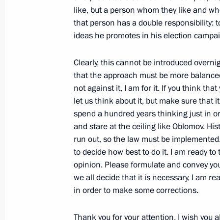
like, but a person whom they like and who
Closing Remarks at a Meeting of the 
that person has a double responsibility: t
February 18, 2003, 00:00
The Kremlin, Mosco
ideas he promotes in his election campa
Clearly, this cannot be introduced overnig
that the approach must be more balanced
February 14, 2003, Friday
not against it, I am for it. If you think t
Speech at a Gala Meeting to Mark t
let us think about it, but make sure that 
spend a hundred years thinking just in or
February 14, 2003, 00:00
The Kremlin, Mosco
and stare at the ceiling like Oblomov. His
run out, so the law must be implemented.
to decide how best to do it. I am ready t
February 12, 2003, Wednesday
opinion. Please formulate and convey you
we all decide that it is necessary, I am r
Transcript of a Meeting with the Fre
in order to make some corrections.
Channels
February 12, 2003, 00:00
Bordeaux
Thank you for your attention, I wish you al