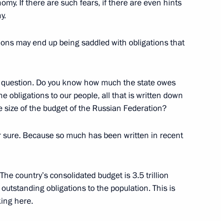
omy. If there are such fears, if there are even hints
y.
gions may end up being saddled with obligations that
ollowing Talks with Federal
oeder
 a question. Do you know how much the state owes
w
he obligations to our people, all that is written down
 size of the budget of the Russian Federation?
 sure. Because so much has been written in recent
Council
w
 The country’s consolidated budget is 3.5 trillion
f outstanding obligations to the population. This is
ing here.