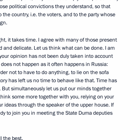
se political convictions they understand, so that
Legislators Council
o the country, i.e. the voters, and to the party whose
w
ign.
ht, it takes time. I agree with many of those present
 and delicate. Let us think what can be done. I am
hat your opinion has not been duly taken into account
he 10th Anniversary of Gazprom
it does not happen as it often happens in Russia:
der not to have to do anything, to lie on the sofa
w
tory has left us no time to behave like that. Time has
 But simultaneously let us put our minds together
o think some more together with you, relying on your
r ideas through the speaker of the upper house. If
eady to join you in meeting the State Duma deputies
nch Regional Press and TV
l the best.