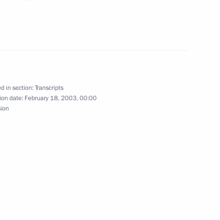
tions
d in section:
Transcripts
ion date:
February 18, 2003, 00:00
sion
nnel TF-1
tives of the French Business