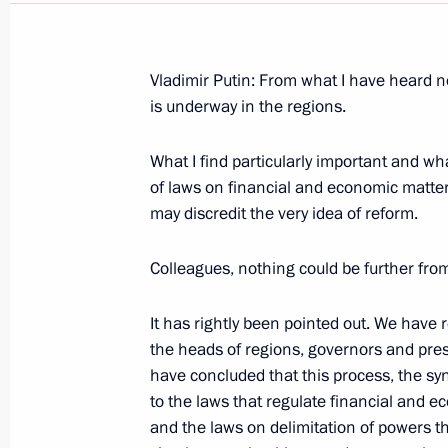
Vladimir Putin: From what I have heard no
is underway in the regions.
Speech at a Meeting with Bulgarian
What I find particularly important and wh
March 2, 2003, 00:03
Sofia, Bulgaria
of laws on financial and economic matters
may discredit the very idea of reform.
Excerpts from a Transcript of a Joint
Colleagues, nothing could be further from
Bulgarian President Georgi Parvanov
It has rightly been pointed out. We have r
March 2, 2003, 00:02
Sofia, Bulgaria
the heads of regions, governors and pres
have concluded that this process, the 
to the laws that regulate financial and ec
Opening Remarks at Expanded Russi
and the laws on delimitation of powers t