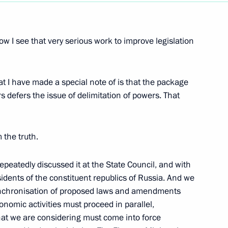
Next
w I see that very serious work to improve legislation
 National Assembly Leaders
at I have made a special note of is that the package
 defers the issue of delimitation of powers. That
 Press Conference with
 the truth.
epeatedly discussed it at the State Council, and with
idents of the constituent republics of Russia. And we
synchronisation of proposed laws and amendments
onomic activities must proceed in parallel,
an-Bulgarian Talks
hat we are considering must come into force