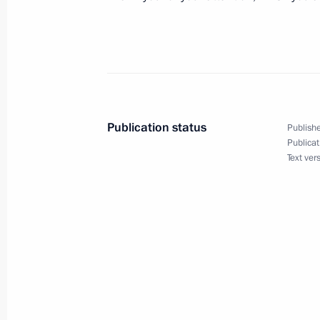
February 11, 2003, Tuesday
Replies to Russian Journalists' Ques
February 11, 2003, 00:03
Paris
Publication status
Publishe
Publicat
Text ver
Interview with French Television Cha
February 11, 2003, 00:02
Paris
Speech at a Meeting with Representa
Community
February 11, 2003, 00:01
Paris