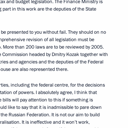
x and budget legislation. The Finance Ministry is
 part in this work are the deputies of the State
 be presented to you without fail. They should on no
prehensive revision of all legislation must be
nal Television
do. More than 200 laws are to be reviewed by 2005.
the Commission headed by Dmitry Kozak together with
tries and agencies and the deputies of the Federal
house are also represented there.
ties, including the federal centre, for the decisions
tation of powers. I absolutely agree, I think that
 State Council
ills will pay attention to this if something is
 Other Measures to Stimulate
ld like to say that it is inadmissible to pare down
 the Russian Federation. It is not our aim to build
lisation. It is ineffective and it won’t work,
w