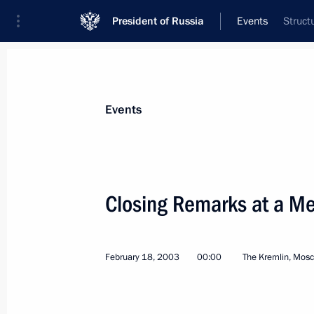
President of Russia
Events
Struct
President
Presidential Executive Office
News
Transcripts
Trips
About Preside
Events
Categories
All Publications
Closing Remarks at a Mee
Addresses to the Federal Assembly
Statements on Major Issues
February 18, 2003
00:00
The Kremlin, Mos
Working Meetings and Conferences
Addresses