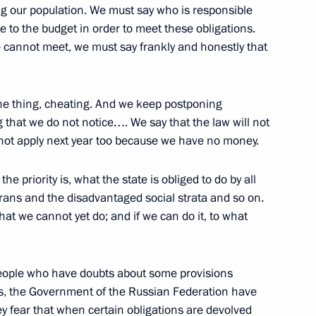
g our population. We must say who is responsible
Talks with Belarusian President
 to the budget in order to meet these obligations.
esident Leonid Kuchma
e cannot meet, we must say frankly and honestly that
arbayev
w
one thing, cheating. And we keep postponing
 that we do not notice…. We say that the law will not
l not apply next year too because we have no money.
e Second Russian-US
he priority is, what the state is obliged to do by all
gies
rans and the disadvantaged social strata and so on.
t we cannot yet do; and if we can do it, to what
y people who have doubts about some provisions
Armed Forces Officers
ties, the Government of the Russian Federation have
ey fear that when certain obligations are devolved