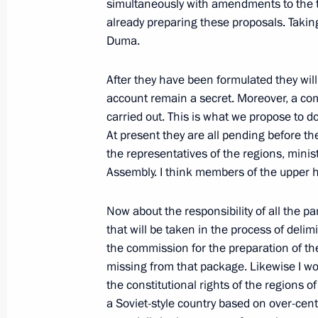
simultaneously with amendments to the ta
March 2, 2003, 00:00
Sofia, Bulgaria
already preparing these proposals. Taking
Duma.
February 28, 2003, Friday
After they have been formulated they will
account remain a secret. Moreover, a com
Interview Granted to Bulgarian Natio
carried out. This is what we propose to 
and the Newspaper Trud
At present they are all pending before 
February 28, 2003, 00:00
the representatives of the regions, minis
Assembly. I think members of the upper 
February 27, 2003, Thursday
Now about the responsibility of all the par
that will be taken in the process of delimi
Opening Remarks at a Meeting of the
the commission for the preparation of the b
on the Development of Mortgage and
missing from that package. Likewise I wou
Housing Construction
the constitutional rights of the regions of
a Soviet-style country based on over-centra
February 27, 2003, 00:00
The Kremlin, Mosco