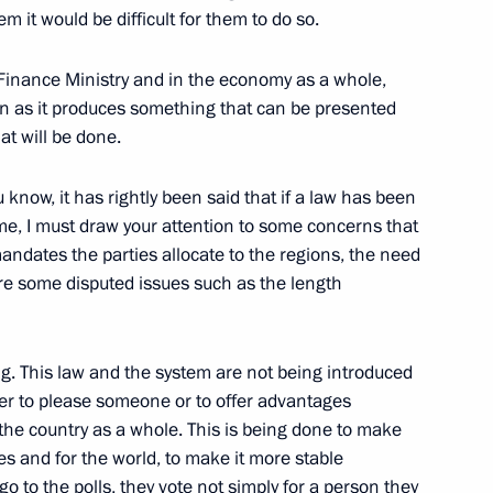
it would be difficult for them to do so.
Finance Ministry and in the economy as a whole,
oon as it produces something that can be presented
at will be done.
the Russian Union
u know, it has rightly been said that if a law has been
w
me, I must draw your attention to some concerns that
ndates the parties allocate to the regions, the need
re some disputed issues such as the length
ing with President Nursultan
ng. This law and the system are not being introduced
der to please someone or to offer advantages
w
in the country as a whole. This is being done to make
s and for the world, to make it more stable
o to the polls, they vote not simply for a person they