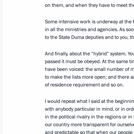
on them, and when they have to meet them 
Some intensive work is underway at the 
February 19, 2003, Wednesday
in all the ministries and agencies. As s
to the State Duma deputies and to you, th
Opening Remarks at a Meeting with 
of Industrialists and Entrepreneurs
And finally, about the “hybrid” system. Yo
February 19, 2003, 00:00
The Kremlin, Mosco
passed it must be obeyed. At the same ti
have been voiced: the small number of ma
to make the lists more open; and there a
February 18, 2003, Tuesday
of residence requirement and so on.
Statement for the Press after a Meet
I would repeat what I said at the beginni
Nazarbayev of Kazakhstan
with anybody particular in mind, or in or
February 18, 2003, 00:01
The Kremlin, Mosco
in the political rivalry in the regions or 
our country more transparent for ourselve
and predictable so that when our people g