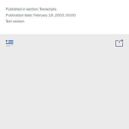
Published in section:
Transcripts
Publication date:
February 19, 2003, 00:00
Text version