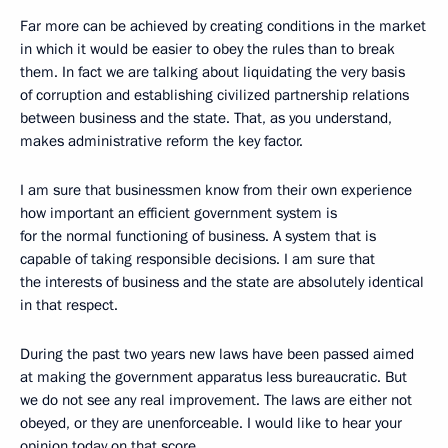
Far more can be achieved by creating conditions in the market
in which it would be easier to obey the rules than to break
them. In fact we are talking about liquidating the very basis
of corruption and establishing civilized partnership relations
between business and the state. That, as you understand,
makes administrative reform the key factor.
I am sure that businessmen know from their own experience
how important an efficient government system is
for the normal functioning of business. A system that is
capable of taking responsible decisions. I am sure that
the interests of business and the state are absolutely identical
in that respect.
During the past two years new laws have been passed aimed
at making the government apparatus less bureaucratic. But
we do not see any real improvement. The laws are either not
obeyed, or they are unenforceable. I would like to hear your
opinion today on that score.