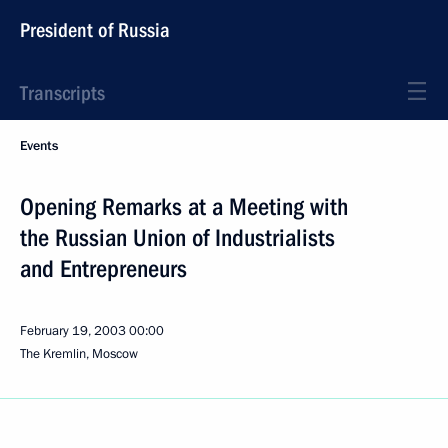
President of Russia
Transcripts
Events
Opening Remarks at a Meeting with
the Russian Union of Industrialists
and Entrepreneurs
February 19, 2003
00:00
The Kremlin, Moscow