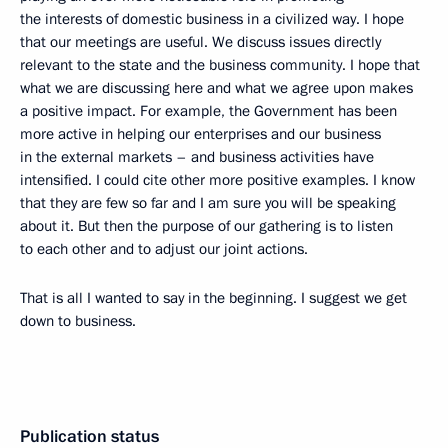
the interests of domestic business in a civilized way. I hope
that our meetings are useful. We discuss issues directly
relevant to the state and the business community. I hope that
what we are discussing here and what we agree upon makes
a positive impact. For example, the Government has been
more active in helping our enterprises and our business
in the external markets – and business activities have
intensified. I could cite other more positive examples. I know
that they are few so far and I am sure you will be speaking
about it. But then the purpose of our gathering is to listen
to each other and to adjust our joint actions.
That is all I wanted to say in the beginning. I suggest we get
down to business.
Publication status