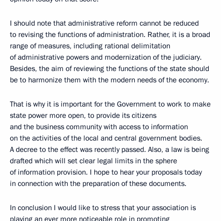
I should note that administrative reform cannot be reduced
to revising the functions of administration. Rather, it is a broad
range of measures, including rational delimitation
of administrative powers and modernization of the judiciary.
Besides, the aim of reviewing the functions of the state should
be to harmonize them with the modern needs of the economy.
That is why it is important for the Government to work to make
state power more open, to provide its citizens
and the business community with access to information
on the activities of the local and central government bodies.
A decree to the effect was recently passed. Also, a law is being
drafted which will set clear legal limits in the sphere
of information provision. I hope to hear your proposals today
in connection with the preparation of these documents.
In conclusion I would like to stress that your association is
playing an ever more noticeable role in promoting