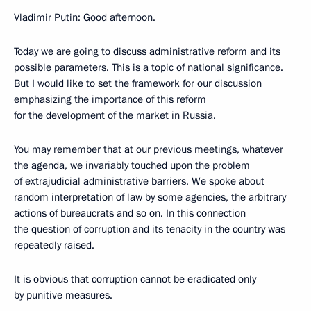
Vladimir Putin: Good afternoon.
Today we are going to discuss administrative reform and its
possible parameters. This is a topic of national significance.
But I would like to set the framework for our discussion
emphasizing the importance of this reform
for the development of the market in Russia.
You may remember that at our previous meetings, whatever
the agenda, we invariably touched upon the problem
of extrajudicial administrative barriers. We spoke about
random interpretation of law by some agencies, the arbitrary
actions of bureaucrats and so on. In this connection
the question of corruption and its tenacity in the country was
repeatedly raised.
It is obvious that corruption cannot be eradicated only
by punitive measures.