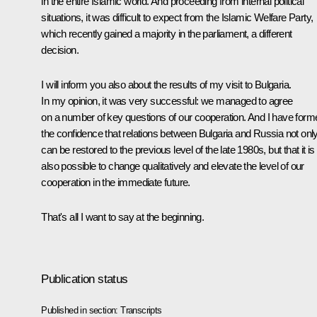
in the entire Islamic world. And proceeding from internal political
situations, it was difficult to expect from the Islamic Welfare Party,
which recently gained a majority in the parliament, a different
decision.
I will inform you also about the results of my visit to Bulgaria.
In my opinion, it was very successful: we managed to agree
on a number of key questions of our cooperation. And I have form
the confidence that relations between Bulgaria and Russia not onl
can be restored to the previous level of the late 1980s, but that it is
also possible to change qualitatively and elevate the level of our
cooperation in the immediate future.
That's all I want to say at the beginning.
Publication status
Published in section:
Transcripts