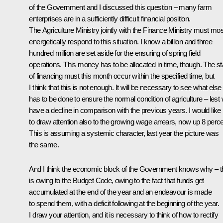
of the Government and I discussed this question – many farm
enterprises are in a sufficiently difficult financial position.
The Agriculture Ministry jointly with the Finance Ministry must mos
energetically respond to this situation. I know a billion and three
hundred million are set aside for the ensuring of spring field
operations. This money has to be allocated in time, though. The st
of financing must this month occur within the specified time, but
I think that this is not enough. It will be necessary to see what else
has to be done to ensure the normal condition of agriculture – lest
have a decline in comparison with the previous years. I would like
to draw attention also to the growing wage arrears, now up 8 perce
This is assuming a systemic character, last year the picture was
the same.
And I think the economic block of the Government knows why – t
is owing to the Budget Code, owing to the fact that funds get
accumulated at the end of the year and an endeavour is made
to spend them, with a deficit following at the beginning of the year.
I draw your attention, and it is necessary to think of how to rectify