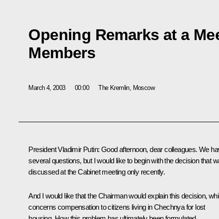
Opening Remarks at a Mee
Members
March 4, 2003
00:00
The Kremlin, Moscow
President Vladimir Putin: Good afternoon, dear colleagues. We h
several questions, but I would like to begin with the decision that 
discussed at the Cabinet meeting only recently.
And I would like that the Chairman would explain this decision, wh
concerns compensation to citizens living in Chechnya for lost
housing. How this problem has ultimately been formulated