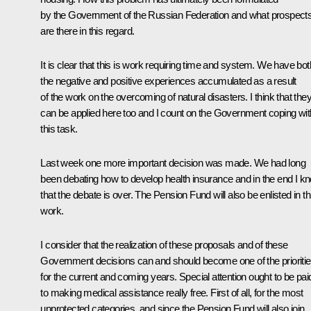
by the Government of the Russian Federation and what prospect
are there in this regard.
It is clear that this is work requiring time and system. We have bot
the negative and positive experiences accumulated as a result
of the work on the overcoming of natural disasters. I think that the
can be applied here too and I count on the Government coping wit
this task.
Last week one more important decision was made. We had long
been debating how to develop health insurance and in the end I k
that the debate is over. The Pension Fund will also be enlisted in th
work.
I consider that the realization of these proposals and of these
Government decisions can and should become one of the prioriti
for the current and coming years. Special attention ought to be pai
to making medical assistance really free. First of all, for the most
unprotected categories, and since the Pension Fund will also join