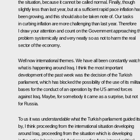
the situation, because it cannot be called normal. Finally, though
slightly less than last year, but at a sufficient rapid pace inflation ha
been growing, and this should also be taken note of. Our tasks
in curbing inflation are more challenging than last year. Therefore
I draw your attention and count on the Government approaching th
problem systemically and very neatly so as not to harm the real
sector of the economy.
Well now international themes. We have all been constantly watch
what is happening around Iraq. I think the most important
development of the past week was the decision of the Turkish
parliament, which has blocked the possibility of the use of its milita
bases for the conduct of an operation by the US armed forces
against Iraq. Maybe, for somebody it came as a surprise, but not
for Russia.
To us it was understandable what the Turkish parliament guided its
by, I think proceeding from the international situation developing
around Iraq, proceeding from the situation which is developing