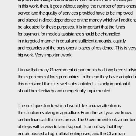
in this work, then, it goes without saying, the number of pensioner
served and the quality of services provided have to be improved
and placed in direct dependence on the money which will additiona
be allocated for these purposes. It is important that the funds
for payment for medical assistance should be channelled
in a targeted manner in equal and sufficient amounts, equally
and regardless of the pensioners' places of residence. This is ver
big work. Very important work.
I know that many Government departments had long been studyi
the experience of foreign countries. In the end they have adopted j
this decision; I think it is well substantiated. It is only important it
should be effectively and energetically implemented.
The next question to which I would like to draw attention is
the situation evolving in agriculture. From the last year we know:
certain financial difficulties arose. The Government took a number
of steps with a view to farm support. I cannot say that they
encompassed all agricultural enterprises, and the Chairman