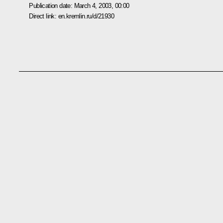
Publication date:
March 4, 2003, 00:00
Direct link:
en.kremlin.ru/d/21930