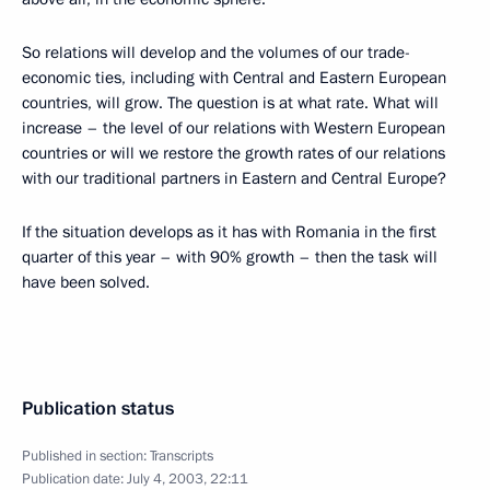
So relations will develop and the volumes of our trade-
economic ties, including with Central and Eastern European
countries, will grow. The question is at what rate. What will
increase – the level of our relations with Western European
countries or will we restore the growth rates of our relations
with our traditional partners in Eastern and Central Europe?
If the situation develops as it has with Romania in the first
quarter of this year – with 90% growth – then the task will
have been solved.
Publication status
Published in section:
Transcripts
Publication date:
July 4, 2003, 22:11