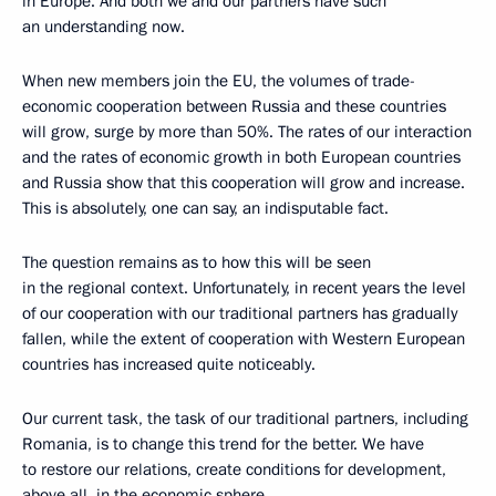
in Europe. And both we and our partners have such
an understanding now.
When new members join the EU, the volumes of trade-
economic cooperation between Russia and these countries
will grow, surge by more than 50%. The rates of our interaction
and the rates of economic growth in both European countries
and Russia show that this cooperation will grow and increase.
This is absolutely, one can say, an indisputable fact.
The question remains as to how this will be seen
in the regional context. Unfortunately, in recent years the level
of our cooperation with our traditional partners has gradually
fallen, while the extent of cooperation with Western European
countries has increased quite noticeably.
Our current task, the task of our traditional partners, including
Romania, is to change this trend for the better. We have
to restore our relations, create conditions for development,
above all, in the economic sphere.