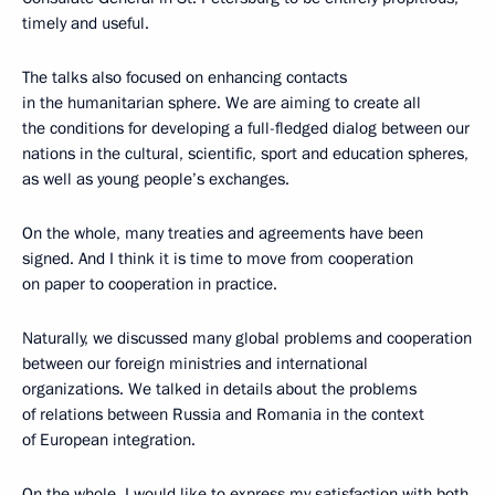
timely and useful.
The talks also focused on enhancing contacts
in the humanitarian sphere. We are aiming to create all
the conditions for developing a full-fledged dialog between our
nations in the cultural, scientific, sport and education spheres,
as well as young people’s exchanges.
On the whole, many treaties and agreements have been
signed. And I think it is time to move from cooperation
on paper to cooperation in practice.
Naturally, we discussed many global problems and cooperation
between our foreign ministries and international
organizations. We talked in details about the problems
of relations between Russia and Romania in the context
of European integration.
On the whole, I would like to express my satisfaction with both