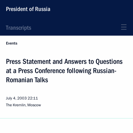
President of Russia
Transcripts
Events
Press Statement and Answers to Questions
at a Press Conference following Russian-
Romanian Talks
July 4, 2003
22:11
The Kremlin, Moscow