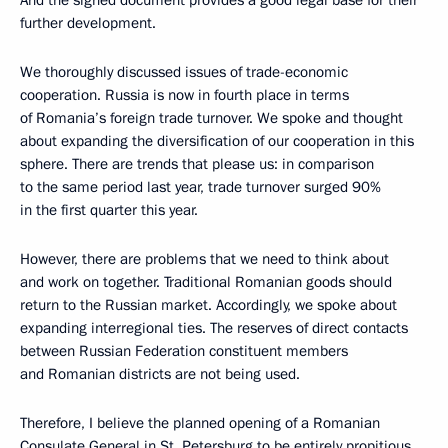
And the signed document provides a good legal base for their
further development.
We thoroughly discussed issues of trade-economic
cooperation. Russia is now in fourth place in terms
of Romania’s foreign trade turnover. We spoke and thought
about expanding the diversification of our cooperation in this
sphere. There are trends that please us: in comparison
to the same period last year, trade turnover surged 90%
in the first quarter this year.
However, there are problems that we need to think about
and work on together. Traditional Romanian goods should
return to the Russian market. Accordingly, we spoke about
expanding interregional ties. The reserves of direct contacts
between Russian Federation constituent members
and Romanian districts are not being used.
Therefore, I believe the planned opening of a Romanian
Consulate General in St. Petersburg to be entirely propitious,