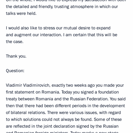
the detailed and friendly, trusting atmosphere in which our
talks were held.
I would also like to stress our mutual desire to expand
and augment our interaction. I am certain that this will be
the case.
Thank you.
Question:
Vladimir Vladimirovich, exactly two weeks ago you made your
first statement on Romania. Today you signed a foundation
treaty between Romania and the Russian Federation. You said
then that there had been different periods in the development
of bilateral relations. There were various issues, with regard
to which solutions could not always be found. Some of these
are reflected in the joint declaration signed by the Russian