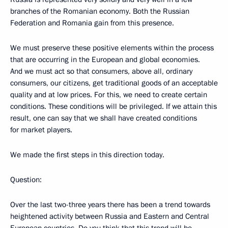
branches of the Romanian economy. Both the Russian
Federation and Romania gain from this presence.
We must preserve these positive elements within the process
that are occurring in the European and global economies.
And we must act so that consumers, above all, ordinary
consumers, our citizens, get traditional goods of an acceptable
quality and at low prices. For this, we need to create certain
conditions. These conditions will be privileged. If we attain this
result, one can say that we shall have created conditions
for market players.
We made the first steps in this direction today.
Question:
Over the last two-three years there has been a trend towards
heightened activity between Russia and Eastern and Central