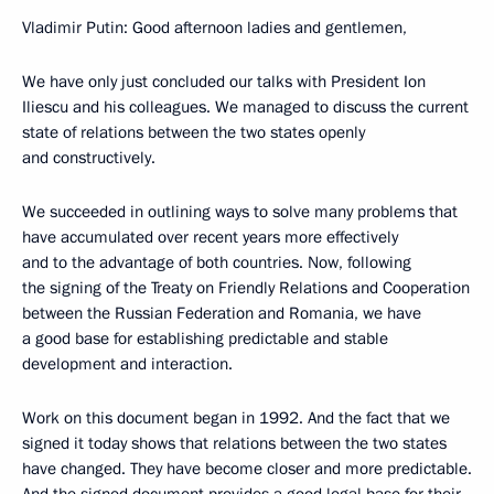
Vladimir Putin: Good afternoon ladies and gentlemen,
We have only just concluded our talks with President Ion
Iliescu and his colleagues. We managed to discuss the current
state of relations between the two states openly
and constructively.
We succeeded in outlining ways to solve many problems that
have accumulated over recent years more effectively
and to the advantage of both countries. Now, following
the signing of the Treaty on Friendly Relations and Cooperation
between the Russian Federation and Romania, we have
a good base for establishing predictable and stable
development and interaction.
Work on this document began in 1992. And the fact that we
signed it today shows that relations between the two states
have changed. They have become closer and more predictable.