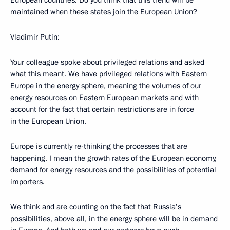
European countries. Do you think that this trend will be
maintained when these states join the European Union?
Vladimir Putin:
Your colleague spoke about privileged relations and asked
what this meant. We have privileged relations with Eastern
Europe in the energy sphere, meaning the volumes of our
energy resources on Eastern European markets and with
account for the fact that certain restrictions are in force
in the European Union.
Europe is currently re-thinking the processes that are
happening. I mean the growth rates of the European economy,
demand for energy resources and the possibilities of potential
importers.
We think and are counting on the fact that Russia’s
possibilities, above all, in the energy sphere will be in demand