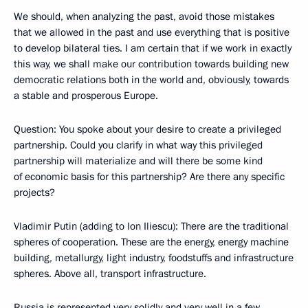
We should, when analyzing the past, avoid those mistakes
that we allowed in the past and use everything that is positive
to develop bilateral ties. I am certain that if we work in exactly
this way, we shall make our contribution towards building new
democratic relations both in the world and, obviously, towards
a stable and prosperous Europe.
Question: You spoke about your desire to create a privileged
partnership. Could you clarify in what way this privileged
partnership will materialize and will there be some kind
of economic basis for this partnership? Are there any specific
projects?
Vladimir Putin (adding to Ion Iliescu): There are the traditional
spheres of cooperation. These are the energy, energy machine
building, metallurgy, light industry, foodstuffs and infrastructure
spheres. Above all, transport infrastructure.
Russia is represented very solidly and very well in a few