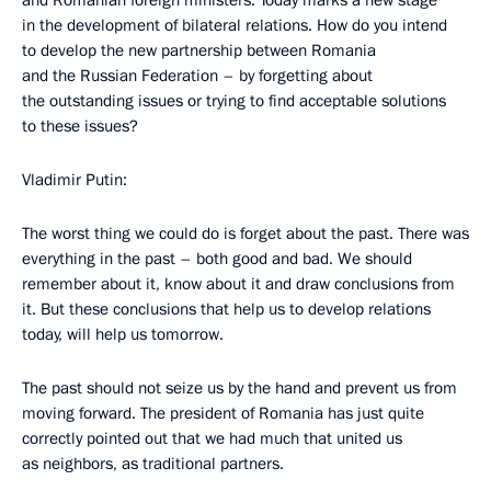
and Romanian foreign ministers. Today marks a new stage
in the development of bilateral relations. How do you intend
to develop the new partnership between Romania
and the Russian Federation – by forgetting about
the outstanding issues or trying to find acceptable solutions
to these issues?
Vladimir Putin:
The worst thing we could do is forget about the past. There was
everything in the past – both good and bad. We should
remember about it, know about it and draw conclusions from
it. But these conclusions that help us to develop relations
today, will help us tomorrow.
The past should not seize us by the hand and prevent us from
moving forward. The president of Romania has just quite
correctly pointed out that we had much that united us
as neighbors, as traditional partners.