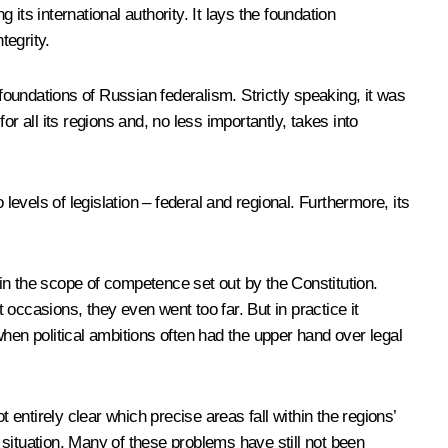
 its international authority. It lays the foundation
tegrity.
 foundations of Russian federalism. Strictly speaking, it was
or all its regions and, no less importantly, takes into
levels of legislation – federal and regional. Furthermore, its
hin the scope of competence set out by the Constitution.
occasions, they even went too far. But in practice it
 when political ambitions often had the upper hand over legal
 entirely clear which precise areas fall within the regions’
e situation. Many of these problems have still not been