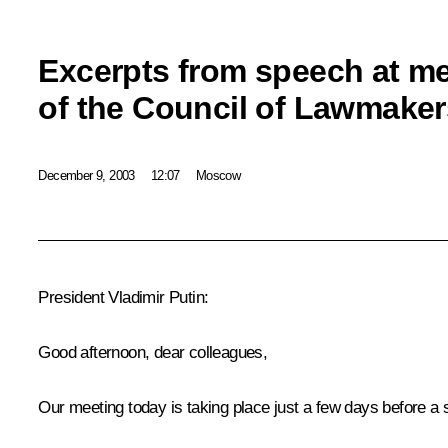
Excerpts from speech at m
of the Council of Lawmaker
December 9, 2003
12:07
Moscow
President Vladimir Putin:
Good afternoon, dear colleagues,
Our meeting today is taking place just a few days before a s