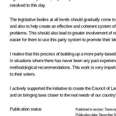
resolved to this day.
The legislative bodies at all levels should gradually come to 
and also to help create an effective and coherent system of 
problems. This should also lead to greater involvement of reg
easier for them to use this party system to promote their i
I realise that this process of building up a more party-based 
in situations where there has never been any past experienc
methodological recommendations. This work is very import
to their voters.
I actively supported the initiative to create the Council of 
and on bringing laws closer to the real needs of our country
Publication status
Published in section:
Transcri
Publication date:
December 9,