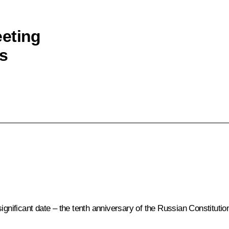
eeting
s
ignificant date – the tenth anniversary of the Russian Constitutio