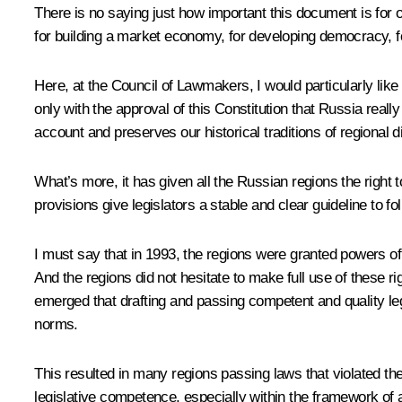
There is no saying just how important this document is for our
for building a market economy, for developing democracy, for 
Here, at the Council of Lawmakers, I would particularly like
only with the approval of this Constitution that Russia really
account and preserves our historical traditions of regional di
What’s more, it has given all the Russian regions the right t
provisions give legislators a stable and clear guideline to fol
I must say that in 1993, the regions were granted powers of 
And the regions did not hesitate to make full use of these 
emerged that drafting and passing competent and quality legis
norms.
This resulted in many regions passing laws that violated the 
legislative competence, especially within the framework of ar