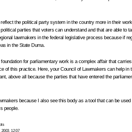
reflect the political party system in the country more in their work.
political parties that voters can understand and that are able to t
ional lawmakers in the federal legislative process because if regi
deas in the State Duma.
foundation for parliamentary work is a complex affair that carries w
e of this practice. Here, your Council of Lawmakers can help in 
ant, above all because the parties that have entered the parli
Lawmakers because I also see this body as a tool that can be used t
’s people.
pts
 2003, 12:07