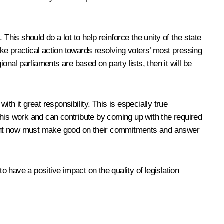
 This should do a lot to help reinforce the unity of the state
ake practical action towards resolving voters’ most pressing
onal parliaments are based on party lists, then it will be
ith it great responsibility. This is especially true
this work and can contribute by coming up with the required
ament now must make good on their commitments and answer
o have a positive impact on the quality of legislation