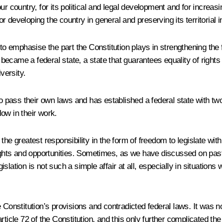
 country, for its political and legal development and for increasing
developing the country in general and preserving its territorial in
 to emphasise the part the Constitution plays in strengthening the
 became a federal state, a state that guarantees equality of rights f
versity.
o pass their own laws and has established a federal state with two 
low in their work.
the greatest responsibility in the form of freedom to legislate wit
rights and opportunities. Sometimes, as we have discussed on past 
lation is not such a simple affair at all, especially in situations
Constitution’s provisions and contradicted federal laws. It was not
ticle 72 of the Constitution, and this only further complicated th