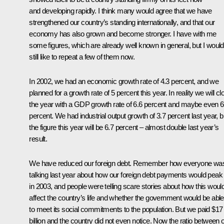
and developing rapidly. I think many would agree that we have
strengthened our country’s standing internationally, and that our
economy has also grown and become stronger. I have with me
some figures, which are already well known in general, but I would
still like to repeat a few of them now.
In 2002, we had an economic growth rate of 4.3 percent, and we
planned for a growth rate of 5 percent this year. In reality we will cl
the year with a GDP growth rate of 6.6 percent and maybe even 6
percent. We had industrial output growth of 3.7 percent last year, b
the figure this year will be 6.7 percent – almost double last year’s
result.
We have reduced our foreign debt. Remember how everyone wa
talking last year about how our foreign debt payments would peak
in 2003, and people were telling scare stories about how this woul
affect the country’s life and whether the government would be able
to meet its social commitments to the population. But we paid $17
billion and the country did not even notice. Now the ratio between 