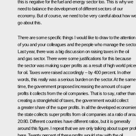
this is negative for the fuel and energy sector too. This is why we
need to balance the development of different sectors of our
economy. But of course, we need to be very careful about how w
go about this.
There are some specific things I would like to draw to the attention
of you and your colleagues and the people who manage the sector
Last year, there was a big discussion on raising taxes in the oil
and gas sector. There were some justifications for this because
the sector was making super profits as a result of high world price
for oil. Taxes were raised accordingly – by 400 percent. In other
words, this really was a serious burden on the sector. At the same
time, the government proposed increasing the amount of super
profits it collects from the oil companies. That is to say, rather than
creating a stranglehold of taxes, the government would collect
a greater share of the super profits. In all the developed economie
the state collects super profits from oil companies at a ratio of aro
20:80. Different countries have different ratios, but it is generally
around this figure. I repeat that we are only talking about super prof
here. Twenty percent of these profits would stay with the oil