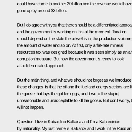
could have come to another 20 billion and the revenue would have
gone up by around $3 billion.
But I do agree with you that there should be a differentiated approa
and the government is working on this at the moment. Taxation
should depend on the state the oil well is in, the production volume
the amount of water and so on. At first, only a flat-rate mineral
resources tax was designed because it was seen simply as an an
corruption measure. But now the government is ready to look
at a differentiated approach.
But the main thing, and what we should not forget as we introduce
these changes, is that the oil and the fuel and energy sectors are l
the goose that lays the golden eggs, and it would be stupid,
unreasonable and unacceptable to kill the goose. But don’t worry, t
will not happen.
Question: I live in Kabardino-Balkaria and I’m a Kabardinian
by nationality. My last name is Balkarov and I work in the Russian