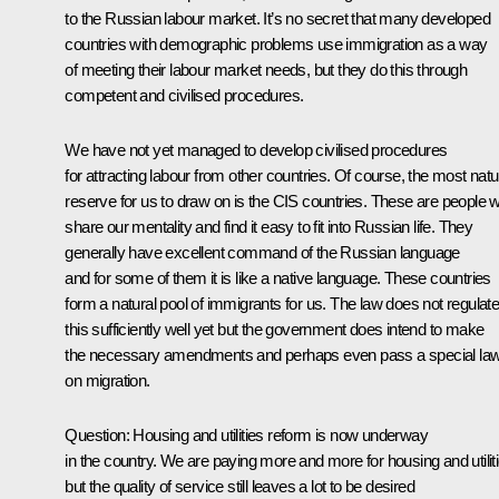
to the Russian labour market. It’s no secret that many developed
countries with demographic problems use immigration as a way
of meeting their labour market needs, but they do this through
competent and civilised procedures.
We have not yet managed to develop civilised procedures
for attracting labour from other countries. Of course, the most natu
reserve for us to draw on is the CIS countries. These are people 
share our mentality and find it easy to fit into Russian life. They
generally have excellent command of the Russian language
and for some of them it is like a native language. These countries
form a natural pool of immigrants for us. The law does not regulat
this sufficiently well yet but the government does intend to make
the necessary amendments and perhaps even pass a special la
on migration.
Question: Housing and utilities reform is now underway
in the country. We are paying more and more for housing and utiliti
but the quality of service still leaves a lot to be desired