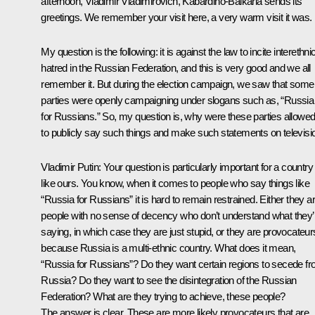
afternoon, Vladimir Vladimirovich, Kabardino-Balkaria sends its
greetings. We remember your visit here, a very warm visit it was.
My question is the following: it is against the law to incite interethni
hatred in the Russian Federation, and this is very good and we all
remember it. But during the election campaign, we saw that some
parties were openly campaigning under slogans such as, “Russia
for Russians.” So, my question is, why were these parties allowe
to publicly say such things and make such statements on televisi
Vladimir Putin: Your question is particularly important for a country
like ours. You know, when it comes to people who say things like
“Russia for Russians” it is hard to remain restrained. Either they a
people with no sense of decency who don’t understand what they’
saying, in which case they are just stupid, or they are provocateur
because Russia is a multi-ethnic country. What does it mean,
“Russia for Russians”? Do they want certain regions to secede f
Russia? Do they want to see the disintegration of the Russian
Federation? What are they trying to achieve, these people?
The answer is clear. These are more likely provocateurs that are