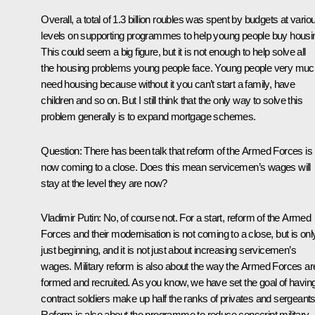
Overall, a total of 1.3 billion roubles was spent by budgets at vario
levels on supporting programmes to help young people buy housi
This could seem a big figure, but it is not enough to help solve all
the housing problems young people face. Young people very muc
need housing because without it you can’t start a family, have
children and so on. But I still think that the only way to solve this
problem generally is to expand mortgage schemes.
Question: There has been talk that reform of the Armed Forces is
now coming to a close. Does this mean servicemen’s wages will
stay at the level they are now?
Vladimir Putin: No, of course not. For a start, reform of the Armed
Forces and their modernisation is not coming to a close, but is onl
just beginning, and it is not just about increasing servicemen’s
wages. Military reform is also about the way the Armed Forces ar
formed and recruited. As you know, we have set the goal of havin
contract soldiers make up half the ranks of privates and sergeants
Reform is also about the programme to reduce conscript military