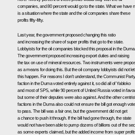
companies, and 80 percent would go to the state. What we have 
is a situation where the state and the oil companies share these
profits fifty-fifty.
Last year, the government proposed changing this ratio
and increasing the share of super profits that go to the state.
Lobbyists for the oil companies blocked this proposal in the Duma
The government proposed increasing export duties and raising
the tax on use of mineral resources. Two instruments were propo
as a means for doing this. But the oil company lobbyists did not let
this happen. For reasons I don’t understand, the Communist Part
faction in the Duma voted entirely against it, so did all of Yabloko
and most of SPS, while 90 percent of United Russia voted in favou
but some of their deputies were also against. And the other centris
factions in the Duma also could not ensure the bill got enough vot
to pass. The bill was a fair one, but the government did not get
a chance to push it through. If the bill had gone through, the state
would not have been able to pump dozens of billions out of the sec
as some experts claimed, but the added income from super profit