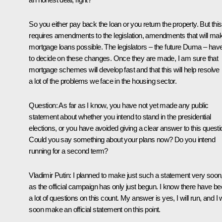
So you either pay back the loan or you return the property. But this
requires amendments to the legislation, amendments that will ma
mortgage loans possible. The legislators – the future Duma – hav
to decide on these changes. Once they are made, I am sure that
mortgage schemes will develop fast and that this will help resolve
a lot of the problems we face in the housing sector.
Question: As far as I know, you have not yet made any public
statement about whether you intend to stand in the presidential
elections, or you have avoided giving a clear answer to this questi
Could you say something about your plans now? Do you intend
running for a second term?
Vladimir Putin: I planned to make just such a statement very soon
as the official campaign has only just begun. I know there have b
a lot of questions on this count. My answer is yes, I will run, and I w
soon make an official statement on this point.