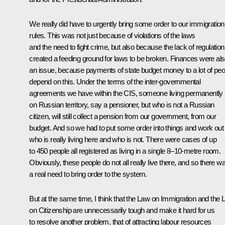
We really did have to urgently bring some order to our immigration
rules. This was not just because of violations of the laws
and the need to fight crime, but also because the lack of regulation
created a feeding ground for laws to be broken. Finances were al
an issue, because payments of state budget money to a lot of peo
depend on this. Under the terms of the inter-governmental
agreements we have within the CIS, someone living permanently
on Russian territory, say a pensioner, but who is not a Russian
citizen, will still collect a pension from our government, from our
budget. And so we had to put some order into things and work out
who is really living here and who is not. There were cases of up
to 450 people all registered as living in a single 8–10-metre room.
Obviously, these people do not all really live there, and so there w
a real need to bring order to the system.
But at the same time, I think that the Law on Immigration and the
on Citizenship are unnecessarily tough and make it hard for us
to resolve another problem, that of attracting labour resources