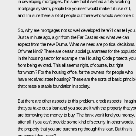
in developing mortgages. I’m sure that if we had a fully working
mortgage system, people like yourself would make full use of it,
and I’m sure there a lot of people out there who would welcome it.
So, why are mortgages not so well developed here? I can tell you.
Just a minute ago, a girl from the Far East asked what we can
expect from the new Duma. What we need are political decisions.
Of what kind? There are certain social guarantees for the populati
in the housing sector for example, the Housing Code protects you
from being evicted. This all seems right, of course, but right
for whom? For the housing office, for the owners, for people who
have received state housing? These are the sorts of basic princip
that create a stable foundation in society.
But there are other aspects to this problem, credit aspects. Imagi
that you take out a loan and you secure it with the property that yo
are borrowing the money to buy. The bank won’t lend you money,
after all, if you can’t provide some kind of security, in other words,
the property that you are purchasing through this loan. But this is
an honest deal, right?