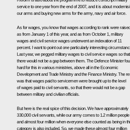
service to one year from the end of 2007, and it is about modernis
our arms and buying new arms for the army, navy and air force.
As for wages, you know that wages according to rank were raise
as from January 1 of this year, and as from October 1, military
wages and civil service wages underwent an indexation of 11
percent. I want to point out one particularly interesting circumstanc
Last year, we pegged military wages to civil service wages so that
there would not be a gap between them. The Defence Minister fou
hard for this in various ministries, above all in the Economic
Development and Trade Ministry and the Finance Ministry. The res
was that wages paid to servicemen were brought up to the level
of wages paid to civil servants, so that there would not be a gap
between military and civilian officials.
But here is the real spice of this decision. We have approximately
330,000 civil servants, while our army comes to 1.2 million people
and almost four million when everyone else counted as being in th
category is also included. So, we made these almost four million