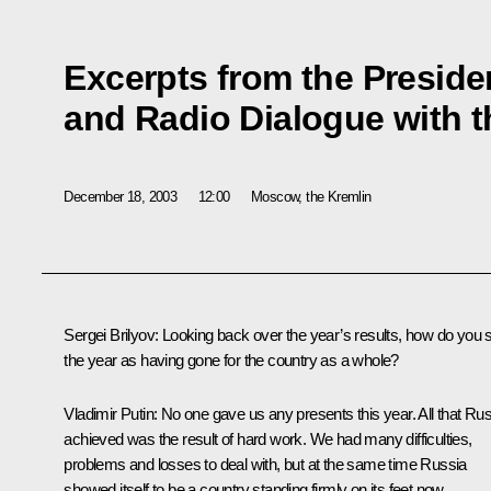
Excerpts from the Presiden
and Radio Dialogue with t
December 18, 2003
12:00
Moscow, the Kremlin
Sergei Brilyov: Looking back over the year’s results, how do you 
the year as having gone for the country as a whole?
Vladimir Putin: No one gave us any presents this year. All that Ru
achieved was the result of hard work. We had many difficulties,
problems and losses to deal with, but at the same time Russia
showed itself to be a country standing firmly on its feet now