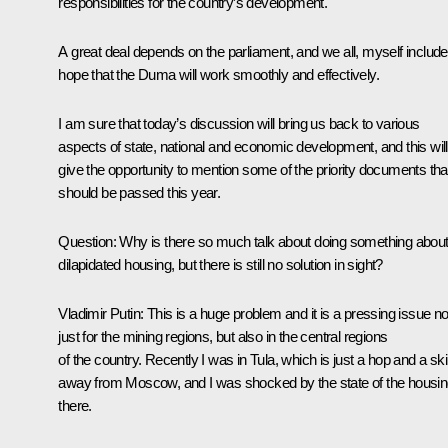
responsibilities for the country’s development.
A great deal depends on the parliament, and we all, myself include
hope that the Duma will work smoothly and effectively.
I am sure that today’s discussion will bring us back to various
aspects of state, national and economic development, and this will
give the opportunity to mention some of the priority documents tha
should be passed this year.
Question: Why is there so much talk about doing something abou
dilapidated housing, but there is still no solution in sight?
Vladimir Putin: This is a huge problem and it is a pressing issue no
just for the mining regions, but also in the central regions
of the country. Recently I was in Tula, which is just a hop and a sk
away from Moscow, and I was shocked by the state of the housi
there.