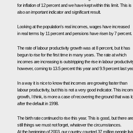
for inflation of 12 percent and we have kept within this limit. This is
also an important indicator and significant result.
Looking at the population’s real incomes, wages have increased
in real terms by 11 percent and pensions have risen by 7 percent.
The rate of labour productivity growth was at 8 percent, but it has
begun to rise for the first time in many years. The rate at which
incomes are increasing is outstripping the rise in labour productivit
however, coming to 13.5 percent this year and 9.9 percent last yea
In a way it is nice to know that incomes are growing faster than
labour productivity, but this is not a very good indicator. This inco
growth, I think, is more a case of recovering the ground that was l
after the default in 1998.
The birth rate continued to rise this year. This is good, but there ar
still things we must not forget, whatever the circumstances.
At the beginning of 2003, our country counted 37 million people livi