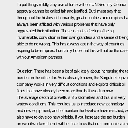
To put things mildly, any use of force without UN Security Council
approval cannot be called fair and justified. But I must say that
throughout the history of humanity, great countries and empires h
always been afflicted with various problems that have only
aggravated their situation. These include a feeling of being
invulnerable, conviction in their own grandeur and a sense of bein
able to do no wrong. This has always got in the way of countries
aspiring to be empires. I certainly hope that this will not be the cas
with our American partners.
Question: There has been a lot of talk lately about increasing the t
burden on the oil sector. As is already known, the Surgutneftegaz o
company works in very difficult conditions and exploits difficult oil
fields that have already been more than half used up now.
The average depth of oil wells is 3.5 kilometres and this is in very
watery conditions. This requires us to introduce new technology
and new equipment, and to maintain the level we have reached, 
also have to develop new oilfields. If you increase the tax burden
on we oil workers then it will be clear to us that our companies sim