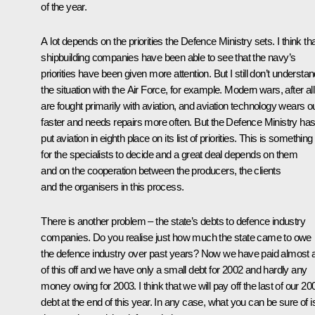
of the year.
A lot depends on the priorities the Defence Ministry sets. I think th
shipbuilding companies have been able to see that the navy’s
priorities have been given more attention. But I still don’t understa
the situation with the Air Force, for example. Modern wars, after all
are fought primarily with aviation, and aviation technology wears o
faster and needs repairs more often. But the Defence Ministry ha
put aviation in eighth place on its list of priorities. This is something
for the specialists to decide and a great deal depends on them
and on the cooperation between the producers, the clients
and the organisers in this process.
There is another problem – the state’s debts to defence industry
companies. Do you realise just how much the state came to owe
the defence industry over past years? Now we have paid almost a
of this off and we have only a small debt for 2002 and hardly any
money owing for 2003. I think that we will pay off the last of our 20
debt at the end of this year. In any case, what you can be sure of i