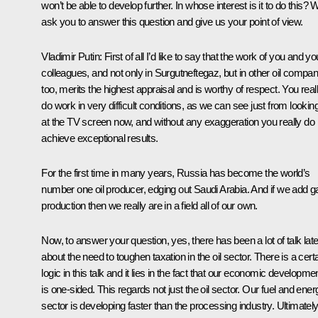
won’t be able to develop further. In whose interest is it to do this? 
ask you to answer this question and give us your point of view.
Vladimir Putin: First of all I’d like to say that the work of you and yo
colleagues, and not only in Surgutneftegaz, but in other oil compan
too, merits the highest appraisal and is worthy of respect. You real
do work in very difficult conditions, as we can see just from lookin
at the TV screen now, and without any exaggeration you really do
achieve exceptional results.
For the first time in many years, Russia has become the world’s
number one oil producer, edging out Saudi Arabia. And if we add g
production then we really are in a field all of our own.
Now, to answer your question, yes, there has been a lot of talk late
about the need to toughen taxation in the oil sector. There is a cert
logic in this talk and it lies in the fact that our economic developme
is one-sided. This regards not just the oil sector. Our fuel and ener
sector is developing faster than the processing industry. Ultimately