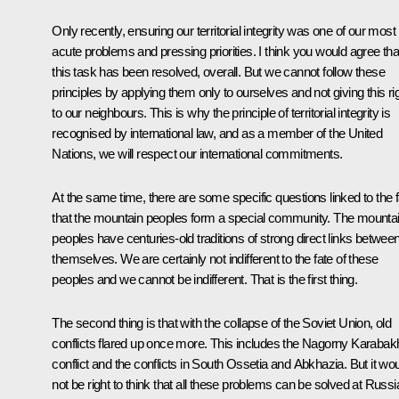
Only recently, ensuring our territorial integrity was one of our most
acute problems and pressing priorities. I think you would agree tha
this task has been resolved, overall. But we cannot follow these
principles by applying them only to ourselves and not giving this ri
to our neighbours. This is why the principle of territorial integrity is
recognised by international law, and as a member of the United
Nations, we will respect our international commitments.
At the same time, there are some specific questions linked to the f
that the mountain peoples form a special community. The mounta
peoples have centuries-old traditions of strong direct links betwee
themselves. We are certainly not indifferent to the fate of these
peoples and we cannot be indifferent. That is the first thing.
The second thing is that with the collapse of the Soviet Union, old
conflicts flared up once more. This includes the Nagorny Karabak
conflict and the conflicts in South Ossetia and Abkhazia. But it wo
not be right to think that all these problems can be solved at Russi