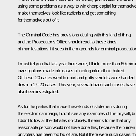
using some problems as a way to win cheap capital for themselv
make themselves look like radicals and get something
for themselves out of it.
The Criminal Code has provisions dealing with this kind of thing
and the Prosecutor’s Office should react to these kinds
of manifestations if it sees in them grounds for criminal prosecutio
I must tell you that last year there were, I think, more than 60 crimi
investigations made into cases of inciting inter-ethnic hatred.
Of these, 20 cases went to court and guilty verdicts were handed
down in 17–20 cases. This year, several dozen such cases have
also been investigated.
As for the parties that made these kinds of statements during
the election campaign, I didn’t see any examples of this myself, bu
I didn’t follow all the debates so closely. It seems to me that any
reasonable person would not have done this, because the burden
on voters has been too big of late. But if there were such cases, t