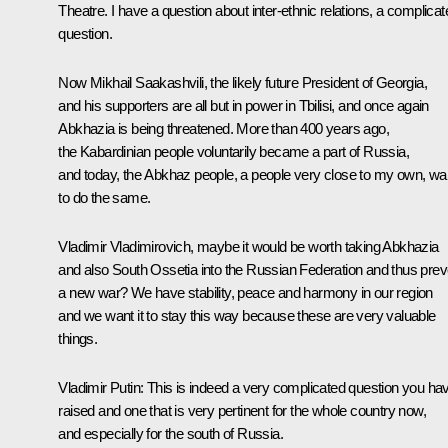
Theatre. I have a question about inter-ethnic relations, a complicat
question.
Now Mikhail Saakashvili, the likely future President of Georgia,
and his supporters are all but in power in Tbilisi, and once again
Abkhazia is being threatened. More than 400 years ago,
the Kabardinian people voluntarily became a part of Russia,
and today, the Abkhaz people, a people very close to my own, wa
to do the same.
Vladimir Vladimirovich, maybe it would be worth taking Abkhazia
and also South Ossetia into the Russian Federation and thus prev
a new war? We have stability, peace and harmony in our region
and we want it to stay this way because these are very valuable
things.
Vladimir Putin: This is indeed a very complicated question you ha
raised and one that is very pertinent for the whole country now,
and especially for the south of Russia.