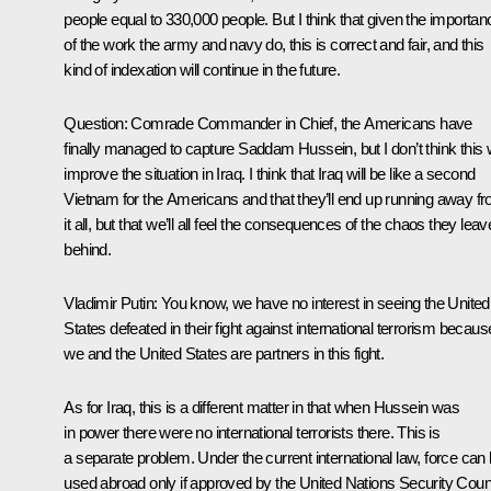
people equal to 330,000 people. But I think that given the importan
of the work the army and navy do, this is correct and fair, and this
kind of indexation will continue in the future.
Question: Comrade Commander in Chief, the Americans have
finally managed to capture Saddam Hussein, but I don’t think this w
improve the situation in Iraq. I think that Iraq will be like a second
Vietnam for the Americans and that they’ll end up running away f
it all, but that we’ll all feel the consequences of the chaos they leav
behind.
Vladimir Putin: You know, we have no interest in seeing the United
States defeated in their fight against international terrorism becaus
we and the United States are partners in this fight.
As for Iraq, this is a different matter in that when Hussein was
in power there were no international terrorists there. This is
a separate problem. Under the current international law, force can
used abroad only if approved by the United Nations Security Counc