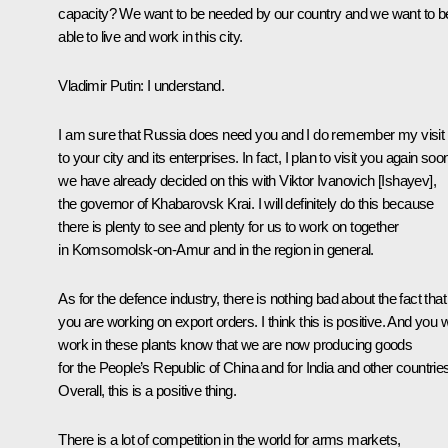
capacity? We want to be needed by our country and we want to b
able to live and work in this city.
Vladimir Putin: I understand.
I am sure that Russia does need you and I do remember my visit
to your city and its enterprises. In fact, I plan to visit you again soo
we have already decided on this with Viktor Ivanovich [Ishayev],
the governor of Khabarovsk Krai. I will definitely do this because
there is plenty to see and plenty for us to work on together
in Komsomolsk-on-Amur and in the region in general.
As for the defence industry, there is nothing bad about the fact that
you are working on export orders. I think this is positive. And you
work in these plants know that we are now producing goods
for the People’s Republic of China and for India and other countrie
Overall, this is a positive thing.
There is a lot of competition in the world for arms markets,