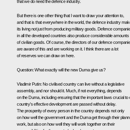
that we do need the defence industry.
But there is one other thing that I want to draw your attention to,
and that is that everywhere in the world, the defence industry ma
its living not just from producing military goods. Defence compani
in all the developed countries also produce considerable amounts
of civilian goods. Of course, the directors of our defence compani
are aware of this and are working on it. I think there are a lot
of reserves we can draw on here.
Question: What exactly will the new Duma give us?
Vladimir Putin: No civilised country can live without a legislative
assembly, and nor should it. Much, if not everything, depends
on the Duma, including ensuring that the important laws crucial to 
country’s effective development are passed without delay.
The prosperity of every person in the country depends not only
on how well the government and the Duma get through their plan
work, but also on how well they will work together on their