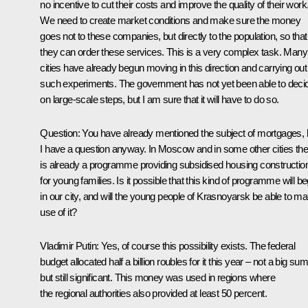
no incentive to cut their costs and improve the quality of their work
We need to create market conditions and make sure the money
goes not to these companies, but directly to the population, so that
they can order these services. This is a very complex task. Many
cities have already begun moving in this direction and carrying out
such experiments. The government has not yet been able to deci
on large-scale steps, but I am sure that it will have to do so.
Question: You have already mentioned the subject of mortgages, 
I have a question anyway. In Moscow and in some other cities the
is already a programme providing subsidised housing constructio
for young families. Is it possible that this kind of programme will be
in our city, and will the young people of Krasnoyarsk be able to m
use of it?
Vladimir Putin: Yes, of course this possibility exists. The federal
budget allocated half a billion roubles for it this year – not a big sum
but still significant. This money was used in regions where
the regional authorities also provided at least 50 percent.