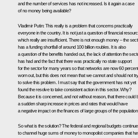
and the number of services has not increased. Is it again a case
of no money being available?
Vladimir Putin: This really is a problem that concerns practically
everyone in the country. It is not just a question of financial resour
which really are insufficient. There is not enough money – the sect
has a funding shortfall of around 100 billion roubles. It is also
a question of the benefits handed out, the lack of attention the sect
has had and the fact that there was practically no state support
for the sector for many years so that networks are now 60 percen
worn out, but this does not mean that we cannot and should not tr
to solve this problem. I must say that the government has not yet
found the resolve to take consistent action in this sector. Why?
Because it is concerned, and not without reason, that there could 
a sudden sharp increase in prices and rates that would have
a negative impact on the finances of large groups of the population
So what is the solution? The federal and regional budgets continue
to channel huge sums of money to monopolist companies that ha