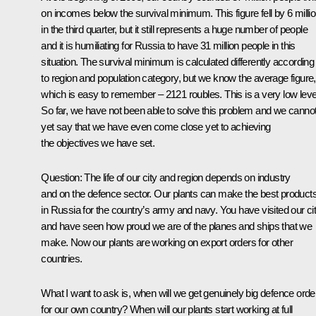
on incomes below the survival minimum. This figure fell by 6 milli
in the third quarter, but it still represents a huge number of people
and it is humiliating for Russia to have 31 million people in this
situation. The survival minimum is calculated differently according
to region and population category, but we know the average figure,
which is easy to remember – 2121 roubles. This is a very low leve
So far, we have not been able to solve this problem and we canno
yet say that we have even come close yet to achieving
the objectives we have set.
Question: The life of our city and region depends on industry
and on the defence sector. Our plants can make the best product
in Russia for the country’s army and navy. You have visited our ci
and have seen how proud we are of the planes and ships that we
make. Now our plants are working on export orders for other
countries.
What I want to ask is, when will we get genuinely big defence orde
for our own country? When will our plants start working at full