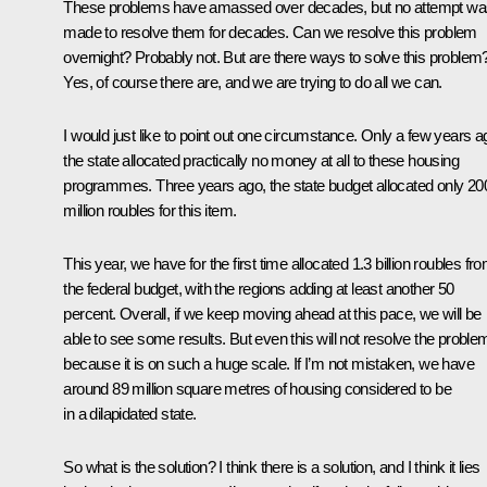
These problems have amassed over decades, but no attempt wa
made to resolve them for decades. Can we resolve this problem
overnight? Probably not. But are there ways to solve this problem
Yes, of course there are, and we are trying to do all we can.
I would just like to point out one circumstance. Only a few years a
the state allocated practically no money at all to these housing
programmes. Three years ago, the state budget allocated only 20
million roubles for this item.
This year, we have for the first time allocated 1.3 billion roubles fr
the federal budget, with the regions adding at least another 50
percent. Overall, if we keep moving ahead at this pace, we will be
able to see some results. But even this will not resolve the proble
because it is on such a huge scale. If I’m not mistaken, we have
around 89 million square metres of housing considered to be
in a dilapidated state.
So what is the solution? I think there is a solution, and I think it lies