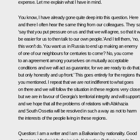
expense. Let me explain what I have in mind.
You know, I have already gone quite deep into this question. Here
and there I often hear the same thing from our colleagues. They s
‘say that you put pressure on us and that we will agree, so that it wi
be easier for us to then talk to our own people.’ And I tell them, ‘no,
this won’t do. You want us in Russia to end up making an enemy
of one of our neighbours for centuries to come? No, you come
to an agreement among yourselves on mutually acceptable
conditions and we will act as guarantor, for we are ready to do that
but only honestly and up front.’ This goes entirely for the regions th
you mentioned. I repeat that we are not indifferent to what goes
on there and we will follow the situation in these regions very close
but we are in favour of Georgia’s territorial integrity and will support 
and we hope that all the problems of relations with Abkhazia
and South Ossetia will be resolved in such a way as not to harm
the interests of the people living in these regions.
Question: I am a writer and I am a Balkarian by nationality. Good