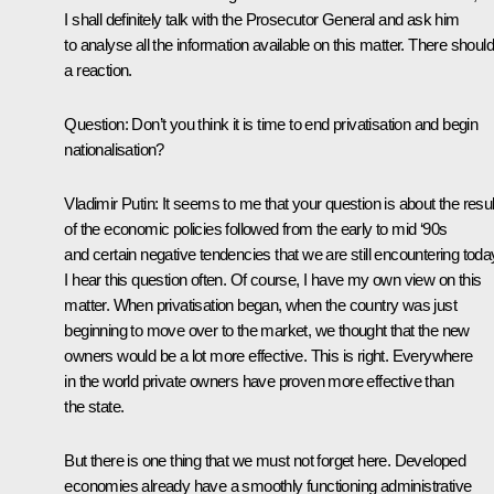
I shall definitely talk with the Prosecutor General and ask him
to analyse all the information available on this matter. There shoul
a reaction.
Question: Don’t you think it is time to end privatisation and begin
nationalisation?
Vladimir Putin: It seems to me that your question is about the resul
of the economic policies followed from the early to mid ‘90s
and certain negative tendencies that we are still encountering toda
I hear this question often. Of course, I have my own view on this
matter. When privatisation began, when the country was just
beginning to move over to the market, we thought that the new
owners would be a lot more effective. This is right. Everywhere
in the world private owners have proven more effective than
the state.
But there is one thing that we must not forget here. Developed
economies already have a smoothly functioning administrative