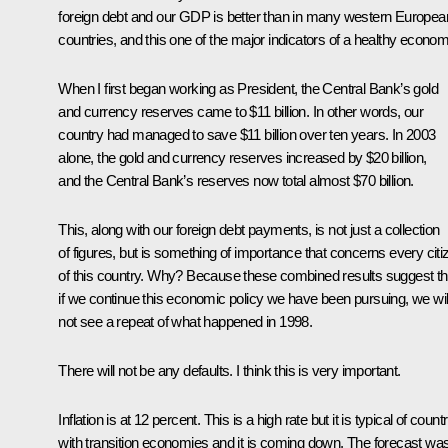
foreign debt and our GDP is better than in many western Europea
countries, and this one of the major indicators of a healthy econom
When I first began working as President, the Central Bank’s gold
and currency reserves came to $11 billion. In other words, our
country had managed to save $11 billion over ten years. In 2003
alone, the gold and currency reserves increased by $20 billion,
and the Central Bank’s reserves now total almost $70 billion.
This, along with our foreign debt payments, is not just a collection
of figures, but is something of importance that concerns every citi
of this country. Why? Because these combined results suggest th
if we continue this economic policy we have been pursuing, we wil
not see a repeat of what happened in 1998.
There will not be any defaults. I think this is very important.
Inflation is at 12 percent. This is a high rate but it is typical of count
with transition economies and it is coming down. The forecast wa