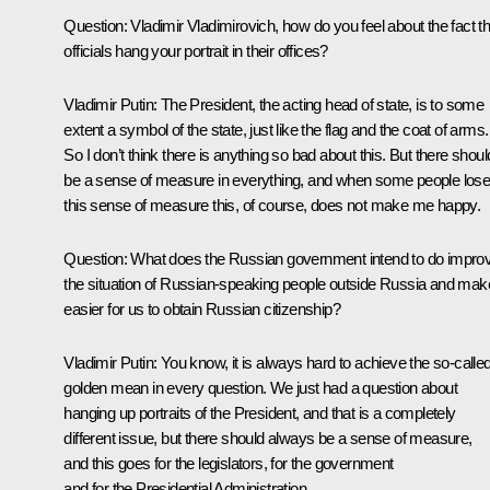
Question: Vladimir Vladimirovich, how do you feel about the fact th
officials hang your portrait in their offices?
Vladimir Putin: The President, the acting head of state, is to some
extent a symbol of the state, just like the flag and the coat of arms.
So I don’t think there is anything so bad about this. But there shoul
be a sense of measure in everything, and when some people los
this sense of measure this, of course, does not make me happy.
Question: What does the Russian government intend to do impro
the situation of Russian-speaking people outside Russia and make
easier for us to obtain Russian citizenship?
Vladimir Putin: You know, it is always hard to achieve the so-calle
golden mean in every question. We just had a question about
hanging up portraits of the President, and that is a completely
different issue, but there should always be a sense of measure,
and this goes for the legislators, for the government
and for the Presidential Administration.