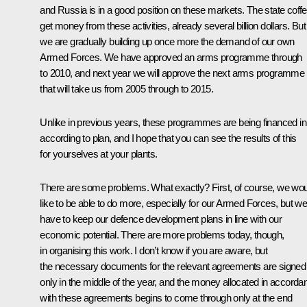
and Russia is in a good position on these markets. The state coffe
get money from these activities, already several billion dollars. But
we are gradually building up once more the demand of our own
Armed Forces. We have approved an arms programme through
to 2010, and next year we will approve the next arms programme
that will take us from 2005 through to 2015.
Unlike in previous years, these programmes are being financed in 
according to plan, and I hope that you can see the results of this
for yourselves at your plants.
There are some problems. What exactly? First, of course, we wo
like to be able to do more, especially for our Armed Forces, but w
have to keep our defence development plans in line with our
economic potential. There are more problems today, though,
in organising this work. I don’t know if you are aware, but
the necessary documents for the relevant agreements are signed
only in the middle of the year, and the money allocated in accorda
with these agreements begins to come through only at the end